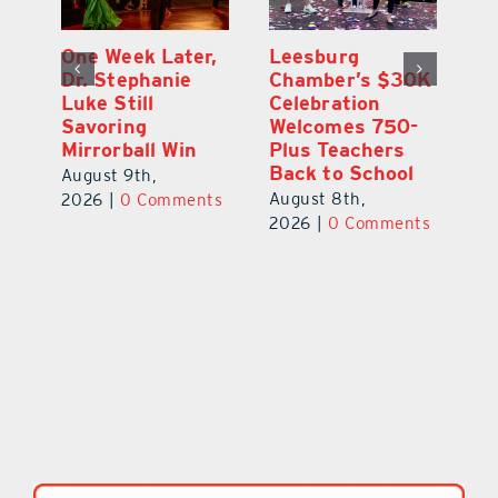
One Week Later,
Leesburg
On
o
Dr. Stephanie
Chamber’s $30K
Ta
Luke Still
Celebration
S
Savoring
Welcomes 750-
Au
Mirrorball Win
Plus Teachers
ts
20
Back to School
August 9th,
August 8th,
2026
|
0 Comments
2026
|
0 Comments