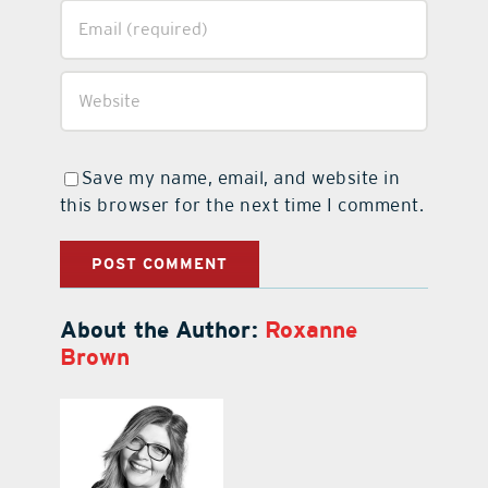
Save my name, email, and website in
this browser for the next time I comment.
About the Author:
Roxanne
Brown