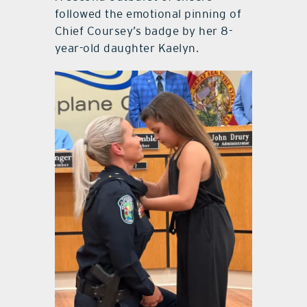
followed the emotional pinning of
Chief Coursey’s badge by her 8-
year-old daughter Kaelyn.