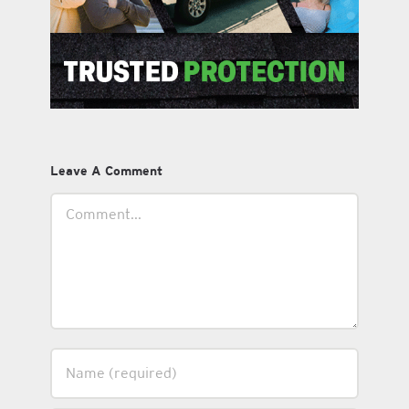
Leave A Comment
Comment