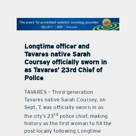
contact Us
Longtime officer and
Tavares native Sarah
Coursey officially sworn in
as Tavares’ 23rd Chief of
Police
TAVARES – Third-generation
Tavares native Sarah Coursey, on
Sept. 7, was officially sworn in as
rd
the city’s 23
police chief, making
history as the first woman to fill the
post locally following Longtime