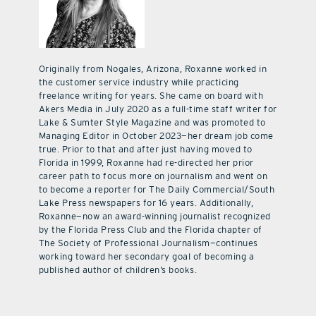
Originally from Nogales, Arizona, Roxanne worked in
the customer service industry while practicing
freelance writing for years. She came on board with
Akers Media in July 2020 as a full-time staff writer for
Lake & Sumter Style Magazine and was promoted to
Managing Editor in October 2023—her dream job come
true. Prior to that and after just having moved to
Florida in 1999, Roxanne had re-directed her prior
career path to focus more on journalism and went on
to become a reporter for The Daily Commercial/South
Lake Press newspapers for 16 years. Additionally,
Roxanne—now an award-winning journalist recognized
by the Florida Press Club and the Florida chapter of
The Society of Professional Journalism—continues
working toward her secondary goal of becoming a
published author of children’s books.