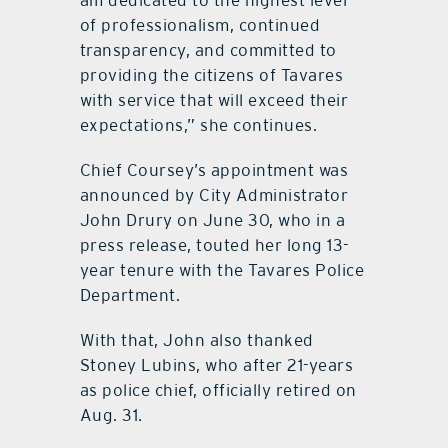
am dedicated to the highest level
of professionalism, continued
transparency, and committed to
providing the citizens of Tavares
with service that will exceed their
expectations,” she continues.
Chief Coursey’s appointment was
announced by City Administrator
John Drury on June 30, who in a
press release, touted her long 13-
year tenure with the Tavares Police
Department.
With that, John also thanked
Stoney Lubins, who after 21-years
as police chief, officially retired on
Aug. 31.