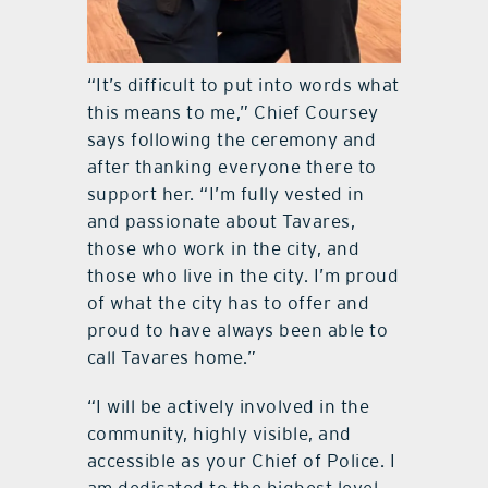
“It’s difficult to put into words what
this means to me,” Chief Coursey
says following the ceremony and
after thanking everyone there to
support her. “I’m fully vested in
and passionate about Tavares,
those who work in the city, and
those who live in the city. I’m proud
of what the city has to offer and
proud to have always been able to
call Tavares home.”
“I will be actively involved in the
community, highly visible, and
accessible as your Chief of Police. I