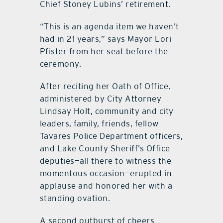
Chief Stoney Lubins’ retirement.
“This is an agenda item we haven’t
had in 21 years,” says Mayor Lori
Pfister from her seat before the
ceremony.
After reciting her Oath of Office,
administered by City Attorney
Lindsay Holt, community and city
leaders, family, friends, fellow
Tavares Police Department officers,
and Lake County Sheriff’s Office
deputies—all there to witness the
momentous occasion—erupted in
applause and honored her with a
standing ovation.
A second outburst of cheers