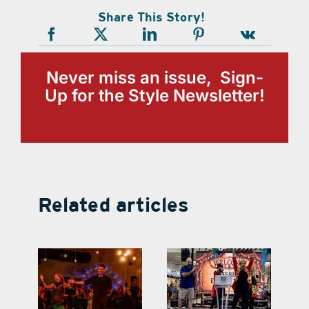
Share This Story!
Never miss an issue, Sign-
Up for the Style Newsletter!
Related articles