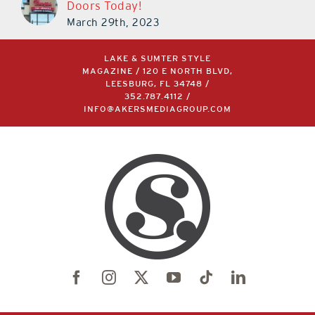
Doors Today!
March 29th, 2023
LAKE & SUMTER STYLE
MAGAZINE / 120 E NORTH BLVD,
LEESBURG, FL 34748 /
352.787.4112
/
INFO@AKERSMEDIAGROUP.COM