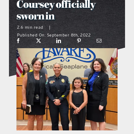
Coursey officially
what’s going on
sworn in
2.6 min read
|
distribution locations
Published On: September 8th, 2022
the style podcast
sports hub podcast
on the menu podcast
digital issues
promotional features