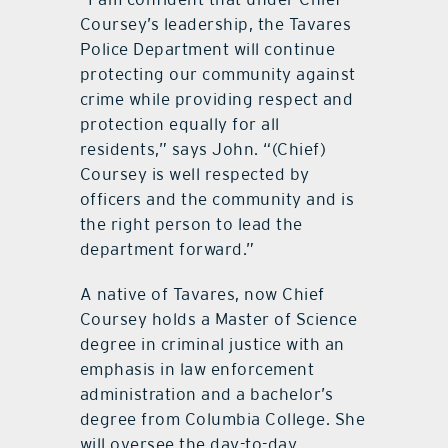
Coursey’s leadership, the Tavares
Police Department will continue
protecting our community against
crime while providing respect and
protection equally for all
residents,” says John. “(Chief)
Coursey is well respected by
officers and the community and is
the right person to lead the
department forward.”
A native of Tavares, now Chief
Coursey holds a Master of Science
degree in criminal justice with an
emphasis in law enforcement
administration and a bachelor’s
degree from Columbia College. She
will oversee the day-to-day