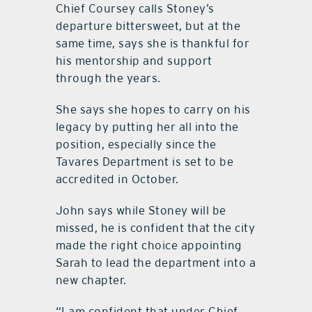
Chief Coursey calls Stoney’s
departure bittersweet, but at the
same time, says she is thankful for
his mentorship and support
through the years.
She says she hopes to carry on his
legacy by putting her all into the
position, especially since the
Tavares Department is set to be
accredited in October.
John says while Stoney will be
missed, he is confident that the city
made the right choice appointing
Sarah to lead the department into a
new chapter.
“I am confident that under Chief