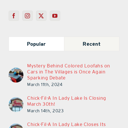
Popular
Recent
Mystery Behind Colored Loofahs on
Cars in The Villages is Once Again
Sparking Debate
March 11th, 2024
Chick-Fil-A In Lady Lake Is Closing
March 30th!
March 14th, 2023
Chick-Fil-A In Lady Lake Closes Its