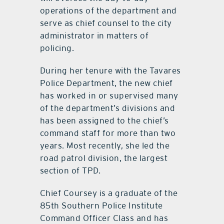
operations of the department and
serve as chief counsel to the city
administrator in matters of
policing.
During her tenure with the Tavares
Police Department, the new chief
has worked in or supervised many
of the department’s divisions and
has been assigned to the chief’s
command staff for more than two
years. Most recently, she led the
road patrol division, the largest
section of TPD.
Chief Coursey is a graduate of the
85th Southern Police Institute
Command Officer Class and has