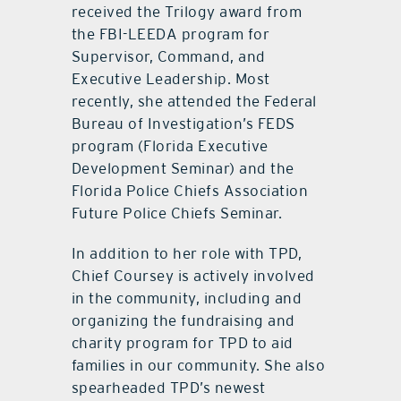
received the Trilogy award from
the FBI-LEEDA program for
Supervisor, Command, and
Executive Leadership. Most
recently, she attended the Federal
Bureau of Investigation’s FEDS
program (Florida Executive
Development Seminar) and the
Florida Police Chiefs Association
Future Police Chiefs Seminar.
In addition to her role with TPD,
Chief Coursey is actively involved
in the community, including and
organizing the fundraising and
charity program for TPD to aid
families in our community. She also
spearheaded TPD’s newest