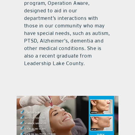
program, Operation Aware,
designed to aid in our
department’s interactions with
those in our community who may
have special needs, such as autism,
PTSD, Alzheimer’s, dementia and
other medical conditions. She is
also a recent graduate from
Leadership Lake County.