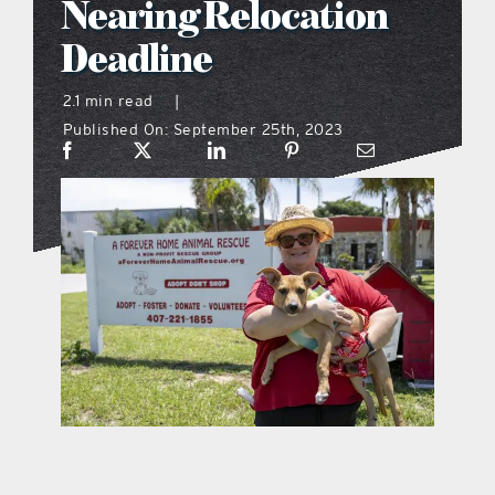
Nearing Relocation
what’s going on
Deadline
2.1 min read
|
distribution locations
Published On: September 25th, 2023
the style podcast
sports hub podcast
on the menu podcast
digital issues
promotional features