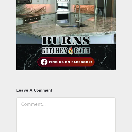
Leave A Comment
Comment