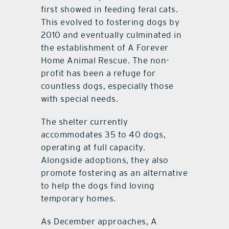
first showed in feeding feral cats.
This evolved to fostering dogs by
2010 and eventually culminated in
the establishment of A Forever
Home Animal Rescue. The non-
profit has been a refuge for
countless dogs, especially those
with special needs.
The shelter currently
accommodates 35 to 40 dogs,
operating at full capacity.
Alongside adoptions, they also
promote fostering as an alternative
to help the dogs find loving
temporary homes.
As December approaches, A