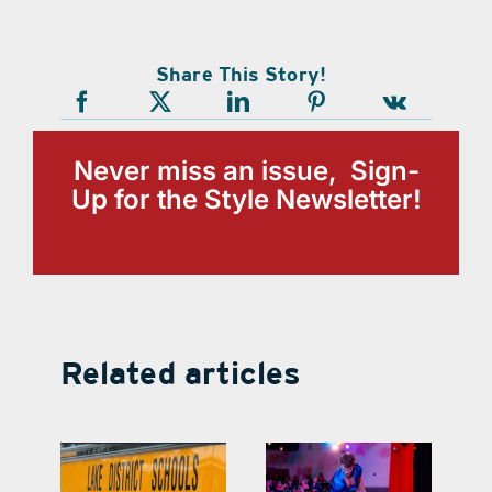
Share This Story!
Never miss an issue, Sign-
Up for the Style Newsletter!
Related articles