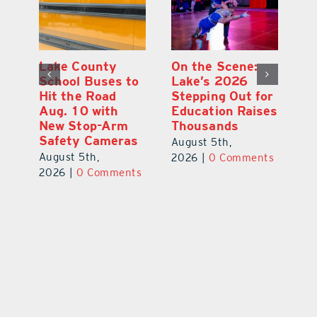
Lake County
On the Scene:
Fl
School Buses to
Lake’s 2026
To
Hit the Road
Stepping Out for
A
Aug. 10 with
Education Raises
Hi
New Stop-Arm
Thousands
C
Safety Cameras
N
August 5th,
August 5th,
Au
2026
|
0 Comments
ts
2026
|
0 Comments
20