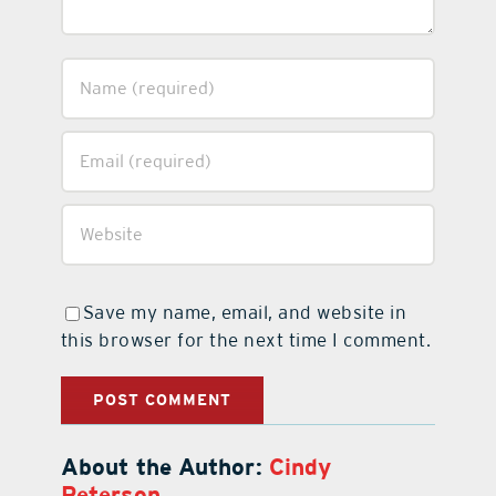
Save my name, email, and website in
this browser for the next time I comment.
About the Author:
Cindy
Peterson