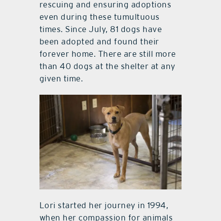
rescuing and ensuring adoptions
even during these tumultuous
times. Since July, 81 dogs have
been adopted and found their
forever home. There are still more
than 40 dogs at the shelter at any
given time.
Lori started her journey in 1994,
when her compassion for animals