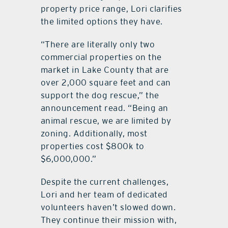
property price range, Lori clarifies
the limited options they have.
“There are literally only two
commercial properties on the
market in Lake County that are
over 2,000 square feet and can
support the dog rescue,” the
announcement read. “Being an
animal rescue, we are limited by
zoning. Additionally, most
properties cost $800k to
$6,000,000.”
Despite the current challenges,
Lori and her team of dedicated
volunteers haven’t slowed down.
They continue their mission with,