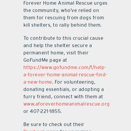
Forever Home Animal Rescue urges
the community, who’ve relied on
them for rescuing from dogs from
kill shelters, to rally behind them.
To contribute to this crucial cause
and help the shelter secure a
permanent home, visit their
GoFundMe page at
https://www.gofundme.com/f/help-
a-forever-home-animal-rescue-find-
a-new-home
. For volunteering,
donating essentials, or adopting a
furry friend, connect with them at
www.aforeverhomeanimalrescue.org
or 407-221-1855.
Be sure to check out their