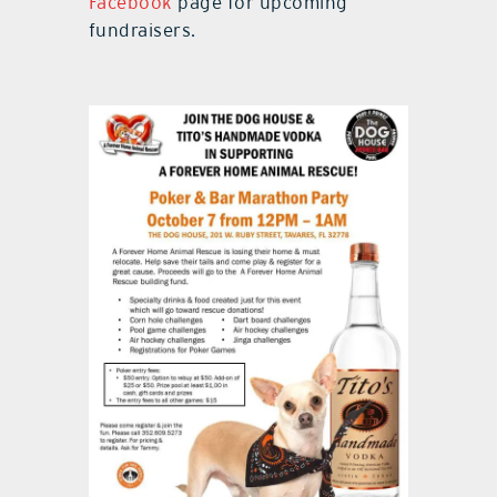
Facebook
page for upcoming
fundraisers.