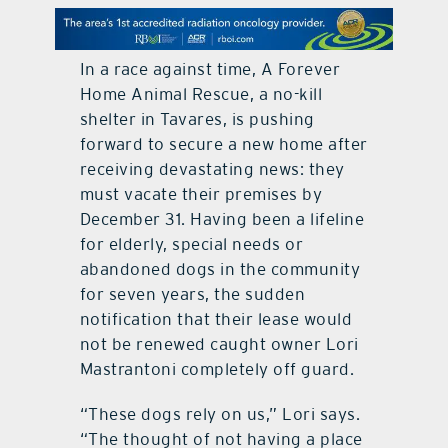
contact Us
In a race against time, A Forever
Home Animal Rescue, a no-kill
shelter in Tavares, is pushing
forward to secure a new home after
receiving devastating news: they
must vacate their premises by
December 31. Having been a lifeline
for elderly, special needs or
abandoned dogs in the community
for seven years, the sudden
notification that their lease would
not be renewed caught owner Lori
Mastrantoni completely off guard.
“These dogs rely on us,” Lori says.
“The thought of not having a place