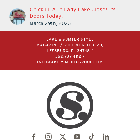
Chick-Fil-A In Lady Lake Closes Its
Doors Today!
March 29th, 2023
LAKE & SUMTER STYLE
MAGAZINE / 120 E NORTH BLVD,
LEESBURG, FL 34748 /
352.787.4112
/
INFO@AKERSMEDIAGROUP.COM