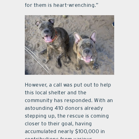
for them is heart-wrenching.”
However, a call was put out to help
this local shelter and the
community has responded. With an
astounding 410 donors already
stepping up, the rescue is coming
closer to their goal, having
accumulated nearly $100,000 in
contributions from various