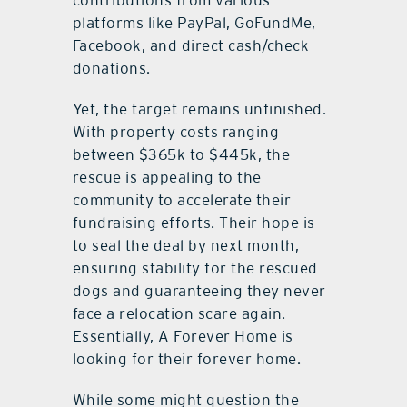
platforms like PayPal, GoFundMe,
Facebook, and direct cash/check
donations.
Yet, the target remains unfinished.
With property costs ranging
between $365k to $445k, the
rescue is appealing to the
community to accelerate their
fundraising efforts. Their hope is
to seal the deal by next month,
ensuring stability for the rescued
dogs and guaranteeing they never
face a relocation scare again.
Essentially, A Forever Home is
looking for their forever home.
While some might question the