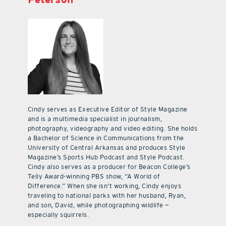
Cindy serves as Executive Editor of Style Magazine
and is a multimedia specialist in journalism,
photography, videography and video editing. She holds
a Bachelor of Science in Communications from the
University of Central Arkansas and produces Style
Magazine’s Sports Hub Podcast and Style Podcast.
Cindy also serves as a producer for Beacon College’s
Telly Award-winning PBS show, “A World of
Difference.” When she isn’t working, Cindy enjoys
traveling to national parks with her husband, Ryan,
and son, David, while photographing wildlife —
especially squirrels.