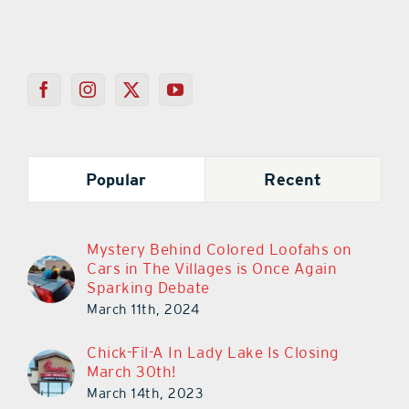
Popular
Recent
Mystery Behind Colored Loofahs on
Cars in The Villages is Once Again
Sparking Debate
March 11th, 2024
Chick-Fil-A In Lady Lake Is Closing
March 30th!
March 14th, 2023