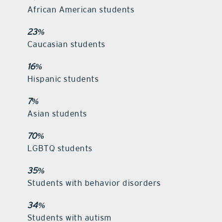
African American students
23%
Caucasian students
16%
Hispanic students
7%
Asian students
70%
LGBTQ students
35%
Students with behavior disorders
34%
Students with autism