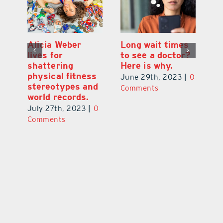
Alicia Weber
Long wait times
Th
lives for
to see a doctor?
s
shattering
Here is why.
s
physical fitness
0
June 29th, 2023
|
0
Ju
stereotypes and
Comments
C
world records.
July 27th, 2023
|
0
Comments