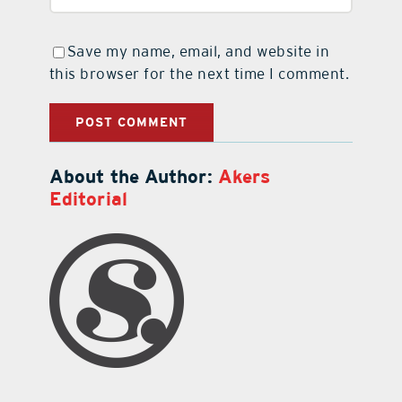
Save my name, email, and website in
this browser for the next time I comment.
About the Author:
Akers
Editorial