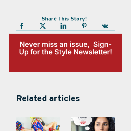
Share This Story!
Never miss an issue, Sign-
Up for the Style Newsletter!
Related articles