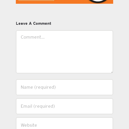
Leave A Comment
Comment