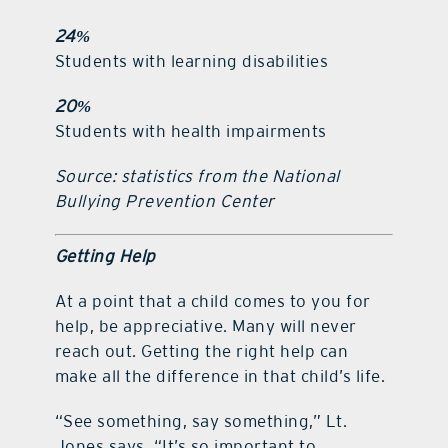
24%
Students with learning disabilities
20%
Students with health impairments
Source: statistics from the National
Bullying Prevention Center
Getting Help
At a point that a child comes to you for
help, be appreciative. Many will never
reach out. Getting the right help can
make all the difference in that child’s life.
“See something, say something,” Lt.
Jones says. “It’s so important to