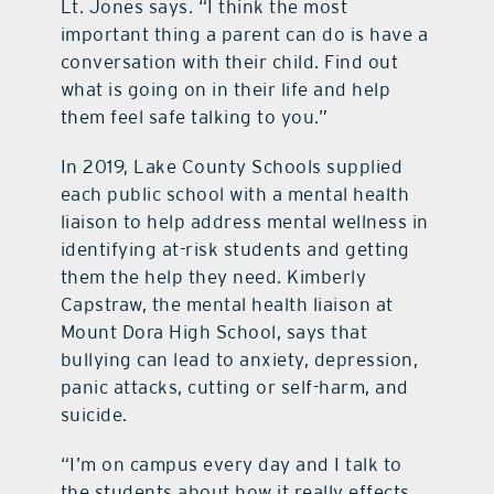
Lt. Jones says. “I think the most
important thing a parent can do is have a
conversation with their child. Find out
what is going on in their life and help
them feel safe talking to you.”
In 2019, Lake County Schools supplied
each public school with a mental health
liaison to help address mental wellness in
identifying at-risk students and getting
them the help they need. Kimberly
Capstraw, the mental health liaison at
Mount Dora High School, says that
bullying can lead to anxiety, depression,
panic attacks, cutting or self-harm, and
suicide.
“I’m on campus every day and I talk to
the students about how it really effects