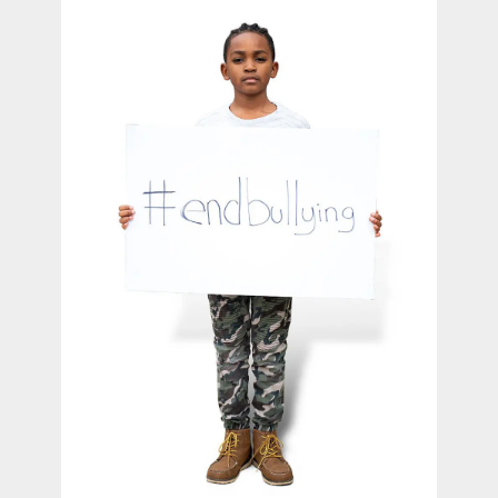
contact Us