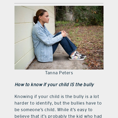
Tanna Peters
How to know if your child IS the bully
Knowing if your child is the bully is a lot
harder to identify, but the bullies have to
be someone’s child. While it’s easy to
believe that it’s probably the kid who had