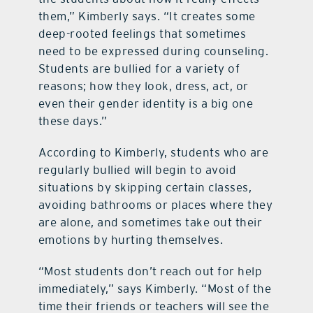
them,” Kimberly says. “It creates some
deep-rooted feelings that sometimes
need to be expressed during counseling.
Students are bullied for a variety of
reasons; how they look, dress, act, or
even their gender identity is a big one
these days.”
According to Kimberly, students who are
regularly bullied will begin to avoid
situations by skipping certain classes,
avoiding bathrooms or places where they
are alone, and sometimes take out their
emotions by hurting themselves.
“Most students don’t reach out for help
immediately,” says Kimberly. “Most of the
time their friends or teachers will see the