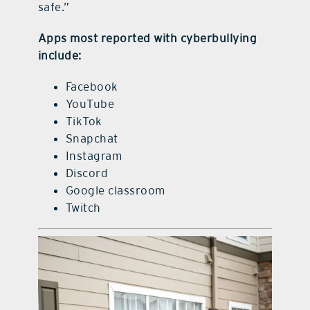
safe.”
Apps most reported with cyberbullying
include:
Facebook
YouTube
TikTok
Snapchat
Instagram
Discord
Google classroom
Twitch