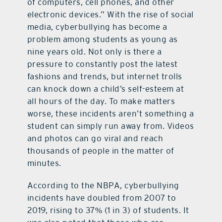
of computers, cell phones, and other
electronic devices.” With the rise of social
media, cyberbullying has become a
problem among students as young as
nine years old. Not only is there a
pressure to constantly post the latest
fashions and trends, but internet trolls
can knock down a child’s self-esteem at
all hours of the day. To make matters
worse, these incidents aren’t something a
student can simply run away from. Videos
and photos can go viral and reach
thousands of people in the matter of
minutes.
According to the NBPA, cyberbullying
incidents have doubled from 2007 to
2019, rising to 37% (1 in 3) of students. It