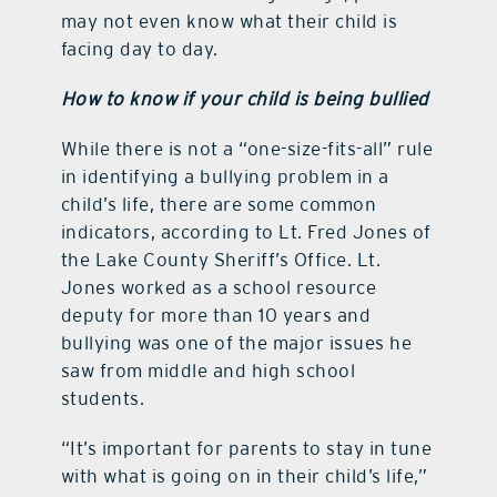
may not even know what their child is
facing day to day.
How to know if your child is being bullied
While there is not a “one-size-fits-all” rule
in identifying a bullying problem in a
child’s life, there are some common
indicators, according to Lt. Fred Jones of
the Lake County Sheriff’s Office. Lt.
Jones worked as a school resource
deputy for more than 10 years and
bullying was one of the major issues he
saw from middle and high school
students.
“It’s important for parents to stay in tune
with what is going on in their child’s life,”