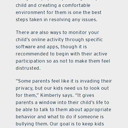
child and creating a comfortable
environment for them is one the best
steps taken in resolving any issues.
There are also ways to monitor your
child’s online activity through specific
software and apps, though it is
recommended to begin with their active
participation so as not to make them feel
distrusted.
“Some parents feel like it is invading their
privacy, but our kids need us to look out
for them,” Kimberly says. “It gives
parents a window into their child’s life to
be able to talk to them about appropriate
behavior and what to do if someone is
bullying them. Our goal is to keep kids