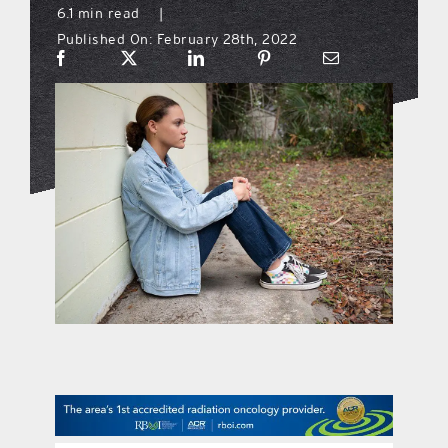
6.1 min read
|
Published On: February 28th, 2022
what’s going on
distribution locations
the style podcast
sports hub podcast
on the menu podcast
digital issues
promotional features