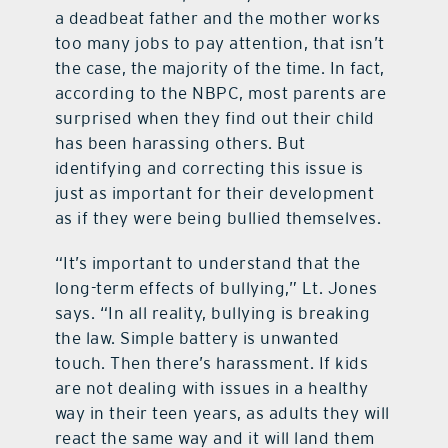
a deadbeat father and the mother works
too many jobs to pay attention, that isn’t
the case, the majority of the time. In fact,
according to the NBPC, most parents are
surprised when they find out their child
has been harassing others. But
identifying and correcting this issue is
just as important for their development
as if they were being bullied themselves.
“It’s important to understand that the
long-term effects of bullying,” Lt. Jones
says. “In all reality, bullying is breaking
the law. Simple battery is unwanted
touch. Then there’s harassment. If kids
are not dealing with issues in a healthy
way in their teen years, as adults they will
react the same way and it will land them