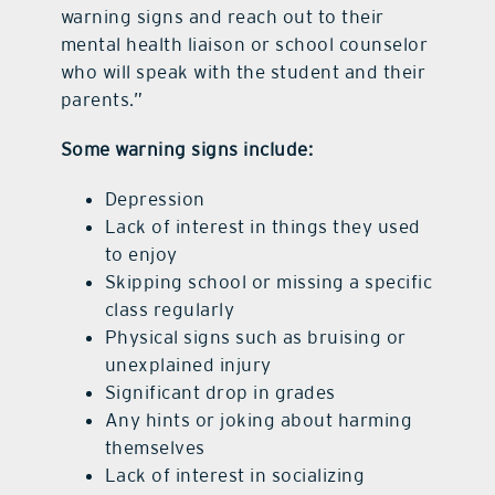
warning signs and reach out to their
mental health liaison or school counselor
who will speak with the student and their
parents.”
Some warning signs include:
Depression
Lack of interest in things they used
to enjoy
Skipping school or missing a specific
class regularly
Physical signs such as bruising or
unexplained injury
Significant drop in grades
Any hints or joking about harming
themselves
Lack of interest in socializing