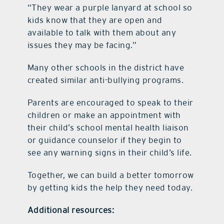
“They wear a purple lanyard at school so
kids know that they are open and
available to talk with them about any
issues they may be facing.”
Many other schools in the district have
created similar anti-bullying programs.
Parents are encouraged to speak to their
children or make an appointment with
their child’s school mental health liaison
or guidance counselor if they begin to
see any warning signs in their child’s life.
Together, we can build a better tomorrow
by getting kids the help they need today.
Additional resources: