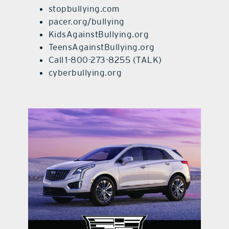
stopbullying.com
pacer.org/bullying
KidsAgainstBullying.org
TeensAgainstBullying.org
Call 1-800-273-8255 (TALK)
cyberbullying.org