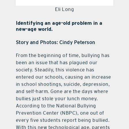
Eli Long
Identifying an age-old problem in a
new-age world.
Story and Photos: Cindy Peterson
From the beginning of time, bullying has
been an issue that has plagued our
society. Steadily, this violence has
entered our schools, causing an increase
in school shootings, suicide, depression,
and self-harm. Gone are the days where
bullies just stole your lunch money.
According to the National Bullying
Prevention Center (NBPC), one out of
every five students report being bullied.
With this new technological age, parents