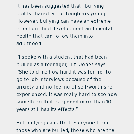
It has been suggested that “bullying
builds character” or toughens you up.
However, bullying can have an extreme
effect on child development and mental
health that can follow them into
adulthood.
“I spoke with a student that had been
bullied as a teenager,” Lt. Jones says.
“She told me how hard it was for her to
go to job interviews because of the
anxiety and no feeling of self-worth she
experienced. It was really hard to see how
something that happened more than 10
years still has its effects.”
But bullying can affect everyone from
those who are bullied, those who are the