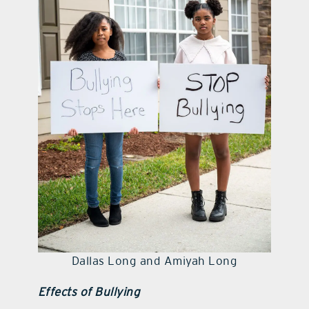
Dallas Long and Amiyah Long
Effects of Bullying