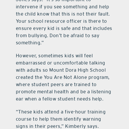
intervene if you see something and help
the child know that this is not their fault.
Your school resource officer is there to
ensure every kid is safe and that includes
from bullying. Don’t be afraid to say
something.”
However, sometimes kids will feel
embarrassed or uncomfortable talking
with adults so Mount Dora High School
created the You Are Not Alone program,
where student peers are trained to
promote mental health and be a listening
ear when a fellow student needs help.
“These kids attend a five-hour training
course to help them identify warning
signs in their peers,” Kimberly says.