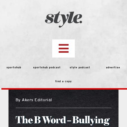
Skip
to
content
Toggle
Navigation
top stories
sportshub
sportshub podcast
style podcast
advertise
find a copy
features
By
Akers Editorial
people
The B Word – Bullying
menu