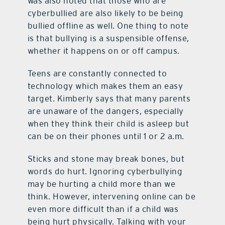
was also noted that those who are
cyberbullied are also likely to be being
bullied offline as well. One thing to note
is that bullying is a suspensible offense,
whether it happens on or off campus.
Teens are constantly connected to
technology which makes them an easy
target. Kimberly says that many parents
are unaware of the dangers, especially
when they think their child is asleep but
can be on their phones until 1 or 2 a.m.
Sticks and stone may break bones, but
words do hurt. Ignoring cyberbullying
may be hurting a child more than we
think. However, intervening online can be
even more difficult than if a child was
being hurt physically. Talking with your