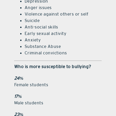
Depression
Anger issues
Violence against others or self
Suicide
Anti-social skills
Early sexual activity
Anxiety
Substance Abuse
Criminal convictions
Who is more susceptible to bullying?
24%
Female students
17%
Male students
23%