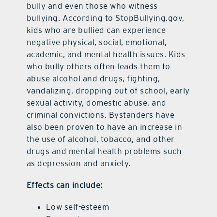
bully and even those who witness
bullying. According to StopBullying.gov,
kids who are bullied can experience
negative physical, social, emotional,
academic, and mental health issues. Kids
who bully others often leads them to
abuse alcohol and drugs, fighting,
vandalizing, dropping out of school, early
sexual activity, domestic abuse, and
criminal convictions. Bystanders have
also been proven to have an increase in
the use of alcohol, tobacco, and other
drugs and mental health problems such
as depression and anxiety.
Effects can include:
Low self-esteem