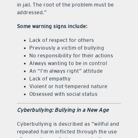
in jail. The root of the problem must be
addressed.”
Some warning signs include:
Lack of respect for others
Previously a victim of bullying
No responsibility for their actions
Always wanting to be in control
An “I’m always right” attitude
Lack of empathy
Violent or hot-tempered nature
Obsessed with social status
Cyberbullying: Bullying in a New Age
Cyberbullying is described as “willful and
repeated harm inflicted through the use