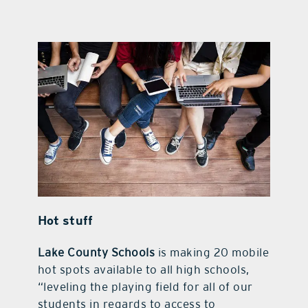
Hot stuff
Lake County Schools
is making 20 mobile
hot spots available to all high schools,
“leveling the playing field for all of our
students in regards to access to