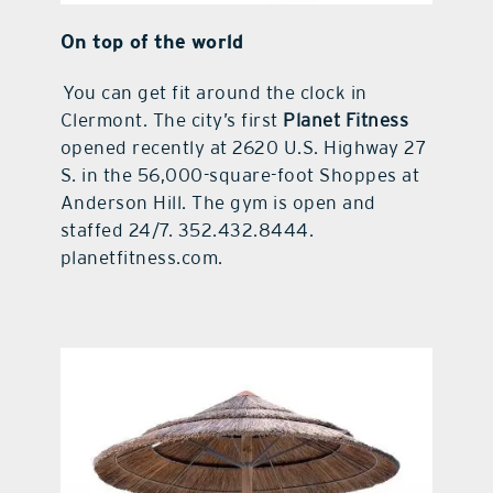
On top of the world
You can get fit around the clock in
Clermont. The city’s first
Planet Fitness
opened recently at 2620 U.S. Highway 27
S. in the 56,000-square-foot Shoppes at
Anderson Hill. The gym is open and
staffed 24/7. 352.432.8444.
planetfitness.com.