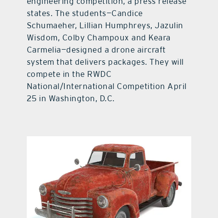
engineering competition, a press release
states. The students—Candice
Schumaeher, Lillian Humphreys, Jazulin
Wisdom, Colby Champoux and Keara
Carmelia—designed a drone aircraft
system that delivers packages. They will
compete in the RWDC
National/International Competition April
25 in Washington, D.C.