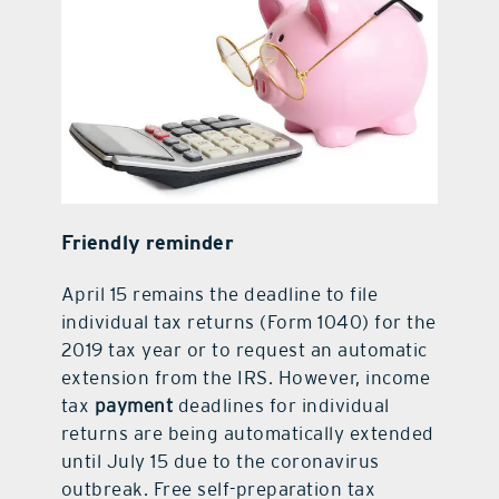
Friendly reminder
April 15 remains the deadline to file
individual tax returns (Form 1040) for the
2019 tax year or to request an automatic
extension from the IRS. However, income
tax
payment
deadlines for individual
returns are being automatically extended
until July 15 due to the coronavirus
outbreak. Free self-preparation tax