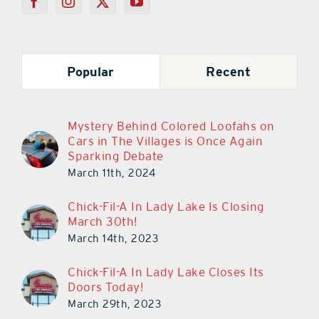
Popular
Recent
Mystery Behind Colored Loofahs on
Cars in The Villages is Once Again
Sparking Debate
March 11th, 2024
Chick-Fil-A In Lady Lake Is Closing
March 30th!
March 14th, 2023
Chick-Fil-A In Lady Lake Closes Its
Doors Today!
March 29th, 2023