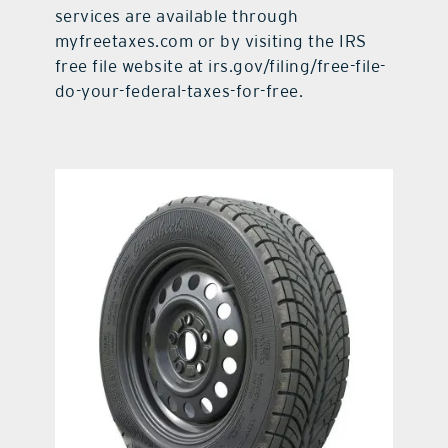
services are available through
myfreetaxes.com or by visiting the IRS
free file website at irs.gov/filing/free-file-
do-your-federal-taxes-for-free.