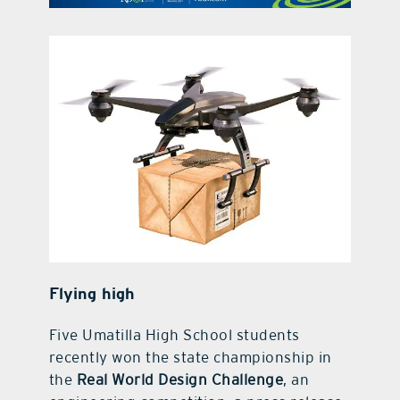
contact Us
Flying high
Five Umatilla High School students
recently won the state championship in
the
Real World Design Challenge
, an