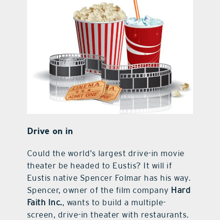
Drive on in
Could the world’s largest drive-in movie
theater be headed to Eustis? It will if
Eustis native Spencer Folmar has his way.
Spencer, owner of the film company
Hard
Faith Inc.
, wants to build a multiple-
screen, drive-in theater with restaurants.