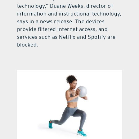
technology,” Duane Weeks, director of
information and instructional technology,
says in a news release. The devices
provide filtered internet access, and
services such as Netflix and Spotify are
blocked.