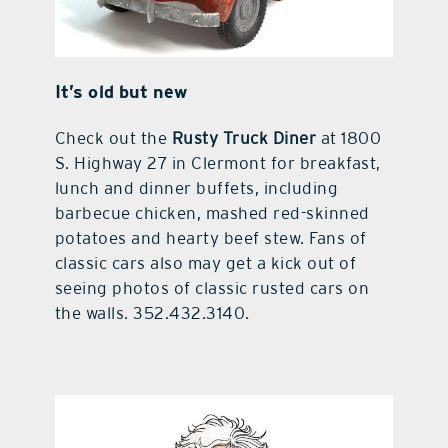
It’s old but new
Check out the
Rusty Truck Diner
at 1800
S. Highway 27 in Clermont for breakfast,
lunch and dinner buffets, including
barbecue chicken, mashed red-skinned
potatoes and hearty beef stew. Fans of
classic cars also may get a kick out of
seeing photos of classic rusted cars on
the walls. 352.432.3140.