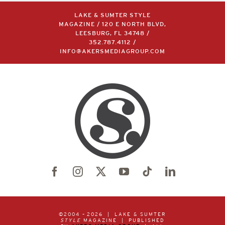
LAKE & SUMTER STYLE
MAGAZINE / 120 E NORTH BLVD,
LEESBURG, FL 34748 /
352.787.4112
/
INFO@AKERSMEDIAGROUP.COM
©2004 –
2026 | LAKE & SUMTER
STYLE
MAGAZINE | PUBLISHED