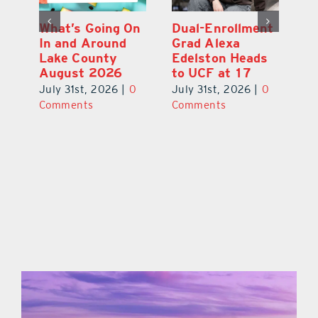
What’s Going On
Dual-Enrollment
N
In and Around
Grad Alexa
Gr
Lake County
Edelston Heads
R
August 2026
to UCF at 17
Fo
V
July 31st, 2026
|
0
July 31st, 2026
|
0
0
Ju
Comments
Comments
C