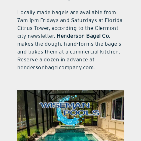
Locally made bagels are available from
7am-1pm Fridays and Saturdays at Florida
Citrus Tower, according to the Clermont
city newsletter.
Henderson Bagel Co.
makes the dough, hand-forms the bagels
and bakes them at a commercial kitchen.
Reserve a dozen in advance at
hendersonbagelcompany.com.