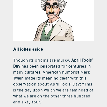
All jokes aside
Though its origins are murky,
April Fools’
Day
has been celebrated for centuries in
many cultures. American humorist Mark
Twain made its meaning clear with this
observation about April Fools’ Day: “This
is the day upon which we are reminded of
what we are on the other three hundred
and sixty-four.”