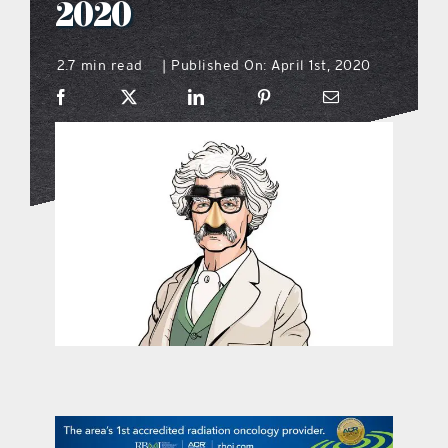
2020
what’s going on
2.7 min read
Published On: April 1st, 2020
|
distribution locations
the style podcast
sports hub podcast
on the menu podcast
digital issues
promotional features