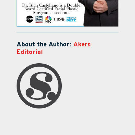
About the Author:
Akers
Editorial