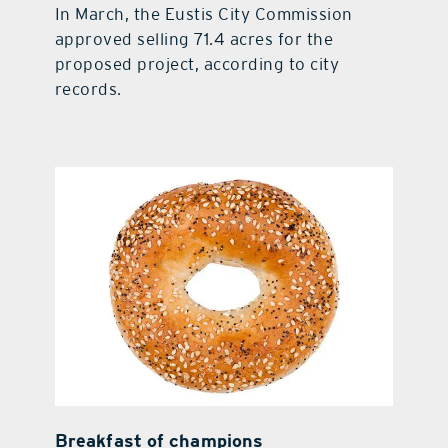
In March, the Eustis City Commission
approved selling 71.4 acres for the
proposed project, according to city
records.
Breakfast of champions