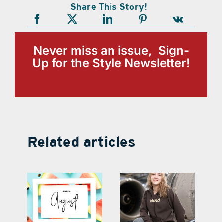
Share This Story!
Never miss an issue, Sign-
Up for the Style Newsletter!
Related articles