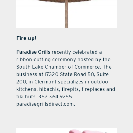
Fire up!
Paradise Grills
recently celebrated a
ribbon-cutting ceremony hosted by the
South Lake Chamber of Commerce. The
business at 17320 State Road 50, Suite
200, in Clermont specializes in outdoor
kitchens, hibachis, firepits, fireplaces and
tiki huts. 352.364.9255.
paradisegrillsdirect.com.