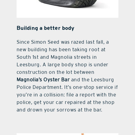
Building a better body
Since Simon Seed was razed last fall, a
new building has been taking root at
South 1st and Magnolia streets in
Leesburg. A large body shop is under
construction on the lot between
Magnolia’s Oyster Bar
and the Leesburg
Police Department. It’s one-stop service if
you’re in a collision: file a report with the
police, get your car repaired at the shop
and drown your sorrows at the bar.