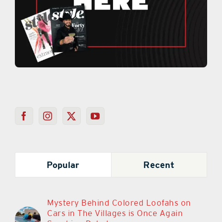
Popular
Recent
Mystery Behind Colored Loofahs on
Cars in The Villages is Once Again