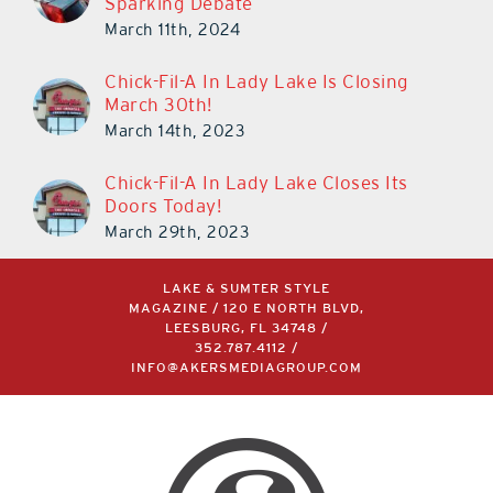
Sparking Debate
March 11th, 2024
Chick-Fil-A In Lady Lake Is Closing
March 30th!
March 14th, 2023
Chick-Fil-A In Lady Lake Closes Its
Doors Today!
March 29th, 2023
LAKE & SUMTER STYLE
MAGAZINE / 120 E NORTH BLVD,
LEESBURG, FL 34748 /
352.787.4112
/
INFO@AKERSMEDIAGROUP.COM