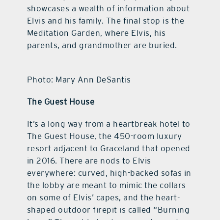
showcases a wealth of information about
Elvis and his family. The final stop is the
Meditation Garden, where Elvis, his
parents, and grandmother are buried.
Photo: Mary Ann DeSantis
The Guest House
It’s a long way from a heartbreak hotel to
The Guest House, the 450-room luxury
resort adjacent to Graceland that opened
in 2016. There are nods to Elvis
everywhere: curved, high-backed sofas in
the lobby are meant to mimic the collars
on some of Elvis’ capes, and the heart-
shaped outdoor firepit is called “Burning