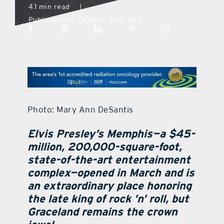
4.1 min read
|
Published On: October 28th, 2017
what’s going on
distribution locations
the style podcast
Photo: Mary Ann DeSantis
sports hub podcast
Elvis Presley’s Memphis—a $45-
million, 200,000-square-foot,
on the menu podcast
state-of-the-art entertainment
complex—opened in March and is
digital issues
an extraordinary place honoring
the late king of rock ’n’ roll, but
Graceland remains the crown
promotional features