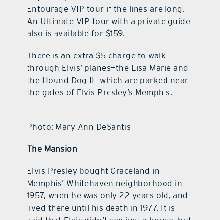
Entourage VIP tour if the lines are long.
An Ultimate VIP tour with a private guide
also is available for $159.
There is an extra $5 charge to walk
through Elvis’ planes—the Lisa Marie and
the Hound Dog II—which are parked near
the gates of Elvis Presley’s Memphis.
Photo: Mary Ann DeSantis
The Mansion
Elvis Presley bought Graceland in
Memphis’ Whitehaven neighborhood in
1957, when he was only 22 years old, and
lived there until his death in 1977. It is