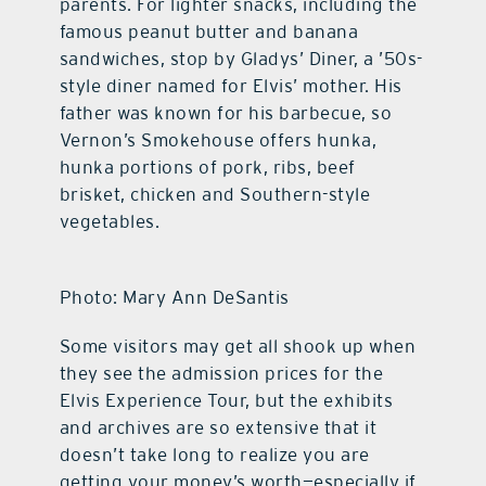
parents. For lighter snacks, including the
famous peanut butter and banana
sandwiches, stop by Gladys’ Diner, a ’50s-
style diner named for Elvis’ mother. His
father was known for his barbecue, so
Vernon’s Smokehouse offers hunka,
hunka portions of pork, ribs, beef
brisket, chicken and Southern-style
vegetables.
Photo: Mary Ann DeSantis
Some visitors may get all shook up when
they see the admission prices for the
Elvis Experience Tour, but the exhibits
and archives are so extensive that it
doesn’t take long to realize you are
getting your money’s worth—especially if