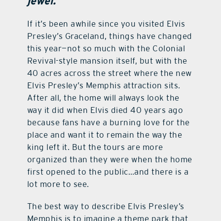
jewel.
contact Us
If it’s been awhile since you visited Elvis
Presley’s Graceland, things have changed
this year—not so much with the Colonial
Revival-style mansion itself, but with the
40 acres across the street where the new
Elvis Presley’s Memphis attraction sits.
After all, the home will always look the
way it did when Elvis died 40 years ago
because fans have a burning love for the
place and want it to remain the way the
king left it. But the tours are more
organized than they were when the home
first opened to the public…and there is a
lot more to see.
The best way to describe Elvis Presley’s
Memphis is to imagine a theme park that