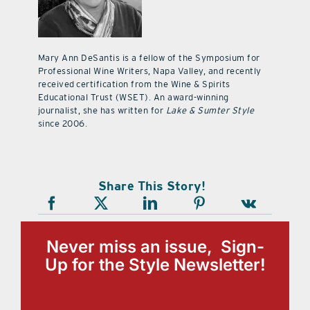
Mary Ann DeSantis is a fellow of the Symposium for
Professional Wine Writers, Napa Valley, and recently
received certification from the Wine & Spirits
Educational Trust (WSET). An award-winning
journalist, she has written for
Lake & Sumter Style
since 2006.
Share This Story!
Never miss an issue, Sign-
Up for the Style Newsletter!