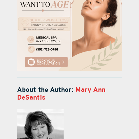
About the Author:
Mary Ann
DeSantis