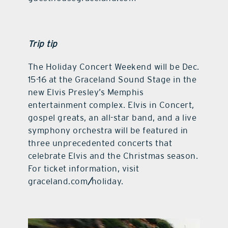
Trip tip
The Holiday Concert Weekend will be Dec.
15-16 at the Graceland Sound Stage in the
new Elvis Presley’s Memphis
entertainment complex. Elvis in Concert,
gospel greats, an all-star band, and a live
symphony orchestra will be featured in
three unprecedented concerts that
celebrate Elvis and the Christmas season.
For ticket information, visit
graceland.com
/
holiday.