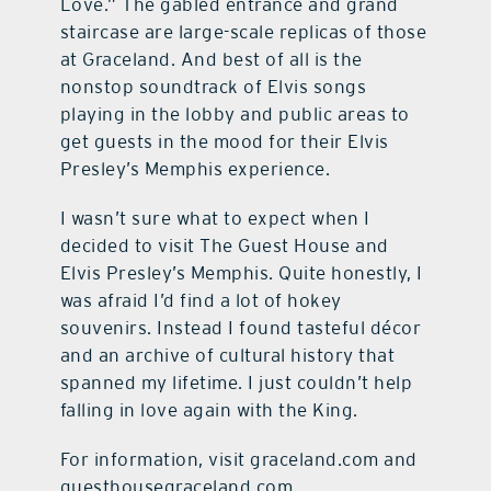
Love.” The gabled entrance and grand
staircase are large-scale replicas of those
at Graceland. And best of all is the
nonstop soundtrack of Elvis songs
playing in the lobby and public areas to
get guests in the mood for their Elvis
Presley’s Memphis experience.
I wasn’t sure what to expect when I
decided to visit The Guest House and
Elvis Presley’s Memphis. Quite honestly, I
was afraid I’d find a lot of hokey
souvenirs. Instead I found tasteful décor
and an archive of cultural history that
spanned my lifetime. I just couldn’t help
falling in love again with the King.
For information, visit graceland.com and
guesthousegraceland.com