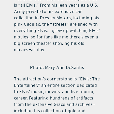
is “all Elvis.” From his lean years as a U.S.
Army private to his extensive car
collection in Presley Motors, including his
pink Cadillac, the “streets” are lined with
everything Elvis. I grew up watching Elvis’
movies, so for fans like me there’s even a
big screen theater showing his old
movies—all day.
Photo: Mary Ann DeSantis
The attraction’s cornerstone is “Elvis: The
Entertainer,” an entire section dedicated
to Elvis’ music, movies, and live touring
career. Featuring hundreds of artifacts
from the extensive Graceland archives—
including his collection of gold and