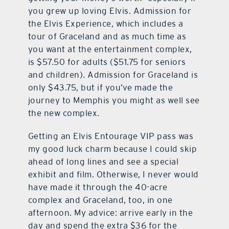
you grew up loving Elvis. Admission for
the Elvis Experience, which includes a
tour of Graceland and as much time as
you want at the entertainment complex,
is $57.50 for adults ($51.75 for seniors
and children). Admission for Graceland is
only $43.75, but if you’ve made the
journey to Memphis you might as well see
the new complex.
Getting an Elvis Entourage VIP pass was
my good luck charm because I could skip
ahead of long lines and see a special
exhibit and film. Otherwise, I never would
have made it through the 40-acre
complex and Graceland, too, in one
afternoon. My advice: arrive early in the
day and spend the extra $36 for the