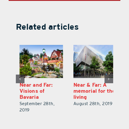
Related articles
Near and Far:
Near & Far: A
Ne
Visions of
memorial for the
V
Bavaria
living
V
19
September 28th,
August 28th, 2019
No
2019