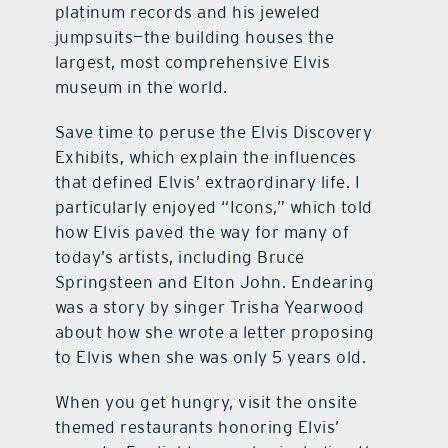
platinum records and his jeweled
jumpsuits—the building houses the
largest, most comprehensive Elvis
museum in the world.
Save time to peruse the Elvis Discovery
Exhibits, which explain the influences
that defined Elvis’ extraordinary life. I
particularly enjoyed “Icons,” which told
how Elvis paved the way for many of
today’s artists, including Bruce
Springsteen and Elton John. Endearing
was a story by singer Trisha Yearwood
about how she wrote a letter proposing
to Elvis when she was only 5 years old.
When you get hungry, visit the onsite
themed restaurants honoring Elvis’