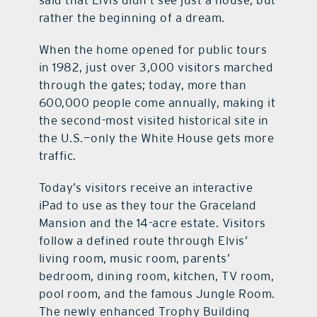
said that Elvis didn’t see just a house, but
rather the beginning of a dream.
When the home opened for public tours
in 1982, just over 3,000 visitors marched
through the gates; today, more than
600,000 people come annually, making it
the second-most visited historical site in
the U.S.—only the White House gets more
traffic.
Today’s visitors receive an interactive
iPad to use as they tour the Graceland
Mansion and the 14-acre estate. Visitors
follow a defined route through Elvis’
living room, music room, parents’
bedroom, dining room, kitchen, TV room,
pool room, and the famous Jungle Room.
The newly enhanced Trophy Building