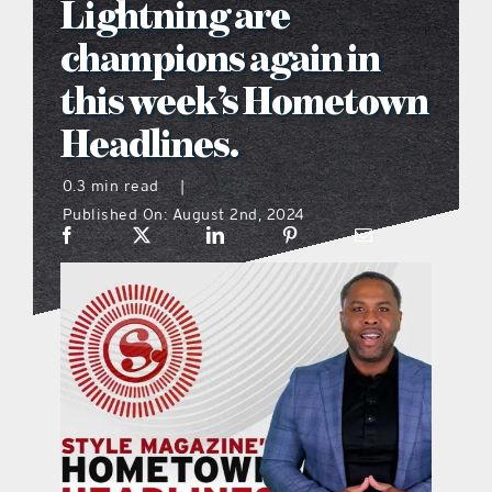
Lightning are
what’s going on
champions again in
this week’s Hometown
distribution locations
Headlines.
the style podcast
0.3 min read
|
Published On: August 2nd, 2024
sports hub podcast
on the menu podcast
digital issues
promotional features