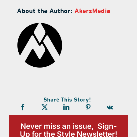
About the Author:
AkersMedia
Share This Story!
Never miss an issue, Sign-
Up for the Style Newsletter!