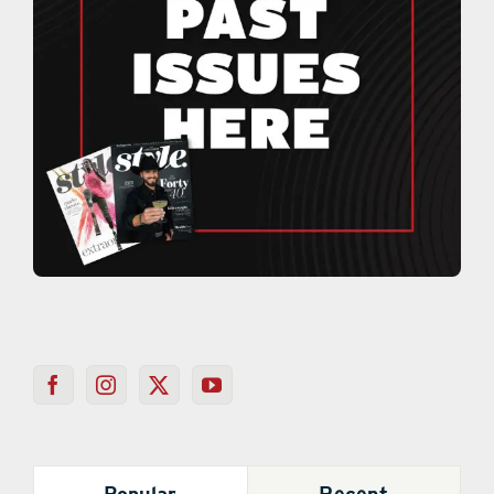
Popular
Recent