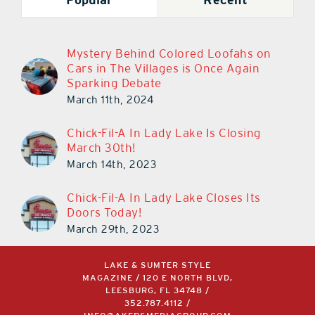
Mystery Behind Colored Loofahs on
Cars in The Villages is Once Again
Sparking Debate
March 11th, 2024
Chick-Fil-A In Lady Lake Is Closing
March 30th!
March 14th, 2023
Chick-Fil-A In Lady Lake Closes Its
Doors Today!
March 29th, 2023
LAKE & SUMTER STYLE
MAGAZINE / 120 E NORTH BLVD,
LEESBURG, FL 34748 /
352.787.4112
/
INFO@AKERSMEDIAGROUP.COM