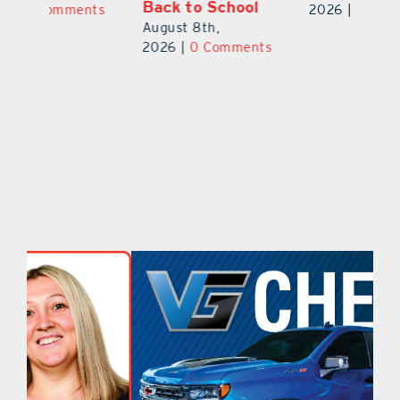
Ba
2026
|
0 Comments
2026
|
0 Comments
Au
ts
20