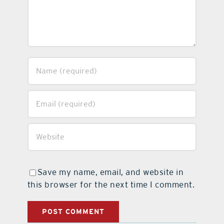
Save my name, email, and website in
this browser for the next time I comment.