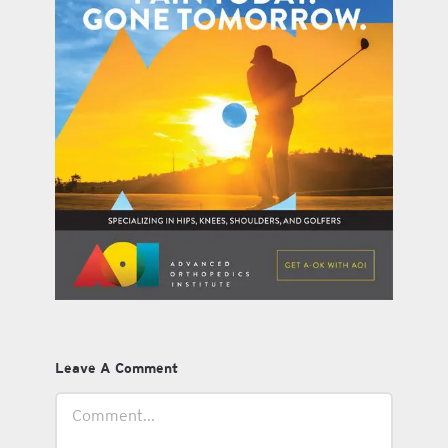
Leave A Comment
Comment