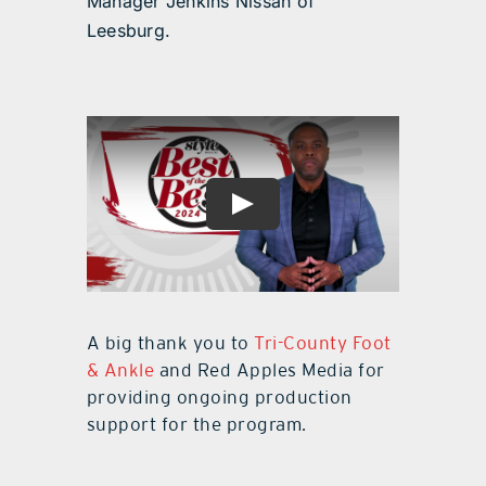
Manager Jenkins Nissan of
Leesburg.
A big thank you to
Tri-County Foot
& Ankle
and Red Apples Media for
providing ongoing production
support for the program.