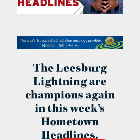
contact Us
The Leesburg
Lightning are
champions again
in this week’s
Hometown
Headlines.