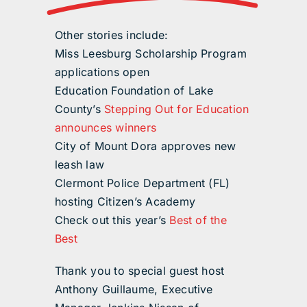
Other stories include:
Miss Leesburg Scholarship Program
applications open
Education Foundation of Lake
County’s
Stepping Out for Education
announces winners
City of Mount Dora approves new
leash law
Clermont Police Department (FL)
hosting Citizen’s Academy
Check out this year’s
Best of the
Best
Thank you to special guest host
Anthony Guillaume, Executive