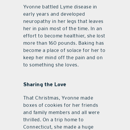
Yvonne battled Lyme disease in
early years and developed
neuropathy in her legs that leaves
her in pain most of the time. In an
effort to become healthier, she lost
more than 160 pounds. Baking has
become a place of solace for her to
keep her mind off the pain and on
to something she loves.
Sharing the Love
That Christmas, Yvonne made
boxes of cookies for her friends
and family members and all were
thrilled. On a trip home to
Connecticut, she made a huge