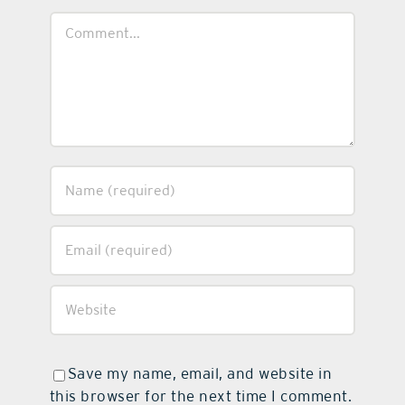
Comment
Save my name, email, and website in
this browser for the next time I comment.