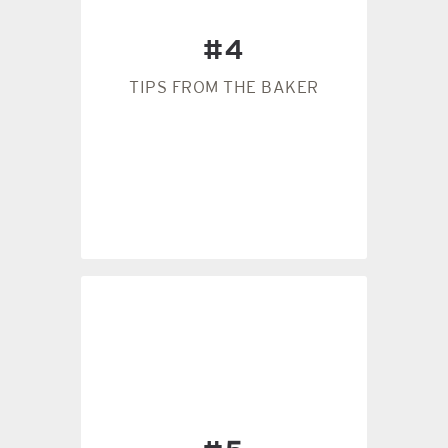
cook faster than the top.
pan will cause the bottom to
#4
the pan, the better. A lighter
affect the baking. The darker
TIPS FROM THE BAKER
The color of your pan will
#4
the recipe.
ready by the texture, not by
almost forget it. The dough is
change. If it’s raining, you can
consistency of the dough will