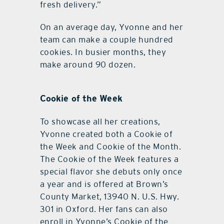
fresh delivery.”
On an average day, Yvonne and her
team can make a couple hundred
cookies. In busier months, they
make around 90 dozen.
Cookie of the Week
To showcase all her creations,
Yvonne created both a Cookie of
the Week and Cookie of the Month.
The Cookie of the Week features a
special flavor she debuts only once
a year and is offered at Brown’s
County Market, 13940 N. U.S. Hwy.
301 in Oxford. Her fans can also
enroll in Yvonne’s Cookie of the