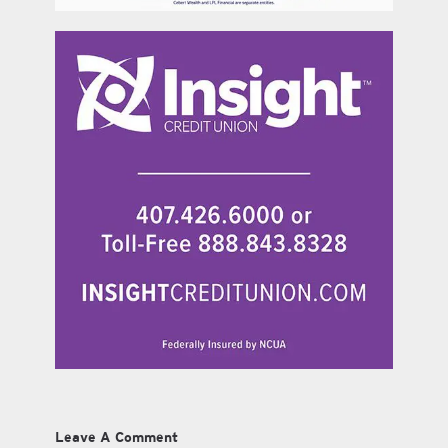
Leave A Comment