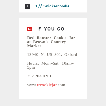
3 // Snickerdoodle
IF YOU GO
Red Rooster Cookie Jar
at Brown’s Country
Market
13940 N. US 301, Oxford
Hours: Mon.–Sat. 10am–
5pm
352.204.0201
www.
rrcookiejar
.com