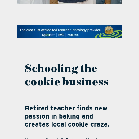
contact Us
Schooling the
cookie business
Retired teacher finds new
passion in baking and
creates local cookie craze.