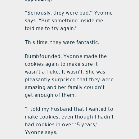
“Seriously, they were bad,” Yvonne
says. “But something inside me
told me to try again.”
This time, they were fantastic.
Dumbfounded, Yvonne made the
cookies again to make sure it
wasn’t a fluke. It wasn’t. She was
pleasantly surprised that they were
amazing and her family couldn’t
get enough of them.
“I told my husband that I wanted to
make cookies, even though I hadn’t
had cookies in over 15 years,”
Yvonne says.