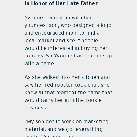
In Honor of Her Late Father
Yvonne teamed up with her
youngest son, who designed a logo
and encouraged mom to find a
local market and see if people
would be interested in buying her
cookies. So Yvonne had to come up
with a name.
As she walked into her kitchen and
saw her red rooster cookie jar, she
knew at that moment the name that
would carry her into the cookie
business.
“My son got to work on marketing
material, and we got everything
ready,” Yvonne says.