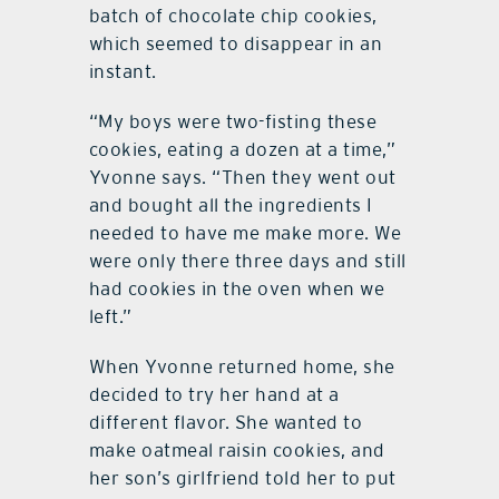
batch of chocolate chip cookies,
which seemed to disappear in an
instant.
“My boys were two-fisting these
cookies, eating a dozen at a time,”
Yvonne says. “Then they went out
and bought all the ingredients I
needed to have me make more. We
were only there three days and still
had cookies in the oven when we
left.”
When Yvonne returned home, she
decided to try her hand at a
different flavor. She wanted to
make oatmeal raisin cookies, and
her son’s girlfriend told her to put