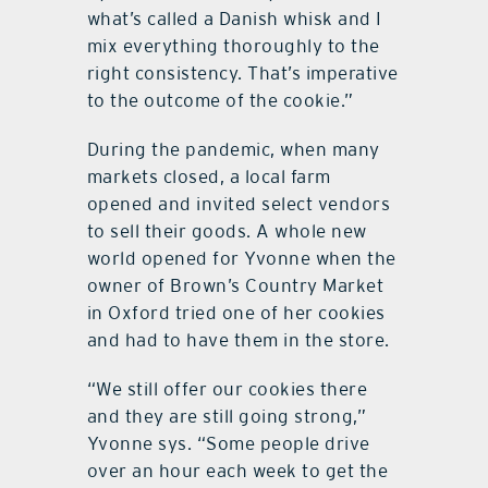
what’s called a Danish whisk and I
mix everything thoroughly to the
right consistency. That’s imperative
to the outcome of the cookie.”
During the pandemic, when many
markets closed, a local farm
opened and invited select vendors
to sell their goods. A whole new
world opened for Yvonne when the
owner of Brown’s Country Market
in Oxford tried one of her cookies
and had to have them in the store.
“We still offer our cookies there
and they are still going strong,”
Yvonne sys. “Some people drive
over an hour each week to get the