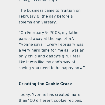
The business came to fruition on
February 8, the day before a
solemn anniversary.
“On February 9, 2005, my father
passed away at the age of 57,”
Yvonne says. “Every February was
a very hard time for me as I was an
only child and daddy’s girl. I feel
like it was like my dad’s way of
saying you need to be happy now.”
Creating the Cookie Craze
Today, Yvonne has created more
than 100 different cookie recipes,