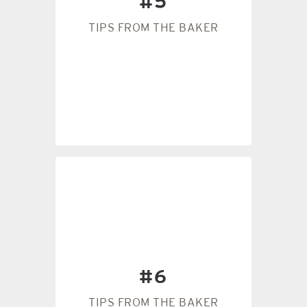
#5
it’s a particularly hot day, the
to get the right consistency. If
TIPS FROM THE BAKER
have to add a little extra flour
humidity, you will most likely
dough. In the Florida
The weather will affect your
#5
distributed dough.
#6
bowl to get an evenly
Always scrape the sides of the
TIPS FROM THE BAKER