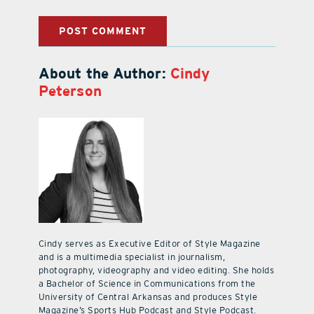
About the Author:
Cindy
Peterson
Cindy serves as Executive Editor of Style Magazine
and is a multimedia specialist in journalism,
photography, videography and video editing. She holds
a Bachelor of Science in Communications from the
University of Central Arkansas and produces Style
Magazine’s Sports Hub Podcast and Style Podcast.