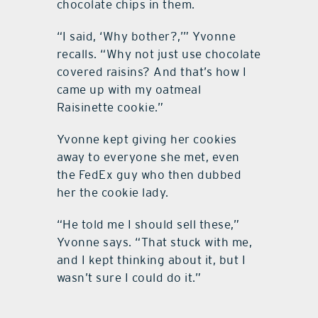
chocolate chips in them.
“I said, ‘Why bother?,’” Yvonne
recalls. “Why not just use chocolate
covered raisins? And that’s how I
came up with my oatmeal
Raisinette cookie.”
Yvonne kept giving her cookies
away to everyone she met, even
the FedEx guy who then dubbed
her the cookie lady.
“He told me I should sell these,”
Yvonne says. “That stuck with me,
and I kept thinking about it, but I
wasn’t sure I could do it.”