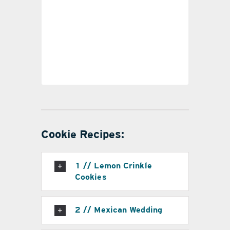
#6
Cookie Recipes:
1 // Lemon Crinkle
Cookies
2 // Mexican Wedding