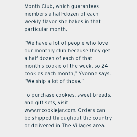
Month Club, which guarantees
members a half-dozen of each
weekly flavor she bakes in that
particular month.
“We have a lot of people who love
our monthly club because they get
a half dozen of each of that
month’s cookie of the week, so 24
cookies each month,” Yvonne says.
“We ship a lot of those.”
To purchase cookies, sweet breads,
and gift sets, visit
www.rrcookiejar.com. Orders can
be shipped throughout the country
or delivered in The Villages area.