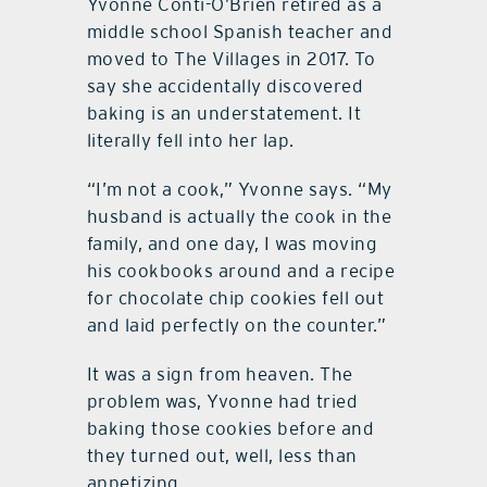
Yvonne Conti-O’Brien retired as a
middle school Spanish teacher and
moved to The Villages in 2017. To
say she accidentally discovered
baking is an understatement. It
literally fell into her lap.
“I’m not a cook,” Yvonne says. “My
husband is actually the cook in the
family, and one day, I was moving
his cookbooks around and a recipe
for chocolate chip cookies fell out
and laid perfectly on the counter.”
It was a sign from heaven. The
problem was, Yvonne had tried
baking those cookies before and
they turned out, well, less than
appetizing.