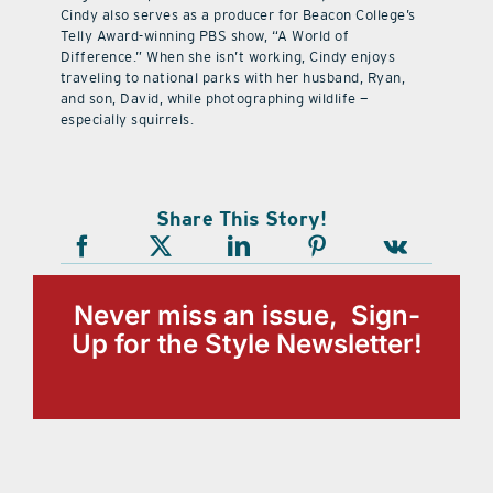
Cindy also serves as a producer for Beacon College’s
Telly Award-winning PBS show, “A World of
Difference.” When she isn’t working, Cindy enjoys
traveling to national parks with her husband, Ryan,
and son, David, while photographing wildlife —
especially squirrels.
Share This Story!
Never miss an issue, Sign-
Up for the Style Newsletter!