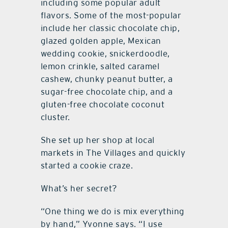
including some popular adult
flavors. Some of the most-popular
include her classic chocolate chip,
glazed golden apple, Mexican
wedding cookie, snickerdoodle,
lemon crinkle, salted caramel
cashew, chunky peanut butter, a
sugar-free chocolate chip, and a
gluten-free chocolate coconut
cluster.
She set up her shop at local
markets in The Villages and quickly
started a cookie craze.
What’s her secret?
“One thing we do is mix everything
by hand,” Yvonne says. “I use