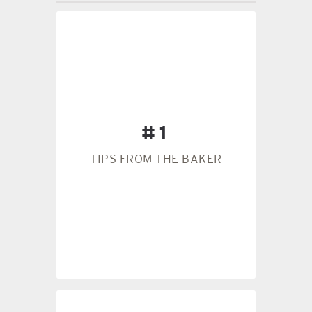
a heavier cookie.
flour than you need, creating
which actually adds more
#1
cup of flour and pack it down,
mixture. Many people take a
TIPS FROM THE BAKER
before adding it to the
Weigh out your flour in grams
#1