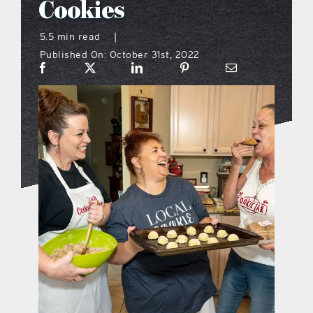
Cookies
what’s going on
5.5 min read
|
Published On: October 31st, 2022
distribution locations
the style podcast
sports hub podcast
on the menu podcast
digital issues
promotional features