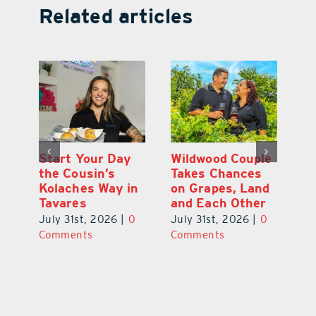
Related articles
 a
Start Your Day
Wildwood Couple
Yo
his
the Cousin’s
Takes Chances
Pa
Kolaches Way in
on Grapes, Land
M
Tavares
and Each Other
Bi
July 31st, 2026
|
0
July 31st, 2026
|
0
Ju
Comments
Comments