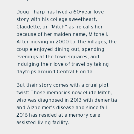
Doug Tharp has lived a 60-year love
contact Us
story with his college sweetheart,
Claudette, or “Mitch” as he calls her
because of her maiden name, Mitchell.
After moving in 2000 to The Villages, the
couple enjoyed dining out, spending
evenings at the town squares, and
indulging their love of travel by taking
daytrips around Central Florida.
But their story comes with a cruel plot
twist: Those memories now elude Mitch,
who was diagnosed in 2013 with dementia
and Alzheimer’s disease and since fall
2016 has resided at a memory care
assisted-living facility.