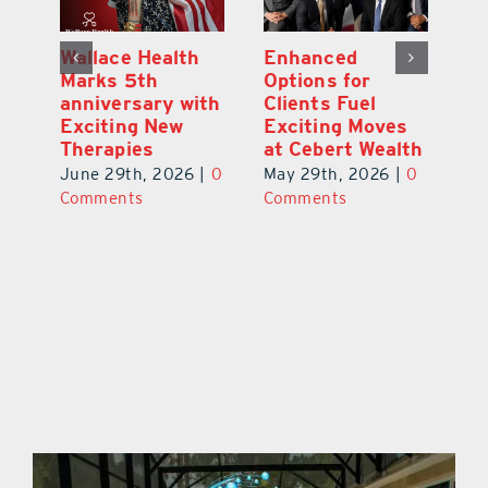
y:
Wallace Health
Enhanced
Re
ial
Marks 5th
Options for
Fr
a
anniversary with
Clients Fuel
He
Exciting New
Exciting Moves
Re
Therapies
at Cebert Wealth
0
Ju
June 29th, 2026
|
0
May 29th, 2026
|
0
C
Comments
Comments