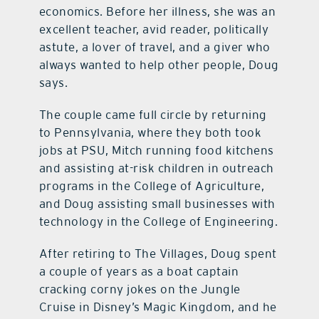
economics. Before her illness, she was an
excellent teacher, avid reader, politically
astute, a lover of travel, and a giver who
always wanted to help other people, Doug
says.
The couple came full circle by returning
to Pennsylvania, where they both took
jobs at PSU, Mitch running food kitchens
and assisting at-risk children in outreach
programs in the College of Agriculture,
and Doug assisting small businesses with
technology in the College of Engineering.
After retiring to The Villages, Doug spent
a couple of years as a boat captain
cracking corny jokes on the Jungle
Cruise in Disney’s Magic Kingdom, and he