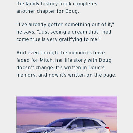
the family history book completes
another chapter for Doug.
“I’ve already gotten something out of it,”
he says. “Just seeing a dream that I had
come true is very gratifying to me.”
And even though the memories have
faded for Mitch, her life story with Doug
doesn’t change. It’s written in Doug’s
memory, and now it’s written on the page.