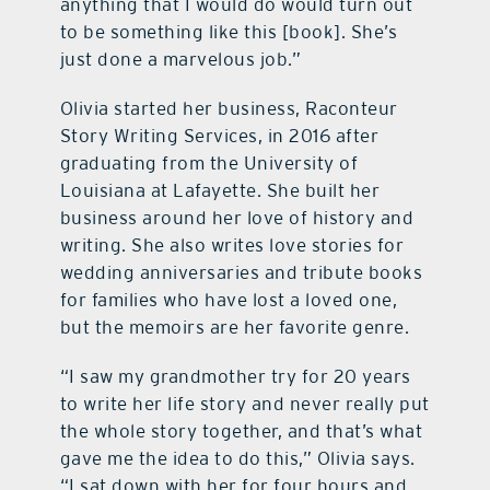
anything that I would do would turn out
to be something like this [book]. She’s
just done a marvelous job.”
Olivia started her business, Raconteur
Story Writing Services, in 2016 after
graduating from the University of
Louisiana at Lafayette. She built her
business around her love of history and
writing. She also writes love stories for
wedding anniversaries and tribute books
for families who have lost a loved one,
but the memoirs are her favorite genre.
“I saw my grandmother try for 20 years
to write her life story and never really put
the whole story together, and that’s what
gave me the idea to do this,” Olivia says.
“I sat down with her for four hours and