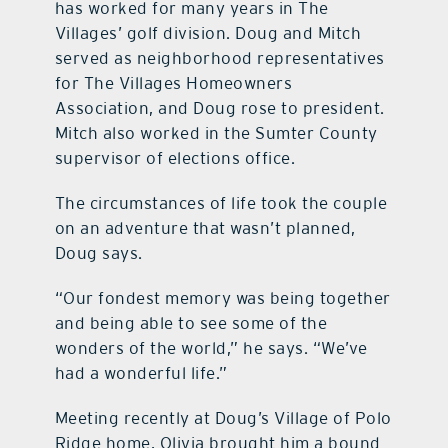
has worked for many years in The
Villages’ golf division. Doug and Mitch
served as neighborhood representatives
for The Villages Homeowners
Association, and Doug rose to president.
Mitch also worked in the Sumter County
supervisor of elections office.
The circumstances of life took the couple
on an adventure that wasn’t planned,
Doug says.
“Our fondest memory was being together
and being able to see some of the
wonders of the world,” he says. “We’ve
had a wonderful life.”
Meeting recently at Doug’s Village of Polo
Ridge home, Olivia brought him a bound