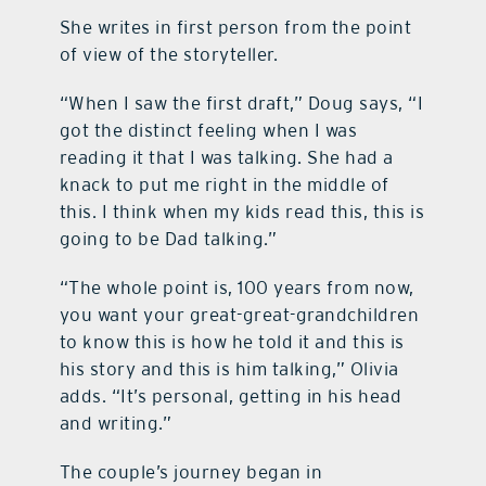
She writes in first person from the point
of view of the storyteller.
“When I saw the first draft,” Doug says, “I
got the distinct feeling when I was
reading it that I was talking. She had a
knack to put me right in the middle of
this. I think when my kids read this, this is
going to be Dad talking.”
“The whole point is, 100 years from now,
you want your great-great-grandchildren
to know this is how he told it and this is
his story and this is him talking,” Olivia
adds. “It’s personal, getting in his head
and writing.”
The couple’s journey began in