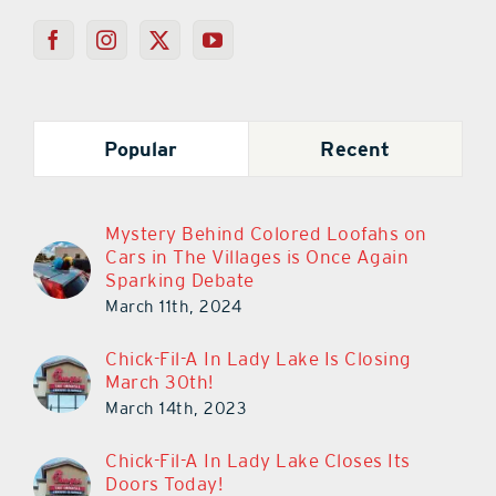
Popular
Recent
Mystery Behind Colored Loofahs on
Cars in The Villages is Once Again
Sparking Debate
March 11th, 2024
Chick-Fil-A In Lady Lake Is Closing
March 30th!
March 14th, 2023
Chick-Fil-A In Lady Lake Closes Its
Doors Today!