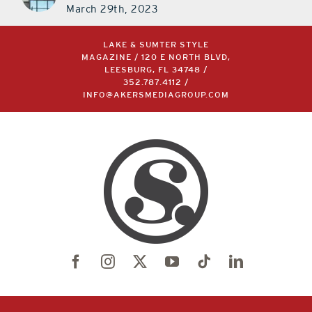
March 29th, 2023
LAKE & SUMTER STYLE
MAGAZINE / 120 E NORTH BLVD,
LEESBURG, FL 34748 /
352.787.4112
/
INFO@AKERSMEDIAGROUP.COM