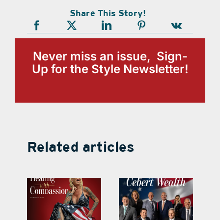
Share This Story!
Never miss an issue, Sign-
Up for the Style Newsletter!
Related articles