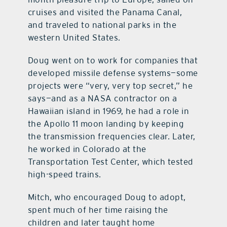
cruises and visited the Panama Canal,
and traveled to national parks in the
western United States.
Doug went on to work for companies that
developed missile defense systems—some
projects were “very, very top secret,” he
says—and as a NASA contractor on a
Hawaiian island in 1969, he had a role in
the Apollo 11 moon landing by keeping
the transmission frequencies clear. Later,
he worked in Colorado at the
Transportation Test Center, which tested
high-speed trains.
Mitch, who encouraged Doug to adopt,
spent much of her time raising the
children and later taught home