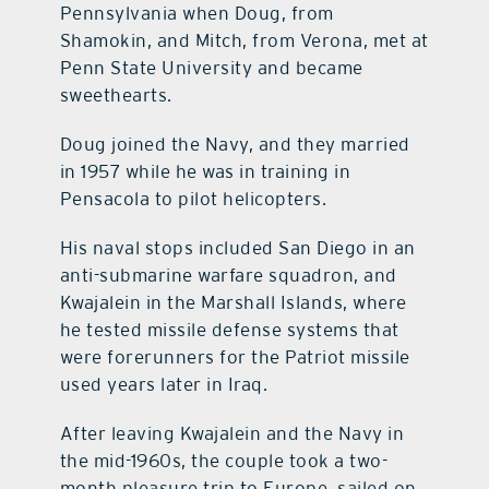
Pennsylvania when Doug, from
Shamokin, and Mitch, from Verona, met at
Penn State University and became
sweethearts.
Doug joined the Navy, and they married
in 1957 while he was in training in
Pensacola to pilot helicopters.
His naval stops included San Diego in an
anti-submarine warfare squadron, and
Kwajalein in the Marshall Islands, where
he tested missile defense systems that
were forerunners for the Patriot missile
used years later in Iraq.
After leaving Kwajalein and the Navy in
the mid-1960s, the couple took a two-
month pleasure trip to Europe, sailed on