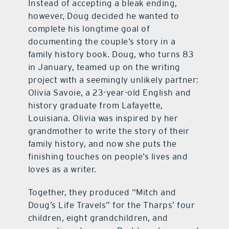
Instead of accepting a bleak ending,
however, Doug decided he wanted to
complete his longtime goal of
documenting the couple’s story in a
family history book. Doug, who turns 83
in January, teamed up on the writing
project with a seemingly unlikely partner:
Olivia Savoie, a 23-year-old English and
history graduate from Lafayette,
Louisiana. Olivia was inspired by her
grandmother to write the story of their
family history, and now she puts the
finishing touches on people’s lives and
loves as a writer.
Together, they produced “Mitch and
Doug’s Life Travels” for the Tharps’ four
children, eight grandchildren, and