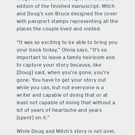
edition of the finished manuscript. Mitch
and Doug’s son Bruce designed the cover
with passport stamps representing all the
places the couple lived and visited.
“It was so exciting to be able to bring you
your book today,” Olivia says. “It’s so
important to leave a family heirloom and
to capture your story because, like
[Doug] said, when you’re gone, you’re
gone. You have to get your story out
while you can, but not everyone is a
writer and capable of doing that or at
least not capable of doing that without a
lot of years of heartache and years
[spent] on it.”
While Doug and Mitch’s story is not over,