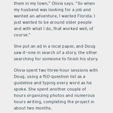
them in my town,” Olivia says. “So when
my husband was looking for a job and
wanted an adventure, I wanted Florida. I
just wanted to be around older people
and with what I do, that worked well, of
course.”
She put an ad in a local paper, and Doug
saw it—one in search of a story, the other
searching for someone to finish his story.
Olivia spent two three-hour sessions with
Doug, using a 150-question list as a
guideline and typing every word as he
spoke. She spent another couple of
hours organizing photos and numerous
hours writing, completing the project in
about two months.