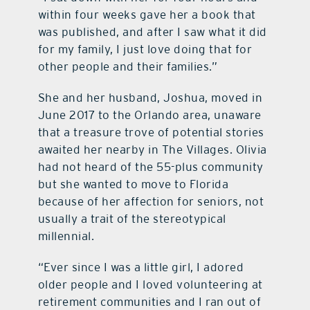
within four weeks gave her a book that
was published, and after I saw what it did
for my family, I just love doing that for
other people and their families.”
She and her husband, Joshua, moved in
June 2017 to the Orlando area, unaware
that a treasure trove of potential stories
awaited her nearby in The Villages. Olivia
had not heard of the 55-plus community
but she wanted to move to Florida
because of her affection for seniors, not
usually a trait of the stereotypical
millennial.
“Ever since I was a little girl, I adored
older people and I loved volunteering at
retirement communities and I ran out of