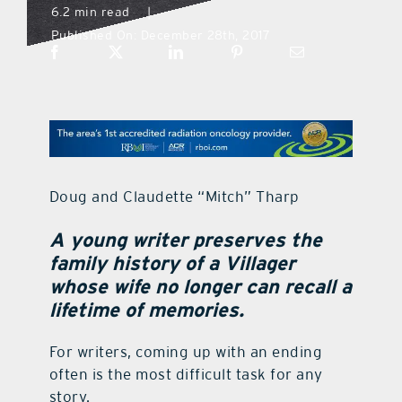
6.2 min read
|
Published On: December 28th, 2017
what’s going on
distribution locations
the style podcast
Doug and Claudette “Mitch” Tharp
sports hub podcast
A young writer preserves the
family history of a Villager
on the menu podcast
whose wife no longer can recall a
lifetime of memories.
digital issues
For writers, coming up with an ending
often is the most difficult task for any
promotional features
story.