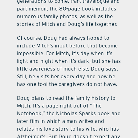
generations to come. Part travelogue and
part memoir, the 80-page book includes
numerous family photos, as well as the
stories of Mitch and Doug’s life together.
Of course, Doug had always hoped to
include Mitch’s input before that became
impossible. For Mitch, it’s day when it’s
light and night when it’s dark, but she has
little awareness of much else, Doug says.
Still, he visits her every day and now he
has one tool the caregivers do not have.
Doug plans to read the family history to
Mitch. It’s a page right out of “The
Notebook,” the Nicholas Sparks book and
later film in which a man writes and
relates his love story to his wife, who has
Alzheimer’s. But Doug doesn’t expect any