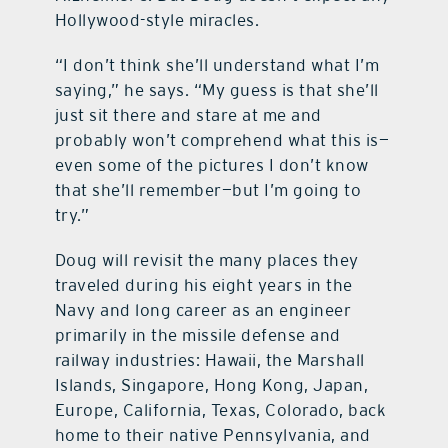
Hollywood-style miracles.
“I don’t think she’ll understand what I’m
saying,” he says. “My guess is that she’ll
just sit there and stare at me and
probably won’t comprehend what this is—
even some of the pictures I don’t know
that she’ll remember—but I’m going to
try.”
Doug will revisit the many places they
traveled during his eight years in the
Navy and long career as an engineer
primarily in the missile defense and
railway industries: Hawaii, the Marshall
Islands, Singapore, Hong Kong, Japan,
Europe, California, Texas, Colorado, back
home to their native Pennsylvania, and