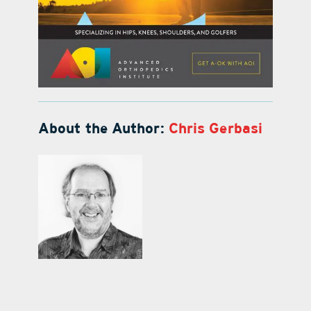
About the Author:
Chris Gerbasi