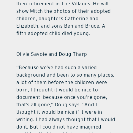
then retirement in The Villages. He will
show Mitch the photos of their adopted
children, daughters Catherine and
Elizabeth, and sons Ben and Bruce. A
fifth adopted child died young.
Olivia Savoie and Doug Tharp
“Because we’ve had such a varied
background and been to so many places,
a lot of them before the children were
born, I thought it would be nice to
document, because once you’re gone,
that’s all gone,” Doug says. “And I
thought it would be nice if it were in
writing. I had always thought that I would
do it. But I could not have imagined