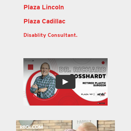
Plaza Lincoln
Plaza Cadillac
Disablity Consultant.