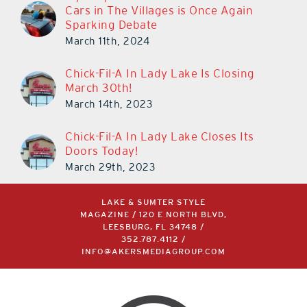
Cars in The Villages is Once Again
Sparking Debate
March 11th, 2024
Chick-Fil-A In Lady Lake Is Closing
March 30th!
March 14th, 2023
Chick-Fil-A In Lady Lake Closes Its
Doors Today!
March 29th, 2023
LAKE & SUMTER STYLE
MAGAZINE / 120 E NORTH BLVD,
LEESBURG, FL 34748 /
352.787.4112
/
INFO@AKERSMEDIAGROUP.COM