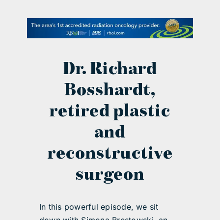
contact Us
Dr. Richard
Bosshardt,
retired plastic
and
reconstructive
surgeon
In this powerful episode, we sit