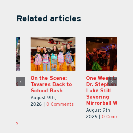
Related articles
One Week Later,
Leesburg
On
o
Dr. Stephanie
Chamber’s $30K
Ta
Luke Still
Celebration
S
Savoring
Welcomes 750-
Au
Mirrorball Win
Plus Teachers
ts
20
Back to School
August 9th,
August 8th,
2026
|
0 Comments
2026
|
0 Comments