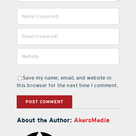
Save my name, email, and website in
this browser for the next time I comment.
About the Author:
AkersMedia