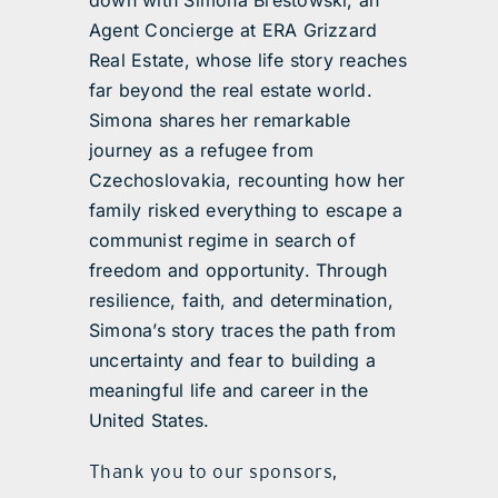
down with Simona Brestowski, an
Agent Concierge at ERA Grizzard
Real Estate, whose life story reaches
far beyond the real estate world.
Simona shares her remarkable
journey as a refugee from
Czechoslovakia, recounting how her
family risked everything to escape a
communist regime in search of
freedom and opportunity. Through
resilience, faith, and determination,
Simona’s story traces the path from
uncertainty and fear to building a
meaningful life and career in the
United States.
Thank you to our sponsors,