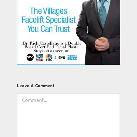
Leave A Comment
Comment