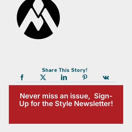
Share This Story!
Never miss an issue, Sign-
Up for the Style Newsletter!