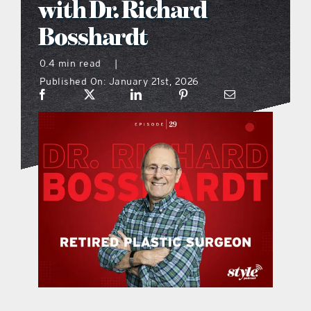
with Dr. Richard
what’s going on
Bosshardt
0.4 min read
|
distribution locations
Published On: January 21st, 2026
the style podcast
sports hub podcast
on the menu podcast
digital issues
promotional features