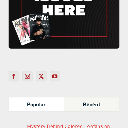
Popular
Recent
Mystery Behind Colored Loofahs on