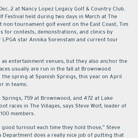
Dec. 2 at Nancy Lopez Legacy Golf & Country Club.
lf Festival held during two days in March at The
gest non-tournament golf event on the East Coast, Tim
s for contests, demonstrations, and clinics by
mer LPGA star Annika Sorenstam and current tour
 as entertainment venues, but they also anchor the
aces usually are run in the fall at Brownwood
the spring at Spanish Springs, this year on April
or in teams.
sh Springs, 759 at Brownwood, and 472 at Lake
oot races in The Villages, says Steve Wolf, leader of
n 100 members.
 good turnout each time they hold those,” Steve
n Department does a really nice job of putting that