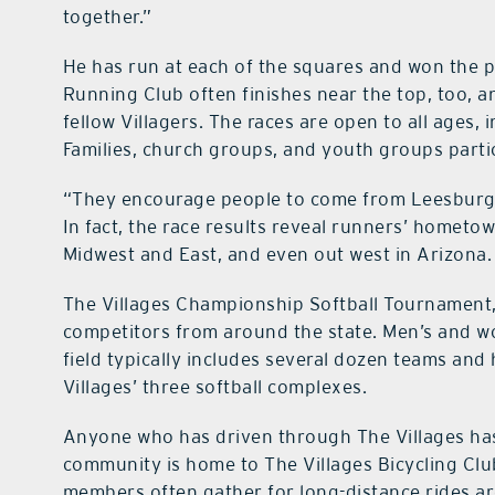
together.”
He has run at each of the squares and won the p
Running Club often finishes near the top, too, 
fellow Villagers. The races are open to all ages,
Families, church groups, and youth groups partic
“They encourage people to come from Leesburg, 
In fact, the race results reveal runners’ hometo
Midwest and East, and even out west in Arizona.
The Villages Championship Softball Tournament, s
competitors from around the state. Men’s and w
field typically includes several dozen teams and
Villages’ three softball complexes.
Anyone who has driven through The Villages has 
community is home to The Villages Bicycling Cl
members often gather for long-distance rides a