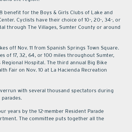
 8 benefit for the Boys & Girls Clubs of Lake and
er. Cyclists have their choice of 10-, 20-, 34-, or
edal through The Villages, Sumter County or around
akes off Nov. 11 from Spanish Springs Town Square.
es of 17, 32, 64, or 100 miles throughout Sumter,
 Regional Hospital. The third annual Big Bike
lth Fair on Nov. 10 at La Hacienda Recreation
 overrun with several thousand spectators during
y parades.
our years by the 12-member Resident Parade
rtment. The committee puts together all the