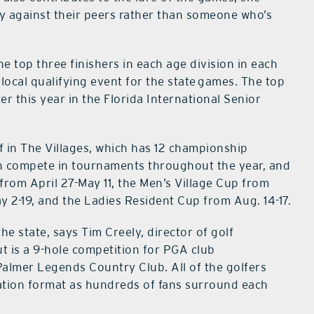
ly against their peers rather than someone who’s
e top three finishers in each age division in each
local qualifying event for the state games. The top
ter this year in the Florida International Senior
 in The Villages, which has 12 championship
n compete in tournaments throughout the year, and
 from April 27-May 11, the Men’s Village Cup from
y 2-19, and the Ladies Resident Cup from Aug. 14-17.
he state, says Tim Creely, director of golf
t is a 9-hole competition for PGA club
Palmer Legends Country Club. All of the golfers
nation format as hundreds of fans surround each