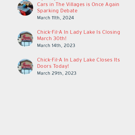
Cars in The Villages is Once Again
Sparking Debate
March 11th, 2024
Chick-Fil-A In Lady Lake Is Closing
March 30th!
March 14th, 2023
Chick-Fil-A In Lady Lake Closes Its
Doors Today!
March 29th, 2023