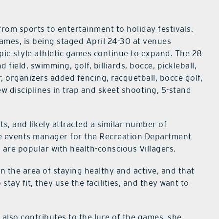
rom sports to entertainment to holiday festivals.
Games, is being staged April 24-30 at venues
mpic-style athletic games continue to expand. The 28
 field, swimming, golf, billiards, bocce, pickleball,
, organizers added fencing, racquetball, bocce golf,
w disciplines in trap and skeet shooting, 5-stand
s, and likely attracted a similar number of
tyle events manager for the Recreation Department
 are popular with health-conscious Villagers.
 in the area of staying healthy and active, and that
 stay fit, they use the facilities, and they want to
also contributes to the lure of the games, she