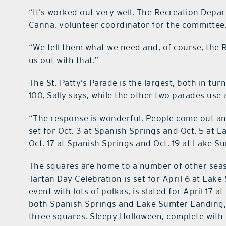
“It’s worked out very well. The Recreation Depar
Canna, volunteer coordinator for the committee
“We tell them what we need and, of course, the
us out with that.”
The St. Patty’s Parade is the largest, both in t
100, Sally says, while the other two parades use
“The response is wonderful. People come out and 
set for Oct. 3 at Spanish Springs and Oct. 5 at 
Oct. 17 at Spanish Springs and Oct. 19 at Lake S
The squares are home to a number of other seas
Tartan Day Celebration is set for April 6 at La
event with lots of polkas, is slated for April 17
both Spanish Springs and Lake Sumter Landing, an
three squares. Sleepy Holloween, complete with 