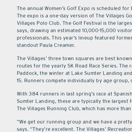
The annual Women’s Golf Expo is scheduled for 
The expo is a one-day version of The Villages Go
Villages Polo Club. The Golf Festival is the lar
says, drawing an estimated 10,000-15,000 visitor
professionals. This year’s lineup featured for
standout Paula Creamer.
The Villages’ three town squares are best known
routes for the yearly 5K Road Race Series. The r
Paddock, the winter at Lake Sumter Landing and 
15. Runners compete individually by age group, 
With 384 runners in last spring’s race at Spani
Sumter Landing, these are typically the largest f
The Villages Running Club, which has more tha
“We get our running group and we have a pretty
says. “They’re excellent. The Villages’ Recreatio