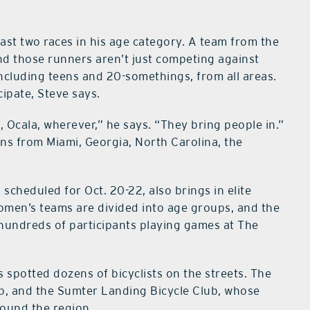
ast two races in his age category. A team from the
and those runners aren’t just competing against
 including teens and 20-somethings, from all areas.
ipate, Steve says.
Ocala, wherever,” he says. “They bring people in.”
wns from Miami, Georgia, North Carolina, the
cheduled for Oct. 20-22, also brings in elite
omen’s teams are divided into age groups, and the
 hundreds of participants playing games at The
spotted dozens of bicyclists on the streets. The
ub, and the Sumter Landing Bicycle Club, whose
round the region.