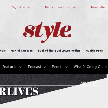
Digital Issues
Distribution Locations
Newsletter
tyle
Men of Success
Best of the Best 2026 Voting
Health Pros
Features
Podcast
People
What’s Going On
April 1, 2017
R LIVES