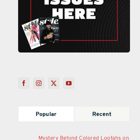
Popular
Recent
Mystery Behind Colored Loofahs on