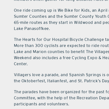
One ride coming up is We Bike for Kids, an April
Sumter Counties and the Sumter County Youth Cent
65-mile routes as they start in Wildwood and p
Lake Panasoffkee.
The Hearts for Our Hospital Bicycle Challenge t
More than 300 cyclists are expected to ride rout
Lake and Marion counties to benefit The Villages
Weekend also includes a free Cycling Expo & Hea
Center.
Villagers love a parade, and Spanish Springs is
the Oktoberfest, Italianfest, and St. Patrick’s Da
The parades have been organized for the past f
Committee, with the help of the Recreation Depa
participants and volunteers.