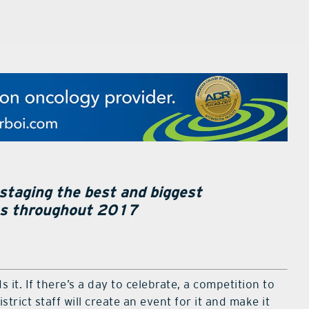
 staging the best and biggest
ts throughout 2017
 it. If there’s a day to celebrate, a competition to
strict staff will create an event for it and make it