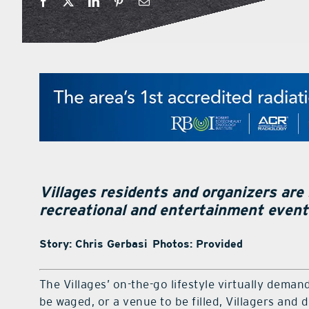
Villages residents and organizers are
recreational and entertainment even
Story: Chris Gerbasi Photos: Provided
The Villages’ on-the-go lifestyle virtually demands
be waged, or a venue to be filled, Villagers and di