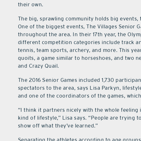
their own.
The big, sprawling community holds big events, f
One of the biggest events, The Villages Senior 
throughout the area. In their 17th year, the Oly
different competition categories include track and
tennis, team sports, archery, and more. This year
quoits, a game similar to horseshoes, and two ne
and Crazy Quail.
The 2016 Senior Games included 1,730 participant
spectators to the area, says Lisa Parkyn, lifes
and one of the coordinators of the games, which
“I think it partners nicely with the whole feeling
kind of lifestyle,” Lisa says. “People are trying to
show off what they’ve learned.”
Separating the athletes according to age groups 