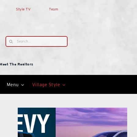
Style TV
Team
Search
for:
Meet The Realtors
Menu
Village Style