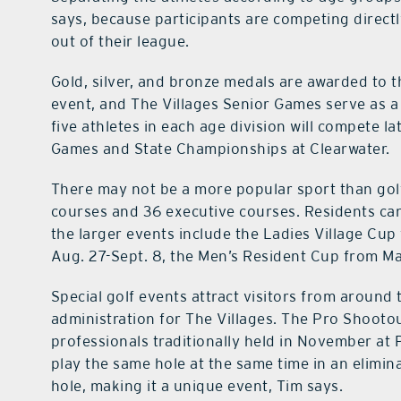
says, because participants are competing direct
out of their league.
Gold, silver, and bronze medals are awarded to th
event, and The Villages Senior Games serve as a 
five athletes in each age division will compete la
Games and State Championships at Clearwater.
There may not be a more popular sport than golf
courses and 36 executive courses. Residents ca
the larger events include the Ladies Village Cup
Aug. 27-Sept. 8, the Men’s Resident Cup from Ma
Special golf events attract visitors from around t
administration for The Villages. The Pro Shootou
professionals traditionally held in November at 
play the same hole at the same time in an elimi
hole, making it a unique event, Tim says.