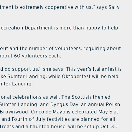
tment is extremely cooperative with us,” says Sally
.
 Recreation Department is more than happy to help
urnout and the number of volunteers, requiring about
 about 60 volunteers each.
do support us,” she says. This year’s Italianfest is
Lake Sumter Landing, while Oktoberfest will be held
umter Landing.
onal celebrations as well. The Scottish-themed
ke Sumter Landing, and Dyngus Day, an annual Polish
 at Brownwood. Cinco de Mayo is celebrated May 5 at
d Fourth of July festivities are planned for all
treats and a haunted house, will be set up Oct. 30