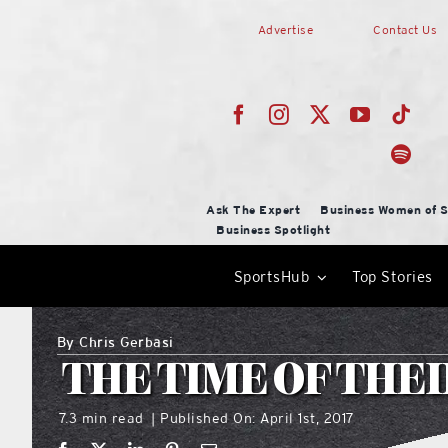
Skip
Advertise
Contact Us
to
content
Ask The Expert
Business Women of S
Business Spotlight
SportsHub
Top Stories
By
Chris Gerbasi
THE TIME OF THEI
7.3 min read
Published On: April 1st, 2017
|