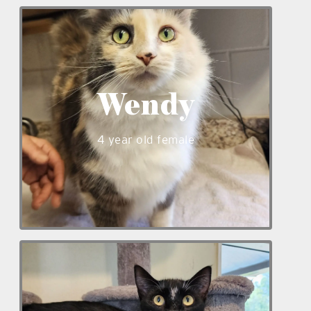
Wendy is a sweet 4 year old female
medium-haired kitty. Wendy does well
with kids but would prefer to be the
only animal in the home. Wendy has a
Wendy
friendly personality and is available to
meet at our shelter!
4 year old female
_____
_____
Indy is a lovable 11 month old male cat.
He enjoys playing and exploring in our
kitty kottage with other cats. Indy is