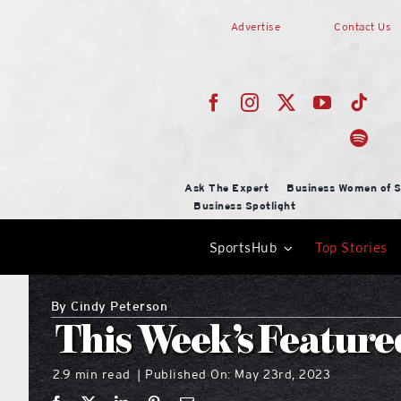
Skip
Advertise
Contact Us
to
content
Ask The Expert
Business Women of S
Business Spotlight
SportsHub
Top Stories
By
Cindy Peterson
This Week’s Feature
2.9 min read
Published On: May 23rd, 2023
|