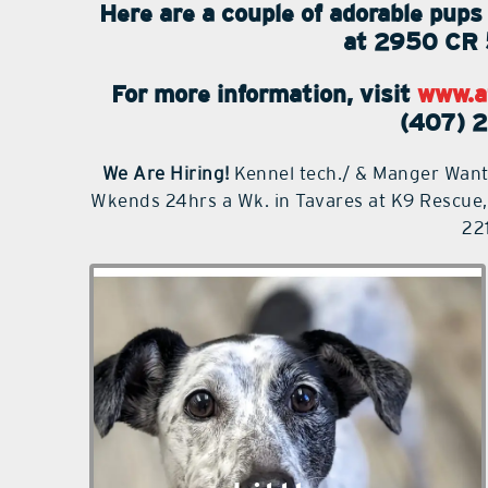
Here are a couple of adorable pu
at 2950 CR 
For more information, visit
www.a
(407) 
We Are Hiring!
Kennel tech./ & Manger Want
Wkends 24hrs a Wk. in Tavares at K9 Rescue
22
Littles is a 6-year-old female Fox
Terrier mix weighing approximately 16
pounds. She is adorable with markings
like a Dalmatian, long legs and a taut
body. She is very timid until she gets
to know you. She is very mellow and
easygoing. She is content to just stay