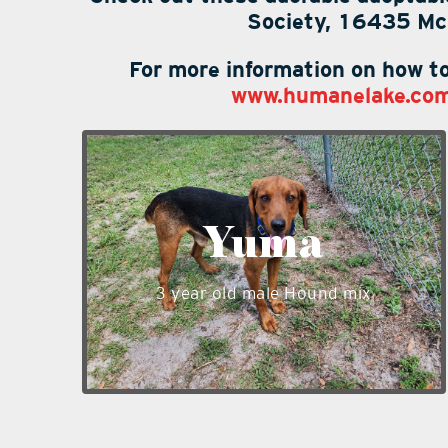
Society, 16435 McK
For more information on how to
www.humanelake.co
Yuma is a handsome 3 year old male
Hound mix weighing 45lbs. He has a
sweet personality and is shy at first
Yuma
with new people. Yuma does well with
other dogs, cats unknown but can be
3 year old male Hound mix
tested. Yuma is looking for love and
hopes you will spend some time to get
to know him at our shelter.