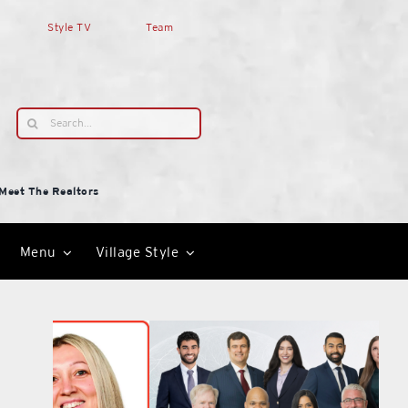
Style TV
Team
Search
for:
Meet The Realtors
Menu
Village Style