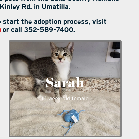
inley Rd. in Umatilla.
 start the adoption process, visit
m
or call 352-589-7400.
Sarah is a playful 14 week old female
kitten. She likes to talk and is very
sweet! Sarah is ready to meet you at
our shelter and will make a wonderful
Sarah
addition to most any loving family.
_____
14 week old female
_____
_____
_____
_____