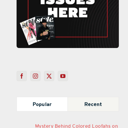
Popular
Recent
Mystery Behind Colored Loofahs on