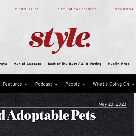
Digital Issues
Distribution Locations
Newsletter
tyle
Men of Success
Best of the Best 2026 Voting
Health Pros
Features
Podcast
People
What’s Going On
May 23, 2023
d Adoptable Pets