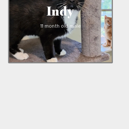
super friendly and loves people. He is
Indy
ready to bring joy to his furever home,
will that be with you?
11 month old male
_____
_____