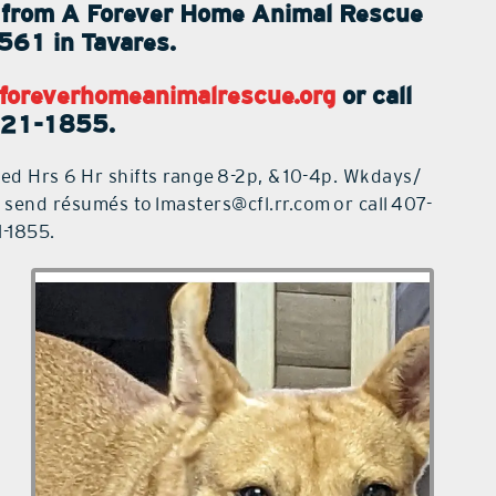
ps from A Forever Home Animal Rescue
561 in Tavares.
foreverhomeanimalrescue.org
or call
221-1855.
ed Hrs 6 Hr shifts range
8-2p
, &
10-4p
. Wkdays/
, send résumés to
lmasters@cfl.rr.com
or call
407-
1-1855
.
Cheez is a 2-year-old Bully mix
weighing approximately 30 pounds.
He was adopted a year ago and just
returned when the owner was moving
out of state and was unable to take
him. Cheez has had a difficult life. He
was rescued from a high kill shelter