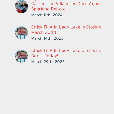
Cars in The Villages is Once Again
Sparking Debate
March 11th, 2024
Chick-Fil-A In Lady Lake Is Closing
March 30th!
March 14th, 2023
Chick-Fil-A In Lady Lake Closes Its
Doors Today!
March 29th, 2023