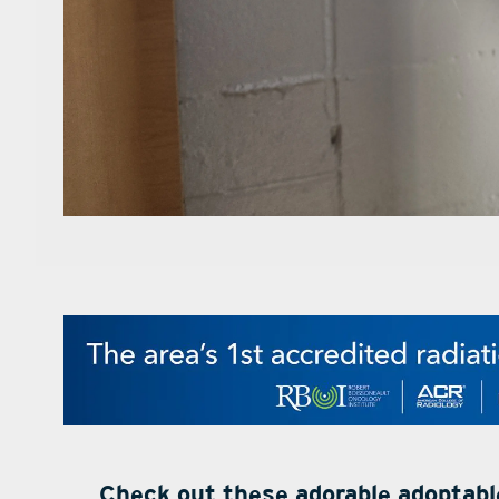
Check out these adorable adoptab