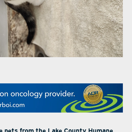
le pets from the Lake County Humane