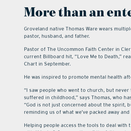
More than an ent
Groveland native Thomas Ware wears multiple 
pastor, husband, and father.
Pastor of The Uncommon Faith Center in Cler
current Billboard hit, “Love Me to Death,” re
Chart in September.
He was inspired to promote mental health afte
“I saw people who went to church, but never
suffered in childhood,” says Thomas, who has
“God is not just concerned about the spirit, b
reminding us of what we’ve packed away and
Helping people access the tools to deal with 