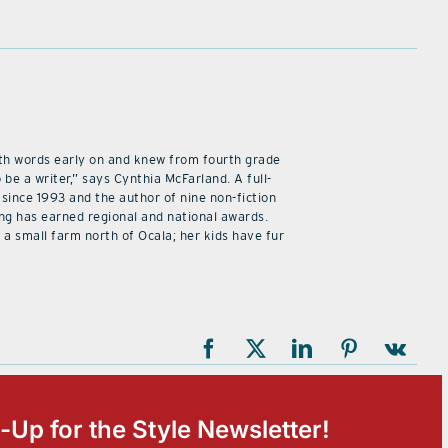
 with words early on and knew from fourth grade
 be a writer,” says Cynthia McFarland. A full-
 since 1993 and the author of nine non-fiction
ing has earned regional and national awards.
 a small farm north of Ocala; her kids have fur
-Up for the Style Newsletter!