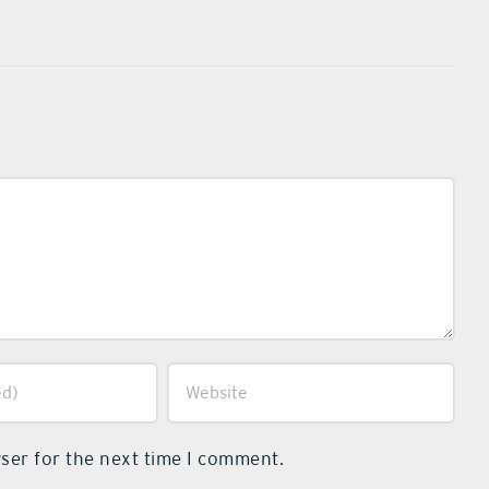
ser for the next time I comment.