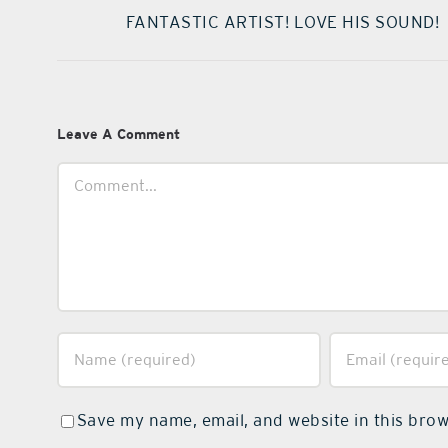
FANTASTIC ARTIST! LOVE HIS SOUND!
Leave A Comment
Comment
Save my name, email, and website in this brow