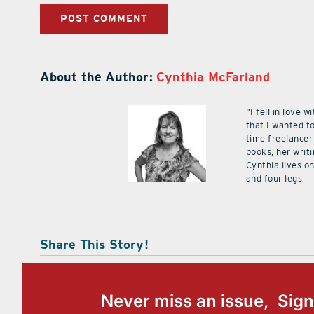
About the Author:
Cynthia McFarland
"I fell in love
that I wanted to
time freelancer
books, her writ
Cynthia lives on
and four legs
Share This Story!
Never miss an issue, Sign