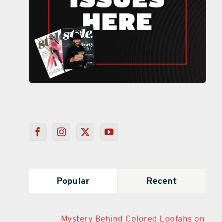
Popular
Recent
Mystery Behind Colored Loofahs on