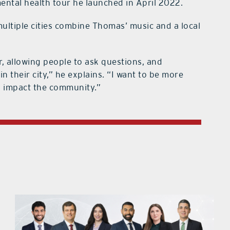
ental health tour he launched in April 2022.
multiple cities combine Thomas’ music and a local
or, allowing people to ask questions, and
 their city,” he explains. “I want to be more
nd impact the community.”