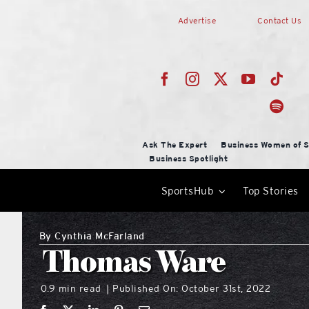
Skip
Advertise
Contact Us
to
content
Ask The Expert
Business Women of S
Business Spotlight
SportsHub
Top Stories
By
Cynthia McFarland
Thomas Ware
0.9 min read
Published On: October 31st, 2022
|