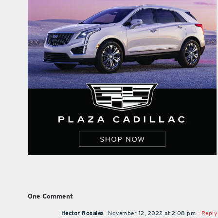
One Comment
Hector Rosales
November 12, 2022 at 2:08 pm
- Reply