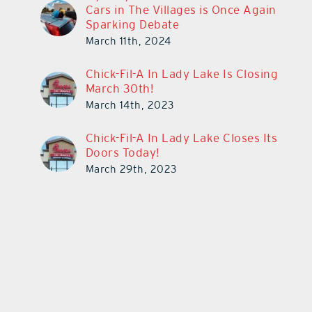
Cars in The Villages is Once Again
Sparking Debate
March 11th, 2024
Chick-Fil-A In Lady Lake Is Closing
March 30th!
March 14th, 2023
Chick-Fil-A In Lady Lake Closes Its
Doors Today!
March 29th, 2023