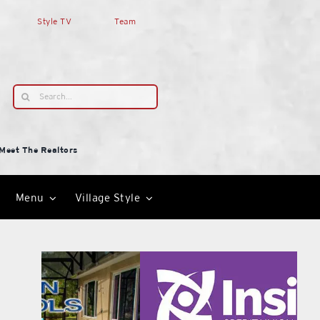
Style TV
Team
Search
for:
Meet The Realtors
Menu
Village Style