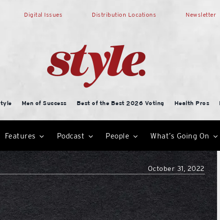
Digital Issues
Distribution Locations
Newsletter
tyle
Men of Success
Best of the Best 2026 Voting
Health Pros
Features
Podcast
People
What’s Going On
October 31, 2022