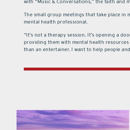
with “Music & Conversations,” the faith and m
The small group meetings that take place in 
mental health professional.
“It’s not a therapy session. It’s opening a do
providing them with mental health resources in
than an entertainer. I want to help people a