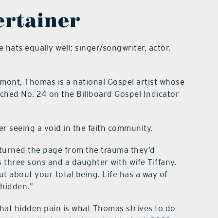
ertainer
hats equally well: singer/songwriter, actor,
mont, Thomas is a national Gospel artist whose
ached No. 24 on the Billboard Gospel Indicator
r seeing a void in the faith community.
 turned the page from the trauma they’d
 three sons and a daughter with wife Tiffany.
ut about your total being. Life has a way of
 hidden.”
that hidden pain is what Thomas strives to do