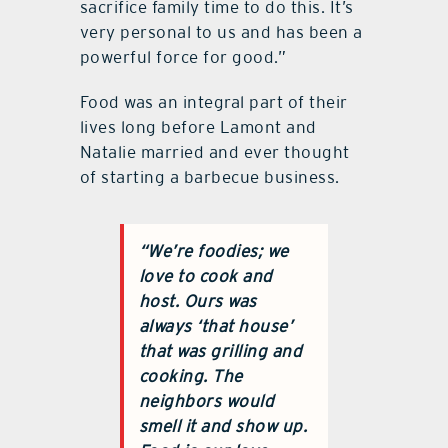
sacrifice family time to do this. It’s
very personal to us and has been a
powerful force for good.”
Food was an integral part of their
lives long before Lamont and
Natalie married and ever thought
of starting a barbecue business.
“We’re foodies; we
love to cook and
host. Ours was
always ‘that house’
that was grilling and
cooking. The
neighbors would
smell it and show up.