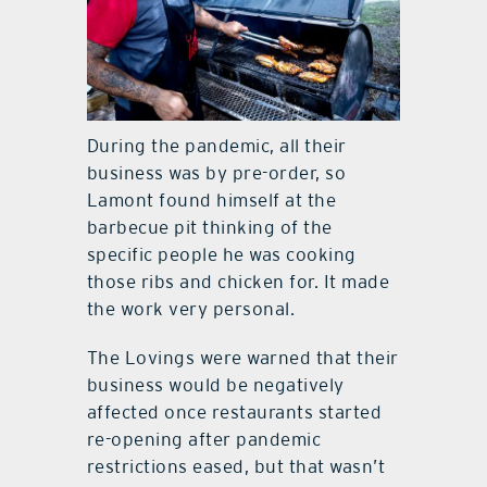
During the pandemic, all their
business was by pre-order, so
Lamont found himself at the
barbecue pit thinking of the
specific people he was cooking
those ribs and chicken for. It made
the work very personal.
The Lovings were warned that their
business would be negatively
affected once restaurants started
re-opening after pandemic
restrictions eased, but that wasn’t