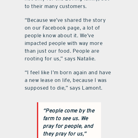
to their many customers.
“Because we’ve shared the story
on our Facebook page, a lot of
people know about it. We’ve
impacted people with way more
than just our food. People are
rooting for us,” says Natalie.
“I feel like I’m born again and have
a new lease on life, because I was
supposed to die,” says Lamont.
“People come by the
farm to see us. We
pray for people, and
they pray for us,”