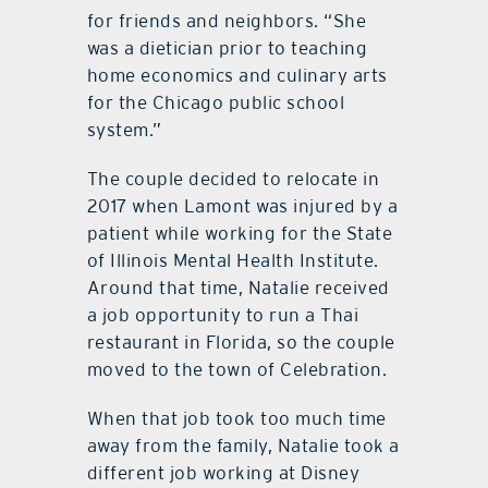
for friends and neighbors. “She
was a dietician prior to teaching
home economics and culinary arts
for the Chicago public school
system.”
The couple decided to relocate in
2017 when Lamont was injured by a
patient while working for the State
of Illinois Mental Health Institute.
Around that time, Natalie received
a job opportunity to run a Thai
restaurant in Florida, so the couple
moved to the town of Celebration.
When that job took too much time
away from the family, Natalie took a
different job working at Disney