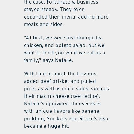
the case. Fortunately, business
stayed steady. They even
expanded their menu, adding more
meats and sides.
“At first, we were just doing ribs,
chicken, and potato salad, but we
want to feed you what we eat as a
family,” says Natalie.
With that in mind, the Lovings
added beef brisket and pulled
pork, as well as more sides, such as
their mac-n-cheese (see recipe).
Natalie’s upgraded cheesecakes
with unique flavors like banana
pudding, Snickers and Reese’s also
became a huge hit.