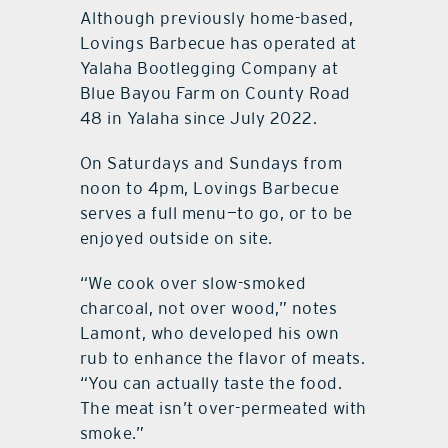
Although previously home-based,
Lovings Barbecue has operated at
Yalaha Bootlegging Company at
Blue Bayou Farm on County Road
48 in Yalaha since July 2022.
On Saturdays and Sundays from
noon to 4pm, Lovings Barbecue
serves a full menu—to go, or to be
enjoyed outside on site.
“We cook over slow-smoked
charcoal, not over wood,” notes
Lamont, who developed his own
rub to enhance the flavor of meats.
“You can actually taste the food.
The meat isn’t over-permeated with
smoke.”