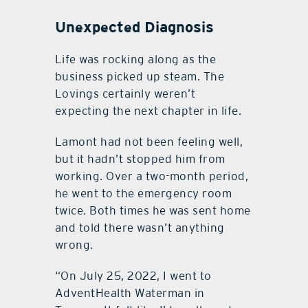
Unexpected Diagnosis
Life was rocking along as the
business picked up steam. The
Lovings certainly weren’t
expecting the next chapter in life.
Lamont had not been feeling well,
but it hadn’t stopped him from
working. Over a two-month period,
he went to the emergency room
twice. Both times he was sent home
and told there wasn’t anything
wrong.
“On July 25, 2022, I went to
AdventHealth Waterman in