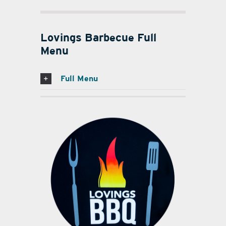
Lovings Barbecue Full
Menu
Full Menu