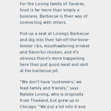
For the Loving family of Tavares,
food is far more than simply a
business. Barbecue is their way of
connecting with others.
Pull up a seat at Lovings Barbecue
and dig into their fall-off-the-bone-
tender ribs, mouthwatering brisket
and flavorful chicken, and it’s
obvious there’s more happening
here than just good meat and skill
at the barbecue pit.
“We don’t have ‘customers,’ we
feed family and friends,” says
Natalie Loving, who is originally
from Thailand, but grew up in
Chicago. “We put a lot into it and