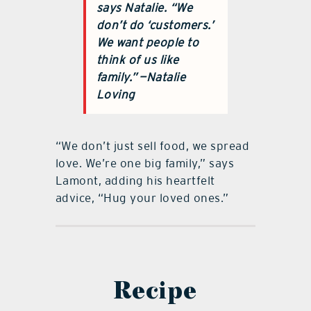
says Natalie. “We
don’t do ‘customers.’
We want people to
think of us like
family.”
—Natalie
Loving
“We don’t just sell food, we spread
love. We’re one big family,” says
Lamont, adding his heartfelt
advice, “Hug your loved ones.”
Recipe