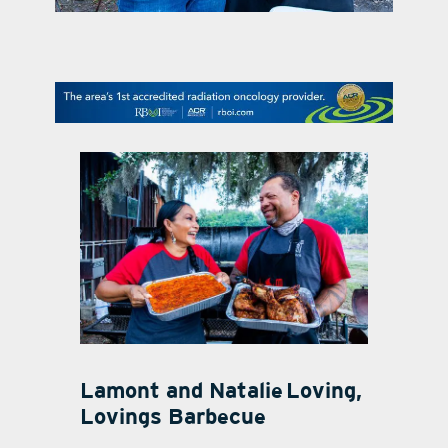
contact Us
Lamont and Natalie
Loving,
Lovings Barbecue