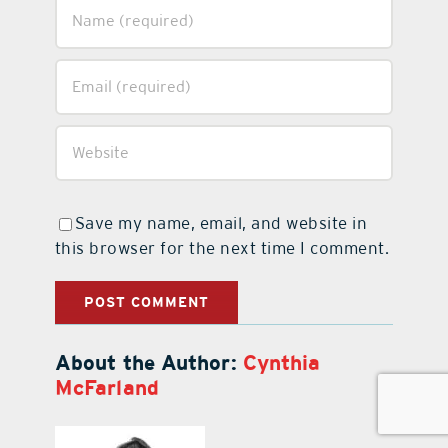
Save my name, email, and website in
this browser for the next time I comment.
About the Author:
Cynthia
McFarland