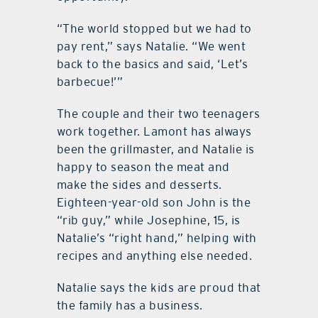
“The world stopped but we had to
pay rent,” says Natalie. “We went
back to the basics and said, ‘Let’s
barbecue!’”
The couple and their two teenagers
work together. Lamont has always
been the grillmaster, and Natalie is
happy to season the meat and
make the sides and desserts.
Eighteen-year-old son John is the
“rib guy,” while Josephine, 15, is
Natalie’s “right hand,” helping with
recipes and anything else needed.
Natalie says the kids are proud that
the family has a business.