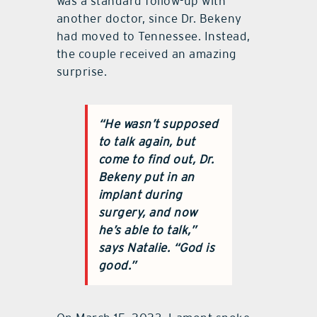
was a standard follow-up with
another doctor, since Dr. Bekeny
had moved to Tennessee. Instead,
the couple received an amazing
surprise.
“He wasn’t supposed
to talk again, but
come to find out, Dr.
Bekeny put in an
implant during
surgery, and now
he’s able to talk,”
says Natalie. “God is
good.”