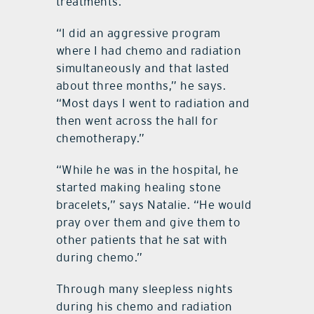
treatments.
“I did an aggressive program
where I had chemo and radiation
simultaneously and that lasted
about three months,” he says.
“Most days I went to radiation and
then went across the hall for
chemotherapy.”
“While he was in the hospital, he
started making healing stone
bracelets,” says Natalie. “He would
pray over them and give them to
other patients that he sat with
during chemo.”
Through many sleepless nights
during his chemo and radiation