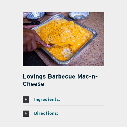
Lovings Barbecue Mac-n-
Cheese
Ingredients:
Directions: