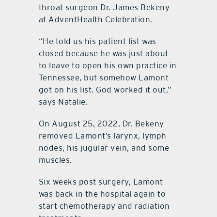
throat surgeon Dr. James Bekeny
at AdventHealth Celebration.
“He told us his patient list was
closed because he was just about
to leave to open his own practice in
Tennessee, but somehow Lamont
got on his list. God worked it out,”
says Natalie.
On August 25, 2022, Dr. Bekeny
removed Lamont’s larynx, lymph
nodes, his jugular vein, and some
muscles.
Six weeks post surgery, Lamont
was back in the hospital again to
start chemotherapy and radiation