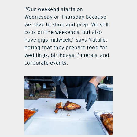
“Our weekend starts on
Wednesday or Thursday because
we have to shop and prep. We still
cook on the weekends, but also
have gigs midweek,” says Natalie,
noting that they prepare food for
weddings, birthdays, funerals, and
corporate events.