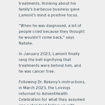
treatments, thinking about his
family’s barbecue business gave
Lamont’s mind a positive focus.
“When he was diagnosed, a lot of
people cried because they thought
he wouldn’t come back,” says
Natalie.
In January 2023, Lamont finally
rang the bell signifying that
treatments were behind him, and
he was cancer free.
Following Dr. Bekeny’s instructions,
in March 2023, the Lovings
returned to AdventHealth
Celebration for what they assumed