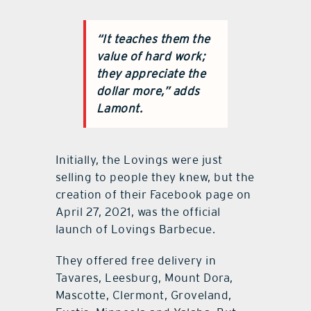
“It teaches them the
value of hard work;
they appreciate the
dollar more,” adds
Lamont.
Initially, the Lovings were just
selling to people they knew, but the
creation of their Facebook page on
April 27, 2021, was the official
launch of Lovings Barbecue.
They offered free delivery in
Tavares, Leesburg, Mount Dora,
Mascotte, Clermont, Groveland,