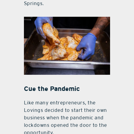
Springs.
Cue the Pandemic
Like many entrepreneurs, the
Lovings decided to start their own
business when the pandemic and
lockdowns opened the door to the
opportunity.