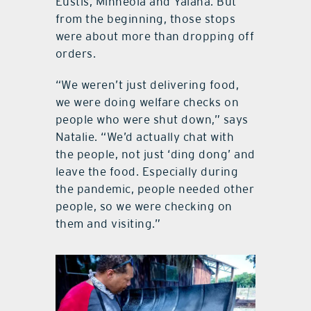
Eustis, Minneola and Yalaha. But
from the beginning, those stops
were about more than dropping off
orders.
“We weren’t just delivering food,
we were doing welfare checks on
people who were shut down,” says
Natalie. “We’d actually chat with
the people, not just ‘ding dong’ and
leave the food. Especially during
the pandemic, people needed other
people, so we were checking on
them and visiting.”