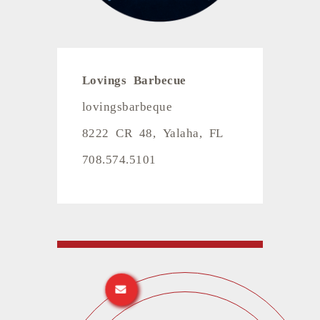
Lovings Barbecue
lovingsbarbeque
8222 CR 48, Yalaha, FL
708.574.5101