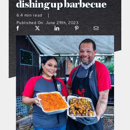
dishing up barbecue
what’s going on
6.4 min read
|
Published On: June 29th, 2023
distribution locations
the style podcast
sports hub podcast
on the menu podcast
digital issues
promotional features