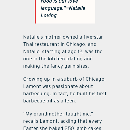
Food is our love
language.”
—Natalie
Loving
Natalie’s mother owned a five-star
Thai restaurant in Chicago, and
Natalie, starting at age 12, was the
one in the kitchen plating and
making the fancy garnishes.
Growing up in a suburb of Chicago,
Lamont was passionate about
barbecuing. In fact, he built his first
barbecue pit as a teen.
“My grandmother taught me,”
recalls Lamont, adding that every
Easter she baked 250 lamb cakes