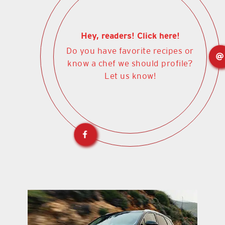
Hey, readers! Click here!
Do you have favorite recipes or
know a chef we should profile?
Let us know!