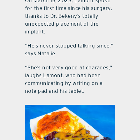
On March 15, 2023, Lamont spoke
for the first time since his surgery,
thanks to Dr. Bekeny’s totally
unexpected placement of the
implant.
“He’s never stopped talking since!”
says Natalie.
“She’s not very good at charades,”
laughs Lamont, who had been
communicating by writing on a
note pad and his tablet.