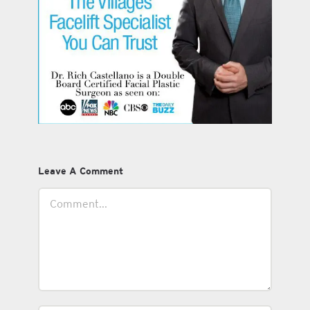
Leave A Comment
Comment