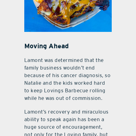
Moving Ahead
Lamont was determined that the
family business wouldn’t end
because of his cancer diagnosis, so
Natalie and the kids worked hard
to keep Lovings Barbecue rolling
while he was out of commission.
Lamont’s recovery and miraculous
ability to speak again has been a
huge source of encouragement,
not only for the Loving family, but