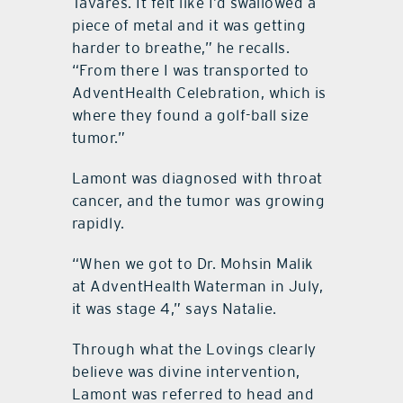
Tavares. It felt like I’d swallowed a
piece of metal and it was getting
harder to breathe,” he recalls.
“From there I was transported to
AdventHealth Celebration, which is
where they found a golf-ball size
tumor.”
Lamont was diagnosed with throat
cancer, and the tumor was growing
rapidly.
“When we got to Dr. Mohsin Malik
at AdventHealth Waterman in July,
it was stage 4,” says Natalie.
Through what the Lovings clearly
believe was divine intervention,
Lamont was referred to head and