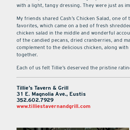
with a light, tangy dressing. They were just as 
My friends shared Cash’s Chicken Salad, one of t
favorites, which came on a bed of fresh shredde
chicken salad in the middle and wonderful acco
of the candied pecans, dried cranberries, and m
complement to the delicious chicken, along with 
together.
Each of us felt Tillie’s deserved the pristine rat
Tillie’s Tavern & Grill
31 E. Magnolia Ave., Eustis
352.602.7929
www.tilliestavernandgrill.com