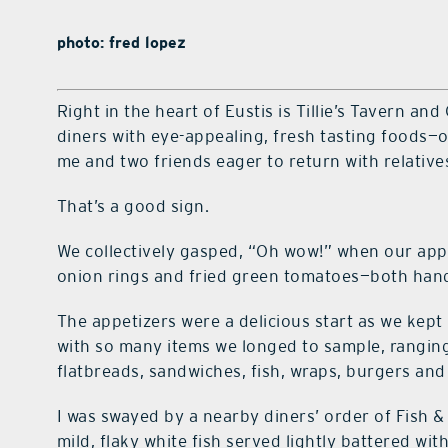
photo: fred lopez
Right in the heart of Eustis is Tillie’s Tavern and
diners with eye-appealing, fresh tasting foods—o
me and two friends eager to return with relativ
That’s a good sign.
We collectively gasped, “Oh wow!” when our app
onion rings and fried green tomatoes—both hand
The appetizers were a delicious start as we kep
with so many items we longed to sample, rangin
flatbreads, sandwiches, fish, wraps, burgers and
I was swayed by a nearby diners’ order of Fish &
mild, flaky white fish served lightly battered with