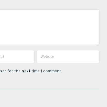
ser for the next time I comment.