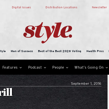
Digital Issues
Distribution Locations
Newsletter
tyle
Men of Success
Best of the Best 2026 Voting
Health Pros
Features
Podcast
People
What’s Going On
September 1, 2016
ill