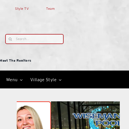
Style TV
Team
Search
for:
Meet The Realtors
Menu
Village Style