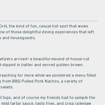
 Grill, the kind of fun, casual hot spot that wows
ne of those delightful dining experiences that left
es and houseguests.
etizers arrived—a beautiful mound of house-cut
-dipped in batter and served golden brown.
t reaching for more while we pondered a menu filled
g from BBQ Pulled Pork Nachos, a variety of
 salads.
 Chips, and of course my friends had to sample the
 mild tartar sauce, tasty fries, and crisp coleslaw