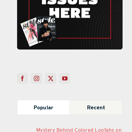
Popular
Recent
Mystery Behind Colored Loofahs on