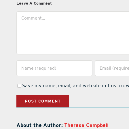
Leave A Comment
Comment
Save my name, email, and website in this brow
About the Author:
Theresa Campbell