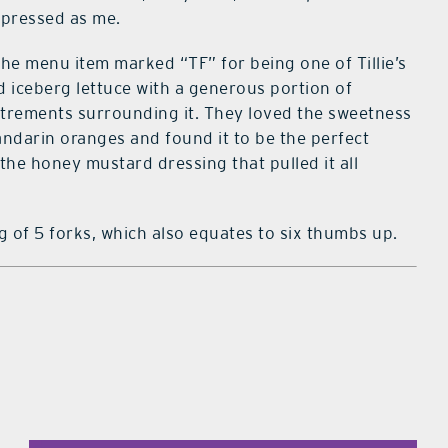
impressed as me.
he menu item marked “TF” for being one of Tillie’s
d iceberg lettuce with a generous portion of
utrements surrounding it. They loved the sweetness
andarin oranges and found it to be the perfect
the honey mustard dressing that pulled it all
ing of 5 forks, which also equates to six thumbs up.