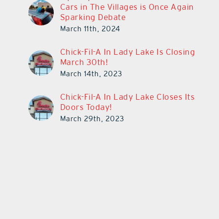
Cars in The Villages is Once Again
Sparking Debate
March 11th, 2024
Chick-Fil-A In Lady Lake Is Closing
March 30th!
March 14th, 2023
Chick-Fil-A In Lady Lake Closes Its
Doors Today!
March 29th, 2023