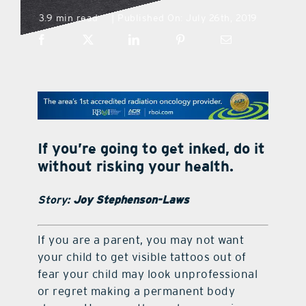
3.9 min read
Published On: July 26th, 2019
|
what’s going on
distribution locations
the style podcast
If you’re going to get inked, do it
sports hub podcast
without risking your health.
Story:
Joy Stephenson-Laws
on the menu podcast
I
f you are a parent, you may not want
digital issues
your child to get visible tattoos out of
fear your child may look unprofessional
or regret making a permanent body
promotional features