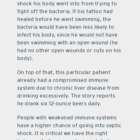
shock his body went into from trying to
fight off the bacteria. If his tattoo had
healed before he went swimming, the
bacteria would have been less likely to
infect his body, since he would not have
been swimming with an open wound (he
had no other open wounds or cuts on his
body).
On top of that, this particular patient
already had a compromised immune
system due to chronic liver disease from
drinking excessively. The story reports
he drank six 12-ounce beers daily.
People with weakened immune systems
have a higher chance of going into septic
shock. It is critical we have the right