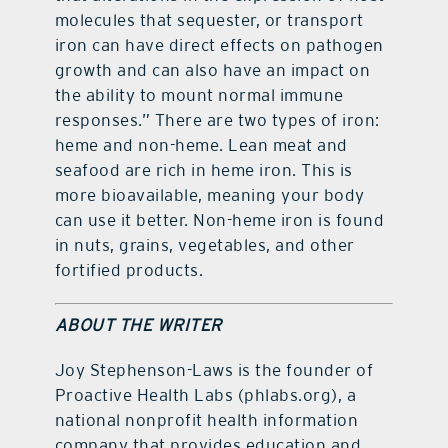
molecules that sequester, or transport
iron can have direct effects on pathogen
growth and can also have an impact on
the ability to mount normal immune
responses.” There are two types of iron:
heme and non-heme. Lean meat and
seafood are rich in heme iron. This is
more bioavailable, meaning your body
can use it better. Non-heme iron is found
in nuts, grains, vegetables, and other
fortified products.
ABOUT THE WRITER
Joy Stephenson-Laws is the founder of
Proactive Health Labs (phlabs.org), a
national nonprofit health information
company that provides education and