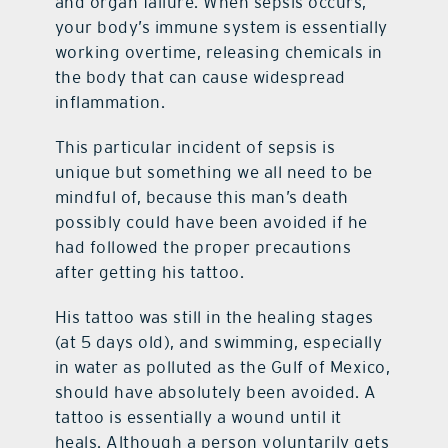
and organ failure. When sepsis occurs,
your body’s immune system is essentially
working overtime, releasing chemicals in
the body that can cause widespread
inflammation.
This particular incident of sepsis is
unique but something we all need to be
mindful of, because this man’s death
possibly could have been avoided if he
had followed the proper precautions
after getting his tattoo.
His tattoo was still in the healing stages
(at 5 days old), and swimming, especially
in water as polluted as the Gulf of Mexico,
should have absolutely been avoided. A
tattoo is essentially a wound until it
heals. Although a person voluntarily gets