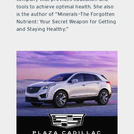
tools to achieve optimal health. She also
is the author of “Minerals—The Forgotten
Nutrient: Your Secret Weapon for Getting
and Staying Healthy.”