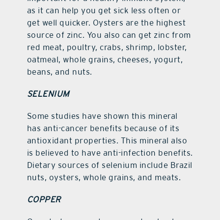
as it can help you get sick less often or
get well quicker. Oysters are the highest
source of zinc. You also can get zinc from
red meat, poultry, crabs, shrimp, lobster,
oatmeal, whole grains, cheeses, yogurt,
beans, and nuts.
SELENIUM
Some studies have shown this mineral
has anti-cancer benefits because of its
antioxidant properties. This mineral also
is believed to have anti-infection benefits.
Dietary sources of selenium include Brazil
nuts, oysters, whole grains, and meats.
COPPER