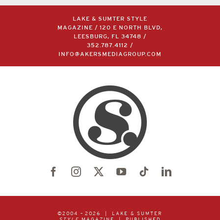
LAKE & SUMTER STYLE
MAGAZINE / 120 E NORTH BLVD,
LEESBURG, FL 34748 /
352.787.4112
/
INFO@AKERSMEDIAGROUP.COM
©2004 –
2026 | LAKE & SUMTER
STYLE
MAGAZINE | PUBLISHED