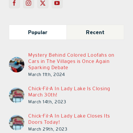
Popular
Recent
Mystery Behind Colored Loofahs on
Cars in The Villages is Once Again
Sparking Debate
March 11th, 2024
Chick-Fil-A In Lady Lake Is Closing
March 30th!
March 14th, 2023
Chick-Fil-A In Lady Lake Closes Its
Doors Today!
March 29th, 2023