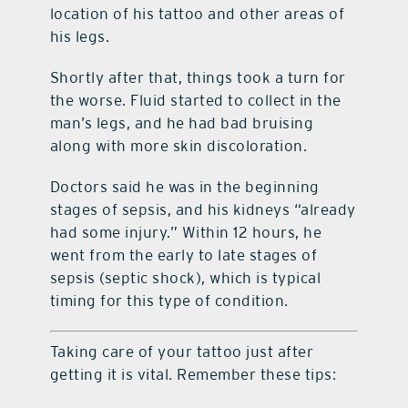
location of his tattoo and other areas of
his legs.
Shortly after that, things took a turn for
the worse. Fluid started to collect in the
man’s legs, and he had bad bruising
along with more skin discoloration.
Doctors said he was in the beginning
stages of sepsis, and his kidneys “already
had some injury.” Within 12 hours, he
went from the early to late stages of
sepsis (septic shock), which is typical
timing for this type of condition.
Taking care of your tattoo just after
getting it is vital. Remember these tips: