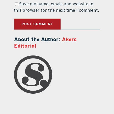
Save my name, email, and website in
this browser for the next time I comment.
About the Author:
Akers
Editorial