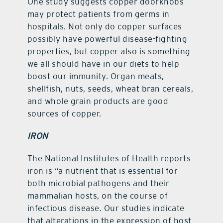
One study suggests copper doorknobs
may protect patients from germs in
hospitals. Not only do copper surfaces
possibly have powerful disease-fighting
properties, but copper also is something
we all should have in our diets to help
boost our immunity. Organ meats,
shellfish, nuts, seeds, wheat bran cereals,
and whole grain products are good
sources of copper.
IRON
The National Institutes of Health reports
iron is “a nutrient that is essential for
both microbial pathogens and their
mammalian hosts, on the course of
infectious disease. Our studies indicate
that alterations in the expression of host