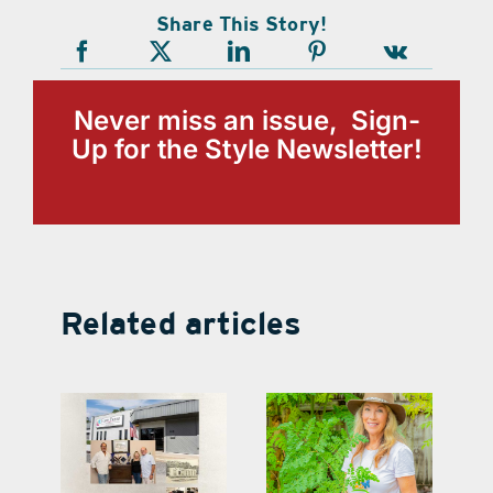
Share This Story!
Never miss an issue, Sign-
Up for the Style Newsletter!
Related articles