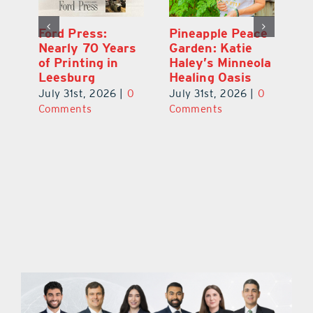
Ford Press:
Pineapple Peace
L
s
Nearly 70 Years
Garden: Katie
Fa
of Printing in
Haley’s Minneola
of
Leesburg
Healing Oasis
Eu
July 31st, 2026
|
0
July 31st, 2026
|
0
Au
ts
Comments
Comments
20