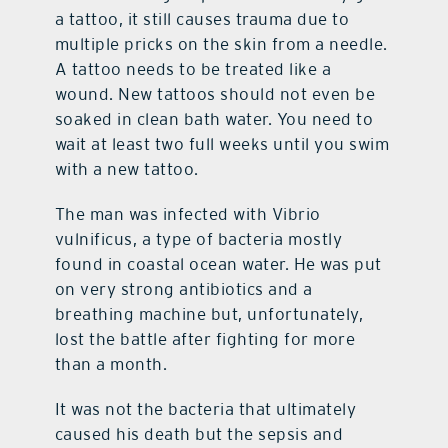
a tattoo, it still causes trauma due to
multiple pricks on the skin from a needle.
A tattoo needs to be treated like a
wound. New tattoos should not even be
soaked in clean bath water. You need to
wait at least two full weeks until you swim
with a new tattoo.
The man was infected with Vibrio
vulnificus, a type of bacteria mostly
found in coastal ocean water. He was put
on very strong antibiotics and a
breathing machine but, unfortunately,
lost the battle after fighting for more
than a month.
It was not the bacteria that ultimately
caused his death but the sepsis and