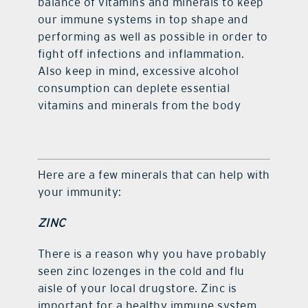
balance of vitamins and minerals to keep
our immune systems in top shape and
performing as well as possible in order to
fight off infections and inflammation.
Also keep in mind, excessive alcohol
consumption can deplete essential
vitamins and minerals from the body
Here are a few minerals that can help with
your immunity:
ZINC
There is a reason why you have probably
seen zinc lozenges in the cold and flu
aisle of your local drugstore. Zinc is
important for a healthy immune system,