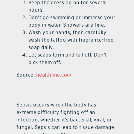
Keep the dressing on for several
hours.
Don’t go swimming or immerse your
body in water. Showers are fine.
Wash your hands, then carefully
wash the tattoo with fragrance-free
soap daily.
Let scabs form and fall off. Don’t
pick them off.
Source:
healthline.com
Sepsis occurs when the body has
extreme difficulty fighting off an
infection, whether it’s bacterial, viral, or
fungal. Sepsis can lead to tissue damage