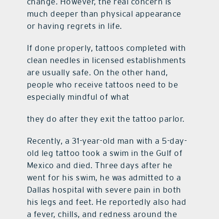
change. However, the real concern is
much deeper than physical appearance
contact Us
or having regrets in life.
If done properly, tattoos completed with
clean needles in licensed establishments
are usually safe. On the other hand,
people who receive tattoos need to be
especially mindful of what
they do after they exit the tattoo parlor.
Recently, a 31-year-old man with a 5-day-
old leg tattoo took a swim in the Gulf of
Mexico and died. Three days after he
went for his swim, he was admitted to a
Dallas hospital with severe pain in both
his legs and feet. He reportedly also had
a fever, chills, and redness around the