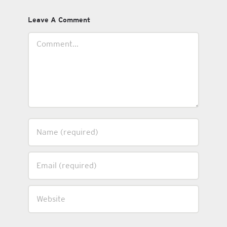
Leave A Comment
Comment