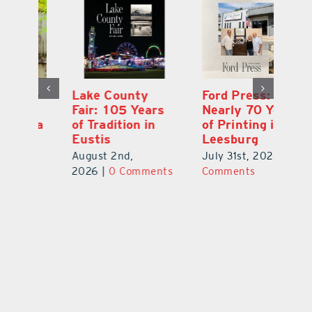
Ford Press:
Pineapple Peace
L
s
Nearly 70 Years
Garden: Katie
Fa
of Printing in
Haley’s Minneola
of
Leesburg
Healing Oasis
Eu
July 31st, 2026
|
0
July 31st, 2026
|
0
Au
ts
Comments
Comments
20