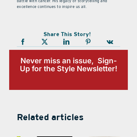
battle with cancer. His legacy of storytelling and
excellence continues to inspire us all.
Share This Story!
Never miss an issue, Sign-
Up for the Style Newsletter!
Related articles