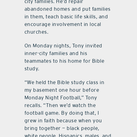
city families. He’d repair
abandoned homes and put families
in them, teach basic life skills, and
encourage involvement in local
churches.
On Monday nights, Tony invited
inner-city families and his
teammates to his home for Bible
study.
“We held the Bible study class in
my basement one hour before
Monday Night Football,” Tony
recalls. “Then we’d watch the
football game. By doing that, I
grew in faith because when you
bring together — black people,
white people, Hispanics, males, and