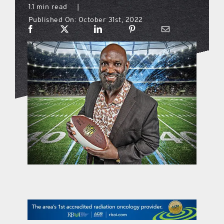
1.1 min read
|
Published On: October 31st, 2022
what’s going on
distribution locations
the style podcast
sports hub podcast
on the menu podcast
digital issues
promotional features