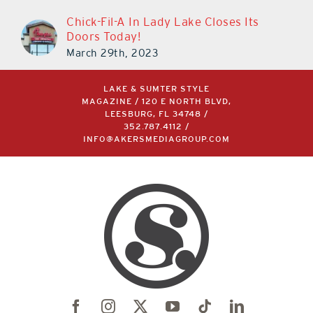
Chick-Fil-A In Lady Lake Closes Its
Doors Today!
March 29th, 2023
LAKE & SUMTER STYLE
MAGAZINE / 120 E NORTH BLVD,
LEESBURG, FL 34748 /
352.787.4112
/
INFO@AKERSMEDIAGROUP.COM