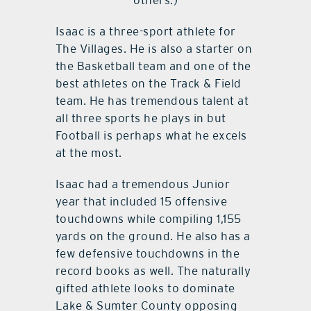
others.)
Isaac is a three-sport athlete for
The Villages. He is also a starter on
the Basketball team and one of the
best athletes on the Track & Field
team. He has tremendous talent at
all three sports he plays in but
Football is perhaps what he excels
at the most.
Isaac had a tremendous Junior
year that included 15 offensive
touchdowns while compiling 1,155
yards on the ground. He also has a
few defensive touchdowns in the
record books as well. The naturally
gifted athlete looks to dominate
Lake & Sumter County opposing