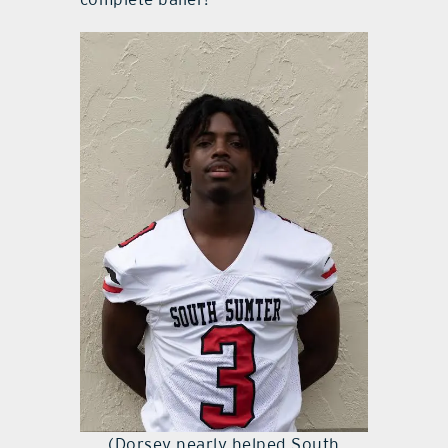
(Dorsey nearly helped South