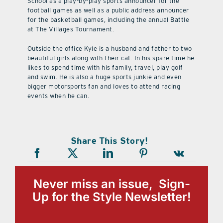
School as a play-by-play sports announcer for the
football games as well as a public address announcer
for the basketball games, including the annual Battle
at The Villages Tournament.
Outside the office Kyle is a husband and father to two
beautiful girls along with their cat. In his spare time he
likes to spend time with his family, travel, play golf
and swim. He is also a huge sports junkie and even
bigger motorsports fan and loves to attend racing
events when he can.
Share This Story!
Never miss an issue, Sign-
Up for the Style Newsletter!