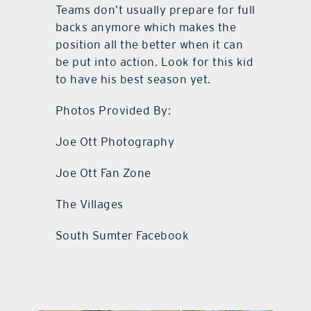
Teams don’t usually prepare for full
backs anymore which makes the
position all the better when it can
be put into action. Look for this kid
to have his best season yet.
Photos Provided By:
Joe Ott Photography
Joe Ott Fan Zone
The Villages
South Sumter Facebook