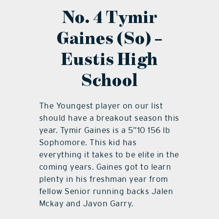
No. 4 Tymir
Gaines (So) –
Eustis High
School
The Youngest player on our list
should have a breakout season this
year. Tymir Gaines is a 5”10 156 lb
Sophomore. This kid has
everything it takes to be elite in the
coming years. Gaines got to learn
plenty in his freshman year from
fellow Senior running backs Jalen
Mckay and Javon Garry.