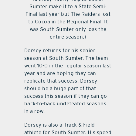
Sumter make it to a State Semi-
Final last year but The Raiders lost
to Cocoa in the Regional Final. It
was South Sumter only loss the
entire season.)
Dorsey returns for his senior
season at South Sumter. The team
went 10-0 in the regular season last
year and are hoping they can
replicate that success. Dorsey
should be a huge part of that
success this season if they can go
back-to-back undefeated seasons
in a row.
Dorsey is also a Track & Field
athlete for South Sumter. His speed