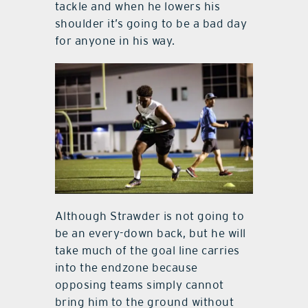
tackle and when he lowers his
shoulder it’s going to be a bad day
for anyone in his way.
Although Strawder is not going to
be an every-down back, but he will
take much of the goal line carries
into the endzone because
opposing teams simply cannot
bring him to the ground without