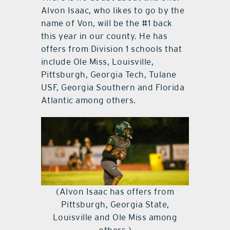
Alvon Isaac, who likes to go by the
name of Von, will be the #1 back
this year in our county. He has
offers from Division 1 schools that
include Ole Miss, Louisville,
Pittsburgh, Georgia Tech, Tulane
USF, Georgia Southern and Florida
Atlantic among others.
(Alvon Isaac has offers from
Pittsburgh, Georgia State,
Louisville and Ole Miss among