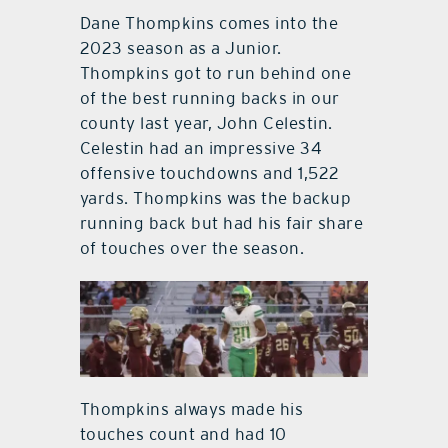
Dane Thompkins comes into the
2023 season as a Junior.
Thompkins got to run behind one
of the best running backs in our
county last year, John Celestin.
Celestin had an impressive 34
offensive touchdowns and 1,522
yards. Thompkins was the backup
running back but had his fair share
of touches over the season.
Thompkins always made his
touches count and had 10