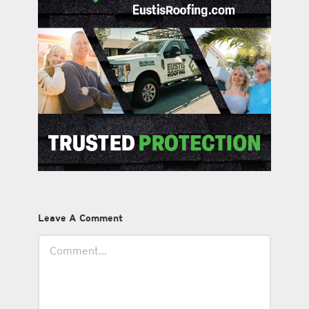
Leave A Comment
Comment