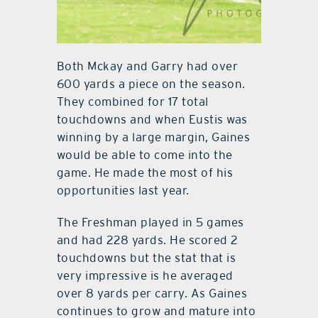
Both Mckay and Garry had over
600 yards a piece on the season.
They combined for 17 total
touchdowns and when Eustis was
winning by a large margin, Gaines
would be able to come into the
game. He made the most of his
opportunities last year.
The Freshman played in 5 games
and had 228 yards. He scored 2
touchdowns but the stat that is
very impressive is he averaged
over 8 yards per carry. As Gaines
continues to grow and mature into