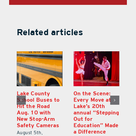
Related articles
h
Lake County
On the Scene:
Ea
School Buses to
Every Move at
Ju
s
Hit the Road
Lake’s 20th
G
Aug. 10 with
annual “Stepping
A
l
New Stop-Arm
Out for
Co
Safety Cameras
Education” Made
P
a Difference
August 5th,
Au