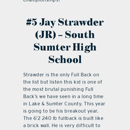
#5 Jay Strawder
(JR) – South
Sumter High
School
Strawder is the only Full Back on
the list but listen this kid is one of
the most brutal punishing Full
Back’s we have seen in a long time
in Lake & Sumter County. This year
is going to be his breakout year.
The 6’2 240 lb fullback is built like
a brick wall. He is very difficult to