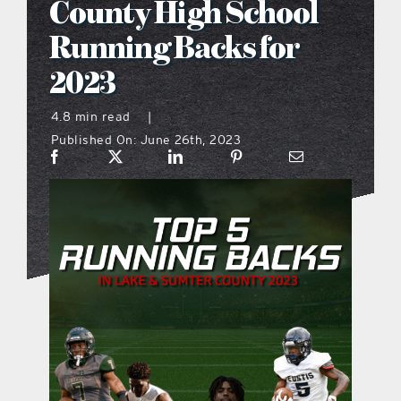
County High School
what’s going on
Running Backs for
2023
distribution locations
4.8 min read
|
Published On: June 26th, 2023
the style podcast
sports hub podcast
on the menu podcast
digital issues
promotional features