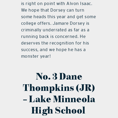
is right on point with Alvon Isaac.
We hope that Dorsey can turn
some heads this year and get some
college offers. Jamare Dorsey is
criminally underrated as far as a
running back is concerned. He
deserves the recognition for his
success, and we hope he has a
monster year!
No. 3 Dane
Thompkins (JR)
– Lake Minneola
High School