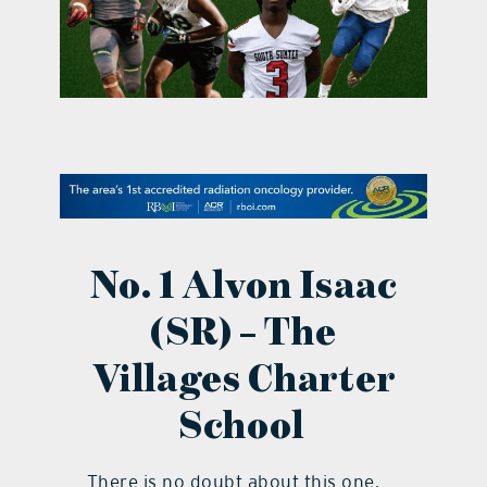
contact Us
No. 1 Alvon Isaac
(SR) – The
Villages Charter
School
There is no doubt about this one.