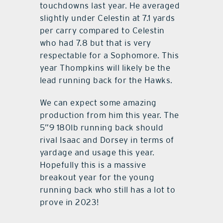
touchdowns last year. He averaged
slightly under Celestin at 7.1 yards
per carry compared to Celestin
who had 7.8 but that is very
respectable for a Sophomore. This
year Thompkins will likely be the
lead running back for the Hawks.
We can expect some amazing
production from him this year. The
5”9 180lb running back should
rival Isaac and Dorsey in terms of
yardage and usage this year.
Hopefully this is a massive
breakout year for the young
running back who still has a lot to
prove in 2023!