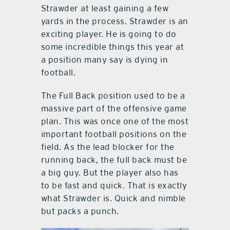
Strawder at least gaining a few
yards in the process. Strawder is an
exciting player. He is going to do
some incredible things this year at
a position many say is dying in
football.
The Full Back position used to be a
massive part of the offensive game
plan. This was once one of the most
important football positions on the
field. As the lead blocker for the
running back, the full back must be
a big guy. But the player also has
to be fast and quick. That is exactly
what Strawder is. Quick and nimble
but packs a punch.