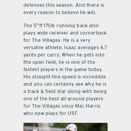
defenses this season. And there is
every reason to believe he will.
The 5”11 175lb running back also
plays wide receiver and cornerback
for The Villages. He is a very
versatile athlete. Isaac averages 6.7
yards per carry. When he gets into
the open field, he is one of the
fastest players in the game today.
His straight-line speed is incredible
and you can certainly see why he is
a track & field star along with being
one of the best all-around players
for The Villages since Mac Harris
who now plays for USF.