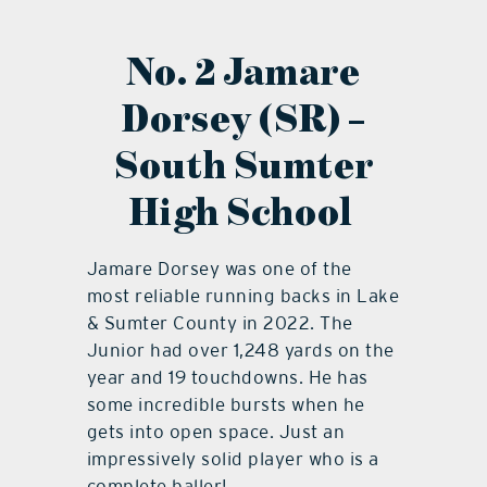
No. 2 Jamare
Dorsey (SR) –
South Sumter
High School
Jamare Dorsey was one of the
most reliable running backs in Lake
& Sumter County in 2022. The
Junior had over 1,248 yards on the
year and 19 touchdowns. He has
some incredible bursts when he
gets into open space. Just an
impressively solid player who is a
complete baller!