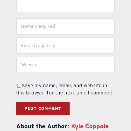
Save my name, email, and website in
this browser for the next time I comment.
About the Author:
Kyle Coppola