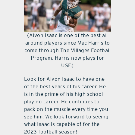
(Alvon Isaac is one of the best all
around players since Mac Harris to
come through The Villages Football
Program. Harris now plays for
USF.)
Look for Alvon Isaac to have one
of the best years of his career. He
is in the prime of his high school
playing career. He continues to
pack on the muscle every time you
see him. We look forward to seeing
what Isaac is capable of for the
2023 football season!