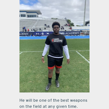
He will be one of the best weapons
on the field at any given time.