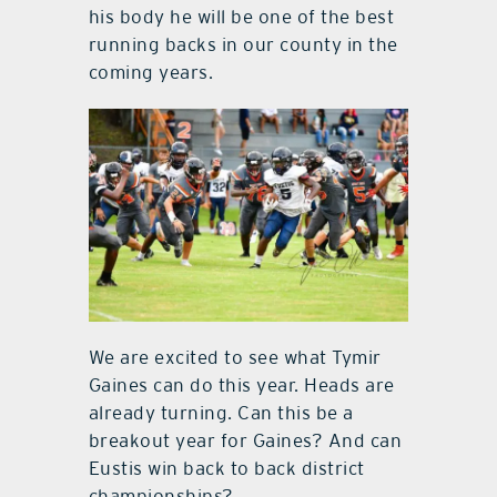
his body he will be one of the best
running backs in our county in the
coming years.
We are excited to see what Tymir
Gaines can do this year. Heads are
already turning. Can this be a
breakout year for Gaines? And can
Eustis win back to back district
championships?