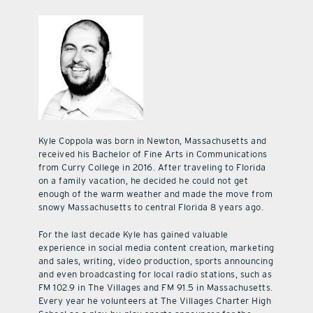
Kyle Coppola was born in Newton, Massachusetts and
received his Bachelor of Fine Arts in Communications
from Curry College in 2016. After traveling to Florida
on a family vacation, he decided he could not get
enough of the warm weather and made the move from
snowy Massachusetts to central Florida 8 years ago.
For the last decade Kyle has gained valuable
experience in social media content creation, marketing
and sales, writing, video production, sports announcing
and even broadcasting for local radio stations, such as
FM 102.9 in The Villages and FM 91.5 in Massachusetts.
Every year he volunteers at The Villages Charter High