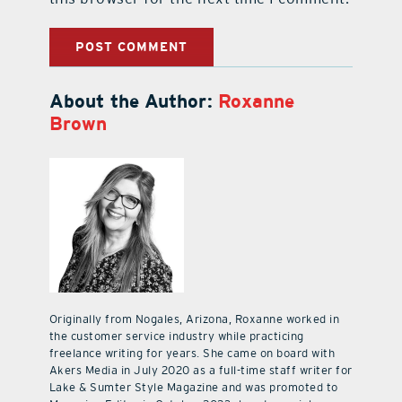
About the Author:
Roxanne
Brown
Originally from Nogales, Arizona, Roxanne worked in
the customer service industry while practicing
freelance writing for years. She came on board with
Akers Media in July 2020 as a full-time staff writer for
Lake & Sumter Style Magazine and was promoted to