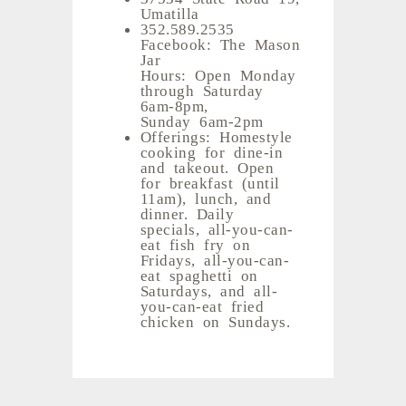
Umatilla
352.589.2535
Facebook: The Mason
Jar
Hours: Open Monday
through Saturday
6am-8pm,
Sunday 6am-2pm
Offerings: Homestyle
cooking for dine-in
and takeout. Open
for breakfast (until
11am), lunch, and
dinner. Daily
specials, all-you-can-
eat fish fry on
Fridays, all-you-can-
eat spaghetti on
Saturdays, and all-
you-can-eat fried
chicken on Sundays.