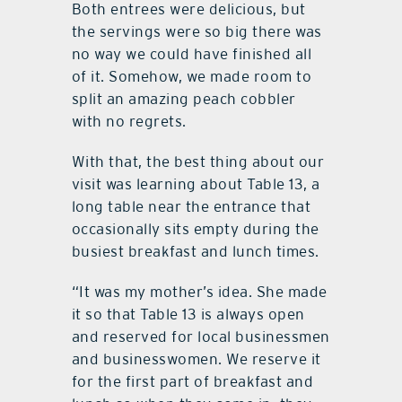
Both entrees were delicious, but
the servings were so big there was
no way we could have finished all
of it. Somehow, we made room to
split an amazing peach cobbler
with no regrets.
With that, the best thing about our
visit was learning about Table 13, a
long table near the entrance that
occasionally sits empty during the
busiest breakfast and lunch times.
“It was my mother’s idea. She made
it so that Table 13 is always open
and reserved for local businessmen
and businesswomen. We reserve it
for the first part of breakfast and