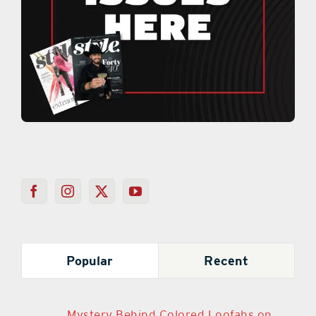
Popular
Recent
Mystery Behind Colored Loofahs on