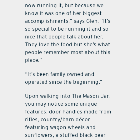
now running it, but because we
know it was one of her biggest
accomplishments,” says Glen. “It’s
so special to be running it and so
nice that people talk about her.
They love the food but she’s what
people remember most about this
place.”
“It’s been family owned and
operated since the beginning.”
Upon walking into The Mason Jar,
you may notice some unique
features: door handles made from
rifles, country/barn décor
featuring wagon wheels and
sunflowers, a stuffed black bear