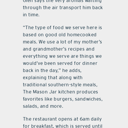
Glen says the very aromas wafting
through the air transport him back
in time.
“The type of food we serve here is
based on good old homecooked
meals. We use a lot of my mother’s
and grandmother’s recipes and
everything we serve are things we
would’ve been served for dinner
back in the day,” he adds,
explaining that along with
traditional southern-style meals,
The Mason Jar kitchen produces
favorites like burgers, sandwiches,
salads, and more.
The restaurant opens at 6am daily
for breakfast, which is served until