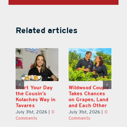
Related articles
 a
Start Your Day
Wildwood Couple
Yo
his
the Cousin’s
Takes Chances
Pa
Kolaches Way in
on Grapes, Land
M
Tavares
and Each Other
Bi
July 31st, 2026
|
0
July 31st, 2026
|
0
Ju
Comments
Comments