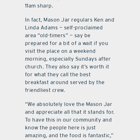
11am sharp.
In fact, Mason Jar regulars Ken and
Linda Adams — self-proclaimed
area “old-timers” — say be
prepared for a bit of a wait if you
visit the place on a weekend
morning, especially Sundays after
church. They also say it’s worth it
for what they call the best
breakfast around served by the
friendliest crew.
“We absolutely love the Mason Jar
and appreciate all that it stands for.
To have this in our community and
know the people here is just
amazing, and the food is fantastic,”