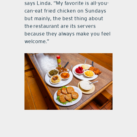
says Linda. “My favorite is all-you-
can-eat fried chicken on Sundays
but mainly, the best thing about
the restaurant are its servers
because they always make you feel
welcome.”