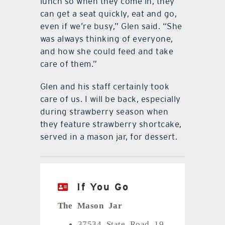
lunch so when they come in, they
can get a seat quickly, eat and go,
even if we’re busy,” Glen said. “She
was always thinking of everyone,
and how she could feed and take
care of them.”
Glen and his staff certainly took
care of us. I will be back, especially
during strawberry season when
they feature strawberry shortcake,
served in a mason jar, for dessert.
If You Go
The Mason Jar
37534 State Road 19,