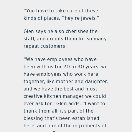
“You have to take care of these
kinds of places. They’re jewels.”
Glen says he also cherishes the
staff, and credits them for so many
repeat customers.
“We have employees who have
been with us for 20 to 30 years, we
have employees who work here
together, like mother and daughter,
and we have the best and most
creative kitchen manager we could
ever ask for,” Glen adds. “I want to
thank them all; it’s part of the
blessing that’s been established
here, and one of the ingredients of