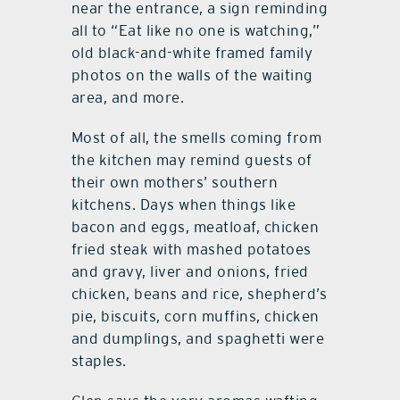
near the entrance, a sign reminding
all to “Eat like no one is watching,”
old black-and-white framed family
photos on the walls of the waiting
area, and more.
Most of all, the smells coming from
the kitchen may remind guests of
their own mothers’ southern
kitchens. Days when things like
bacon and eggs, meatloaf, chicken
fried steak with mashed potatoes
and gravy, liver and onions, fried
chicken, beans and rice, shepherd’s
pie, biscuits, corn muffins, chicken
and dumplings, and spaghetti were
staples.