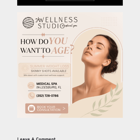
Leave A Comment