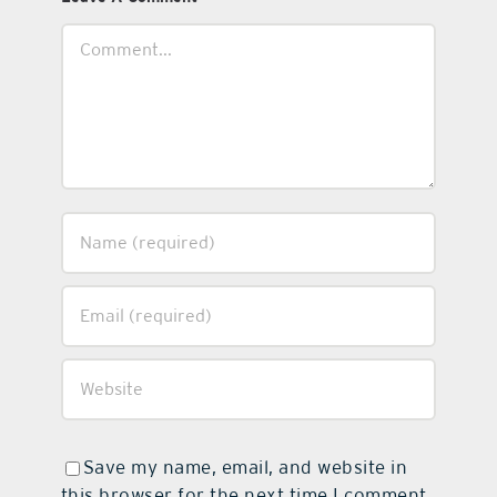
Comment
Save my name, email, and website in
this browser for the next time I comment.