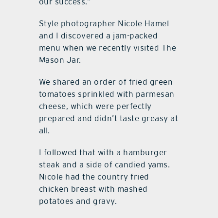
our success.”
Style photographer Nicole Hamel
and I discovered a jam-packed
menu when we recently visited The
Mason Jar.
We shared an order of fried green
tomatoes sprinkled with parmesan
cheese, which were perfectly
prepared and didn’t taste greasy at
all.
I followed that with a hamburger
steak and a side of candied yams.
Nicole had the country fried
chicken breast with mashed
potatoes and gravy.