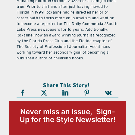
Managing Editor in October 2023—her dream job come
true. Prior to that and after just having moved to
Florida in 1999, Roxanne had re-directed her prior
career path to focus more on journalism and went on
to become a reporter for The Daily Commercial/South
Lake Press newspapers for 16 years. Additionally,
Roxanne—now an award-winning journalist recognized
by the Florida Press Club and the Florida chapter of
The Society of Professional Journalism—continues
working toward her secondary goal of becoming a
published author of children’s books.
Share This Story!
Never miss an issue, Sign-
Up for the Style Newsletter!