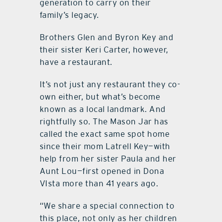
generation to carry on their
family’s legacy.
Brothers Glen and Byron Key and
their sister Keri Carter, however,
have a restaurant.
It’s not just any restaurant they co-
own either, but what’s become
known as a local landmark. And
rightfully so. The Mason Jar has
called the exact same spot home
since their mom Latrell Key—with
help from her sister Paula and her
Aunt Lou—first opened in Dona
VIsta more than 41 years ago.
“We share a special connection to
this place, not only as her children