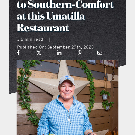
to Southern-Comfort
what’s going on
at this Umatilla
Restaurant
distribution locations
3.5 min read
|
Published On: September 29th, 2023
the style podcast
sports hub podcast
on the menu podcast
digital issues
promotional features