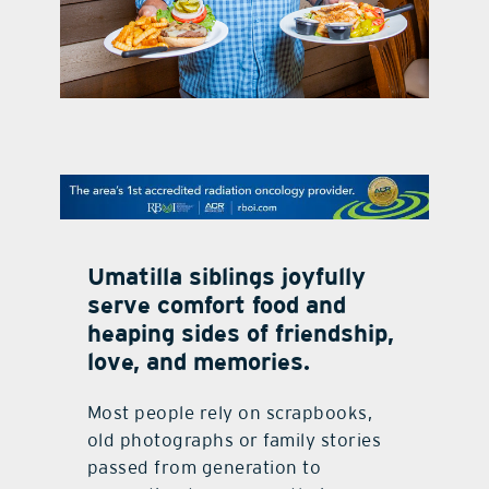
contact Us
Umatilla siblings joyfully
serve comfort food and
heaping sides of friendship,
love, and memories.
Most people rely on scrapbooks,
old photographs or family stories
passed from generation to