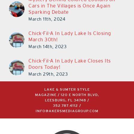
Cars in The Villages is Once Again
Sparking Debate
March 11th, 2024
Chick-Fil-A In Lady Lake Is Closing
March 30th!
March 14th, 2023
Chick-Fil-A In Lady Lake Closes Its
Doors Today!
March 29th, 2023
LAKE & SUMTER STYLE
MAGAZINE / 120 E NORTH BLVD,
LEESBURG, FL 34748 /
352.787.4112
/
INFO@AKERSMEDIAGROUP.COM