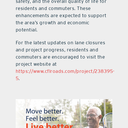
safety, and the overall quality of life for
residents and commuters. These
enhancements are expected to support
the area’s growth and economic
potential.
For the latest updates on lane closures
and project progress, residents and
commuters are encouraged to visit the
project website at
https://www.cflroads.com/project/238395-
5
.