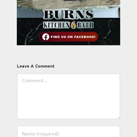
Leave A Comment
Comment