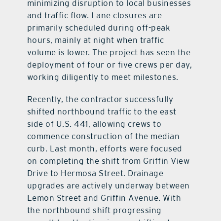
minimizing disruption to local businesses
and traffic flow. Lane closures are
primarily scheduled during off-peak
hours, mainly at night when traffic
volume is lower. The project has seen the
deployment of four or five crews per day,
working diligently to meet milestones.
Recently, the contractor successfully
shifted northbound traffic to the east
side of U.S. 441, allowing crews to
commence construction of the median
curb. Last month, efforts were focused
on completing the shift from Griffin View
Drive to Hermosa Street. Drainage
upgrades are actively underway between
Lemon Street and Griffin Avenue. With
the northbound shift progressing