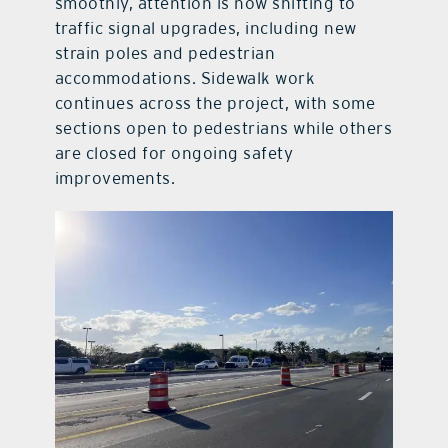
smoothly, attention is now shifting to
traffic signal upgrades, including new
strain poles and pedestrian
accommodations. Sidewalk work
continues across the project, with some
sections open to pedestrians while others
are closed for ongoing safety
improvements.