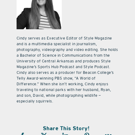
Cindy serves as Executive Editor of Style Magazine
and is a multimedia specialist in journalism,
photography, videography and video editing. She holds
a Bachelor of Science in Communications from the
University of Central Arkansas and produces Style
Magazine’s Sports Hub Podcast and Style Podcast.
Cindy also serves as a producer for Beacon College’s
Telly Award-winning PBS show, “A World of
Difference.” When she isn’t working, Cindy enjoys
traveling to national parks with her husband, Ryan,
and son, David, while photographing wildlife —
especially squirrels.
Share This Story!