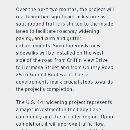
Over the next two months, the project will
reach another significant milestone as
southbound traffic is shifted to the inside
lanes to facilitate roadway widening,
paving, and curb and gutter
enhancements. Simultaneously, new
sidewalks will be installed on the west
side of the road from Griffin View Drive
to Hermosa Street and from County Road
25 to Fennell Boulevard. These
developments mark crucial steps towards
the project’s completion.
The U.S. 441 widening project represents
a major investment in the Lady Lake
community and the broader region. Upon
completion, it will improve traffic flow,