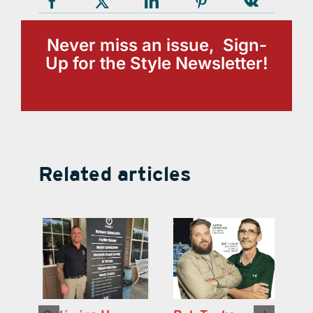
Never miss an issue, Sign-
Up for the Style Newsletter!
Related articles