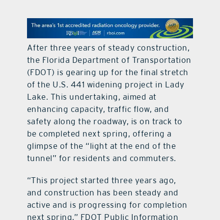
contact Us
After three years of steady construction,
the Florida Department of Transportation
(FDOT) is gearing up for the final stretch
of the U.S. 441 widening project in Lady
Lake. This undertaking, aimed at
enhancing capacity, traffic flow, and
safety along the roadway, is on track to
be completed next spring, offering a
glimpse of the “light at the end of the
tunnel” for residents and commuters.
“This project started three years ago,
and construction has been steady and
active and is progressing for completion
next spring,” FDOT Public Information