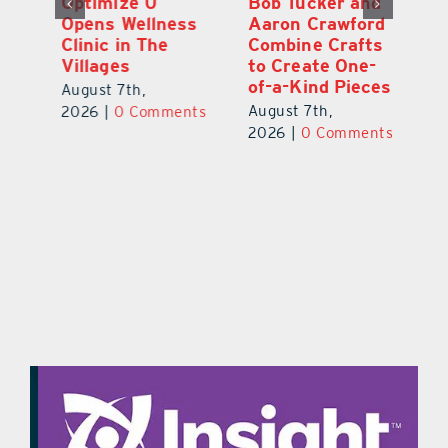
Optimize U
Bob Tucker and
Eu
ns
Opens Wellness
Aaron Crawford
E
ed
Clinic in The
Combine Crafts
N
er
Villages
to Create One-
R
of-a-Kind Pieces
August 7th,
Au
August 7th,
ts
2026
|
0 Comments
20
2026
|
0 Comments