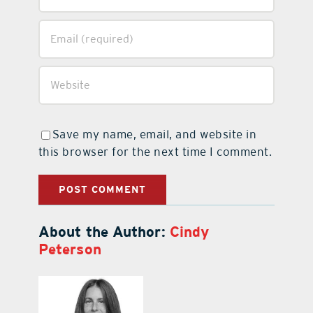
Save my name, email, and website in
this browser for the next time I comment.
About the Author:
Cindy
Peterson