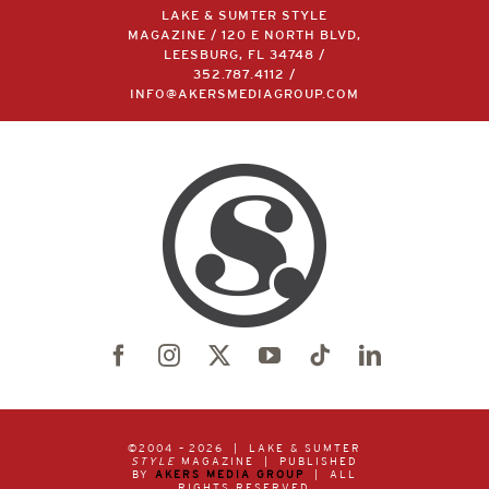
LAKE & SUMTER STYLE
MAGAZINE / 120 E NORTH BLVD,
LEESBURG, FL 34748 /
352.787.4112
/
INFO@AKERSMEDIAGROUP.COM
©2004 –
2026 | LAKE & SUMTER
STYLE
MAGAZINE | PUBLISHED
BY
AKERS MEDIA GROUP
| ALL
RIGHTS RESERVED