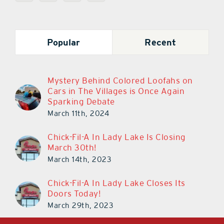
Popular
Recent
Mystery Behind Colored Loofahs on
Cars in The Villages is Once Again
Sparking Debate
March 11th, 2024
Chick-Fil-A In Lady Lake Is Closing
March 30th!
March 14th, 2023
Chick-Fil-A In Lady Lake Closes Its
Doors Today!
March 29th, 2023