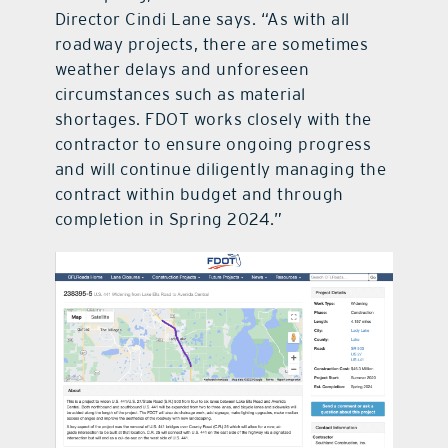
Director Cindi Lane says. “As with all
roadway projects, there are sometimes
weather delays and unforeseen
circumstances such as material
shortages. FDOT works closely with the
contractor to ensure ongoing progress
and will continue diligently managing the
contract within budget and through
completion in Spring 2024.”