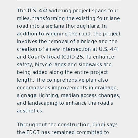
The U.S. 441 widening project spans four
miles, transforming the existing four-lane
road into a six-lane thoroughfare. In
addition to widening the road, the project
involves the removal of a bridge and the
creation of a new intersection at U.S. 441
and County Road (C.R.) 25. To enhance
safety, bicycle lanes and sidewalks are
being added along the entire project
length. The comprehensive plan also
encompasses improvements in drainage,
signage, lighting, median access changes,
and landscaping to enhance the road’s
aesthetics.
Throughout the construction, Cindi says
the FDOT has remained committed to