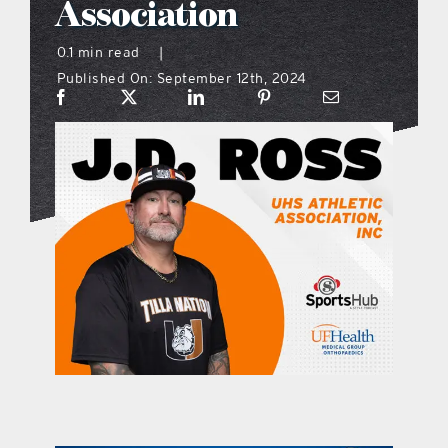
Association
what’s going on
0.1 min read
|
Published On: September 12th, 2024
distribution locations
the style podcast
sports hub podcast
on the menu podcast
digital issues
promotional features