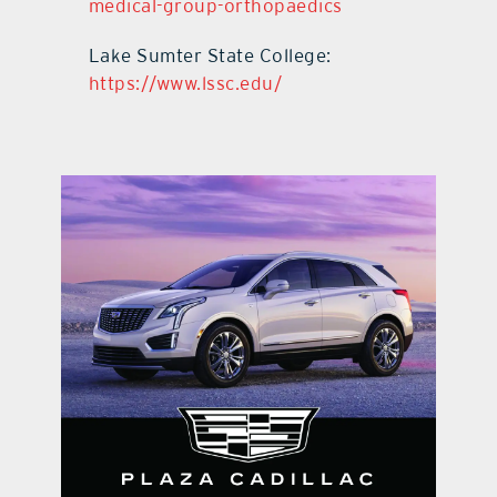
medical-group-orthopaedics
Lake Sumter State College:
https://www.lssc.edu/