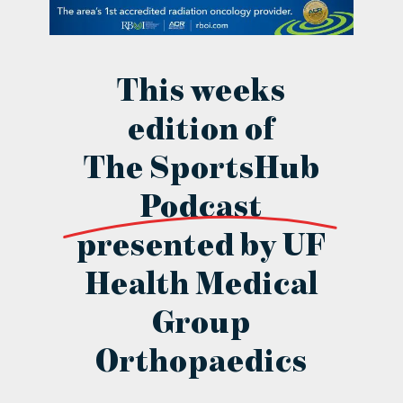
contact Us
This weeks
edition of
The SportsHub
Podcast
presented by UF
Health Medical
Group
Orthopaedics