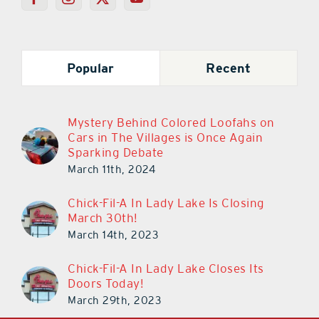
Popular
Recent
Mystery Behind Colored Loofahs on
Cars in The Villages is Once Again
Sparking Debate
March 11th, 2024
Chick-Fil-A In Lady Lake Is Closing
March 30th!
March 14th, 2023
Chick-Fil-A In Lady Lake Closes Its
Doors Today!
March 29th, 2023