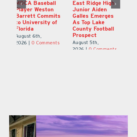
ll
East Ridge High
Coach Daniel
n
Junior Aiden
Sousa, Real Life
its
Galles Emerges
Christian
 of
As Top Lake
Academy
County Football
Football
Prospect
July 31st, 2026
|
0
August 5th,
nts
Comments
2026
|
0 Comments