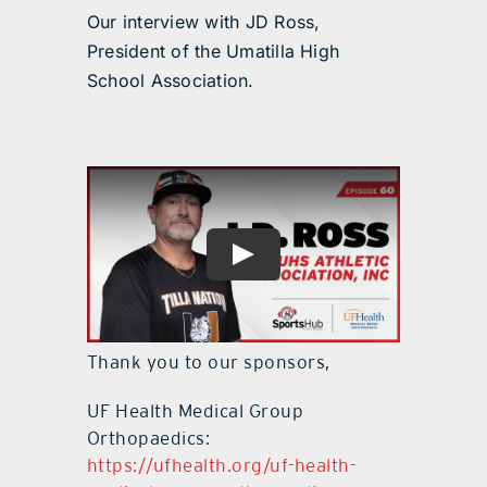
Our interview with JD Ross,
President of the Umatilla High
School Association.
Thank you to our sponsors,
UF Health Medical Group
Orthopaedics:
https://ufhealth.org/uf-health-