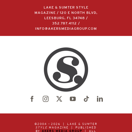
LAKE & SUMTER STYLE
MAGAZINE / 120 E NORTH BLVD,
LEESBURG, FL 34748 /
352.787.4112
/
INFO@AKERSMEDIAGROUP.COM
©2004 –
2026 | LAKE & SUMTER