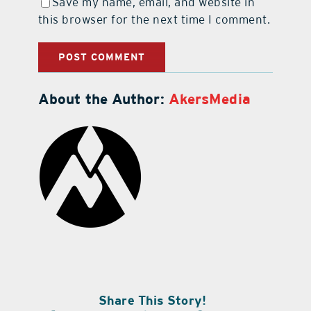
Save my name, email, and website in
this browser for the next time I comment.
About the Author:
AkersMedia
Share This Story!