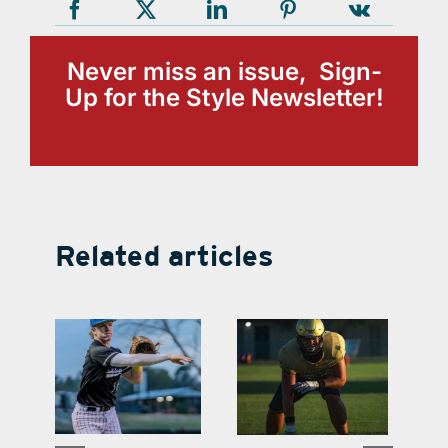
Never miss an issue, Sign-
Up for the Style Newsletter!
Related articles