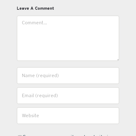
Leave A Comment
Comment