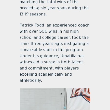
matching the total wins of the
preceding six year span during the
13-19 seasons.
Patrick Todd, an experienced coach
with over 500 wins in his high
school and college career, took the
reins three years ago, instigating a
remarkable shift in the program.
Under his guidance, Umatilla has
witnessed a surge in both talent
and commitment, with players
excelling academically and
athletically.