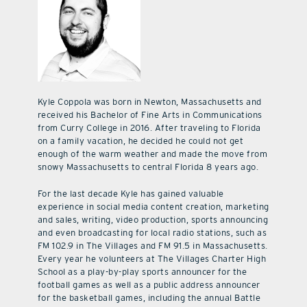
Kyle Coppola was born in Newton, Massachusetts and
received his Bachelor of Fine Arts in Communications
from Curry College in 2016. After traveling to Florida
on a family vacation, he decided he could not get
enough of the warm weather and made the move from
snowy Massachusetts to central Florida 8 years ago.
For the last decade Kyle has gained valuable
experience in social media content creation, marketing
and sales, writing, video production, sports announcing
and even broadcasting for local radio stations, such as
FM 102.9 in The Villages and FM 91.5 in Massachusetts.
Every year he volunteers at The Villages Charter High
School as a play-by-play sports announcer for the
football games as well as a public address announcer
for the basketball games, including the annual Battle