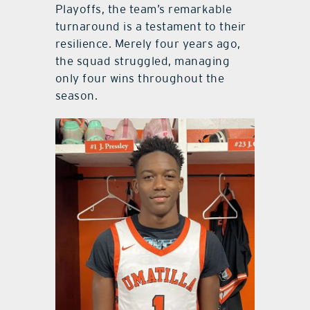
Playoffs, the team’s remarkable
turnaround is a testament to their
resilience. Merely four years ago,
the squad struggled, managing
only four wins throughout the
season.