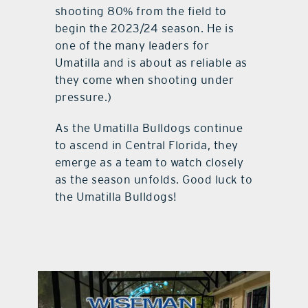
shooting 80% from the field to
begin the 2023/24 season. He is
one of the many leaders for
Umatilla and is about as reliable as
they come when shooting under
pressure.)
As the Umatilla Bulldogs continue
to ascend in Central Florida, they
emerge as a team to watch closely
as the season unfolds. Good luck to
the Umatilla Bulldogs!