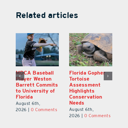
Related articles
MDCA Baseball
Florida Gopher
O
Player Weston
Tortoise
Pr
Barrett Commits
Assessment
Co
e
to University of
Highlights
S
Florida
Conservation
Au
Needs
August 6th,
ts
20
August 6th,
2026
|
0 Comments
2026
|
0 Comments