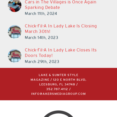
Cars in The Villages is Once Again
Sparking Debate
March 11th, 2024
Chick-Fil-A In Lady Lake Is Closing
March 30th!
March 14th, 2023
Chick-Fil-A In Lady Lake Closes Its
Doors Today!
March 29th, 2023
LAKE & SUMTER STYLE
MAGAZINE / 120 E NORTH BLVD,
LEESBURG, FL 34748 /
352.787.4112
/
INFO@AKERSMEDIAGROUP.COM