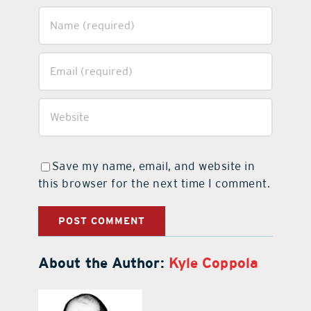
Save my name, email, and website in
this browser for the next time I comment.
About the Author:
Kyle Coppola