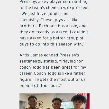
Pressley, a key player contributing
to the team’s chemistry, expressed,
“We just have good team
chemistry. These guys are like
brothers. Each one has a role, and
they do exactly as asked. I couldn’t
have asked for a better group of
guys to go into this season with.”
Artis James echoed Pressley’s
sentiments, stating, “Playing for
coach Todd has been great for my
career. Coach Todd is like a father
figure. He gets the most out of us
on and off the court.”