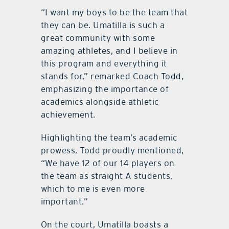
“I want my boys to be the team that
they can be. Umatilla is such a
great community with some
amazing athletes, and I believe in
this program and everything it
stands for,” remarked Coach Todd,
emphasizing the importance of
academics alongside athletic
achievement.
Highlighting the team’s academic
prowess, Todd proudly mentioned,
“We have 12 of our 14 players on
the team as straight A students,
which to me is even more
important.”
On the court, Umatilla boasts a