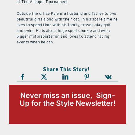
at The Villages Tournament.
Outside the office Kyle is a husband and father to two
beautiful girls along with their cat. In his spare time he
likes to spend time with his family, travel, play golf
and swim. He is also a huge sports junkie and even
bigger motorsports fan and loves to attend racing
events when he can.
Share This Story!
Never miss an issue, Sign-
Up for the Style Newsletter!