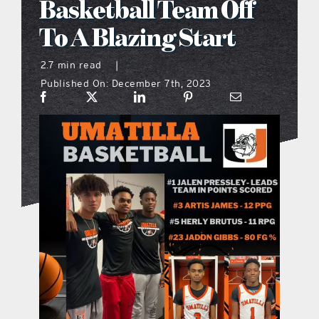
Basketball Team Off
what’s going on
To A Blazing Start
2.7 min read
|
distribution locations
Published On: December 7th, 2023
the style podcast
sports hub podcast
on the menu podcast
digital issues
promotional features