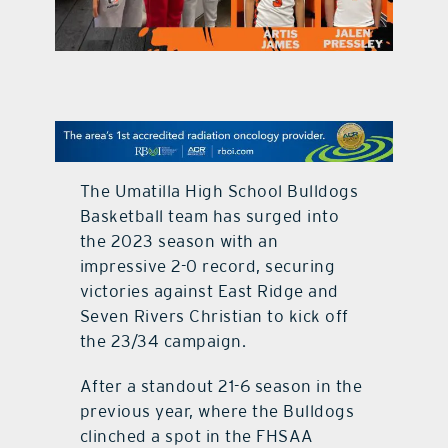
contact Us
The Umatilla High School Bulldogs
Basketball team has surged into
the 2023 season with an
impressive 2-0 record, securing
victories against East Ridge and
Seven Rivers Christian to kick off
the 23/34 campaign.
After a standout 21-6 season in the
previous year, where the Bulldogs
clinched a spot in the FHSAA