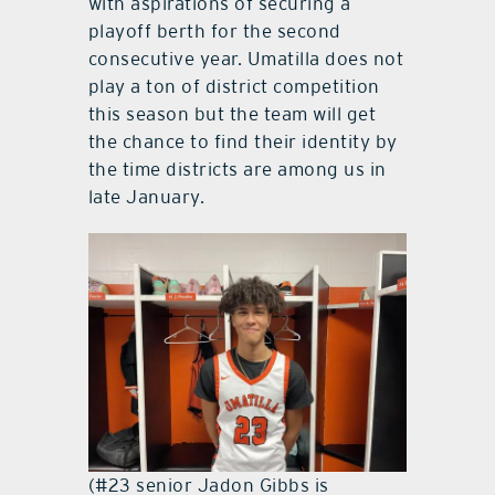
with aspirations of securing a
playoff berth for the second
consecutive year. Umatilla does not
play a ton of district competition
this season but the team will get
the chance to find their identity by
the time districts are among us in
late January.
(#23 senior Jadon Gibbs is