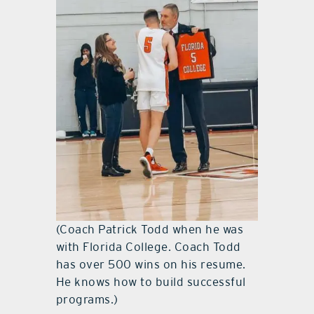
(Coach Patrick Todd when he was
with Florida College. Coach Todd
has over 500 wins on his resume.
He knows how to build successful
programs.)