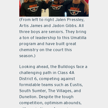
(From left to right Jalen Pressley,
Artis James and Jadon Gibbs. All
three boys are seniors. They bring
a ton of leadership to this Umatilla
program and have built great
chemistry on the court this
season.)
Looking ahead, the Bulldogs face a
challenging path in Class 4A
District 6, competing against
formidable teams such as Eustis,
South Sumter, The Villages, and
Dunellon. Despite the tough
competition, optimism abounds,