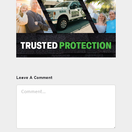
Leave A Comment
Comment