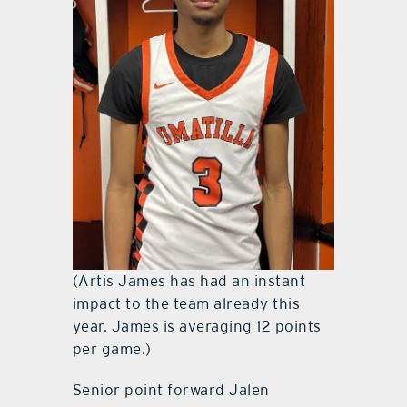
(Artis James has had an instant
impact to the team already this
year. James is averaging 12 points
per game.)
Senior point forward Jalen