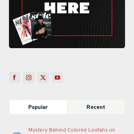
Popular
Recent
Mystery Behind Colored Loofahs on