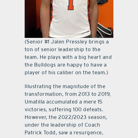
(Senior #1 Jalen Pressley brings a
ton of senior leadership to the
team. He plays with a big heart and
the Bulldogs are happy to have a
player of his caliber on the team.)
Illustrating the magnitude of the
transformation, from 2013 to 2019,
Umatilla accumulated a mere 15
victories, suffering 100 defeats.
However, the 2022/2023 season,
under the leadership of Coach
Patrick Todd, saw a resurgence,