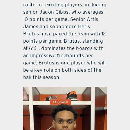
roster of exciting players, including
senior Jadon Gibbs, who averages
10 points per game. Senior Artis
James and sophomore Herly
Brutus have paced the team with 12
points per game. Brutus, standing
at 6’6″, dominates the boards with
an impressive 11 rebounds per
game. Brutus is one player who will
be a key role on both sides of the
ball this season.