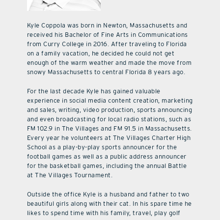
Kyle Coppola was born in Newton, Massachusetts and
received his Bachelor of Fine Arts in Communications
from Curry College in 2016. After traveling to Florida
on a family vacation, he decided he could not get
enough of the warm weather and made the move from
snowy Massachusetts to central Florida 8 years ago.
For the last decade Kyle has gained valuable
experience in social media content creation, marketing
and sales, writing, video production, sports announcing
and even broadcasting for local radio stations, such as
FM 102.9 in The Villages and FM 91.5 in Massachusetts.
Every year he volunteers at The Villages Charter High
School as a play-by-play sports announcer for the
football games as well as a public address announcer
for the basketball games, including the annual Battle
at The Villages Tournament.
Outside the office Kyle is a husband and father to two
beautiful girls along with their cat. In his spare time he
likes to spend time with his family, travel, play golf