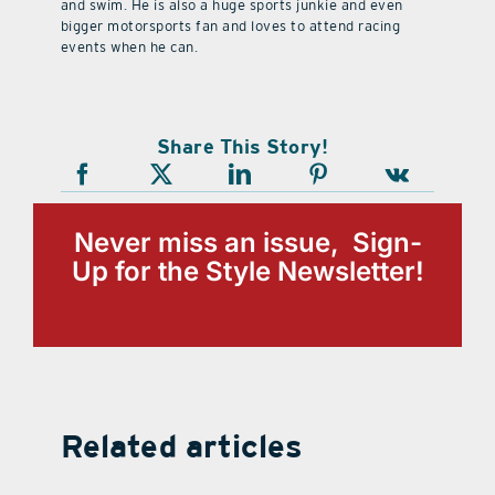
and swim. He is also a huge sports junkie and even
bigger motorsports fan and loves to attend racing
events when he can.
Share This Story!
Never miss an issue, Sign-
Up for the Style Newsletter!
Related articles