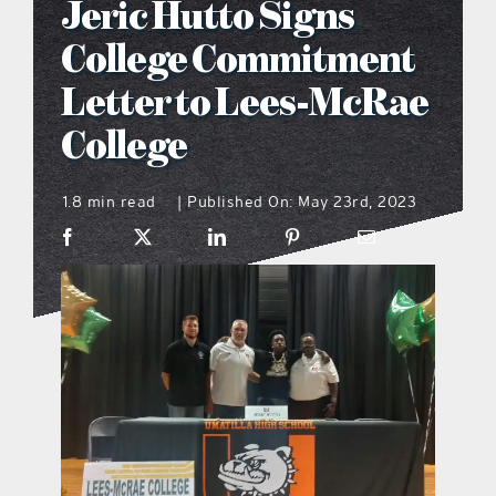
Jeric Hutto Signs
what’s going on
College Commitment
Letter to Lees-McRae
distribution locations
College
the style podcast
1.8 min read
Published On: May 23rd, 2023
|
sports hub podcast
on the menu podcast
digital issues
promotional features