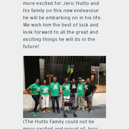
more excited for Jeric Hutto and
his family on this new endeavour
he will be embarking on in his life.
We wish him the best of luck and
look forward to all the great and
exciting things he will do in the
future!
(The Hutto Family could not be
more excited and proud of Jeric