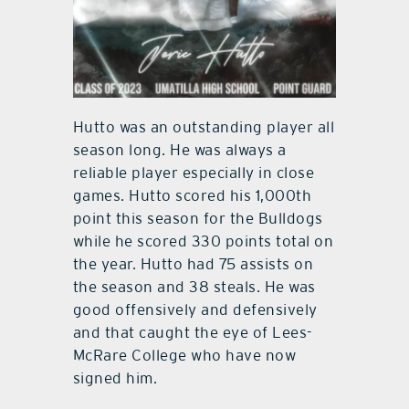
Hutto was an outstanding player all
season long. He was always a
reliable player especially in close
games. Hutto scored his 1,000th
point this season for the Bulldogs
while he scored 330 points total on
the year. Hutto had 75 assists on
the season and 38 steals. He was
good offensively and defensively
and that caught the eye of Lees-
McRare College who have now
signed him.