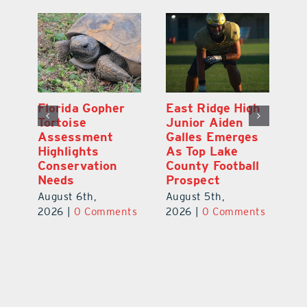
l
Florida Gopher
East Ridge High
M
Tortoise
Junior Aiden
P
ts
Assessment
Galles Emerges
B
f
Highlights
As Top Lake
to
Conservation
County Football
Fl
Needs
Prospect
Au
August 6th,
August 5th,
ts
20
2026
|
0 Comments
2026
|
0 Comments