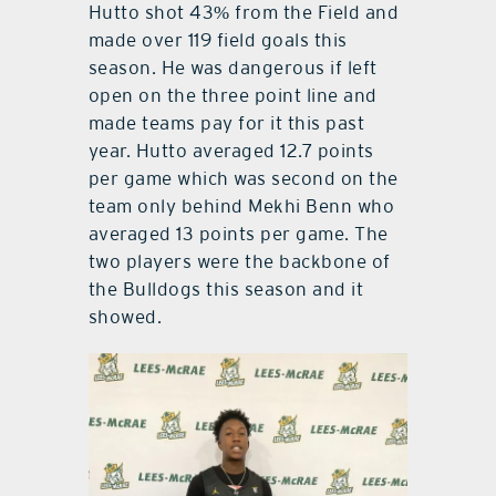
Hutto shot 43% from the Field and
made over 119 field goals this
season. He was dangerous if left
open on the three point line and
made teams pay for it this past
year. Hutto averaged 12.7 points
per game which was second on the
team only behind Mekhi Benn who
averaged 13 points per game. The
two players were the backbone of
the Bulldogs this season and it
showed.