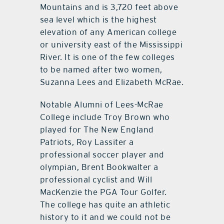
Mountains and is 3,720 feet above
sea level which is the highest
elevation of any American college
or university east of the Mississippi
River. It is one of the few colleges
to be named after two women,
Suzanna Lees and Elizabeth McRae.
Notable Alumni of Lees-McRae
College include Troy Brown who
played for The New England
Patriots, Roy Lassiter a
professional soccer player and
olympian, Brent Bookwalter a
professional cyclist and Will
MacKenzie the PGA Tour Golfer.
The college has quite an athletic
history to it and we could not be