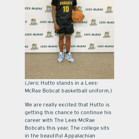
(Jeric Hutto stands in a Lees-
McRae Bobcat basketball uniform.)
We are really excited that Hutto is
getting this chance to continue his
career with The Lees-McRae
Bobcats this year. The college sits
in the beautiful Appalachian