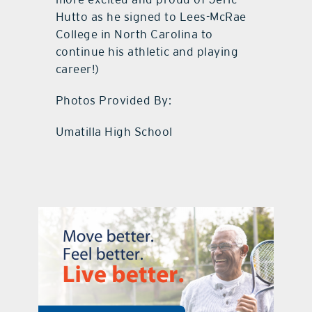
Hutto as he signed to Lees-McRae
College in North Carolina to
continue his athletic and playing
career!)
Photos Provided By:
Umatilla High School