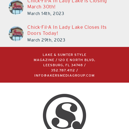
Chick-Fil-A In Lady Lake Is Closing
March 30th!
March 14th, 2023
Chick-Fil-A In Lady Lake Closes Its
Doors Today!
March 29th, 2023
LAKE & SUMTER STYLE
MAGAZINE / 120 E NORTH BLVD,
LEESBURG, FL 34748 /
352.787.4112
/
INFO@AKERSMEDIAGROUP.COM