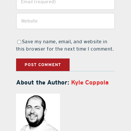
Save my name, email, and website in
this browser for the next time I comment.
About the Author:
Kyle Coppola