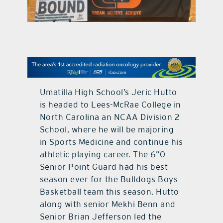
contact Us
Umatilla High School’s Jeric Hutto
is headed to Lees-McRae College in
North Carolina an NCAA Division 2
School, where he will be majoring
in Sports Medicine and continue his
athletic playing career. The 6”0
Senior Point Guard had his best
season ever for the Bulldogs Boys
Basketball team this season. Hutto
along with senior Mekhi Benn and
Senior Brian Jefferson led the