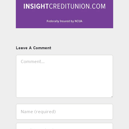
Leave A Comment
Comment