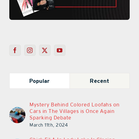
Popular
Recent
Mystery Behind Colored Loofahs on
Cars in The Villages is Once Again
Sparking Debate
March 11th, 2024