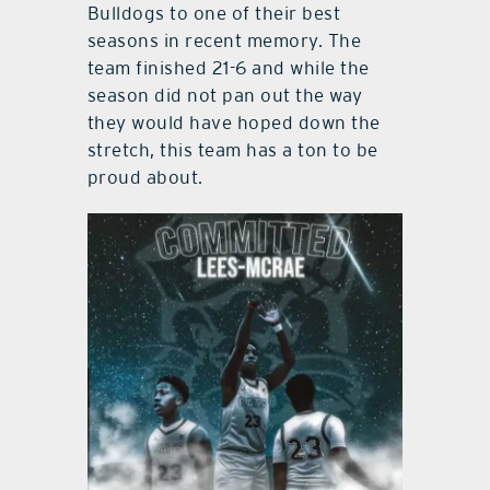
Bulldogs to one of their best
seasons in recent memory. The
team finished 21-6 and while the
season did not pan out the way
they would have hoped down the
stretch, this team has a ton to be
proud about.