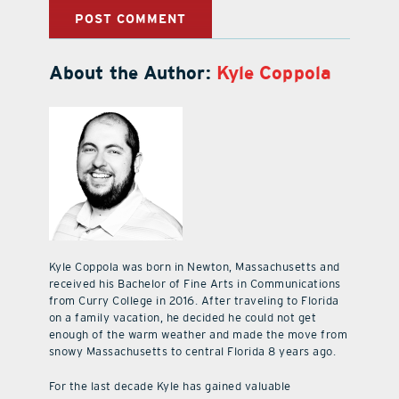
About the Author:
Kyle Coppola
Kyle Coppola was born in Newton, Massachusetts and
received his Bachelor of Fine Arts in Communications
from Curry College in 2016. After traveling to Florida
on a family vacation, he decided he could not get
enough of the warm weather and made the move from
snowy Massachusetts to central Florida 8 years ago.
For the last decade Kyle has gained valuable