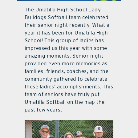
The Umatilla High School Lady
contact Us
Bulldogs Softball team celebrated
their senior night recently. What a
year it has been for Umatilla High
School! This group of ladies has
impressed us this year with some
amazing moments. Senior night
provided even more memories as
families, friends, coaches, and the
community gathered to celebrate
these ladies’ accomplishments. This
team of seniors have truly put
Umatilla Softball on the map the
past few years.