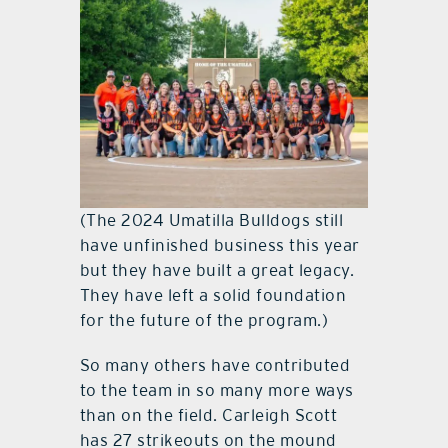
(The 2024 Umatilla Bulldogs still
have unfinished business this year
but they have built a great legacy.
They have left a solid foundation
for the future of the program.)
So many others have contributed
to the team in so many more ways
than on the field. Carleigh Scott
has 27 strikeouts on the mound