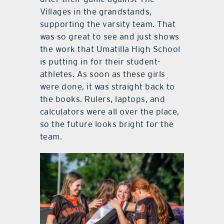
Villages in the grandstands,
supporting the varsity team. That
was so great to see and just shows
the work that Umatilla High School
is putting in for their student-
athletes. As soon as these girls
were done, it was straight back to
the books. Rulers, laptops, and
calculators were all over the place,
so the future looks bright for the
team.