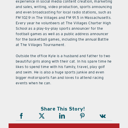
experience in social media content creation, marketing
and sales, writing, video production, sports announcing
and even broadcasting for local radio stations, such as
FM 102.9 in The Villages and FM 91.5 in Massachusetts.
Every year he volunteers at The Villages Charter High
School as a play-by-play sports announcer for the
football games as well as a public address announcer
for the basketball games, including the annual Battle
at The Villages Tournament.
Outside the office Kyle is a husband and father to two
beautiful girls along with their cat. In his spare time he
likes to spend time with his family, travel, play golf
and swim. He is also a huge sports junkie and even
bigger motorsports fan and loves to attend racing
events when he can.
Share This Story!