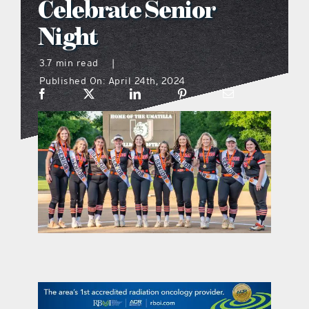
Celebrate Senior
what’s going on
Night
3.7 min read
|
distribution locations
Published On: April 24th, 2024
the style podcast
sports hub podcast
on the menu podcast
digital issues
promotional features