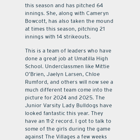
this season and has pitched 64
innings. She, along with Cameryn
Bowcott, has also taken the mound
at times this season, pitching 21
innings with 14 strikeouts.
This is a team of leaders who have
done a great job at Umatilla High
School. Underclassmen like Mittie
O’Brien, Jaelyn Larsen, Chloe
Rumford, and others will now see a
much different team come into the
picture for 2024 and 2025. The
Junior Varsity Lady Bulldogs have
looked fantastic this year. They
have an 11-2 record. I got to talk to
some of the girls during the game
against The Villages a few weeks