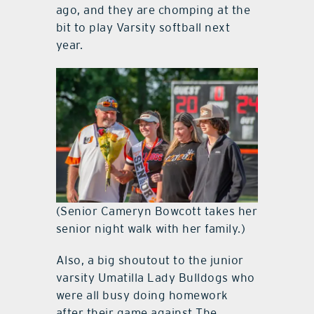
ago, and they are chomping at the
bit to play Varsity softball next
year.
(Senior Cameryn Bowcott takes her
senior night walk with her family.)
Also, a big shoutout to the junior
varsity Umatilla Lady Bulldogs who
were all busy doing homework
after their game against The