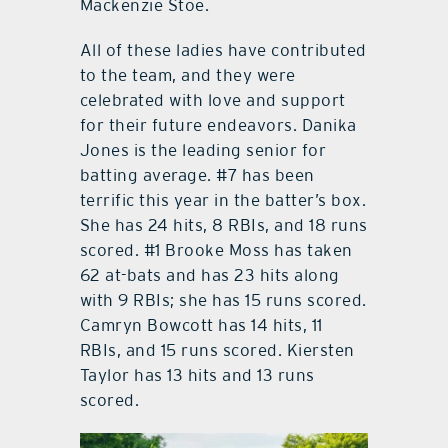
Mackenzie Stoe.
All of these ladies have contributed
to the team, and they were
celebrated with love and support
for their future endeavors. Danika
Jones is the leading senior for
batting average. #7 has been
terrific this year in the batter’s box.
She has 24 hits, 8 RBIs, and 18 runs
scored. #1 Brooke Moss has taken
62 at-bats and has 23 hits along
with 9 RBIs; she has 15 runs scored.
Camryn Bowcott has 14 hits, 11
RBIs, and 15 runs scored. Kiersten
Taylor has 13 hits and 13 runs
scored.