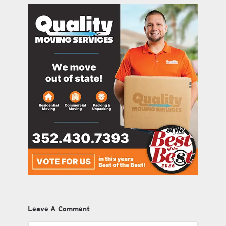
Leave A Comment