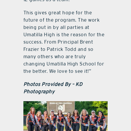
This gives great hope for the
future of the program. The work
being put in by all parties at
Umatilla High is the reason for the
success. From Principal Brent
Frazier to Patrick Todd and so
many others who are truly
changing Umatilla High School for
the better. We love to see it!”
Photos Provided By – KD
Photography