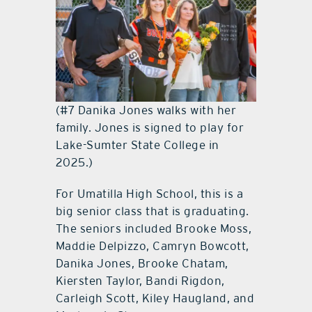
(#7 Danika Jones walks with her
family. Jones is signed to play for
Lake-Sumter State College in
2025.)
For Umatilla High School, this is a
big senior class that is graduating.
The seniors included Brooke Moss,
Maddie Delpizzo, Camryn Bowcott,
Danika Jones, Brooke Chatam,
Kiersten Taylor, Bandi Rigdon,
Carleigh Scott, Kiley Haugland, and