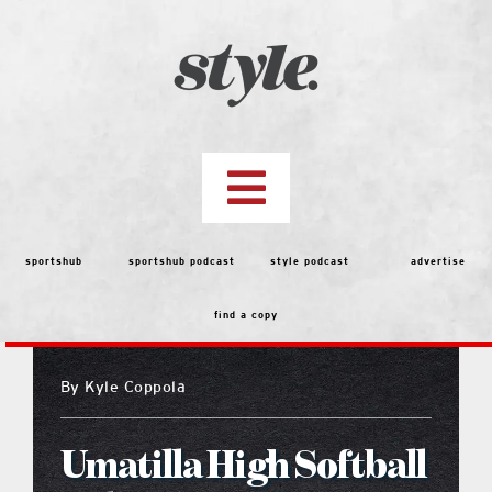
Skip
to
content
Toggle
Navigation
top stories
sportshub
sportshub podcast
style podcast
advertise
find a copy
features
By
Kyle Coppola
people
Umatilla High Softball
menu