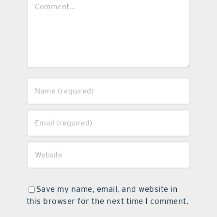
Comment
Save my name, email, and website in
this browser for the next time I comment.