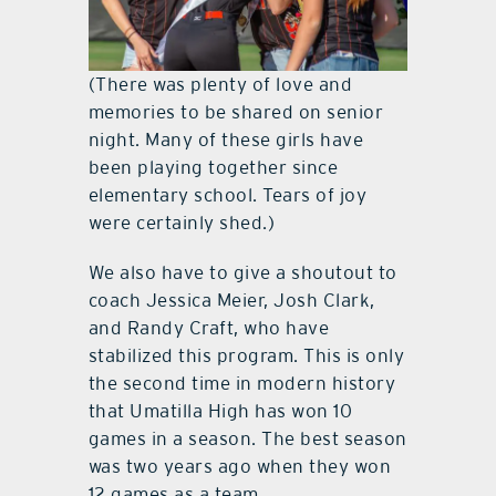
(There was plenty of love and
memories to be shared on senior
night. Many of these girls have
been playing together since
elementary school. Tears of joy
were certainly shed.)
We also have to give a shoutout to
coach Jessica Meier, Josh Clark,
and Randy Craft, who have
stabilized this program. This is only
the second time in modern history
that Umatilla High has won 10
games in a season. The best season
was two years ago when they won
12 games as a team.