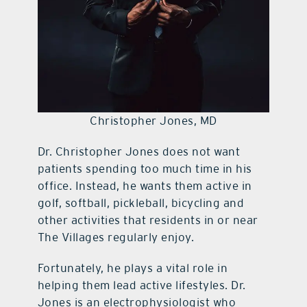
Christopher Jones, MD
Dr. Christopher Jones does not want
patients spending too much time in his
office. Instead, he wants them active in
golf, softball, pickleball, bicycling and
other activities that residents in or near
The Villages regularly enjoy.
Fortunately, he plays a vital role in
helping them lead active lifestyles. Dr.
Jones is an electrophysiologist who