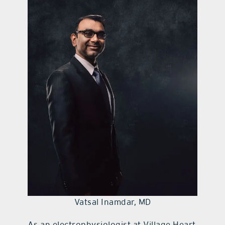
contact Us
Vatsal Inamdar, MD
As an electrophysiologist at Village Heart