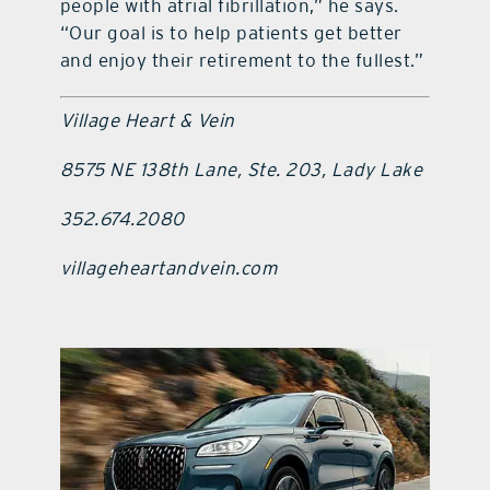
people with atrial fibrillation,” he says.
“Our goal is to help patients get better
and enjoy their retirement to the fullest.”
Village Heart & Vein
8575 NE 138th Lane, Ste. 203, Lady Lake
352.674.2080
villageheartandvein.com