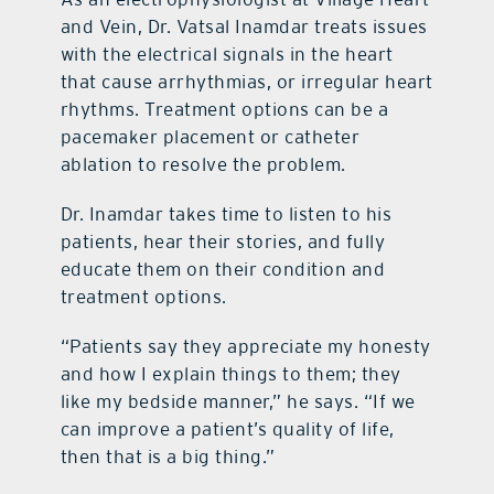
and Vein, Dr. Vatsal Inamdar treats issues
with the electrical signals in the heart
that cause arrhythmias, or irregular heart
rhythms. Treatment options can be a
pacemaker placement or catheter
ablation to resolve the problem.
Dr. Inamdar takes time to listen to his
patients, hear their stories, and fully
educate them on their condition and
treatment options.
“Patients say they appreciate my honesty
and how I explain things to them; they
like my bedside manner,” he says. “If we
can improve a patient’s quality of life,
then that is a big thing.”