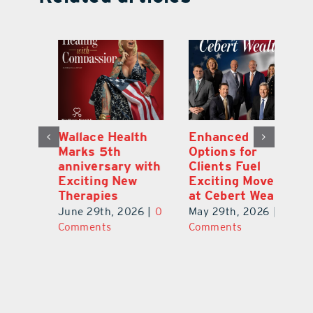
y:
Wallace Health
Enhanced
Re
ial
Marks 5th
Options for
Fr
a
anniversary with
Clients Fuel
He
Exciting New
Exciting Moves
Re
Therapies
at Cebert Wealth
0
Ju
June 29th, 2026
|
0
May 29th, 2026
|
0
C
Comments
Comments