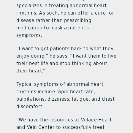
specializes in treating abnormal heart
rhythms. As such, he can offer a cure for
disease rather than prescribing
medication to mask a patient’s
symptoms.
“I want to get patients back to what they
enjoy doing,” he says. “I want them to live
their best life and stop thinking about
their heart.”
Typical symptoms of abnormal heart
rhythms include rapid heart rate,
palpitations, dizziness, fatigue, and chest
discomfort.
“We have the resources at Village Heart
and Vein Center to successfully treat