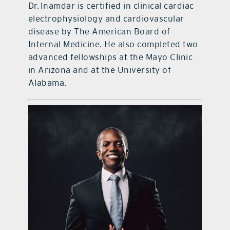
Dr. Inamdar is certified in clinical cardiac
electrophysiology and cardiovascular
disease by The American Board of
Internal Medicine. He also completed two
advanced fellowships at the Mayo Clinic
in Arizona and at the University of
Alabama.