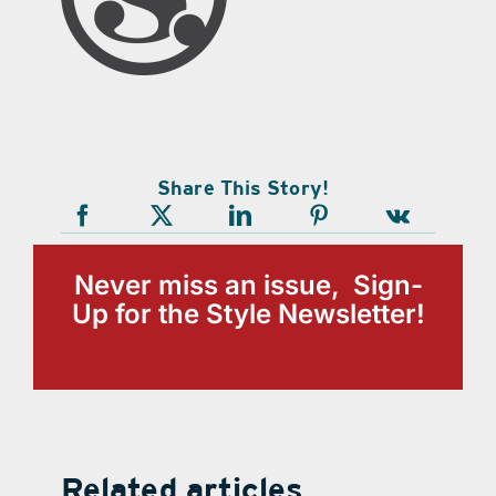
Share This Story!
Never miss an issue, Sign-
Up for the Style Newsletter!
Related articles