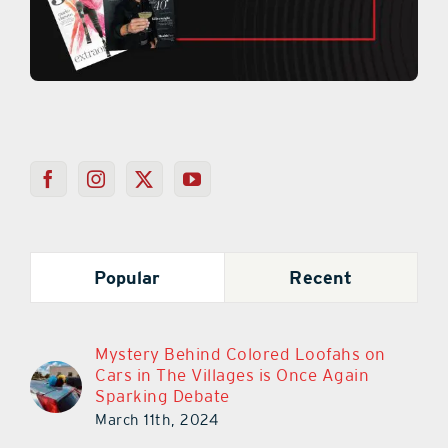
Popular
Recent
Mystery Behind Colored Loofahs on
Cars in The Villages is Once Again
Sparking Debate
March 11th, 2024