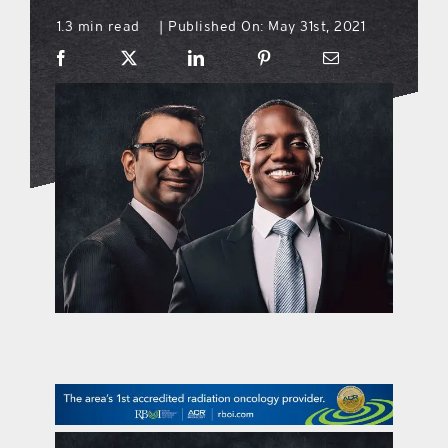
1.3 min read
Published On: May 31st, 2021
|
what’s going on
distribution locations
the style podcast
sports hub podcast
on the menu podcast
digital issues
promotional features