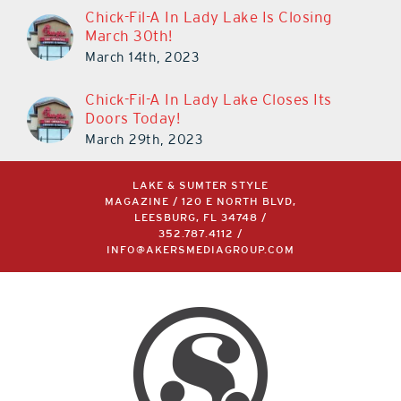
Chick-Fil-A In Lady Lake Is Closing
March 30th!
March 14th, 2023
Chick-Fil-A In Lady Lake Closes Its
Doors Today!
March 29th, 2023
LAKE & SUMTER STYLE
MAGAZINE / 120 E NORTH BLVD,
LEESBURG, FL 34748 /
352.787.4112
/
INFO@AKERSMEDIAGROUP.COM