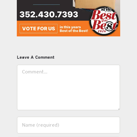
Leave A Comment
Comment