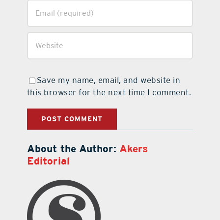
Save my name, email, and website in
this browser for the next time I comment.
About the Author:
Akers
Editorial