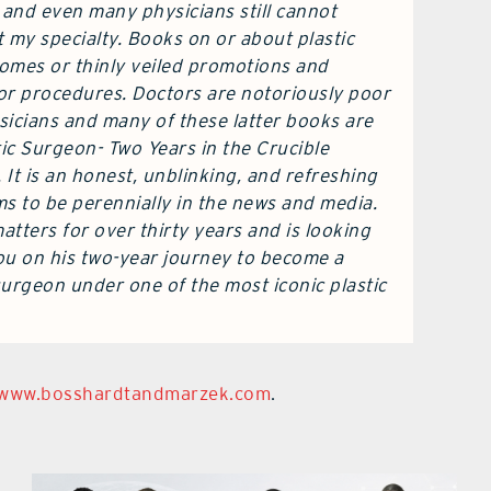
 and even many physicians still cannot
my specialty. Books on or about plastic
tomes or thinly veiled promotions and
or procedures. Doctors are notoriously poor
sicians and many of these latter books are
ic Surgeon- Two Years in the Crucible
 It is an honest, unblinking, and refreshing
ems to be perennially in the news and media.
tters for over thirty years and is looking
you on his two-year journey to become a
 surgeon under one of the most iconic plastic
www.bosshardtandmarzek.com
.