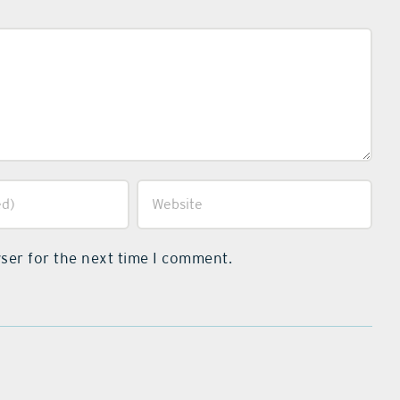
ser for the next time I comment.