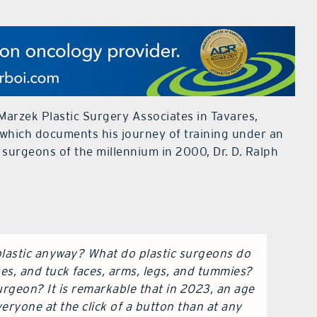
Marzek Plastic Surgery Associates in Tavares,
which documents his journey of training under an
 surgeons of the millennium in 2000, Dr. D. Ralph
 plastic anyway? What do plastic surgeons do
es, and tuck faces, arms, legs, and tummies?
rgeon? It is remarkable that in 2023, an age
eryone at the click of a button than at any