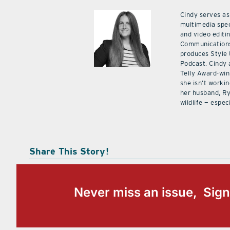
Cindy serves as
multimedia spec
and video editi
Communications
produces Style
Podcast. Cindy 
Telly Award-win
she isn’t workin
her husband, Ry
wildlife — especi
Share This Story!
Never miss an issue, Sign