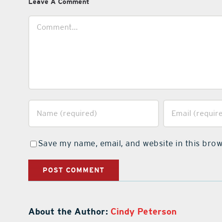
Leave A Comment
Comment
Save my name, email, and website in this brow
About the Author:
Cindy Peterson