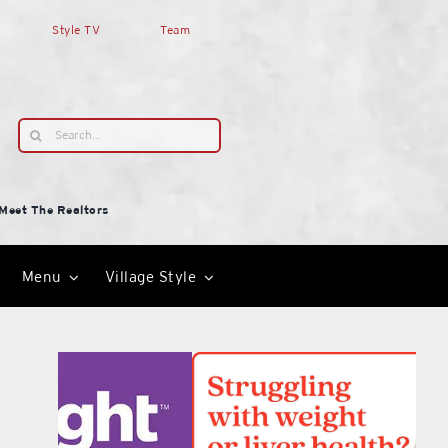
Style TV
Team
Search
for:
Meet The Realtors
Menu
Village Style