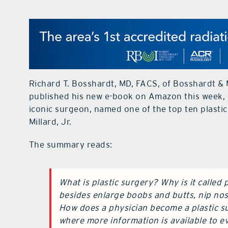
Richard T. Bosshardt, MD, FACS, of Bosshardt & 
published his new e-book on Amazon this week, 
iconic surgeon, named one of the top ten plastic
Millard, Jr.
The summary reads:
What is plastic surgery? Why is it called
besides enlarge boobs and butts, nip nos
How does a physician become a plastic su
where more information is available to ev