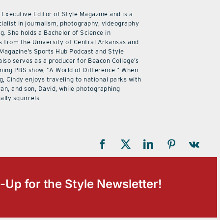
 Executive Editor of Style Magazine and is a
ialist in journalism, photography, videography
ng. She holds a Bachelor of Science in
 from the University of Central Arkansas and
 Magazine’s Sports Hub Podcast and Style
also serves as a producer for Beacon College’s
ning PBS show, “A World of Difference.” When
g, Cindy enjoys traveling to national parks with
an, and son, David, while photographing
ally squirrels.
-Up for the Style Newsletter!