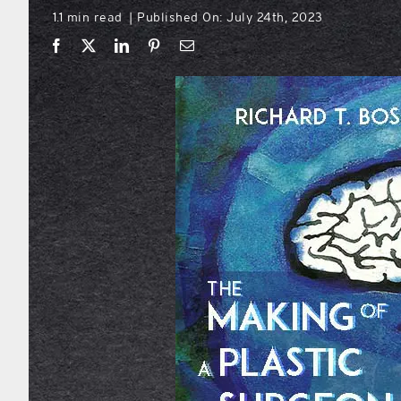
1.1 min read
Published On: July 24th, 2023
|