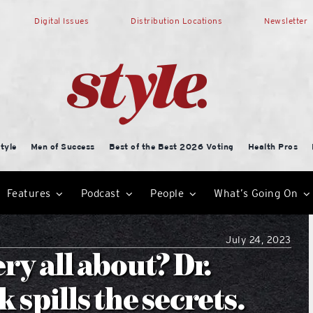
Digital Issues
Distribution Locations
Newsletter
tyle
Men of Success
Best of the Best 2026 Voting
Health Pros
Features
Podcast
People
What’s Going On
July 24, 2023
ry all about? Dr.
 spills the secrets.