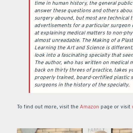
time in human history, the general public
answer these questions and others about 
surgery abound, but most are technical 
advertisements for a particular surgeon 
at explaining medical matters to non-phy
almost unreadable. The Making of a Plast
Learning the Art and Science is different.
look into a fascinating specialty that se
The author, who has written on medical ma
back on thirty threes of practice, takes 
properly trained, board-certified plastic
surgeons in the history of the specialty.
To find out more, visit the
Amazon
page or visit