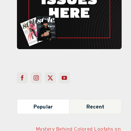
Popular
Recent
Mystery Behind Colored Loofahs on