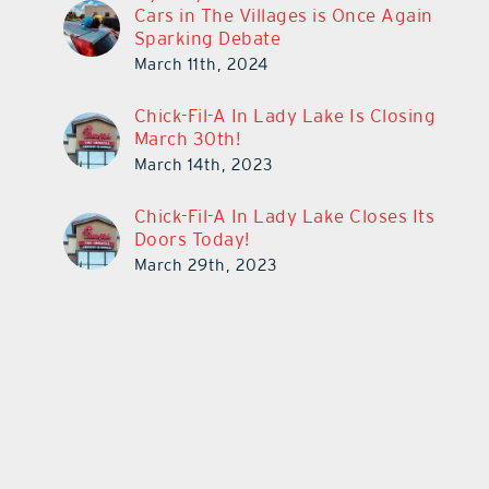
Cars in The Villages is Once Again
Sparking Debate
March 11th, 2024
Chick-Fil-A In Lady Lake Is Closing
March 30th!
March 14th, 2023
Chick-Fil-A In Lady Lake Closes Its
Doors Today!
March 29th, 2023