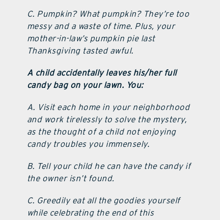
C. Pumpkin? What pumpkin? They’re too
messy and a waste of time. Plus, your
mother-in-law’s pumpkin pie last
Thanksgiving tasted awful.
A child accidentally leaves his/her full
candy bag on your lawn. You:
A. Visit each home in your neighborhood
and work tirelessly to solve the mystery,
as the thought of a child not enjoying
candy troubles you immensely.
B. Tell your child he can have the candy if
the owner isn’t found.
C. Greedily eat all the goodies yourself
while celebrating the end of this