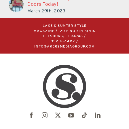
Doors Today!
March 29th, 2023
LAKE & SUMTER STYLE
MAGAZINE / 120 E NORTH BLVD,
LEESBURG, FL 34748 /
352.787.4112
/
INFO@AKERSMEDIAGROUP.COM