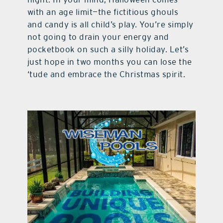
with an age limit—the fictitious ghouls
and candy is all child’s play. You’re simply
not going to drain your energy and
pocketbook on such a silly holiday. Let’s
just hope in two months you can lose the
‘tude and embrace the Christmas spirit.