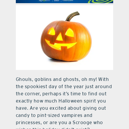
contact Us
Ghouls, goblins and ghosts, oh my! With
the spookiest day of the year just around
the corner, perhaps it’s time to find out
exactly how much Halloween spirit you
have. Are you excited about giving out
candy to pint-sized vampires and
princesses, or are you a Scrooge who