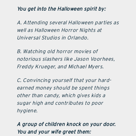
You get into the Halloween spirit by:
A. Attending several Halloween parties as
well as Halloween Horror Nights at
Universal Studios in Orlando.
B. Watching old horror movies of
notorious slashers like Jason Voorhees,
Freddy Krueger, and Michael Myers.
C. Convincing yourself that your hard-
earned money should be spent things
other than candy, which gives kids a
sugar high and contributes to poor
hygiene.
A group of children knock on your door.
You and your wife greet them: