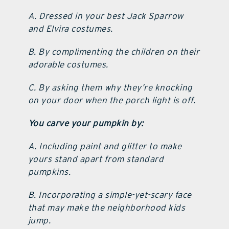
A. Dressed in your best Jack Sparrow
and Elvira costumes.
B. By complimenting the children on their
adorable costumes.
C. By asking them why they’re knocking
on your door when the porch light is off.
You carve your pumpkin by:
A. Including paint and glitter to make
yours stand apart from standard
pumpkins.
B. Incorporating a simple-yet-scary face
that may make the neighborhood kids
jump.