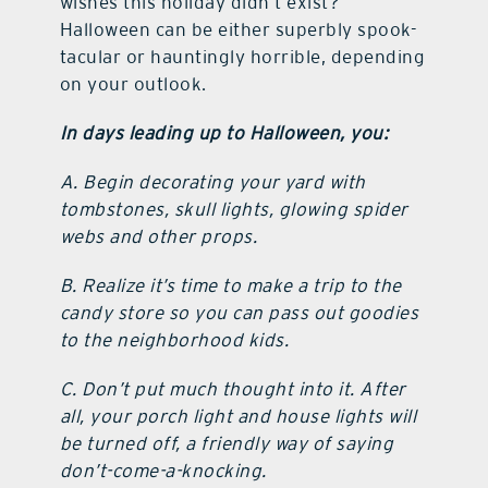
wishes this holiday didn’t exist?
Halloween can be either superbly spook-
tacular or hauntingly horrible, depending
on your outlook.
In days leading up to Halloween, you:
A. Begin decorating your yard with
tombstones, skull lights, glowing spider
webs and other props.
B. Realize it’s time to make a trip to the
candy store so you can pass out goodies
to the neighborhood kids.
C. Don’t put much thought into it. After
all, your porch light and house lights will
be turned off, a friendly way of saying
don’t-come-a-knocking.