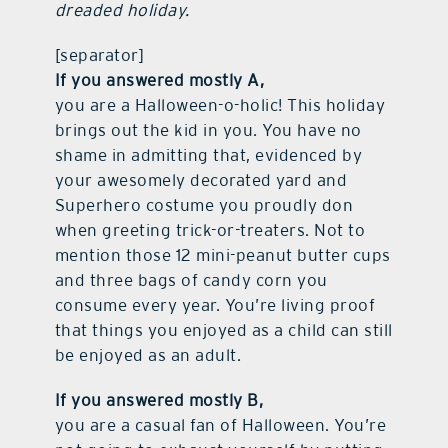
dreaded holiday.
[separator]
If you answered mostly A,
you are a Halloween-o-holic! This holiday
brings out the kid in you. You have no
shame in admitting that, evidenced by
your awesomely decorated yard and
Superhero costume you proudly don
when greeting trick-or-treaters. Not to
mention those 12 mini-peanut butter cups
and three bags of candy corn you
consume every year. You’re living proof
that things you enjoyed as a child can still
be enjoyed as an adult.
If you answered mostly B,
you are a casual fan of Halloween. You’re