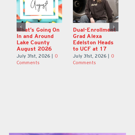
What’s Going On
Dual-Enrollment
N
In and Around
Grad Alexa
Gr
Lake County
Edelston Heads
R
August 2026
to UCF at 17
Fo
V
July 31st, 2026
|
0
July 31st, 2026
|
0
0
Ju
Comments
Comments
C