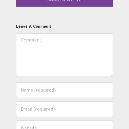
Leave A Comment
Comment