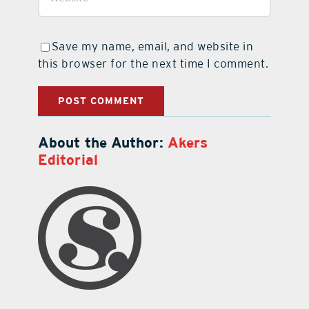
Save my name, email, and website in
this browser for the next time I comment.
About the Author:
Akers
Editorial