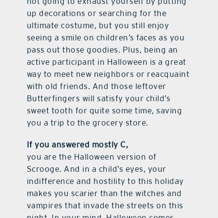
not going to exhaust yourself by putting
up decorations or searching for the
ultimate costume, but you still enjoy
seeing a smile on children’s faces as you
pass out those goodies. Plus, being an
active participant in Halloween is a great
way to meet new neighbors or reacquaint
with old friends. And those leftover
Butterfingers will satisfy your child’s
sweet tooth for quite some time, saving
you a trip to the grocery store.
If you answered mostly C,
you are the Halloween version of
Scrooge. And in a child’s eyes, your
indifference and hostility to this holiday
makes you scarier than the witches and
vampires that invade the streets on this
night. In your mind, Halloween comes