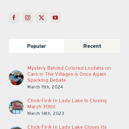
Popular
Recent
Mystery Behind Colored Loofahs on
Cars in The Villages is Once Again
Sparking Debate
March 11th, 2024
Chick-Fil-A In Lady Lake Is Closing
March 30th!
March 14th, 2023
Chick-Fil-A In Lady Lake Closes Its