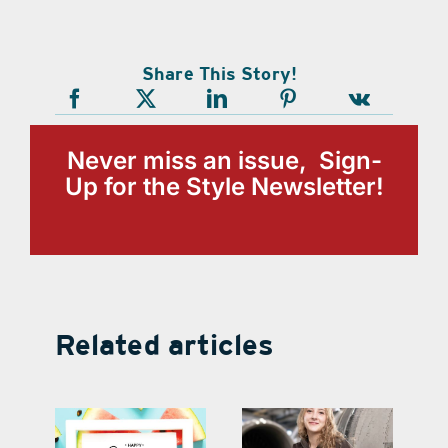
Share This Story!
Never miss an issue, Sign-
Up for the Style Newsletter!
Related articles