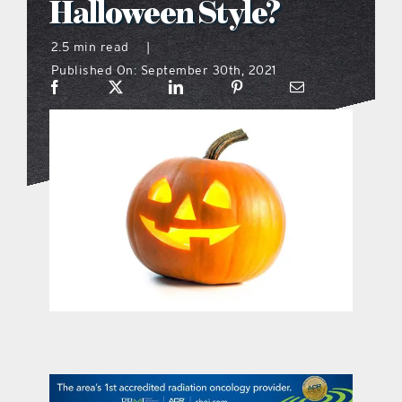
Halloween Style?
what’s going on
2.5 min read
|
Published On: September 30th, 2021
distribution locations
the style podcast
sports hub podcast
on the menu podcast
digital issues
promotional features