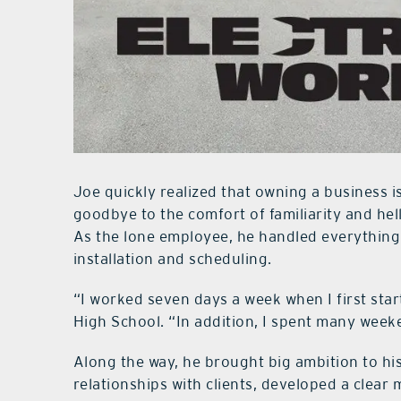
Joe quickly realized that owning a business is
goodbye to the comfort of familiarity and hello
As the lone employee, he handled everything
installation and scheduling.
“I worked seven days a week when I first sta
High School. “In addition, I spent many week
Along the way, he brought big ambition to hi
relationships with clients, developed a clear