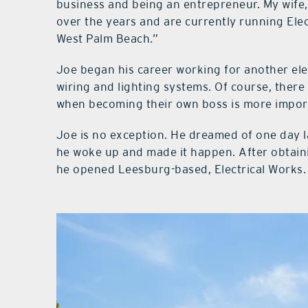
business and being an entrepreneur. My wife,
over the years and are currently running Elec
West Palm Beach.”
Joe began his career working for another ele
wiring and lighting systems. Of course, there 
when becoming their own boss is more impor
Joe is no exception. He dreamed of one day 
he woke up and made it happen. After obtaini
he opened Leesburg-based, Electrical Works.