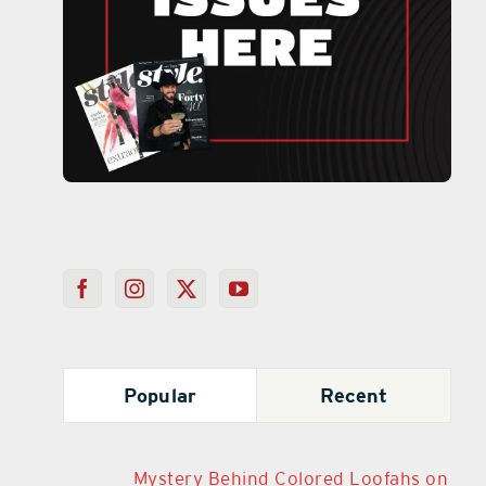
Popular
Recent
Mystery Behind Colored Loofahs on