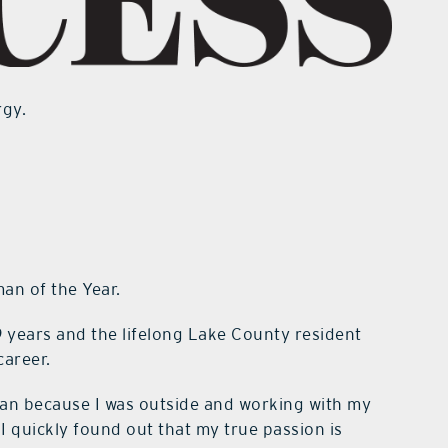
rgy.
an of the Year.
9 years and the lifelong Lake County resident
career.
cian because I was outside and working with my
I quickly found out that my true passion is