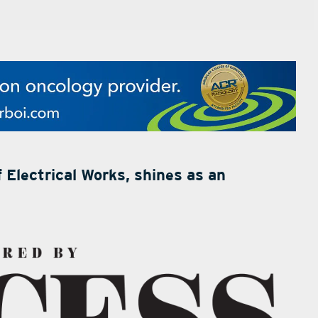
 Electrical Works, shines as an