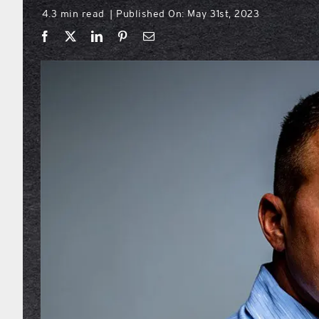
4.3 min read
Published On: May 31st, 2023
|