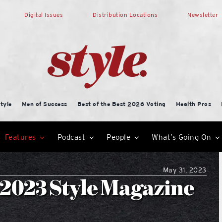
Digital Issues
Distribution Locations
Newsletter
tyle
Men of Success
Best of the Best 2026 Voting
Health Pros
Features
Podcast
People
What’s Going On
May 31, 2023
2023 Style Magazine