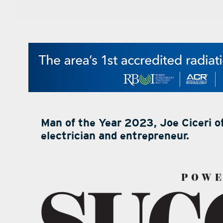
Man of the Year 2023, Joe Ciceri of
electrician and entrepreneur.