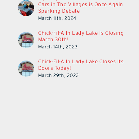
Cars in The Villages is Once Again
Sparking Debate
March 11th, 2024
Chick-Fil-A In Lady Lake Is Closing
March 30th!
March 14th, 2023
Chick-Fil-A In Lady Lake Closes Its
Doors Today!
March 29th, 2023