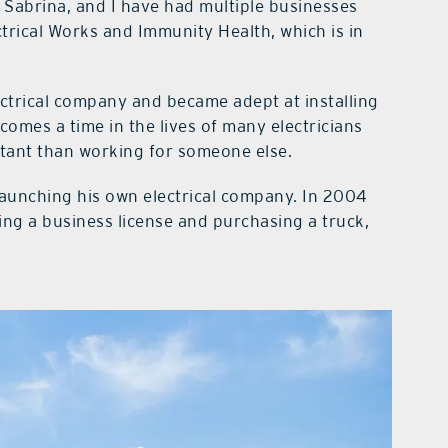
 Sabrina, and I have had multiple businesses
trical Works and Immunity Health, which is in
ctrical company and became adept at installing
comes a time in the lives of many electricians
tant than working for someone else.
launching his own electrical company. In 2004
ng a business license and purchasing a truck,