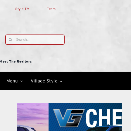
Style TV
Team
Search
for:
Meet The Realtors
Menu
Village Style