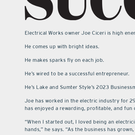
Electrical Works owner Joe Ciceri is high ene
He comes up with bright ideas.
He makes sparks fly on each job.
He’s wired to be a successful entrepreneur.
He’s Lake and Sumter Style’s 2023 Businessm
Joe has worked in the electric industry for 2
has enjoyed a rewarding, profitable, and fun 
“When I started out, I loved being an electri
hands,” he says. “As the business has grown, 