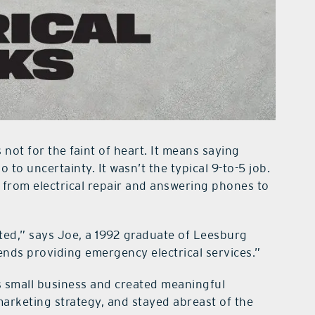
 not for the faint of heart. It means saying
 to uncertainty. It wasn’t the typical 9-to-5 job.
 from electrical repair and answering phones to
rted,” says Joe, a 1992 graduate of Leesburg
ends providing emergency electrical services.”
s small business and created meaningful
 marketing strategy, and stayed abreast of the