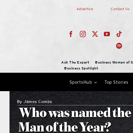
Skip
Advertise
Contact Us
to
content
Ask The Expert
Business Women of S
Business Spotlight
SportsHub
Top Stories
By
James Combs
Who was named the 
Man of the Year?