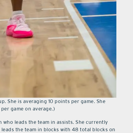
up. She is averaging 10 points per game. She
7 per game on average.)
 who leads the team in assists. She currently
 leads the team in blocks with 48 total blocks on