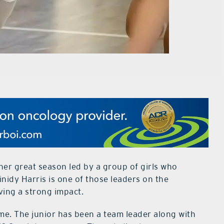
er great season led by a group of girls who
nidy Harris is one of those leaders on the
ing a strong impact.
ame. The junior has been a team leader along with