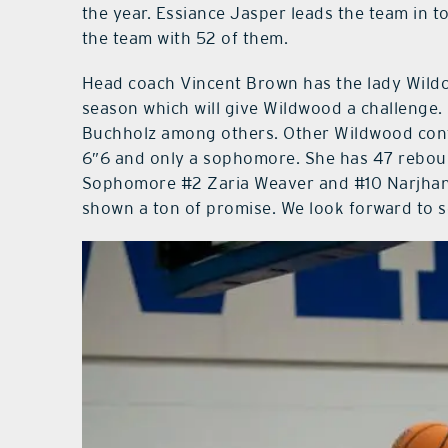
the year. Essiance Jasper leads the team in 
the team with 52 of them.
Head coach Vincent Brown has the lady Wildca
season which will give Wildwood a challenge. 
Buchholz among others. Other Wildwood cont
6″6 and only a sophomore. She has 47 rebou
Sophomore #2 Zaria Weaver and #10 Narjhani
shown a ton of promise. We look forward to 