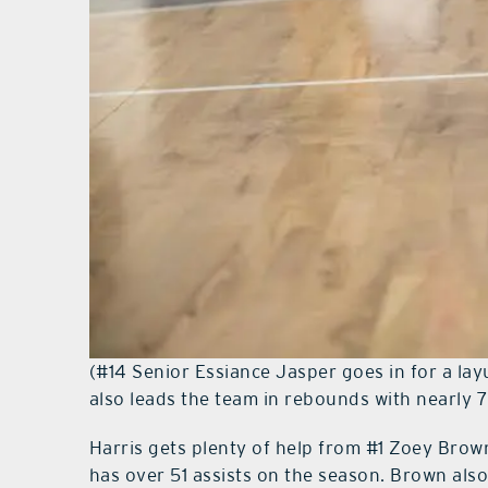
(#14 Senior Essiance Jasper goes in for a lay
also leads the team in rebounds with nearly 
Harris gets plenty of help from #1 Zoey Brown
has over 51 assists on the season. Brown also