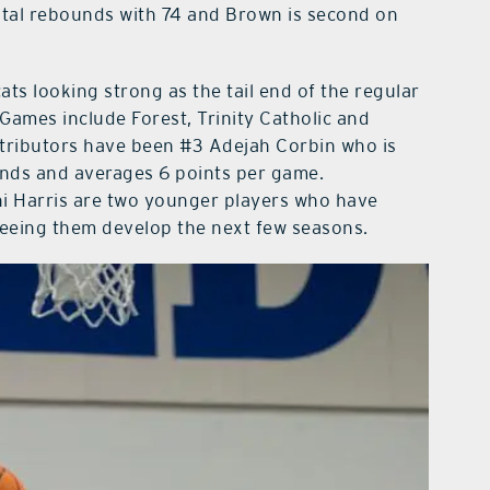
total rebounds with 74 and Brown is second on
ts looking strong as the tail end of the regular
Games include Forest, Trinity Catholic and
ributors have been #3 Adejah Corbin who is
nds and averages 6 points per game.
 Harris are two younger players who have
seeing them develop the next few seasons.