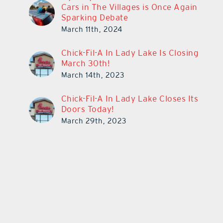
Cars in The Villages is Once Again
Sparking Debate
March 11th, 2024
Chick-Fil-A In Lady Lake Is Closing
March 30th!
March 14th, 2023
Chick-Fil-A In Lady Lake Closes Its
Doors Today!
March 29th, 2023