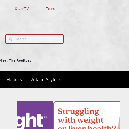
Style TV
Team
Search
for:
Meet The Realtors
Menu
Village Style