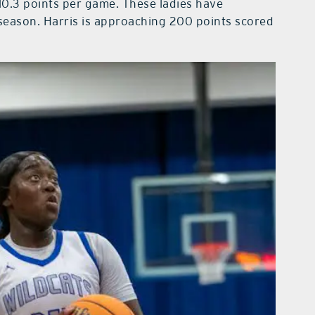
10.3 points per game. These ladies have
season. Harris is approaching 200 points scored