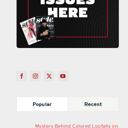
Popular
Recent
Mystery Behind Colored Loofahs on