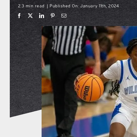
2.3 min read
Published On: January 11th, 2024
|