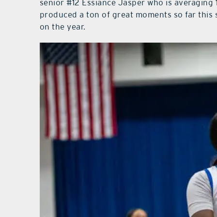
senior #12 Essiance Jasper who is averaging 
produced a ton of great moments so far this 
on the year.