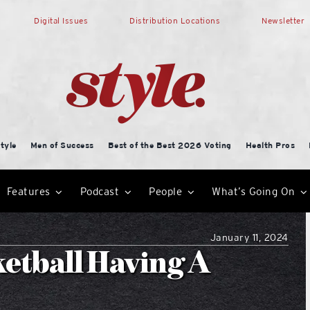
Digital Issues
Distribution Locations
Newsletter
tyle
Men of Success
Best of the Best 2026 Voting
Health Pros
Features
Podcast
People
What’s Going On
January 11, 2024
etball Having A