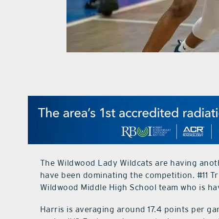
The Wildwood Lady Wildcats are having anoth
have been dominating the competition. #11 Tri
Wildwood Middle High School team who is hav
Harris is averaging around 17.4 points per g