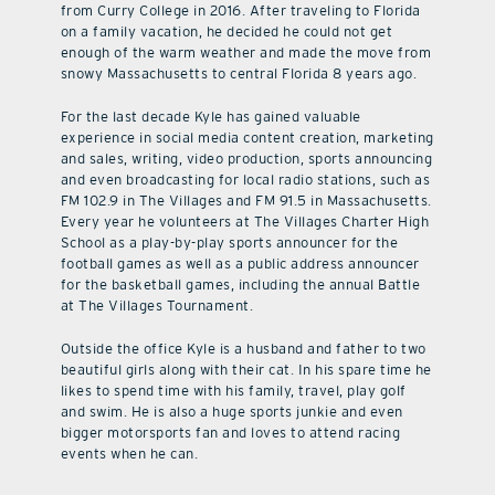
from Curry College in 2016. After traveling to Florida
on a family vacation, he decided he could not get
enough of the warm weather and made the move from
snowy Massachusetts to central Florida 8 years ago.
For the last decade Kyle has gained valuable
experience in social media content creation, marketing
and sales, writing, video production, sports announcing
and even broadcasting for local radio stations, such as
FM 102.9 in The Villages and FM 91.5 in Massachusetts.
Every year he volunteers at The Villages Charter High
School as a play-by-play sports announcer for the
football games as well as a public address announcer
for the basketball games, including the annual Battle
at The Villages Tournament.
Outside the office Kyle is a husband and father to two
beautiful girls along with their cat. In his spare time he
likes to spend time with his family, travel, play golf
and swim. He is also a huge sports junkie and even
bigger motorsports fan and loves to attend racing
events when he can.