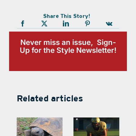
Share This Story!
Never miss an issue, Sign-
Up for the Style Newsletter!
Related articles