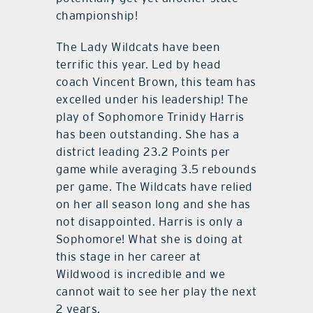
championship!
The Lady Wildcats have been
terrific this year. Led by head
coach Vincent Brown, this team has
excelled under his leadership! The
play of Sophomore Trinidy Harris
has been outstanding. She has a
district leading 23.2 Points per
game while averaging 3.5 rebounds
per game. The Wildcats have relied
on her all season long and she has
not disappointed. Harris is only a
Sophomore! What she is doing at
this stage in her career at
Wildwood is incredible and we
cannot wait to see her play the next
2 years.