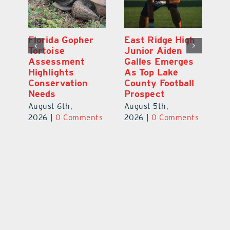
l
Florida Gopher
East Ridge High
M
Tortoise
Junior Aiden
P
ts
Assessment
Galles Emerges
B
f
Highlights
As Top Lake
to
Conservation
County Football
Fl
Needs
Prospect
Au
August 6th,
August 5th,
ts
20
2026
|
0 Comments
2026
|
0 Comments