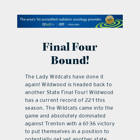
contact Us
Final Four
Bound!
The Lady Wildcats have done it
again! Wildwood is headed back to
another State Final Four! Wildwood
has a current record of 22-1 this
season. The Wildcats came into the
game and absolutely dominated
against Trenton with a 61-36 victory
to put themselves in a position to
potentially get yet another state