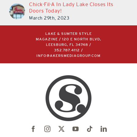
Chick-Fil-A In Lady Lake Closes Its
Doors Today!
March 29th, 2023
LAKE & SUMTER STYLE
MAGAZINE / 120 E NORTH BLVD,
LEESBURG, FL 34748 /
352.787.4112
/
INFO@AKERSMEDIAGROUP.COM