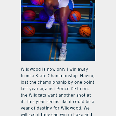
Wildwood is now only 1 win away
from a State Championship. Having
lost the championship by one point
last year against Ponce De Leon,
the Wildcats want another shot at
it! This year seems like it could be a
year of destiny for Wildwood. We
will see if they can win in Lakeland