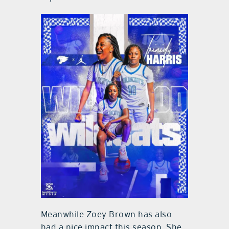
Meanwhile Zoey Brown has also
had a nice impact this season. She