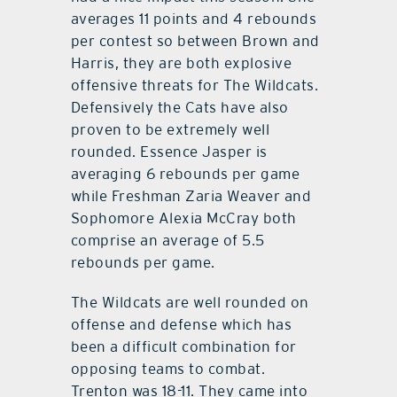
averages 11 points and 4 rebounds
per contest so between Brown and
Harris, they are both explosive
offensive threats for The Wildcats.
Defensively the Cats have also
proven to be extremely well
rounded. Essence Jasper is
averaging 6 rebounds per game
while Freshman Zaria Weaver and
Sophomore Alexia McCray both
comprise an average of 5.5
rebounds per game.
The Wildcats are well rounded on
offense and defense which has
been a difficult combination for
opposing teams to combat.
Trenton was 18-11. They came into