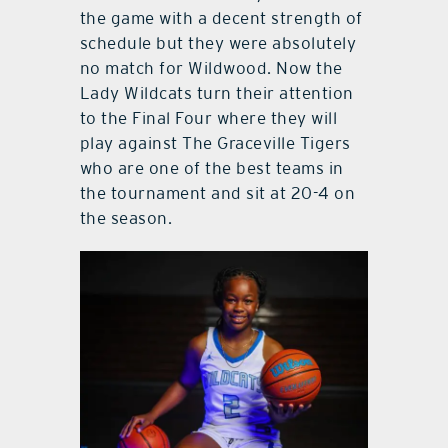
the game with a decent strength of
schedule but they were absolutely
no match for Wildwood. Now the
Lady Wildcats turn their attention
to the Final Four where they will
play against The Graceville Tigers
who are one of the best teams in
the tournament and sit at 20-4 on
the season.