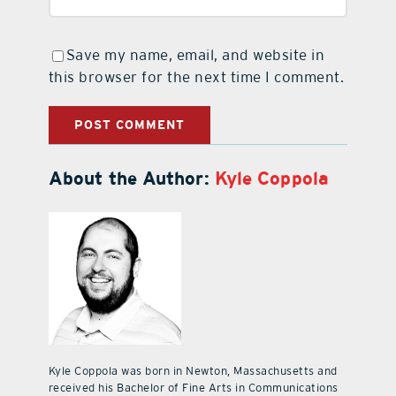
Save my name, email, and website in
this browser for the next time I comment.
About the Author:
Kyle Coppola
Kyle Coppola was born in Newton, Massachusetts and
received his Bachelor of Fine Arts in Communications