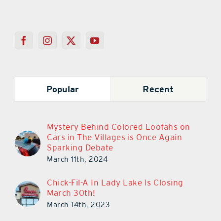
Popular
Recent
Mystery Behind Colored Loofahs on
Cars in The Villages is Once Again
Sparking Debate
March 11th, 2024
Chick-Fil-A In Lady Lake Is Closing
March 30th!
March 14th, 2023