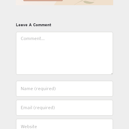
Leave A Comment
Comment