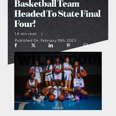
Basketball Team
what’s going on
Headed To State Final
Four!
distribution locations
1.4 min read
|
Published On: February 15th, 2023
the style podcast
sports hub podcast
on the menu podcast
digital issues
promotional features