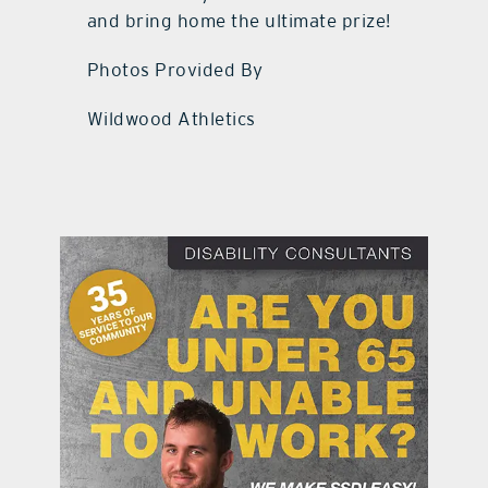
and bring home the ultimate prize!
Photos Provided By
Wildwood Athletics