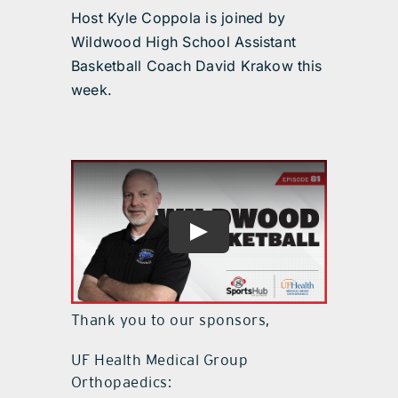
Host Kyle Coppola is joined by
Wildwood High School Assistant
Basketball Coach David Krakow this
week.
Thank you to our sponsors,
UF Health Medical Group
Orthopaedics: