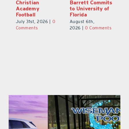
ts
Galles Emerges
Christian
B
f
As Top Lake
Academy
to
County Football
Football
Fl
Prospect
July 31st, 2026
|
0
Au
August 5th,
ts
Comments
20
2026
|
0 Comments