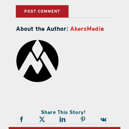
About the Author:
AkersMedia
Share This Story!