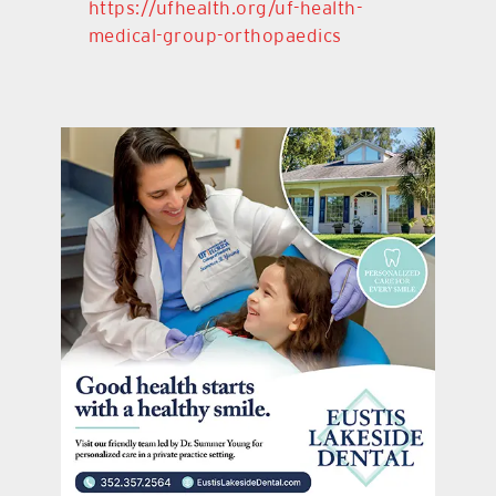
https://ufhealth.org/uf-health-
medical-group-orthopaedics