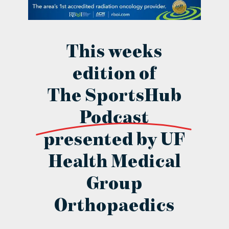
contact Us
This weeks
edition of
The SportsHub
Podcast
presented by UF
Health Medical
Group
Orthopaedics