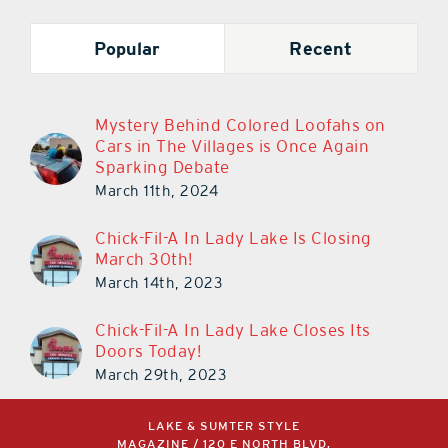
Popular
Recent
Mystery Behind Colored Loofahs on
Cars in The Villages is Once Again
Sparking Debate
March 11th, 2024
Chick-Fil-A In Lady Lake Is Closing
March 30th!
March 14th, 2023
Chick-Fil-A In Lady Lake Closes Its
Doors Today!
March 29th, 2023
LAKE & SUMTER STYLE