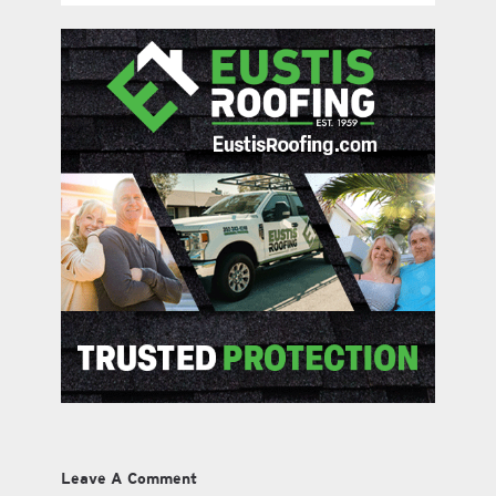
Leave A Comment