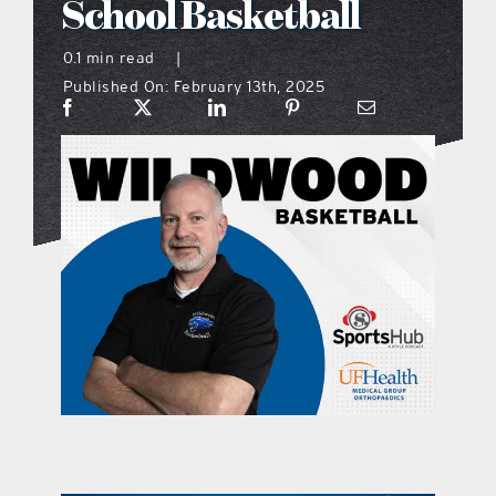
School Basketball
what’s going on
0.1 min read
|
Published On: February 13th, 2025
distribution locations
the style podcast
sports hub podcast
on the menu podcast
digital issues
promotional features