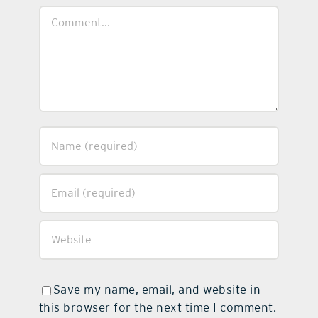
Comment
Save my name, email, and website in
this browser for the next time I comment.