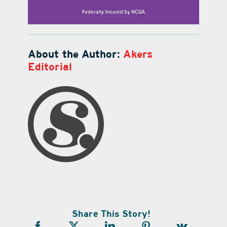
About the Author:
Akers
Editorial
Share This Story!