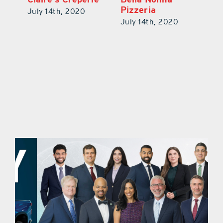
Tacos, Waffles
Pi
July 14th, 2020
July 14th, 2020
Ju