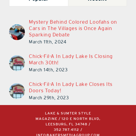
Mystery Behind Colored Loofahs on
Cars in The Villages is Once Again
Sparking Debate
March 11th, 2024
Chick-Fil-A In Lady Lake Is Closing
March 30th!
March 14th, 2023
Chick-Fil-A In Lady Lake Closes Its
Doors Today!
March 29th, 2023
LAKE & SUMTER STYLE
MAGAZINE / 120 E NORTH BLVD,
LEESBURG, FL 34748 /
352.787.4112
/
INFO@AKERSMEDIAGROUP.COM