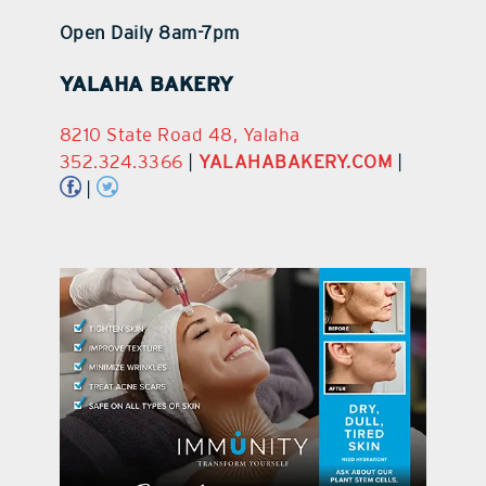
Open Daily 8am-7pm
YALAHA BAKERY
8210 State Road 48, Yalaha
352.324.3366
|
YALAHABAKERY.COM
|
|