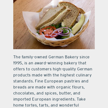
contact Us
The family-owned German Bakery since
1995, is an award-winning bakery that
offers to customers high-quality German
products made with the highest culinary
standards. Fine European pastries and
breads are made with organic flours,
chocolates, and spices, butter, and
imported European ingredients. Take
home tortes, tarts, and wonderful