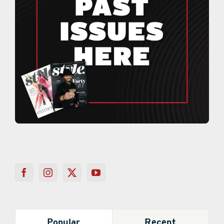
Popular
Recent