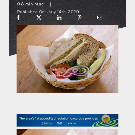
0.8 min read
|
Published On: July 14th, 2020
what’s going on
distribution locations
the style podcast
sports hub podcast
on the menu podcast
digital issues
promotional features