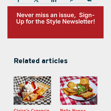
Never miss an issue, Sign-
Up for the Style Newsletter!
Related articles
BTW – Burgers,
Claire’s Creperie
Be