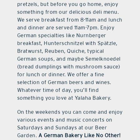
pretzels, but before you go home, enjoy
something from our delicious deli menu.
We serve breakfast from 8-11am and lunch
and dinner are served 11am-7pm. Enjoy
German specialties like Nurnberger
breakfast, Hunterschnitzel with Spätzle,
Bratwurst, Reuben, Quiche, typical
German soups, and maybe Semelknoedel
(bread dumplings with mushroom sauce)
for lunch or dinner. We offer a fine
selection of German beers and wines.
Whatever time of day, you’ll find
something you love at Yalaha Bakery.
On the weekends you can come and enjoy
various events and music concerts on
Saturdays and Sundays at our Beer
Garden.
A German Bakery Like No Other!