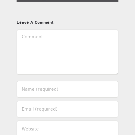
Leave A Comment
Comment