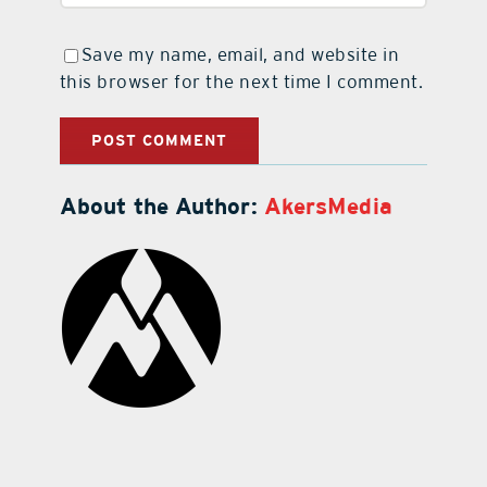
Save my name, email, and website in
this browser for the next time I comment.
About the Author:
AkersMedia