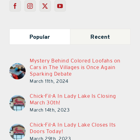
Popular
Recent
Mystery Behind Colored Loofahs on
Cars in The Villages is Once Again
Sparking Debate
March 11th, 2024
Chick-Fil-A In Lady Lake Is Closing
March 30th!
March 14th, 2023
Chick-Fil-A In Lady Lake Closes Its
Doors Today!
March 29th, 2023