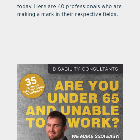
today. Here are 40 professionals who are
contact Us
making a mark in their respective fields.