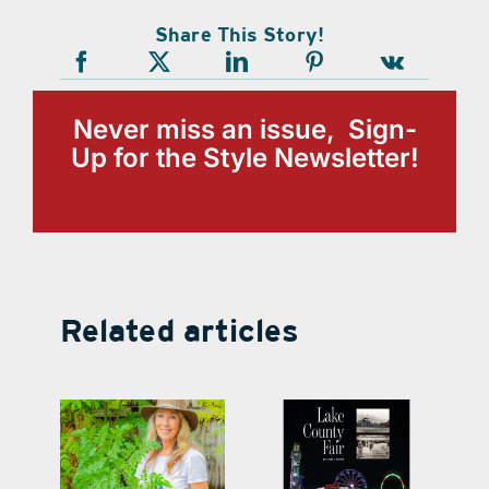
Share This Story!
Never miss an issue, Sign-
Up for the Style Newsletter!
Related articles