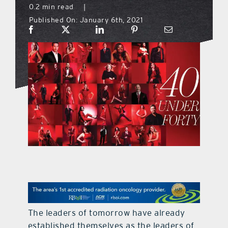
0.2 min read
|
Published On: January 6th, 2021
what’s going on
distribution locations
the style podcast
sports hub podcast
on the menu podcast
digital issues
The leaders of tomorrow have already
promotional features
established themselves as the leaders of