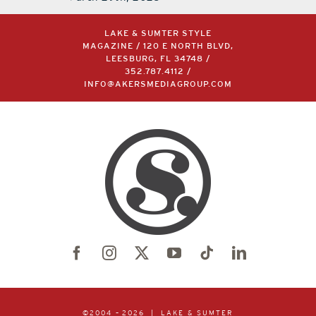
LAKE & SUMTER STYLE
MAGAZINE / 120 E NORTH BLVD,
LEESBURG, FL 34748 /
352.787.4112
/
INFO@AKERSMEDIAGROUP.COM
©2004 –
2026 | LAKE & SUMTER