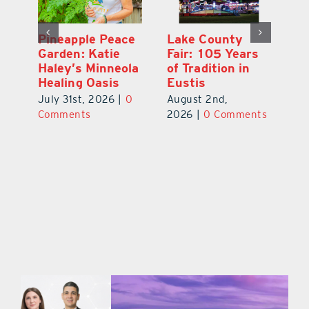
Ford Press:
Pineapple Peace
L
s
Nearly 70 Years
Garden: Katie
Fa
of Printing in
Haley’s Minneola
of
Leesburg
Healing Oasis
Eu
July 31st, 2026
|
0
July 31st, 2026
|
0
Au
ts
Comments
Comments
20