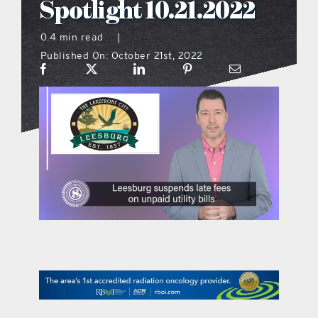
Spotlight 10.21.2022
what’s going on
0.4 min read
|
Published On: October 21st, 2022
distribution locations
the style podcast
sports hub podcast
on the menu podcast
digital issues
promotional features