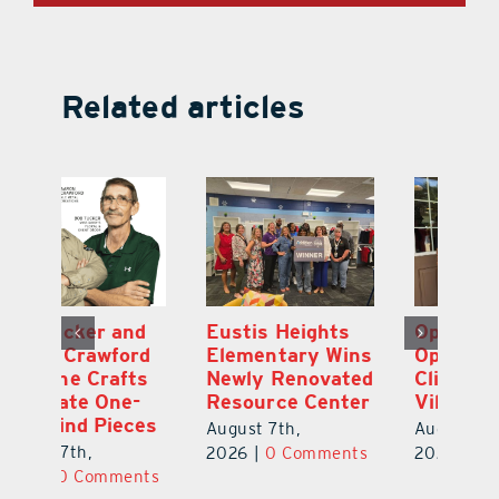
Related articles
Optimize U
Bob Tucker and
Eu
ns
Opens Wellness
Aaron Crawford
E
ed
Clinic in The
Combine Crafts
N
er
Villages
to Create One-
R
of-a-Kind Pieces
August 7th,
Au
August 7th,
ts
2026
|
0 Comments
20
2026
|
0 Comments