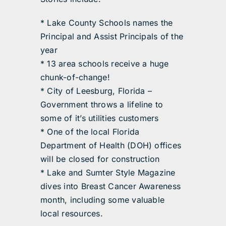
* Lake County Schools names the
Principal and Assist Principals of the
year
* 13 area schools receive a huge
chunk-of-change!
* City of Leesburg, Florida –
Government throws a lifeline to
some of it’s utilities customers
* One of the local Florida
Department of Health (DOH) offices
will be closed for construction
* Lake and Sumter Style Magazine
dives into Breast Cancer Awareness
month, including some valuable
local resources.