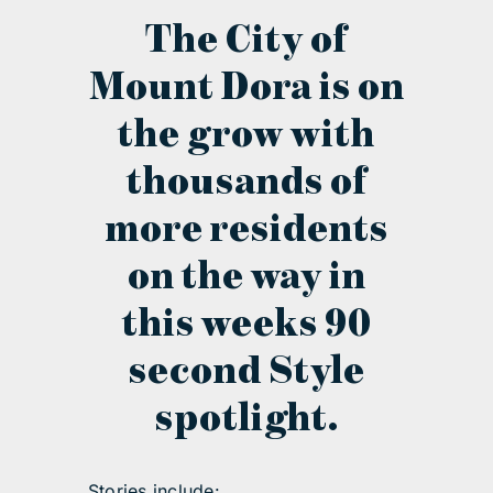
The City of
contact Us
Mount Dora is on
the grow with
thousands of
more residents
on the way in
this weeks 90
second Style
spotlight.
Stories include: