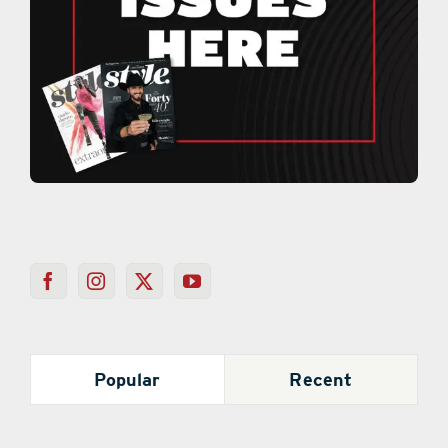
Popular
Recent