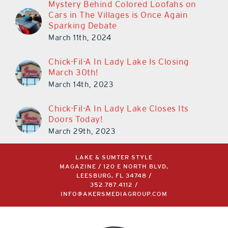
Mystery Behind Colored Loofahs on
Cars in The Villages is Once Again
Sparking Debate
March 11th, 2024
Chick-Fil-A In Lady Lake Is Closing
March 30th!
March 14th, 2023
Chick-Fil-A In Lady Lake Closes Its
Doors Today!
March 29th, 2023
LAKE & SUMTER STYLE
MAGAZINE / 120 E NORTH BLVD,
LEESBURG, FL 34748 /
352.787.4112
/
INFO@AKERSMEDIAGROUP.COM