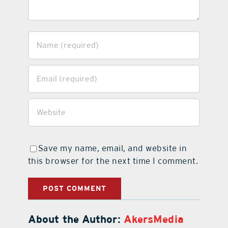
Save my name, email, and website in
this browser for the next time I comment.
About the Author:
AkersMedia