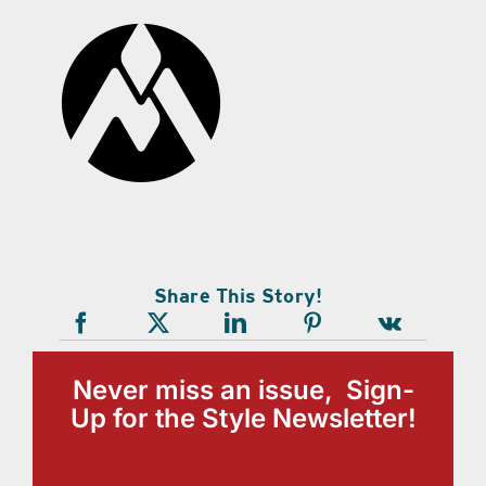
Share This Story!
Never miss an issue, Sign-
Up for the Style Newsletter!