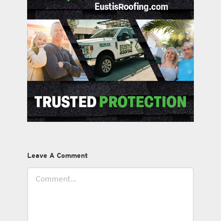
Leave A Comment
Comment