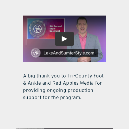
A big thank you to Tri-County Foot
& Ankle and Red Apples Media for
providing ongoing production
support for the program.