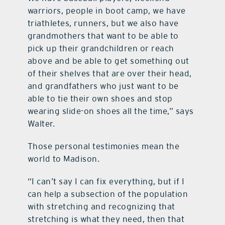
warriors, people in boot camp, we have
triathletes, runners, but we also have
grandmothers that want to be able to
pick up their grandchildren or reach
above and be able to get something out
of their shelves that are over their head,
and grandfathers who just want to be
able to tie their own shoes and stop
wearing slide-on shoes all the time,” says
Walter.
Those personal testimonies mean the
world to Madison.
“I can’t say I can fix everything, but if I
can help a subsection of the population
with stretching and recognizing that
stretching is what they need, then that