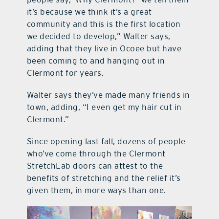
it’s because we think it’s a great
community and this is the first location
we decided to develop,” Walter says,
adding that they live in Ocoee but have
been coming to and hanging out in
Clermont for years.
Walter says they’ve made many friends in
town, adding, “I even get my hair cut in
Clermont.”
Since opening last fall, dozens of people
who’ve come through the Clermont
StretchLab doors can attest to the
benefits of stretching and the relief it’s
given them, in more ways than one.