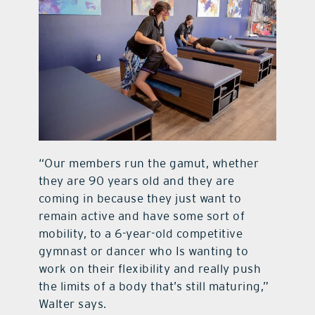
“Our members run the gamut, whether
they are 90 years old and they are
coming in because they just want to
remain active and have some sort of
mobility, to a 6-year-old competitive
gymnast or dancer who Is wanting to
work on their flexibility and really push
the limits of a body that’s still maturing,”
Walter says.