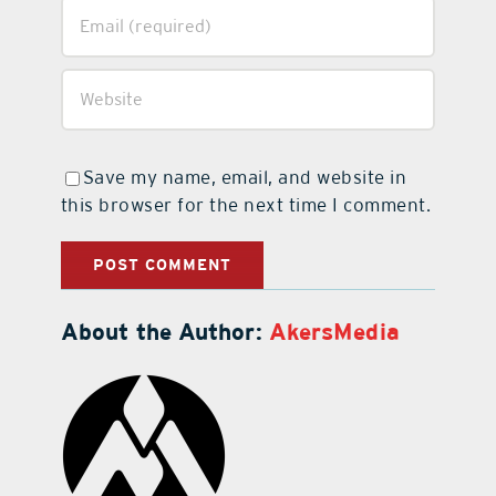
Save my name, email, and website in
this browser for the next time I comment.
About the Author:
AkersMedia