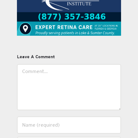
Leave A Comment
Comment