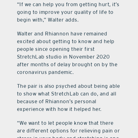
“If we can help you from getting hurt, it’s
going to improve your quality of life to
begin with,” Walter adds.
Walter and Rhiannon have remained
excited about getting to know and help
people since opening their first
StretchLab studio in November 2020
after months of delay brought on by the
coronavirus pandemic.
The pair is also psyched about being able
to show what StretchLab can do, and all
because of Rhiannon’s personal
experience with how it helped her.
“We want to let people know that there
are different options for relieving pain or