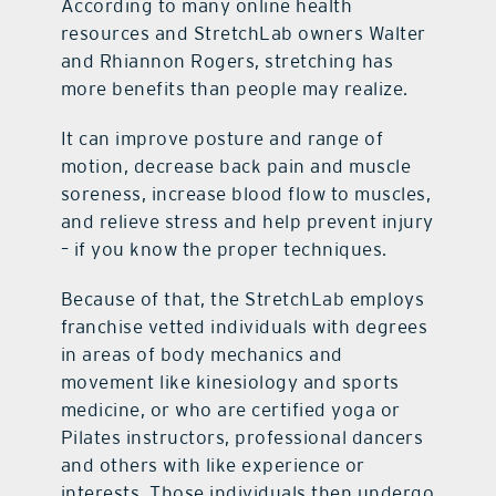
According to many online health
resources and StretchLab owners Walter
and Rhiannon Rogers, stretching has
more benefits than people may realize.
It can improve posture and range of
motion, decrease back pain and muscle
soreness, increase blood flow to muscles,
and relieve stress and help prevent injury
– if you know the proper techniques.
Because of that, the StretchLab employs
franchise vetted individuals with degrees
in areas of body mechanics and
movement like kinesiology and sports
medicine, or who are certified yoga or
Pilates instructors, professional dancers
and others with like experience or
interests. Those individuals then undergo