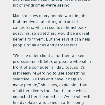
lot of syndromes we’re seeing.”
Madison says many people work in jobs
that involve a lot sitting in front of
computers, which results in hunchback
postures, so stretching would be a great
benefit for them. But she says it can help
people of all ages and professions.
“We see older clients, but then we see
professional athletes or people who sit in
front of a computer all day, too, so it’s
just really rewarding to use something
selective like this and have it help so
many people,” she says, explaining that
of all her clients thus far, the one who’s
impacted her the most is a 7-year-old with
hip dysplasia who came in after being