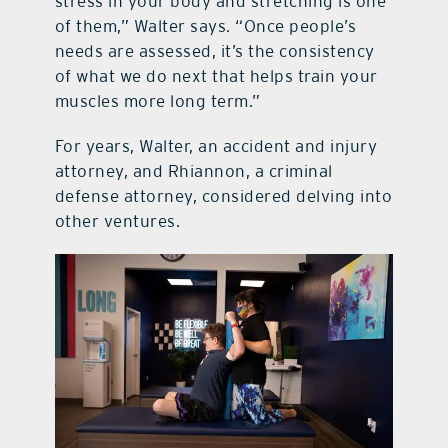
stress in your body and stretching is one
of them,” Walter says. “Once people’s
needs are assessed, it’s the consistency
of what we do next that helps train your
muscles more long term.”
For years, Walter, an accident and injury
attorney, and Rhiannon, a criminal
defense attorney, considered delving into
other ventures.