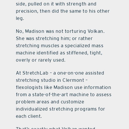
side, pulled on it with strength and
precision, then did the same to his other
leg.
No, Madison was not torturing Volkan.
She was stretching him; or rather
stretching muscles a specialized mass
machine identified as stiffened, tight,
overly or rarely used.
At StretchLab – a one-on-one assisted
stretching studio in Clermont –
flexologists like Madison use information
from a state-of-the-art machine to assess
problem areas and customize
individualized stretching programs for
each client.