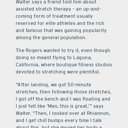
Walter says a friend told him about
assisted stretch therapy – an up-and-
coming form of treatment usually
reserved for elite athletes and the rich
and famous that was gaining popularity
among the general population.
The Rogers wanted to try it, even though
doing so meant flying to Laguna,
California, where boutique fitness studios
devoted to stretching were plentiful.
“After landing, we got 50-minute
stretches, then following those stretches,
I got off the bench and I was floating and
I just felt like ‘Man, this is great,’” says
Walter. “Then, I looked over at Rhiannon,
and I get chill bumps every time I talk
about this, but she moved her body a