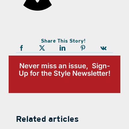
Share This Story!
Never miss an issue, Sign-
Up for the Style Newsletter!
Related articles