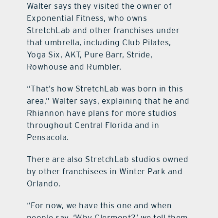
Walter says they visited the owner of
Exponential Fitness, who owns
StretchLab and other franchises under
that umbrella, including Club Pilates,
Yoga Six, AKT, Pure Barr, Stride,
Rowhouse and Rumbler.
“That’s how StretchLab was born in this
area,” Walter says, explaining that he and
Rhiannon have plans for more studios
throughout Central Florida and in
Pensacola.
There are also StretchLab studios owned
by other franchisees in Winter Park and
Orlando.
“For now, we have this one and when
people say, ‘Why Clermont?’ we tell them