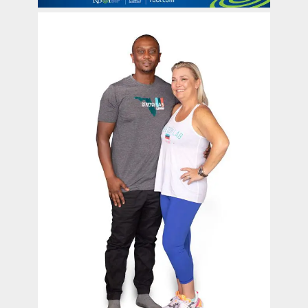
contact Us