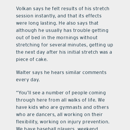
Volkan says he felt results of his stretch
session instantly, and that its effects
were long lasting. He also says that
although he usually has trouble getting
out of bed in the mornings without
stretching for several minutes, getting up
the next day after his initial stretch was a
piece of cake.
Walter says he hears similar comments
every day.
“You’ll see a number of people coming
through here from all walks of life. We
have kids who are gymnasts and others
who are dancers, all working on their
flexibility, working on injury prevention.
We have baseball players, weekend