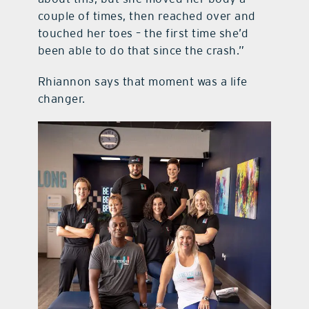
couple of times, then reached over and
touched her toes – the first time she’d
been able to do that since the crash.”
Rhiannon says that moment was a life
changer.