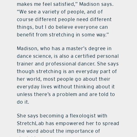
makes me feel satisfied,” Madison says.
“We see a variety of people, and of
course different people need different
things, but I do believe everyone can
benefit from stretching in some way.”
Madison, who has a master’s degree in
dance science, is also a certified personal
trainer and professional dancer. She says
though stretching is an everyday part of
her world, most people go about their
everyday lives without thinking about it
unless there’s a problem and are told to
do it.
She says becoming a flexologist with
StretchLab has empowered her to spread
the word about the importance of