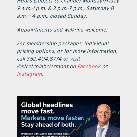
Hours (subject to change): Monday-Friday
9 a.m.-1 p.m. & 3 p.m.-7 p.m., Saturday 8
a.m. – 4 p.m., closed Sunday.
Appointments and walk-ins welcome.
For membership packages, individual
pricing options, or for more information,
call 352.404.8774 or visit
@stretchlabclermont on
Facebook
or
Instagram
.