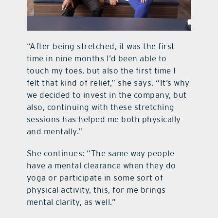
“After being stretched, it was the first
time in nine months I’d been able to
touch my toes, but also the first time I
felt that kind of relief,” she says. “It’s why
we decided to invest in the company, but
also, continuing with these stretching
sessions has helped me both physically
and mentally.”
She continues: “The same way people
have a mental clearance when they do
yoga or participate in some sort of
physical activity, this, for me brings
mental clarity, as well.”