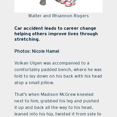
Walter and Rhiannon Rogers
Car accident leads to career change
helping others improve lives through
stretching.
Photos: Nicole Hamel
Volkan Ulgen was accompanied to a
comfortably padded bench, where he was
told to lay down on his back with his head
atop a small pillow.
That’s when Madison McGrew kneeled
next to him, grabbed his leg and pushed
it up and back all the way to his head,
leaned into his hip, twisted it from side to