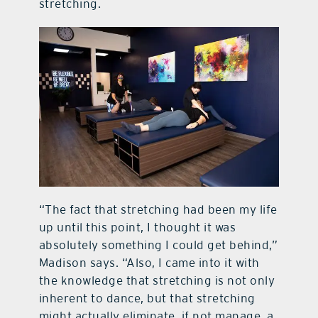
stretching.
“The fact that stretching had been my life
up until this point, I thought it was
absolutely something I could get behind,”
Madison says. “Also, I came into it with
the knowledge that stretching is not only
inherent to dance, but that stretching
might actually eliminate, if not manage, a