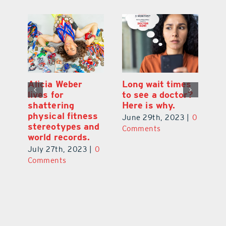
Alicia Weber
Long wait times
Th
lives for
to see a doctor?
s
shattering
Here is why.
s
physical fitness
0
June 29th, 2023
|
0
Ju
stereotypes and
Comments
C
world records.
July 27th, 2023
|
0
Comments