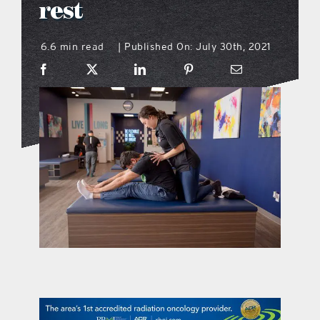
rest
what’s going on
6.6 min read
Published On: July 30th, 2021
|
distribution locations
the style podcast
sports hub podcast
on the menu podcast
digital issues
promotional features