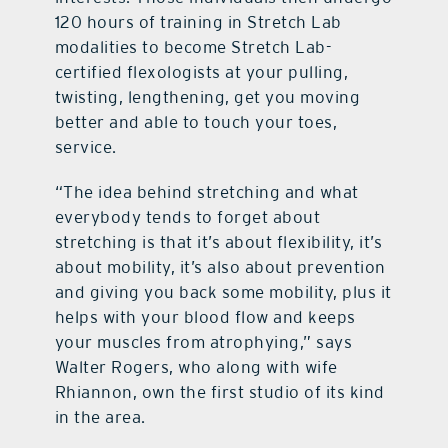
120 hours of training in Stretch Lab
modalities to become Stretch Lab-
certified flexologists at your pulling,
twisting, lengthening, get you moving
better and able to touch your toes,
service.
“The idea behind stretching and what
everybody tends to forget about
stretching is that it’s about flexibility, it’s
about mobility, it’s also about prevention
and giving you back some mobility, plus it
helps with your blood flow and keeps
your muscles from atrophying,” says
Walter Rogers, who along with wife
Rhiannon, own the first studio of its kind
in the area.