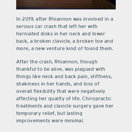
In 2019, after Rhiannon was involved in a
serious car crash that left her with
herniated disks in her neck and lower
back, a broken clavicle, a broken toe and
more, a new venture kind of found them.
After the crash, Rhiannon, though
thankful to be alive, was plagued with
things like neck and back pain, stiffness,
shakiness in her hands, and loss of
overall flexibility that were negatively
affecting her quality of life. Chiropractic
treatments and clavicle surgery gave her
temporary relief, but lasting
improvements were minimal.