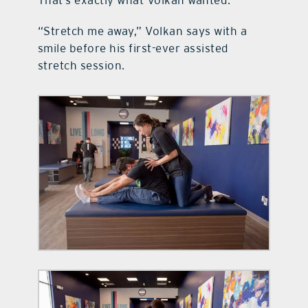
That’s exactly what Volkan wanted.
“Stretch me away,” Volkan says with a
smile before his first-ever assisted
stretch session.