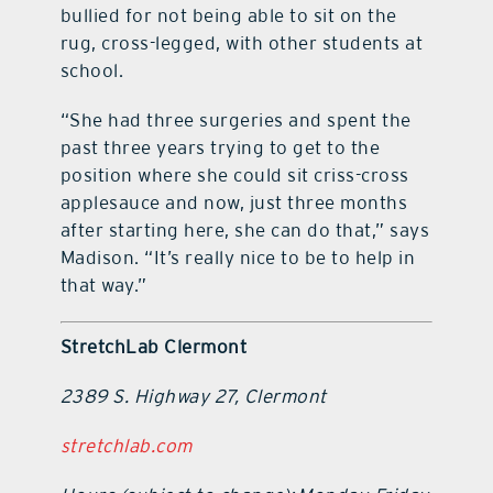
bullied for not being able to sit on the
rug, cross-legged, with other students at
school.
“She had three surgeries and spent the
past three years trying to get to the
position where she could sit criss-cross
applesauce and now, just three months
after starting here, she can do that,” says
Madison. “It’s really nice to be to help in
that way.”
StretchLab Clermont
2389 S. Highway 27, Clermont
stretchlab.com