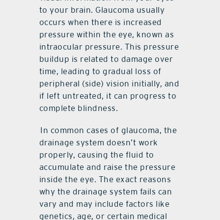
to your brain. Glaucoma usually
occurs when there is increased
pressure within the eye, known as
intraocular pressure. This pressure
buildup is related to damage over
time, leading to gradual loss of
peripheral (side) vision initially, and
if left untreated, it can progress to
complete blindness.
In common cases of glaucoma, the
drainage system doesn’t work
properly, causing the fluid to
accumulate and raise the pressure
inside the eye. The exact reasons
why the drainage system fails can
vary and may include factors like
genetics, age, or certain medical