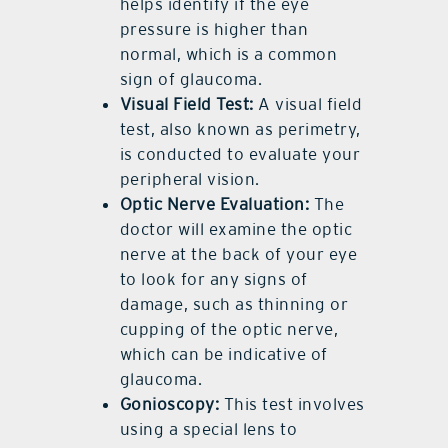
helps identify if the eye
pressure is higher than
normal, which is a common
sign of glaucoma.
Visual Field Test:
A visual field
test, also known as perimetry,
is conducted to evaluate your
peripheral vision.
Optic Nerve Evaluation:
The
doctor will examine the optic
nerve at the back of your eye
to look for any signs of
damage, such as thinning or
cupping of the optic nerve,
which can be indicative of
glaucoma.
Gonioscopy:
This test involves
using a special lens to