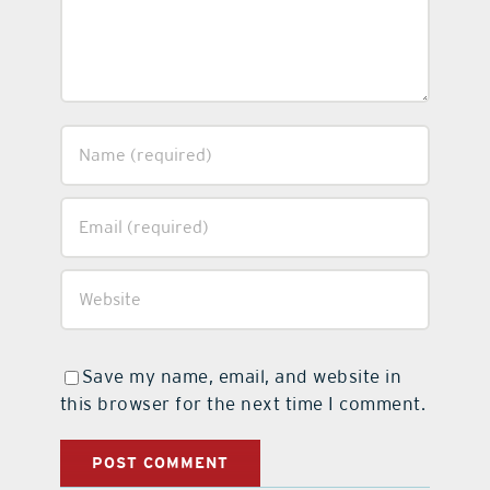
Save my name, email, and website in
this browser for the next time I comment.