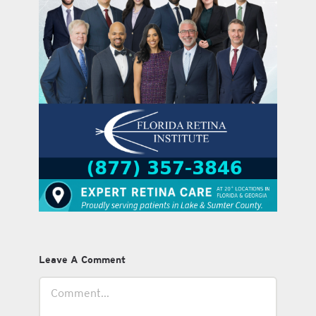
Leave A Comment
Comment