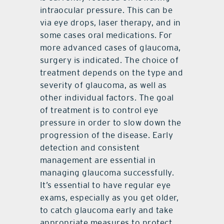
intraocular pressure. This can be
via eye drops, laser therapy, and in
some cases oral medications. For
more advanced cases of glaucoma,
surgery is indicated. The choice of
treatment depends on the type and
severity of glaucoma, as well as
other individual factors. The goal
of treatment is to control eye
pressure in order to slow down the
progression of the disease. Early
detection and consistent
management are essential in
managing glaucoma successfully.
It’s essential to have regular eye
exams, especially as you get older,
to catch glaucoma early and take
appropriate measures to protect