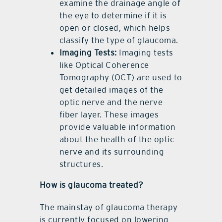
examine the drainage angle of
the eye to determine if it is
open or closed, which helps
classify the type of glaucoma.
Imaging Tests:
Imaging tests
like Optical Coherence
Tomography (OCT) are used to
get detailed images of the
optic nerve and the nerve
fiber layer. These images
provide valuable information
about the health of the optic
nerve and its surrounding
structures.
How is glaucoma treated?
The mainstay of glaucoma therapy
is currently focused on lowering