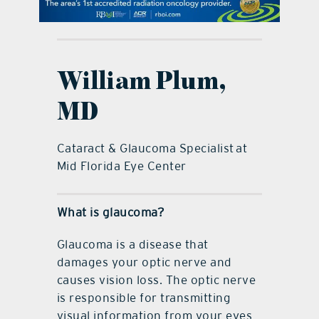
contact Us
William Plum,
MD
Cataract & Glaucoma Specialist at
Mid Florida Eye Center
What is glaucoma?
Glaucoma is a disease that
damages your optic nerve and
causes vision loss. The optic nerve
is responsible for transmitting
visual information from your eyes