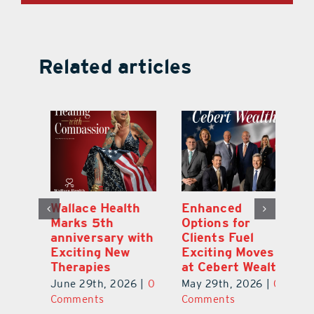
Related articles
y:
Wallace Health
Enhanced
Re
ial
Marks 5th
Options for
Fr
a
anniversary with
Clients Fuel
He
Exciting New
Exciting Moves
Re
Therapies
at Cebert Wealth
0
Ju
June 29th, 2026
|
0
May 29th, 2026
|
0
C
Comments
Comments