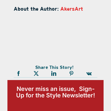
About the Author:
AkersArt
Share This Story!
Never miss an issue, Sign-
Up for the Style Newsletter!