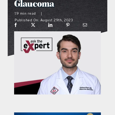
Glaucoma
what’s going on
1.9 min read
|
Published On: August 29th, 2023
distribution locations
the style podcast
sports hub podcast
on the menu podcast
digital issues
promotional features