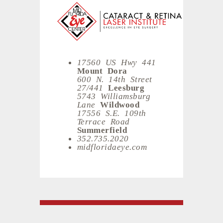
17560 US Hwy 441
Mount Dora
600 N. 14th Street
27/441
Leesburg
5743 Williamsburg
Lane
Wildwood
17556 S.E. 109th
Terrace Road
Summerfield
352.735.2020
midfloridaeye.com