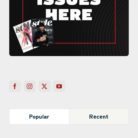
Popular
Recent