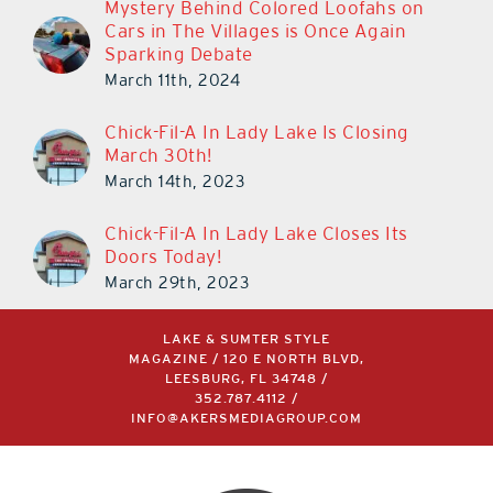
Mystery Behind Colored Loofahs on
Cars in The Villages is Once Again
Sparking Debate
March 11th, 2024
Chick-Fil-A In Lady Lake Is Closing
March 30th!
March 14th, 2023
Chick-Fil-A In Lady Lake Closes Its
Doors Today!
March 29th, 2023
LAKE & SUMTER STYLE
MAGAZINE / 120 E NORTH BLVD,
LEESBURG, FL 34748 /
352.787.4112
/
INFO@AKERSMEDIAGROUP.COM