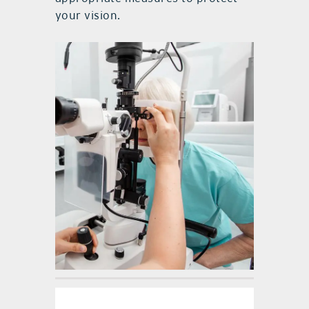
your vision.