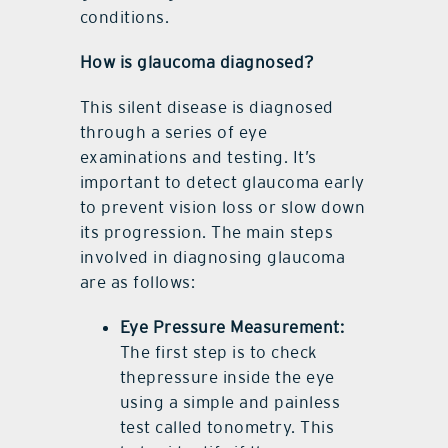
conditions.
How is glaucoma diagnosed?
This silent disease is diagnosed
through a series of eye
examinations and testing. It’s
important to detect glaucoma early
to prevent vision loss or slow down
its progression. The main steps
involved in diagnosing glaucoma
are as follows:
Eye Pressure Measurement:
The first step is to check
thepressure inside the eye
using a simple and painless
test called tonometry. This