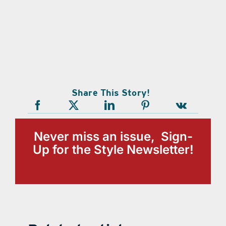
Share This Story!
Never miss an issue, Sign-
Up for the Style Newsletter!