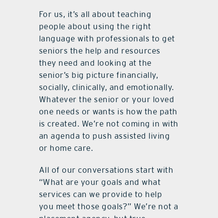
For us, it’s all about teaching
people about using the right
language with professionals to get
seniors the help and resources
they need and looking at the
senior’s big picture financially,
socially, clinically, and emotionally.
Whatever the senior or your loved
one needs or wants is how the path
is created. We’re not coming in with
an agenda to push assisted living
or home care.
All of our conversations start with
“What are your goals and what
services can we provide to help
you meet those goals?” We’re not a