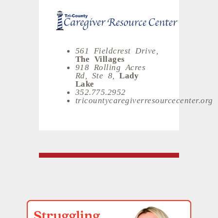
561 Fieldcrest Drive,
The Villages
918 Rolling Acres
Rd, Ste 8,
Lady
Lake
352.775.2952
tricountycaregiverresourcecenter.org