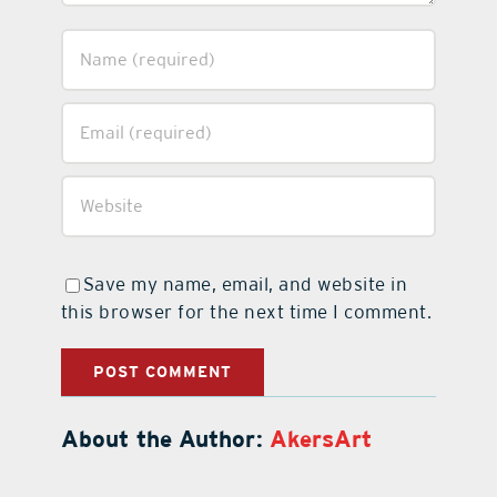
Save my name, email, and website in
this browser for the next time I comment.
About the Author:
AkersArt