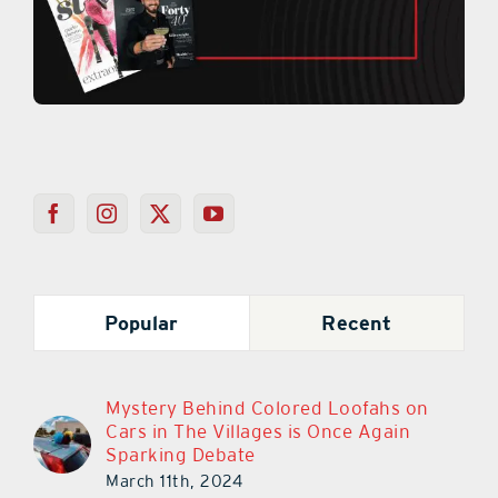
Popular
Recent
Mystery Behind Colored Loofahs on
Cars in The Villages is Once Again
Sparking Debate
March 11th, 2024