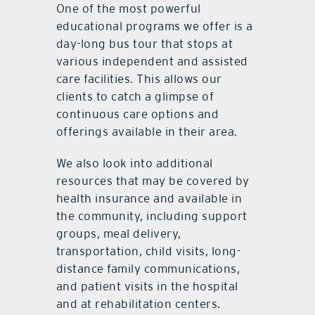
One of the most powerful
educational programs we offer is a
day-long bus tour that stops at
various independent and assisted
care facilities. This allows our
clients to catch a glimpse of
continuous care options and
offerings available in their area.
We also look into additional
resources that may be covered by
health insurance and available in
the community, including support
groups, meal delivery,
transportation, child visits, long-
distance family communications,
and patient visits in the hospital
and at rehabilitation centers.