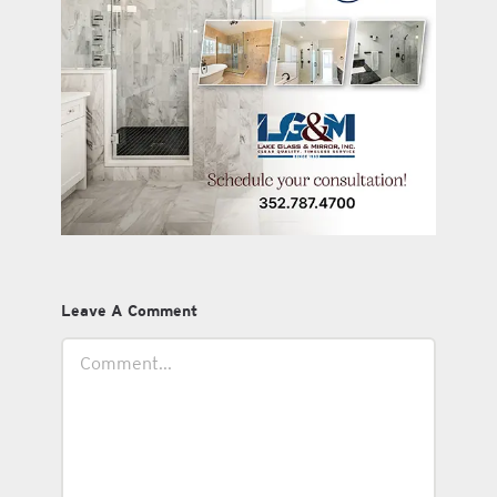
Leave A Comment
Comment