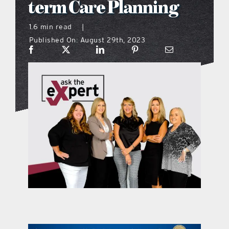
term Care Planning
what’s going on
1.6 min read
|
Published On: August 29th, 2023
distribution locations
the style podcast
sports hub podcast
on the menu podcast
digital issues
promotional features