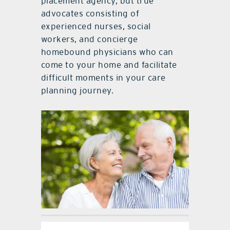
placement agency, but true
advocates consisting of
experienced nurses, social
workers, and concierge
homebound physicians who can
come to your home and facilitate
difficult moments in your care
planning journey.