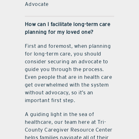
Advocate
How can I facilitate long-term care
planning for my loved one?
First and foremost, when planning
for long-term care, you should
consider securing an advocate to
guide you through the process.
Even people that are in health care
get overwhelmed with the system
without advocacy, so it’s an
important first step.
A guiding light in the sea of
healthcare, our team here at Tri-
County Caregiver Resource Center
helps families navigate all of their