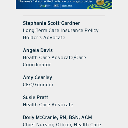
contact Us
Stephanie Scott-Gardner
Long-Term Care Insurance Policy
Holder’s Advocate
Angela Davis
Health Care Advocate/Care
Coordinator
Amy Cearley
CEO/Founder
Susie Pratt
Health Care Advocate
Dolly McCranie, RN, BSN, ACM
Chief Nursing Officer, Health Care