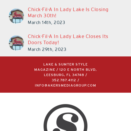
Chick-Fil-A In Lady Lake Is Closing
March 30th!
March 14th, 2023
Chick-Fil-A In Lady Lake Closes Its
Doors Today!
March 29th, 2023
LAKE & SUMTER STYLE
MAGAZINE / 120 E NORTH BLVD,
LEESBURG, FL 34748 /
352.787.4112
/
INFO@AKERSMEDIAGROUP.COM