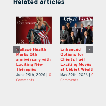
Related articles
y:
Wallace Health
Enhanced
Re
ial
Marks 5th
Options for
Fr
a
anniversary with
Clients Fuel
He
Exciting New
Exciting Moves
Re
Therapies
at Cebert Wealth
0
Ju
June 29th, 2026
|
0
May 29th, 2026
|
0
C
Comments
Comments