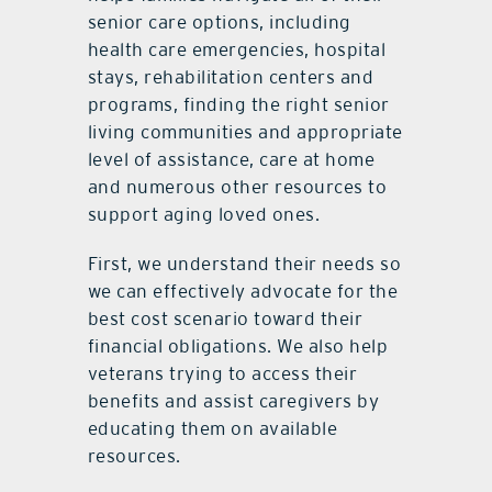
senior care options, including
health care emergencies, hospital
stays, rehabilitation centers and
programs, finding the right senior
living communities and appropriate
level of assistance, care at home
and numerous other resources to
support aging loved ones.
First, we understand their needs so
we can effectively advocate for the
best cost scenario toward their
financial obligations. We also help
veterans trying to access their
benefits and assist caregivers by
educating them on available
resources.