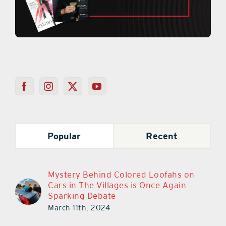
Popular
Recent
Mystery Behind Colored Loofahs on
Cars in The Villages is Once Again
Sparking Debate
March 11th, 2024