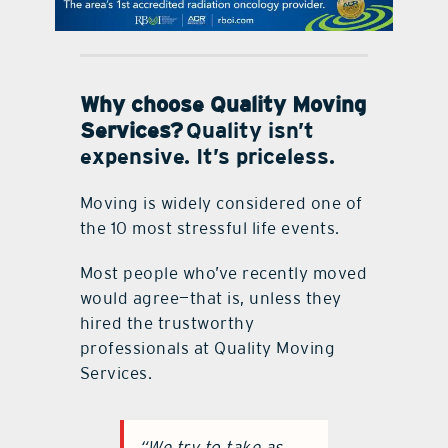
contact Us
Why choose Quality Moving
Services?
Quality isn’t
expensive. It’s priceless.
Moving is widely considered one of
the 10 most stressful life events.
Most people who’ve recently moved
would agree—that is, unless they
hired the trustworthy
professionals at Quality Moving
Services.
“We try to take as