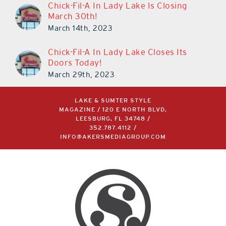
Chick-Fil-A In Lady Lake Is Closing
March 30th!
March 14th, 2023
Chick-Fil-A In Lady Lake Closes Its
Doors Today!
March 29th, 2023
LAKE & SUMTER STYLE
MAGAZINE / 120 E NORTH BLVD,
LEESBURG, FL 34748 /
352.787.4112
/
INFO@AKERSMEDIAGROUP.COM