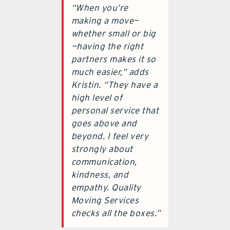
“When you’re
making a move—
whether small or big
—having the right
partners makes it so
much easier,” adds
Kristin. “They have a
high level of
personal service that
goes above and
beyond. I feel very
strongly about
communication,
kindness, and
empathy. Quality
Moving Services
checks all the boxes.”