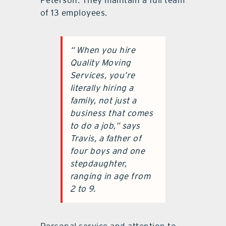
of 13 employees.
“
When you hire
Quality Moving
Services, you’re
literally hiring a
family, not just a
business that comes
to do a job,
”
says
Travis, a father of
four boys and one
stepdaughter,
ranging in age from
2 to 9.
Personal service and attention to