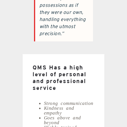
possessions as if
they were our own,
handling everything
with the utmost
precision.”
QMS Has a high
level of personal
and professional
service
Strong communication
Kindness and
empathy
Goes above and
beyond
Highly trained