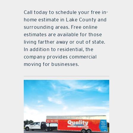
Call today to schedule your free in-
home estimate in Lake County and
surrounding areas. Free online
estimates are available for those
living farther away or out of state.
In addition to residential, the
company provides commercial
moving for businesses.