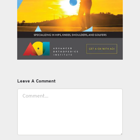
Leave A Comment
Comment