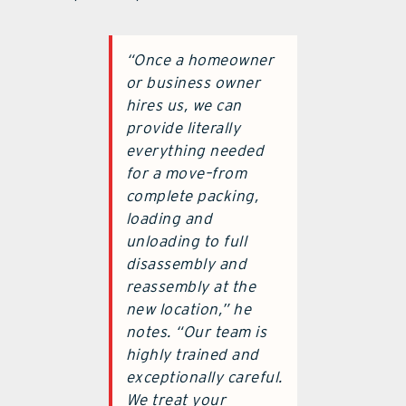
“Once a homeowner
or business owner
hires us, we can
provide literally
everything needed
for a move–from
complete packing,
loading and
unloading to full
disassembly and
reassembly at the
new location,” he
notes. “Our team is
highly trained and
exceptionally careful.
We treat your