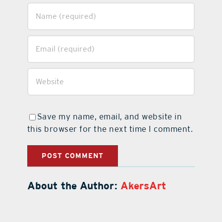
Save my name, email, and website in
this browser for the next time I comment.
About the Author:
AkersArt