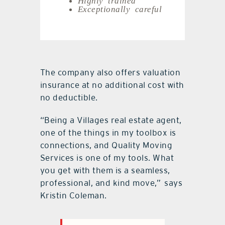
Exceptionally careful
The company also offers valuation
insurance at no additional cost with
no deductible.
“Being a Villages real estate agent,
one of the things in my toolbox is
connections, and Quality Moving
Services is one of my tools. What
you get with them is a seamless,
professional, and kind move,”
says
Kristin Coleman.