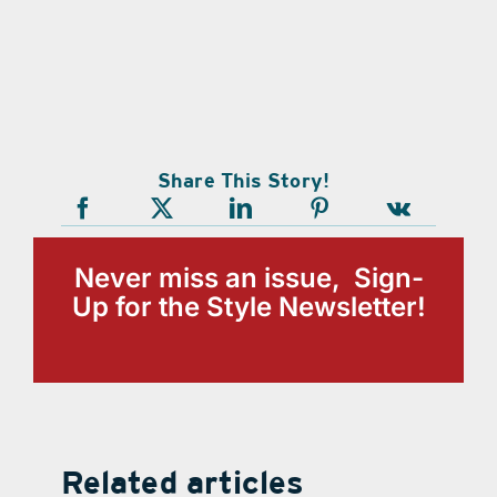
Share This Story!
Never miss an issue, Sign-
Up for the Style Newsletter!
Related articles