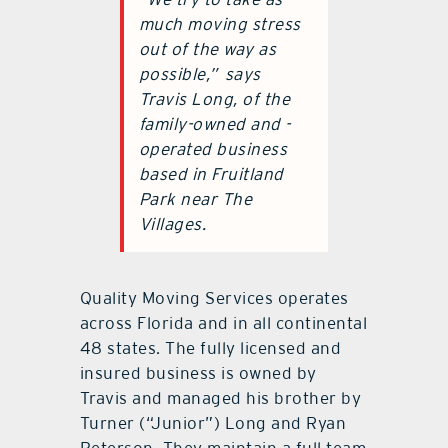
much moving stress
out of the way as
possible,”
says
Travis Long, of the
family-owned and -
operated business
based in Fruitland
Park near The
Villages.
Quality Moving Services operates
across Florida and in all continental
48 states. The fully licensed and
insured business is owned by
Travis and managed his brother by
Turner (“Junior”) Long and Ryan
Peterson. They maintain a full team