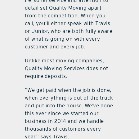
detail set Quality Moving apart
from the competition. When you
call, you’ll either speak with Travis
or Junior, who are both fully aware
of what is going on with every
customer and every job.
Unlike most moving companies,
Quality Moving Services does not
require deposits.
“We get paid when the job is done,
when everything is out of the truck
and put into the house. We’ve done
this ever since we started our
business in 2014 and we handle
thousands of customers every
year,” says Travis.