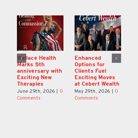
y:
Wallace Health
Enhanced
Re
ial
Marks 5th
Options for
Fr
a
anniversary with
Clients Fuel
He
Exciting New
Exciting Moves
Re
Therapies
at Cebert Wealth
0
Ju
June 29th, 2026
|
0
May 29th, 2026
|
0
C
Comments
Comments