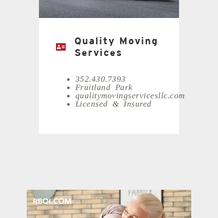
Quality Moving
Services
352.430.7393
Fruitland Park
qualitymovingservicesllc.com
Licensed & Insured