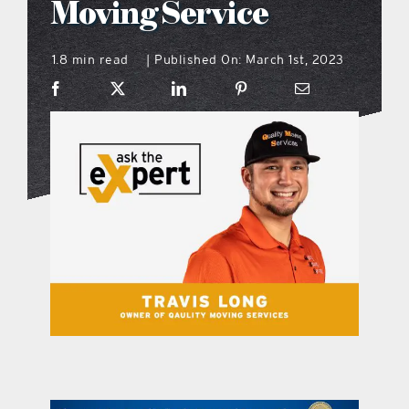
Moving Service
what’s going on
1.8 min read
Published On: March 1st, 2023
|
distribution locations
the style podcast
sports hub podcast
on the menu podcast
digital issues
promotional features