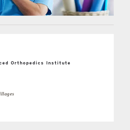
ed Orthopedics Institute
llages