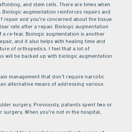
affolding, and stem cells. There are times when
y. Biologic augmentation reinforces repairs and
ff repair and you’re concerned about the tissue
-tear rate after a repair. Biologic augmentation
f a re-tear. Biologic augmentation is another
pair, and it also helps with healing time and
uture of orthopedics. I feel that a lot of
 will be backed up with biologic augmentation
pain management that don’t require narcotic
 an alternative means of addressing various
lder surgery. Previously, patients spent two or
er surgery. When you’re not in the hospital,