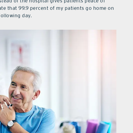
stead of the hospital gives patients peace of
ate that 99.9 percent of my patients go home on
following day.