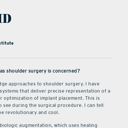
MD
titute
r as shoulder surgery is concerned?
-edge approaches to shoulder surgery. I have
systems that deliver precise representation of a
r optimization of implant placement. This is
 see during the surgical procedure. I can tell
be revolutionary and cool.
 biologic augmentation, which uses healing