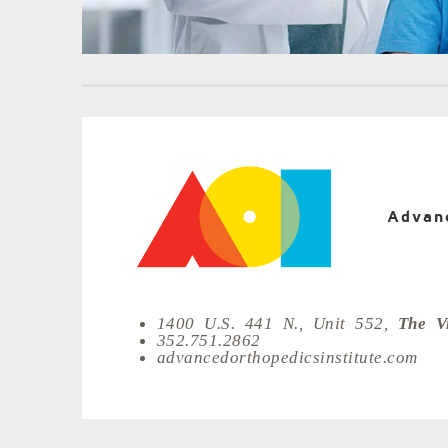
Advanc
1400 U.S. 441 N., Unit 552,
The Vi
352.751.2862
advancedorthopedicsinstitute.com