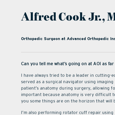
Alfred Cook Jr., 
Orthopedic Surgeon at Advanced Orthopedic Ins
Can you tell me what’s going on at AOI as fa
I have always tried to be a leader in cutting
served as a surgical navigator using imaging 
patient’s anatomy during surgery, allowing fo
important because anatomy is very difficult to
you some things are on the horizon that will 
I’m also performing rotator cuff repair using