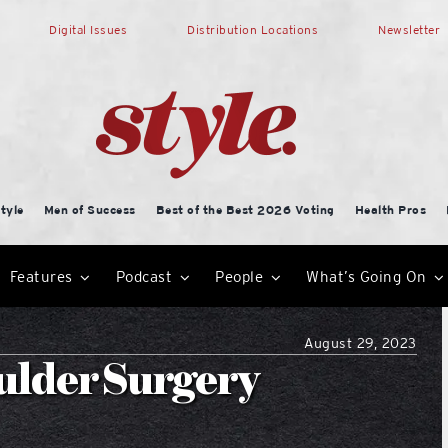
Digital Issues
Distribution Locations
Newsletter
tyle
Men of Success
Best of the Best 2026 Voting
Health Pros
Features
Podcast
People
What’s Going On
August 29, 2023
ulder Surgery