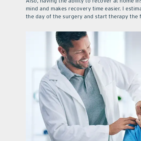
Also, having the ability to recover at home in
mind and makes recovery time easier. I estim
the day of the surgery and start therapy the 