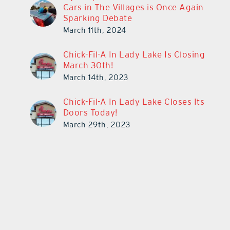
Cars in The Villages is Once Again
Sparking Debate
March 11th, 2024
Chick-Fil-A In Lady Lake Is Closing
March 30th!
March 14th, 2023
Chick-Fil-A In Lady Lake Closes Its
Doors Today!
March 29th, 2023