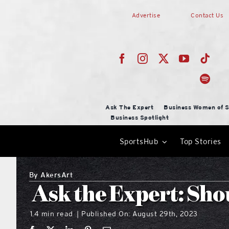
Skip
Advertise
Contact Us
to
content
Ask The Expert
Business Women of S
Business Spotlight
SportsHub
Top Stories
By
AkersArt
Ask the Expert: Sho
1.4 min read
Published On: August 29th, 2023
|