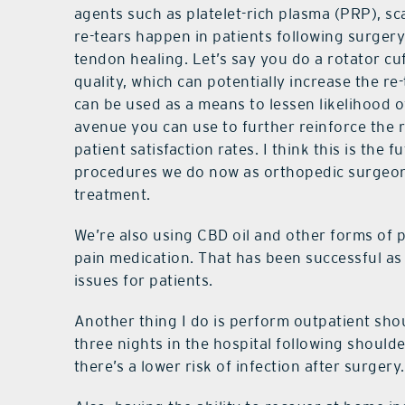
agents such as platelet-rich plasma (PRP), sc
re-tears happen in patients following surger
tendon healing. Let’s say you do a rotator cu
quality, which can potentially increase the re
can be used as a means to lessen likelihood o
avenue you can use to further reinforce the re
patient satisfaction rates. I think this is the f
procedures we do now as orthopedic surgeons
treatment.
We’re also using CBD oil and other forms of 
pain medication. That has been successful as
issues for patients.
Another thing I do is perform outpatient shou
three nights in the hospital following should
there’s a lower risk of infection after surgery.