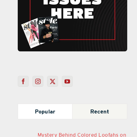
Popular
Recent
Mystery Behind Colored Loofahs on