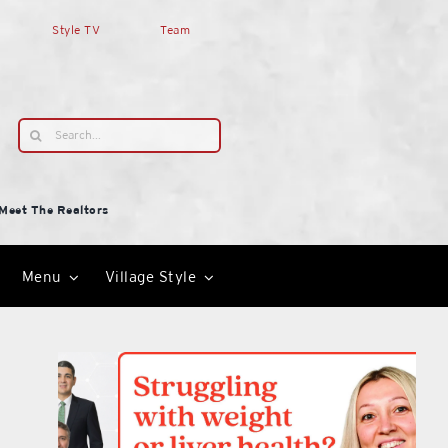
Style TV
Team
Search
for:
Meet The Realtors
Menu
Village Style