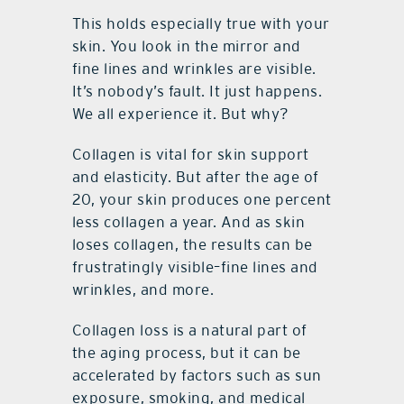
This holds especially true with your
skin. You look in the mirror and
fine lines and wrinkles are visible.
It’s nobody’s fault. It just happens.
We all experience it. But why?
Collagen is vital for skin support
and elasticity. But after the age of
20, your skin produces one percent
less collagen a year. And as skin
loses collagen, the results can be
frustratingly visible–fine lines and
wrinkles, and more.
Collagen loss is a natural part of
the aging process, but it can be
accelerated by factors such as sun
exposure, smoking, and medical