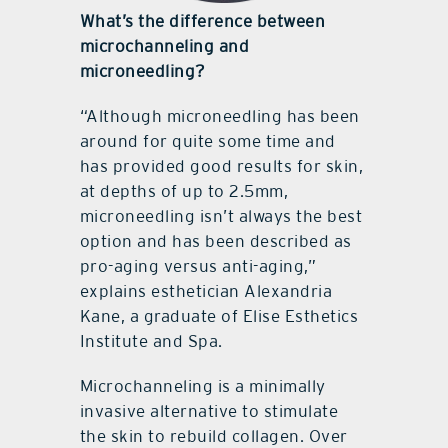
What’s the difference between
microchanneling and
microneedling?
“Although microneedling has been
around for quite some time and
has provided good results for skin,
at depths of up to 2.5mm,
microneedling isn’t always the best
option and has been described as
pro-aging versus anti-aging,”
explains esthetician Alexandria
Kane, a graduate of Elise Esthetics
Institute and Spa.
Microchanneling is a minimally
invasive alternative to stimulate
the skin to rebuild collagen. Over