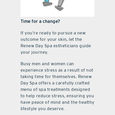
Time for a change?
If you’re ready to pursue a new
outcome for your skin, let the
Renew Day Spa estheticians guide
your journey.
Busy men and women can
experience stress as a result of not
taking time for themselves. Renew
Day Spa offers a carefully crafted
menu of spa treatments designed
to help reduce stress, ensuring you
have peace of mind and the healthy
lifestyle you deserve.