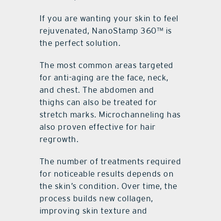
If you are wanting your skin to feel
rejuvenated, NanoStamp 360™ is
the perfect solution.
The most common areas targeted
for anti-aging are the face, neck,
and chest. The abdomen and
thighs can also be treated for
stretch marks. Microchanneling has
also proven effective for hair
regrowth.
The number of treatments required
for noticeable results depends on
the skin’s condition. Over time, the
process builds new collagen,
improving skin texture and