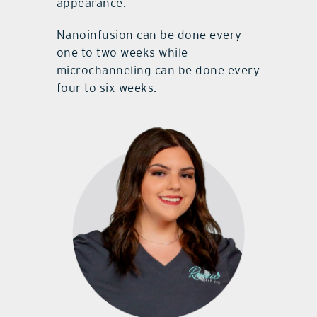
appearance.
Nanoinfusion can be done every
one to two weeks while
microchanneling can be done every
four to six weeks.