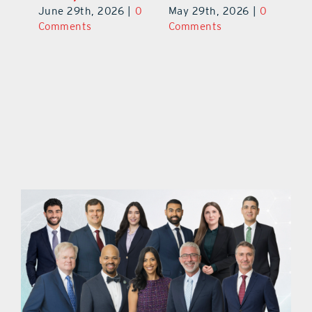
June 29th, 2026
|
0
May 29th, 2026
|
0
C
Comments
Comments