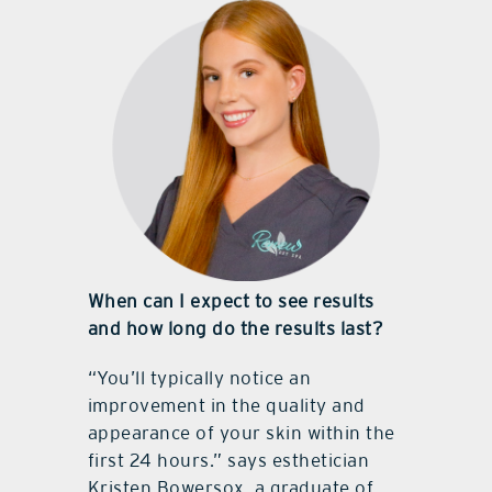
When can I expect to see results
and how long do the results last?
“You’ll typically notice an
improvement in the quality and
appearance of your skin within the
first 24 hours.” says esthetician
Kristen Bowersox, a graduate of