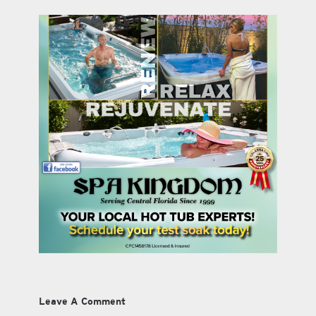
Leave A Comment