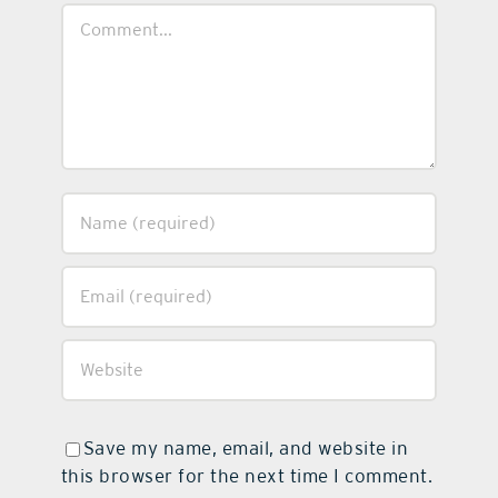
Comment
Save my name, email, and website in
this browser for the next time I comment.