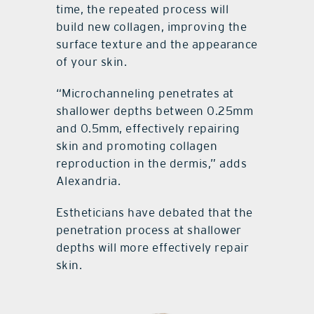
time, the repeated process will
build new collagen, improving the
surface texture and the appearance
of your skin.
“Microchanneling penetrates at
shallower depths between 0.25mm
and 0.5mm, effectively repairing
skin and promoting collagen
reproduction in the dermis,” adds
Alexandria.
Estheticians have debated that the
penetration process at shallower
depths will more effectively repair
skin.