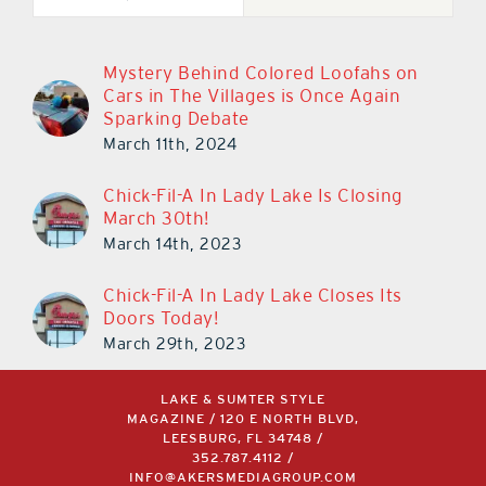
Mystery Behind Colored Loofahs on
Cars in The Villages is Once Again
Sparking Debate
March 11th, 2024
Chick-Fil-A In Lady Lake Is Closing
March 30th!
March 14th, 2023
Chick-Fil-A In Lady Lake Closes Its
Doors Today!
March 29th, 2023
LAKE & SUMTER STYLE
MAGAZINE / 120 E NORTH BLVD,
LEESBURG, FL 34748 /
352.787.4112
/
INFO@AKERSMEDIAGROUP.COM