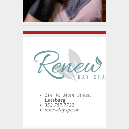
214 W. Main Street.
Leesburg
352.787.7722
renewdayspa.or