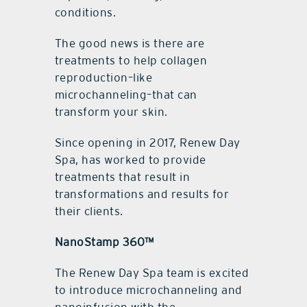
conditions.
The good news is there are
treatments to help collagen
reproduction–like
microchanneling–that can
transform your skin.
Since opening in 2017, Renew Day
Spa, has worked to provide
treatments that result in
transformations and results for
their clients.
NanoStamp 360™
The Renew Day Spa team is excited
to introduce microchanneling and