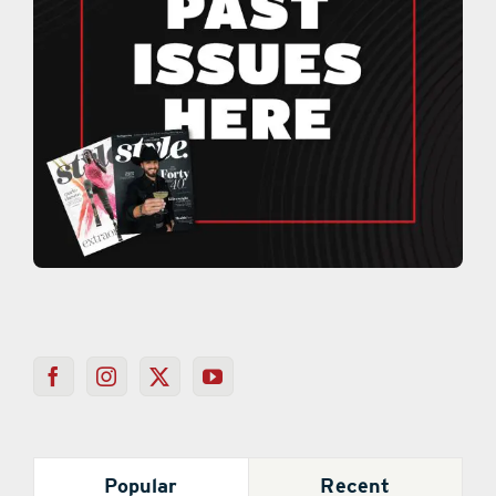
Popular
Recent