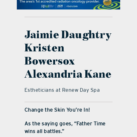
contact Us
Jaimie Daughtry
Kristen
Bowersox
Alexandria Kane
Estheticians at Renew Day Spa
Change the Skin You’re In!
As the saying goes, “Father Time
wins all battles.”