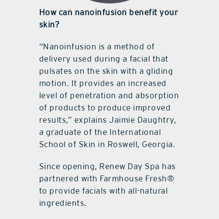
How can nanoinfusion benefit your
skin?
“Nanoinfusion is a method of
delivery used during a facial that
pulsates on the skin with a gliding
motion. It provides an increased
level of penetration and absorption
of products to produce improved
results,” explains Jaimie Daughtry,
a graduate of the International
School of Skin in Roswell, Georgia.
Since opening, Renew Day Spa has
partnered with Farmhouse Fresh®
to provide facials with all-natural
ingredients.