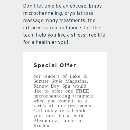
Don’t let time be an excuse. Enjoy
microchanneling, cryo fat loss,
massage, body treatments, the
infrared sauna and more. Let the
team help you live a stress-free life
for a healthier you!
Special Offer
For readers of Lake &
Sumter Style Magazine,
Renew Day Spa would
like to offer one
FREE
microchanneling treatment
when you commit to a
series of four treatments.
Call today to schedule
your next facial with
Alexandira, Jaimie or
Kristen.