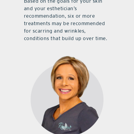
Based on the goals for your skin
and your esthetician’s
recommendation, six or more
treatments may be recommended
for scarring and wrinkles,
conditions that build up over time.