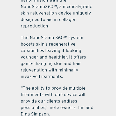
nanoinfusion with the
NanoStamp360™, a medical-grade
skin rejuvenation device uniquely
designed to aid in collagen
reproduction.
The NanoStamp 360™ system
boosts skin’s regenerative
capabilities leaving it looking
younger and healthier. It offers
game-changing skin and hair
rejuvenation with minimally
invasive treatments.
“The ability to provide multiple
treatments with one device will
provide our clients endless
possibilities,” note owners Tim and
Dina Simpson.