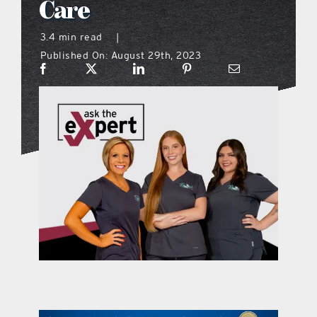
Care
what’s going on
3.4 min read
|
Published On: August 29th, 2023
distribution locations
the style podcast
sports hub podcast
on the menu podcast
digital issues
promotional features