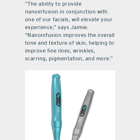
“The ability to provide
nanoinfusion in conjunction with
one of our facials, will elevate your
experience,” says Jaimie.
“Nanoinfusion improves the overall
tone and texture of skin, helping to
improve fine lines, wrinkles,
scarring, pigmentation, and more.”