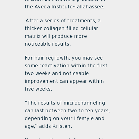
the Aveda Institute–Tallahassee.
After a series of treatments, a
thicker collagen-filled cellular
matrix will produce more
noticeable results.
For hair regrowth, you may see
some reactivation within the first
two weeks and noticeable
improvement can appear within
five weeks.
“The results of microchanneling
can last between two to ten years,
depending on your lifestyle and
age,” adds Kristen.