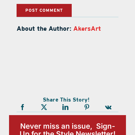
About the Author:
AkersArt
Share This Story!
Never miss an issue, Sign-
Up for the Style Newsletter!