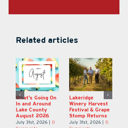
Related articles
st
What’s Going On
Lakeridge
Be
r
In and Around
Winery Harvest
20
Lake County
Festival & Grape
F
August 2026
Stomp Returns
Pu
0
July 31st, 2026
|
0
July 31st, 2026
|
0
Ju