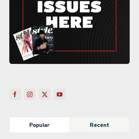
Popular
Recent