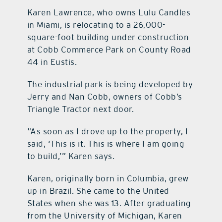
Karen Lawrence, who owns Lulu Candles
in Miami, is relocating to a 26,000-
square-foot building under construction
at Cobb Commerce Park on County Road
44 in Eustis.
The industrial park is being developed by
Jerry and Nan Cobb, owners of Cobb’s
Triangle Tractor next door.
“As soon as I drove up to the property, I
said, ‘This is it. This is where I am going
to build,’” Karen says.
Karen, originally born in Columbia, grew
up in Brazil. She came to the United
States when she was 13. After graduating
from the University of Michigan, Karen