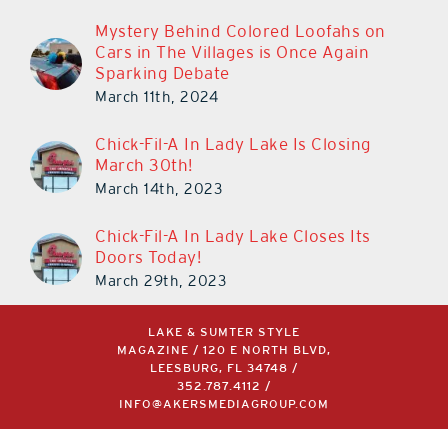
Mystery Behind Colored Loofahs on
Cars in The Villages is Once Again
Sparking Debate
March 11th, 2024
Chick-Fil-A In Lady Lake Is Closing
March 30th!
March 14th, 2023
Chick-Fil-A In Lady Lake Closes Its
Doors Today!
March 29th, 2023
LAKE & SUMTER STYLE
MAGAZINE / 120 E NORTH BLVD,
LEESBURG, FL 34748 /
352.787.4112
/
INFO@AKERSMEDIAGROUP.COM