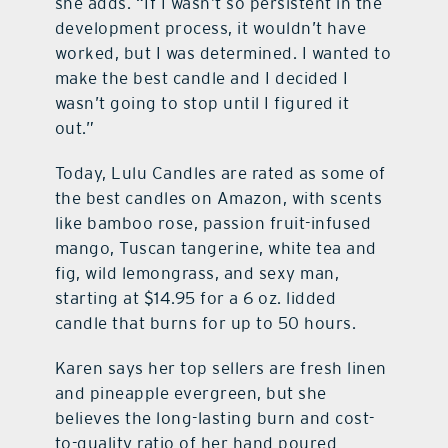
she adds. “If I wasn’t so persistent in the
development process, it wouldn’t have
worked, but I was determined. I wanted to
make the best candle and I decided I
wasn’t going to stop until I figured it
out.”
Today, Lulu Candles are rated as some of
the best candles on Amazon, with scents
like bamboo rose, passion fruit-infused
mango, Tuscan tangerine, white tea and
fig, wild lemongrass, and sexy man,
starting at $14.95 for a 6 oz. lidded
candle that burns for up to 50 hours.
Karen says her top sellers are fresh linen
and pineapple evergreen, but she
believes the long-lasting burn and cost-
to-quality ratio of her hand poured