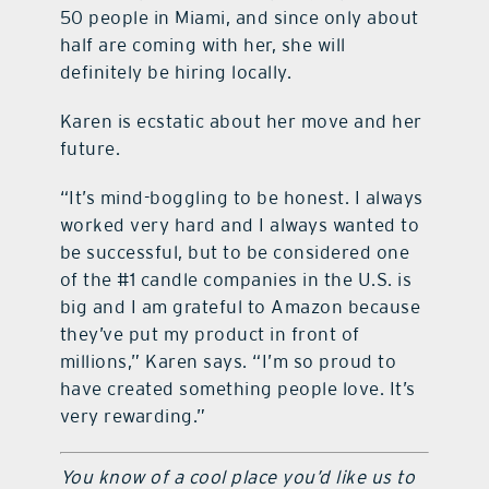
50 people in Miami, and since only about
half are coming with her, she will
definitely be hiring locally.
Karen is ecstatic about her move and her
future.
“It’s mind-boggling to be honest. I always
worked very hard and I always wanted to
be successful, but to be considered one
of the #1 candle companies in the U.S. is
big and I am grateful to Amazon because
they’ve put my product in front of
millions,” Karen says. “I’m so proud to
have created something people love. It’s
very rewarding.”
You know of a cool place you’d like us to