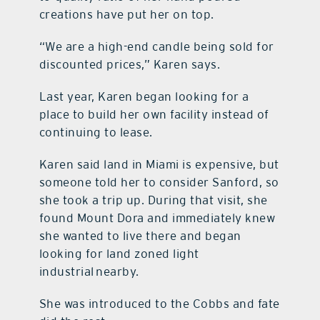
creations have put her on top.
“We are a high-end candle being sold for
discounted prices,” Karen says.
Last year, Karen began looking for a
place to build her own facility instead of
continuing to lease.
Karen said land in Miami is expensive, but
someone told her to consider Sanford, so
she took a trip up. During that visit, she
found Mount Dora and immediately knew
she wanted to live there and began
looking for land zoned light
industrial nearby.
She was introduced to the Cobbs and fate