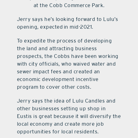
at the Cobb Commerce Park.
Jerry says he’s looking forward to Lulu’s
opening, expected in mid-2021.
To expedite the process of developing
the land and attracting business
prospects, the Cobbs have been working
with city officials, who waived water and
sewer impact fees and created an
economic development incentive
program to cover other costs.
Jerry says the idea of Lulu Candles and
other businesses setting up shop in
Eustis is great because it will diversify the
local economy and create more job
opportunities for local residents.