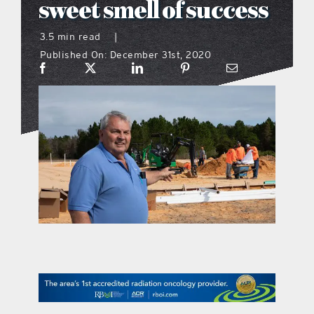
sweet smell of success
what’s going on
3.5 min read
|
Published On: December 31st, 2020
distribution locations
the style podcast
sports hub podcast
on the menu podcast
digital issues
promotional features