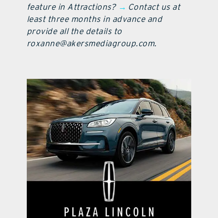
feature in Attractions?
→
Contact us at
least three months in advance and
provide all the details to
roxanne@akersmediagroup.com.