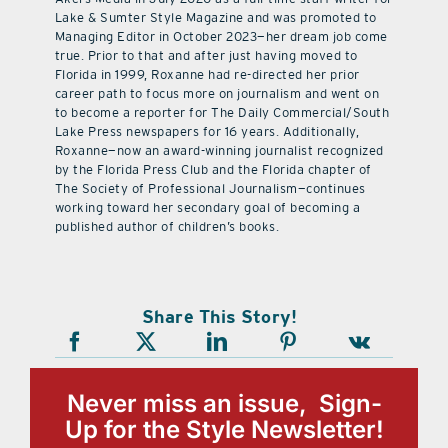
Lake & Sumter Style Magazine and was promoted to
Managing Editor in October 2023—her dream job come
true. Prior to that and after just having moved to
Florida in 1999, Roxanne had re-directed her prior
career path to focus more on journalism and went on
to become a reporter for The Daily Commercial/South
Lake Press newspapers for 16 years. Additionally,
Roxanne—now an award-winning journalist recognized
by the Florida Press Club and the Florida chapter of
The Society of Professional Journalism—continues
working toward her secondary goal of becoming a
published author of children’s books.
Share This Story!
Never miss an issue, Sign-
Up for the Style Newsletter!