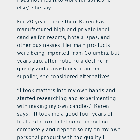
else,” she says.
For 20 years since then, Karen has
manufactured high-end private label
candles for resorts, hotels, spas, and
other businesses. Her main products
were being imported from Columbia, but
years ago, after noticing a decline in
quality and consistency from her
supplier, she considered alternatives.
“I took matters into my own hands and
started researching and experimenting
with making my own candles,” Karen
says. “It took me a good four years of
trial and error to let go of importing
completely and depend solely on my own
personal product with the quality I