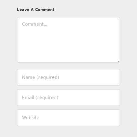
Leave A Comment
Comment