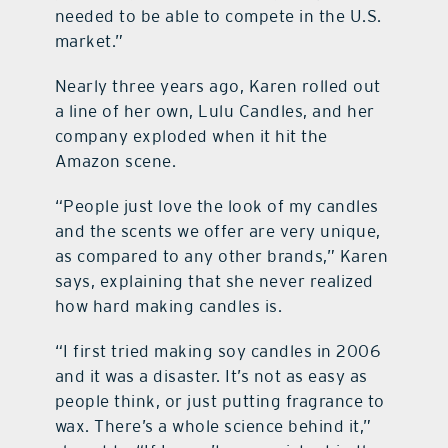
needed to be able to compete in the U.S.
market.”
Nearly three years ago, Karen rolled out
a line of her own, Lulu Candles, and her
company exploded when it hit the
Amazon scene.
“People just love the look of my candles
and the scents we offer are very unique,
as compared to any other brands,” Karen
says, explaining that she never realized
how hard making candles is.
“I first tried making soy candles in 2006
and it was a disaster. It’s not as easy as
people think, or just putting fragrance to
wax. There’s a whole science behind it,”