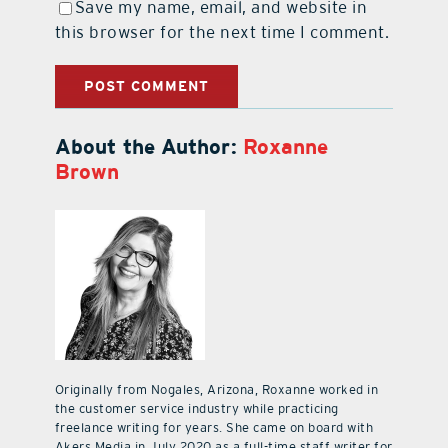
Save my name, email, and website in
this browser for the next time I comment.
About the Author:
Roxanne
Brown
Originally from Nogales, Arizona, Roxanne worked in
the customer service industry while practicing
freelance writing for years. She came on board with
Akers Media in July 2020 as a full-time staff writer for