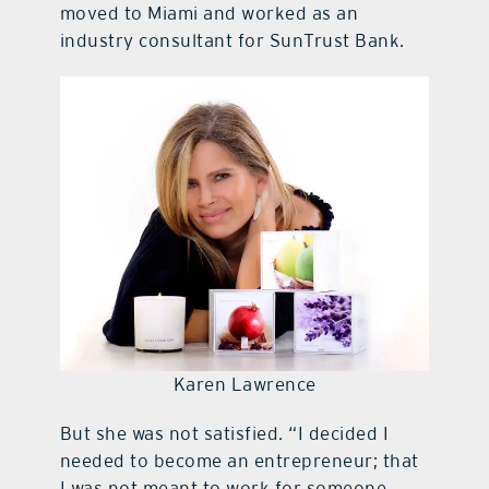
moved to Miami and worked as an
industry consultant for SunTrust Bank.
Karen Lawrence
But she was not satisfied. “I decided I
needed to become an entrepreneur; that
I was not meant to work for someone