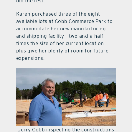
did the rest.
Karen purchased three of the eight
available lots at Cobb Commerce Park to
accommodate her new manufacturing
and shipping facility – two-and-a-half
times the size of her current location –
plus give her plenty of room for future
expansions.
Jerry Cobb inspecting the constructions