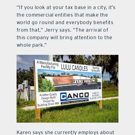
“If you look at your tax base in a city, it’s
the commercial entities that make the
world go round and everybody benefits
from that,” Jerry says. “The arrival of
this company will bring attention to the
whole park.”
Karen says she currently employs about