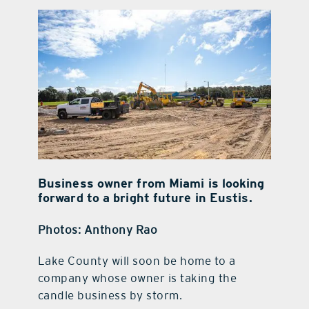
contact Us
Business owner from Miami is looking
forward to a bright future in Eustis.
Photos: Anthony Rao
Lake County will soon be home to a
company whose owner is taking the
candle business by storm.