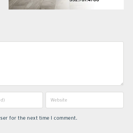
ser for the next time I comment.