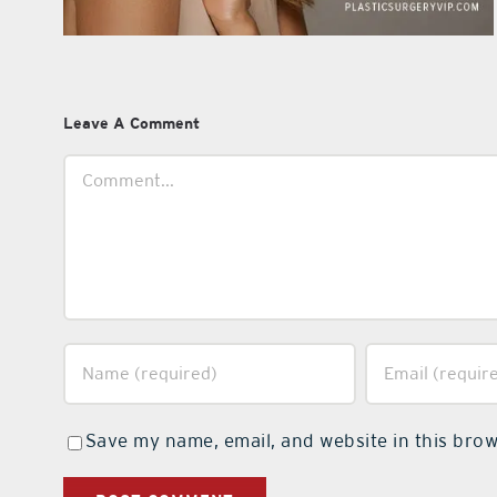
Leave A Comment
Comment
Save my name, email, and website in this brow