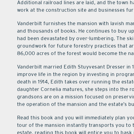
Additional railroad lines are laid, and the town 
work at the construction site and businesses fur
Vanderbilt furnishes the mansion with lavish marb
and thousands of books. He continues to buy up 
had been devastated by over-lumbering. The skil
groundwork for future forestry practices that ar
86,000 acres of the forest would become the nati
Vanderbilt married Edith Stuyvesant Dresser in 1
improve life in the region by investing in progr
death in 1914, Edith takes over running the esta
daughter Cornelia matures, she steps into the rol
grandsons are on a mission focused on preservi
the operation of the mansion and the estate’s b
Read this book and you will immediately plan your
tour of the mansion instantly transports you to t
estate, reading this book will entice you to bask 