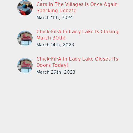
Cars in The Villages is Once Again
Sparking Debate
March 11th, 2024
Chick-Fil-A In Lady Lake Is Closing
March 30th!
March 14th, 2023
Chick-Fil-A In Lady Lake Closes Its
Doors Today!
March 29th, 2023