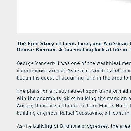
The Epic Story of Love, Loss, and American 
Denise Kiernan. A fascinating look at life in t
George Vanderbilt was one of the wealthiest men
mountainous area of Asheville, North Carolina i
began his quest of acquiring land in the area to
The plans for a rustic retreat soon transforme
with the enormous job of building the mansion ar
Among them are architect Richard Morris Hunt, 
building engineer Rafael Guastavino, all icons in t
As the building of Biltmore progresses, the area 