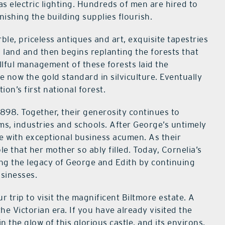
has electric lighting. Hundreds of men are hired to
nishing the building supplies flourish.
le, priceless antiques and art, exquisite tapestries
land and then begins replanting the forests that
lful management of these forests laid the
e now the gold standard in silviculture. Eventually
on’s first national forest.
898. Together, their generosity continues to
ams, industries and schools. After George’s untimely
te with exceptional business acumen. As their
e that her mother so ably filled. Today, Cornelia’s
ng the legacy of George and Edith by continuing
usinesses.
 trip to visit the magnificent Biltmore estate. A
he Victorian era. If you have already visited the
in the glow of this glorious castle, and its environs,