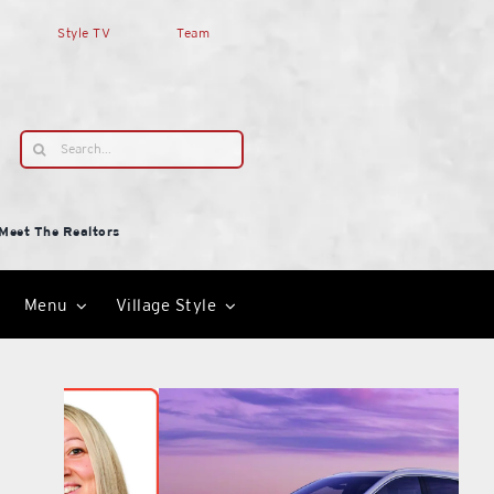
Style TV
Team
Search
for:
Meet The Realtors
Menu
Village Style