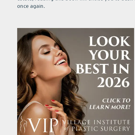
once again.