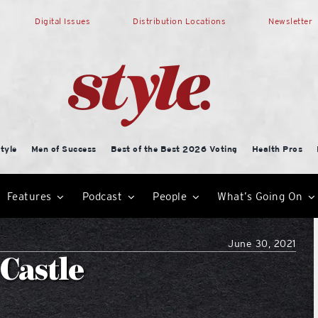
Digital Issues
Distribution Locations
Newsletter
tyle
Men of Success
Best of the Best 2026 Voting
Health Pros
Features
Podcast
People
What’s Going On
June 30, 2021
 Castle