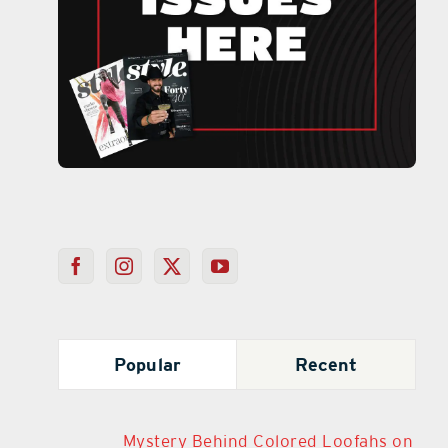
Popular
Recent
Mystery Behind Colored Loofahs on