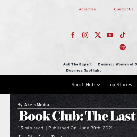
Skip
Advertise
Contact Us
to
content
Ask The Expert
Business Women of S
Business Spotlight
SportsHub
Top Stories
By
AkersMedia
Book Club: The Last
1.5 min read
Published On: June 30th, 2021
|