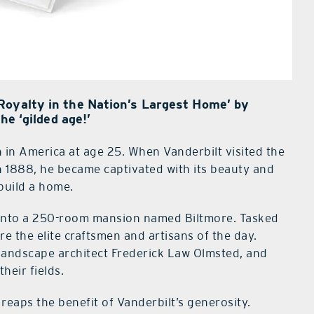
Royalty in the Nation’s Largest Home’ by
he ‘gilded age!’
 in America at age 25. When Vanderbilt visited the
n 1888, he became captivated with its beauty and
 build a home.
d into a 250-room mansion named Biltmore. Tasked
e the elite craftsmen and artisans of the day.
landscape architect Frederick Law Olmsted, and
heir fields.
reaps the benefit of Vanderbilt’s generosity.