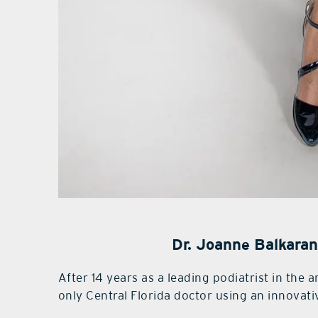
Dr. Joanne Balkaran
After 14 years as a leading podiatrist in the 
only Central Florida doctor using an innovati