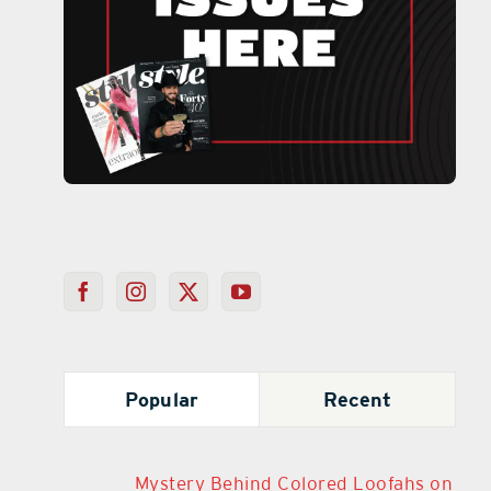
Popular
Recent
Mystery Behind Colored Loofahs on