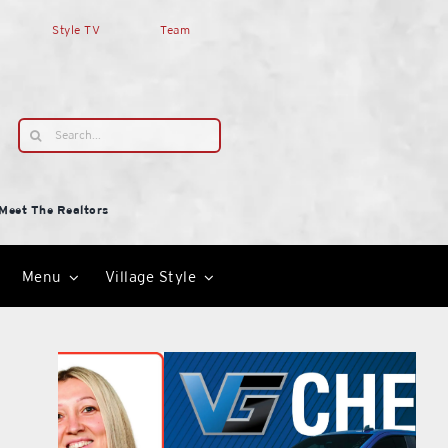
Style TV
Team
Search
for:
Meet The Realtors
Menu
Village Style