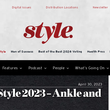
Digital Issues
Distribution Locations
Newsletter
tyle
Men of Success
Best of the Best 2026 Voting
Health Pros
Features
Podcast
People
What’s Going On
April 30, 2023
tyle 2023 – Ankle and