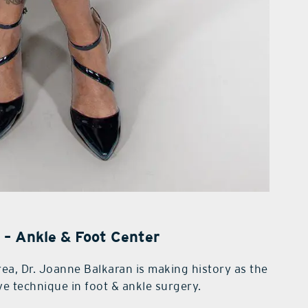
 – Ankle & Foot Center
area, Dr. Joanne Balkaran is making history as the
ve technique in foot & ankle surgery.