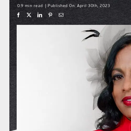
0.9 min read
Published On: April 30th, 2023
|