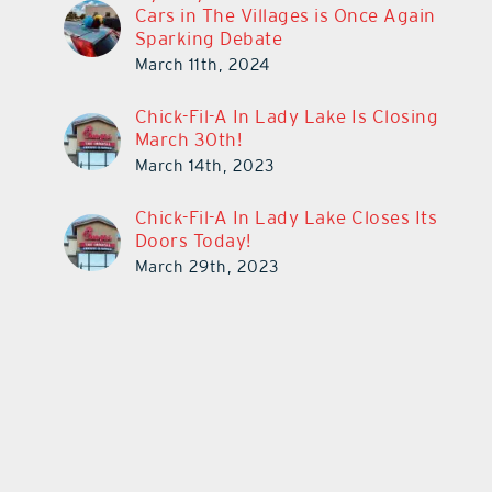
Cars in The Villages is Once Again
Sparking Debate
March 11th, 2024
Chick-Fil-A In Lady Lake Is Closing
March 30th!
March 14th, 2023
Chick-Fil-A In Lady Lake Closes Its
Doors Today!
March 29th, 2023