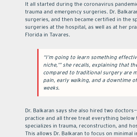
It all started during the coronavirus pande
trauma and emergency surgeries. Dr. Balkaran
surgeries, and then became certified in the s
surgeries at the hospital, as well as at her pr
Florida in Tavares.
“I’m going to learn something effectiv
niche,’” she recalls, explaining that t
compared to traditional surgery are mi
pain, early walking, and a downtime o
weeks.
Dr. Balkaran says she also hired two doctors
practice and all three treat everything below t
specializes in trauma, reconstruction, and hosp
This allows Dr. Balkaran to focus on minimal i