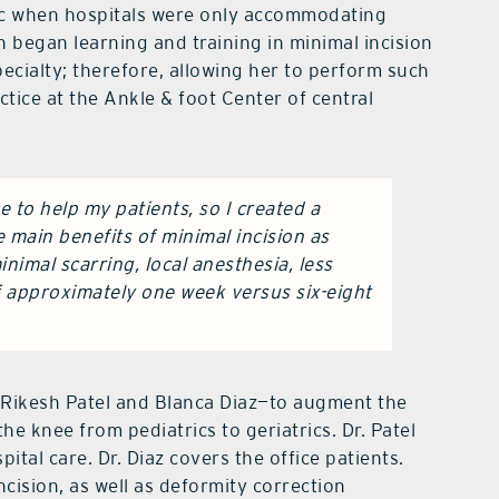
mic when hospitals were only accommodating
 began learning and training in minimal incision
pecialty; therefore, allowing her to perform such
actice at the Ankle & foot Center of central
e to help my patients, so I created a
he main benefits of minimal incision as
nimal scarring, local anesthesia, less
f approximately one week versus six-eight
—Rikesh Patel and Blanca Diaz—to augment the
he knee from pediatrics to geriatrics. Dr. Patel
ital care. Dr. Diaz covers the office patients.
ncision, as well as deformity correction