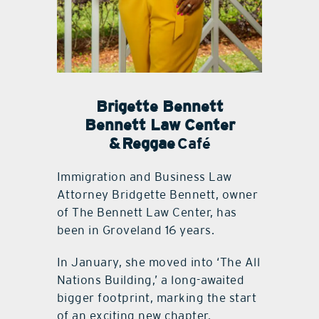
Brigette Bennett
Bennett Law Center
& Reggae
Café
Immigration and Business Law
Attorney Bridgette Bennett, owner
of The Bennett Law Center, has
been in Groveland 16 years.
In January, she moved into ‘The All
Nations Building,’ a long-awaited
bigger footprint, marking the start
of an exciting new chapter.