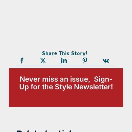
Share This Story!
Never miss an issue, Sign-
Up for the Style Newsletter!