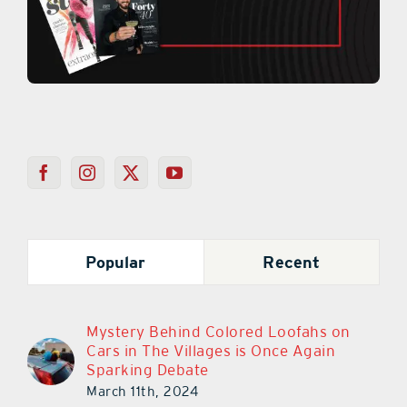
Popular
Recent
Mystery Behind Colored Loofahs on
Cars in The Villages is Once Again
Sparking Debate
March 11th, 2024