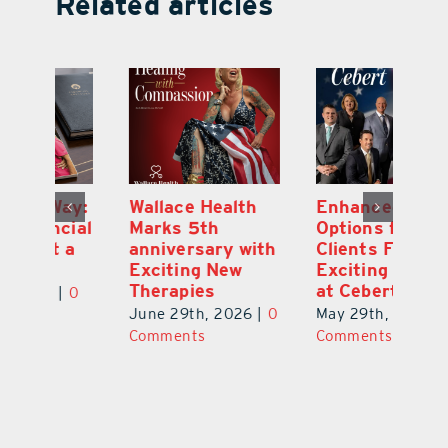
Related articles
y:
Wallace Health
Enhanced
Re
ial
Marks 5th
Options for
Fr
a
anniversary with
Clients Fuel
He
Exciting New
Exciting Moves
Re
Therapies
at Cebert Wealth
0
Ju
June 29th, 2026
|
0
May 29th, 2026
|
0
C
Comments
Comments