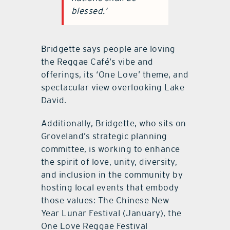
blessed.’
Bridgette says people are loving
the Reggae Café’s vibe and
offerings, its ‘One Love’ theme, and
spectacular view overlooking Lake
David.
Additionally, Bridgette, who sits on
Groveland’s strategic planning
committee, is working to enhance
the spirit of love, unity, diversity,
and inclusion in the community by
hosting local events that embody
those values: The Chinese New
Year Lunar Festival (January), the
One Love Reggae Festival