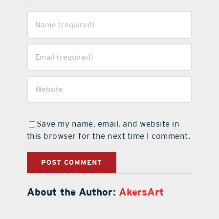
Save my name, email, and website in
this browser for the next time I comment.
About the Author:
AkersArt