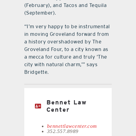
(February), and Tacos and Tequila
(September).
“I’m very happy to be instrumental
in moving Groveland forward from
a history overshadowed by The
Groveland Four, to a city known as
a mecca for culture and truly ‘The
city with natural charm,’” says
Bridgette.
Bennet Law
Center
bennettlawcenter.com
352.557.8989