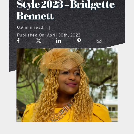
Style 2023 – Bridgette
what’s going on
Bennett
0.9 min read
|
distribution locations
Published On: April 30th, 2023
the style podcast
sports hub podcast
on the menu podcast
digital issues
promotional features