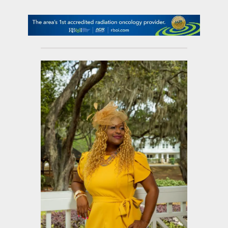
contact Us