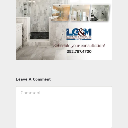
Leave A Comment
Comment