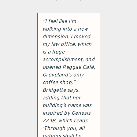
“I feel like I’m
walking into a new
dimension. I moved
my law office, which
is a huge
accomplishment, and
opened Reggae Café,
Groveland’s only
coffee shop,”
Bridgette says,
adding that her
building’s name was
inspired by Genesis
22:18, which reads
‘Through you, all
nations shall be