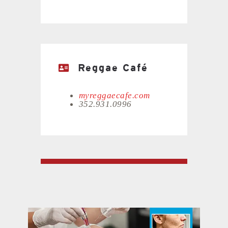
Reggae Café
myreggaecafe.com
352.931.0996