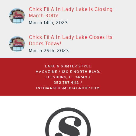
Chick-Fil-A In Lady Lake Is Closing
March 30th!
March 14th, 2023
Chick-Fil-A In Lady Lake Closes Its
Doors Today!
March 29th, 2023
LAKE & SUMTER STYLE
MAGAZINE / 120 E NORTH BLVD,
LEESBURG, FL 34748 /
352.787.4112
/
INFO@AKERSMEDIAGROUP.COM