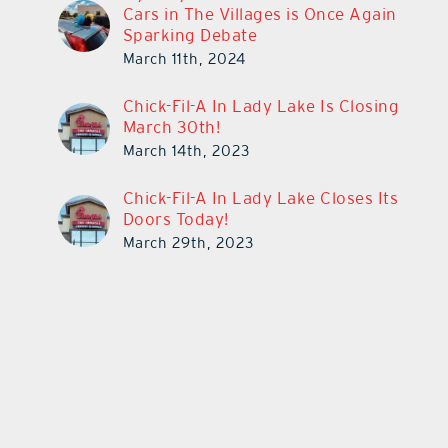
Cars in The Villages is Once Again
Sparking Debate
March 11th, 2024
Chick-Fil-A In Lady Lake Is Closing
March 30th!
March 14th, 2023
Chick-Fil-A In Lady Lake Closes Its
Doors Today!
March 29th, 2023