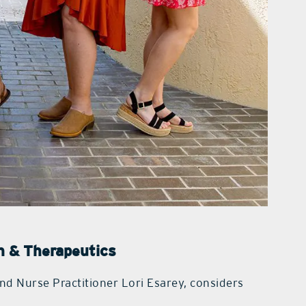
on & Therapeutics
nd Nurse Practitioner Lori Esarey, considers