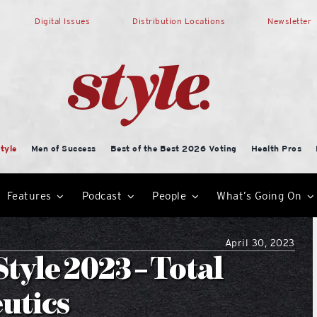
Digital Issues
Distribution Locations
Newsletter
tyle
Men of Success
Best of the Best 2026 Voting
Health Pros
Features
Podcast
People
What’s Going On
April 30, 2023
tyle 2023 – Total
utics