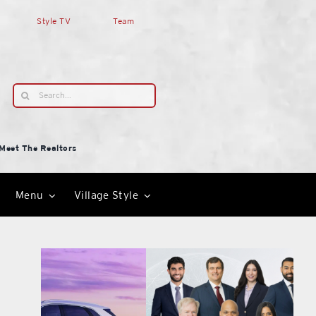
Style TV
Team
Search
for:
Meet The Realtors
Menu
Village Style