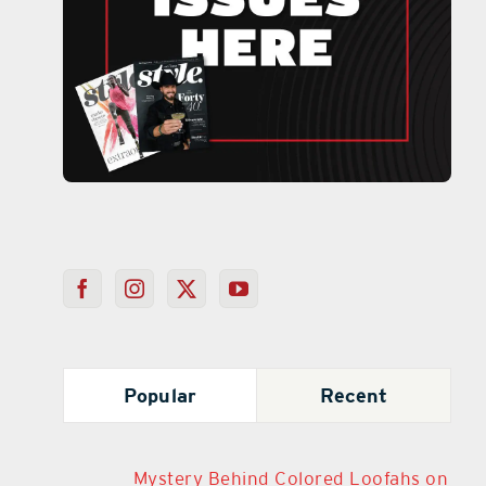
Popular
Recent
Mystery Behind Colored Loofahs on