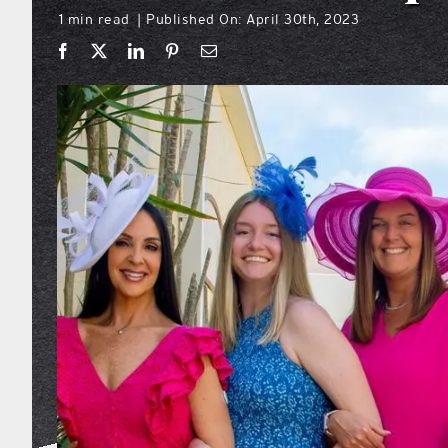
1 min read
Published On: April 30th, 2023
|