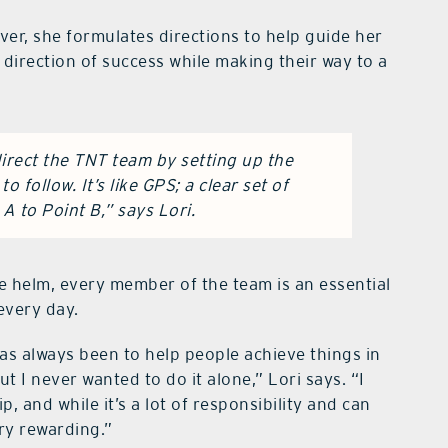
ver, she formulates directions to help guide her
e direction of success while making their way to a
direct the TNT team by setting up the
o follow. It’s like GPS; a clear set of
A to Point B,” says Lori.
the helm, every member of the team is an essential
every day.
as always been to help people achieve things in
t I never wanted to do it alone,” Lori says. “I
ip, and while it’s a lot of responsibility and can
ery rewarding.”