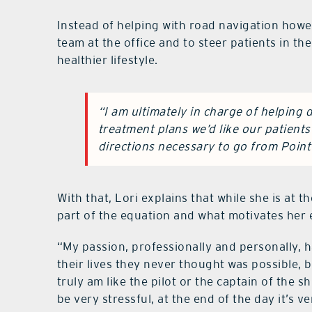
Instead of helping with road navigation howe
team at the office and to steer patients in th
healthier lifestyle.
“I am ultimately in charge of helping 
treatment plans we’d like our patients t
directions necessary to go from Point 
With that, Lori explains that while she is at 
part of the equation and what motivates her 
“My passion, professionally and personally, h
their lives they never thought was possible, bu
truly am like the pilot or the captain of the sh
be very stressful, at the end of the day it’s v