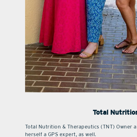
Total Nutriti
Total Nutrition & Therapeutics (TNT) Owner a
herself a GPS expert, as well.