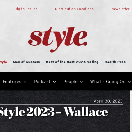
Digital Issues
Distribution Locations
Newsletter
tyle
Men of Success
Best of the Best 2026 Voting
Health Pros
Features
Podcast
People
What’s Going On
April 30, 2023
tyle 2023 – Wallace