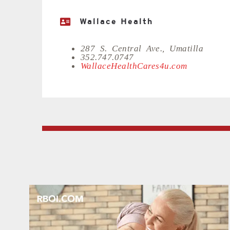
Wallace Health
287 S. Central Ave., Umatilla
352.747.0747
WallaceHealthCares4u.com