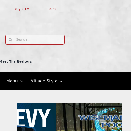
Style TV
Team
Search
for:
Meet The Realtors
Menu
Village Style