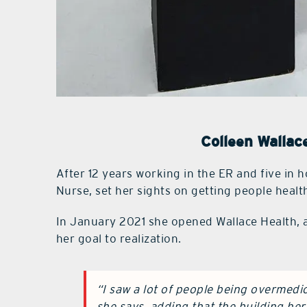
Colleen Wallac
After 12 years working in the ER and five in 
Nurse, set her sights on getting people healt
In January 2021 she opened Wallace Health, a
her goal to realization.
“I saw a lot of people being overmedica
she says, adding that the building he