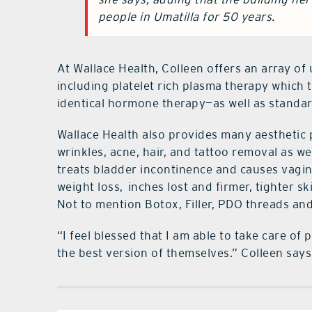
people in Umatilla for 50 years.
At Wallace Health, Colleen offers an array of 
including platelet rich plasma therapy which 
identical hormone therapy—as well as standar
Wallace Health also provides many aesthetic
wrinkles, acne, hair, and tattoo removal as wel
treats bladder incontinence and causes vagin
weight loss,
inches lost and firmer, tighter 
Not to mention Botox, Filler, PDO threads and 
“I feel blessed that I am able to take care 
the best version of themselves.” Colleen says