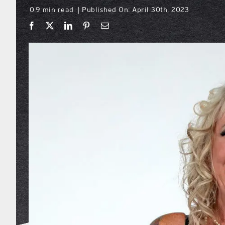
0.9 min read
Published On: April 30th, 2023
|