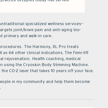
untraditional specialized wellness services—
targets joint/knee pain and anti-aging bio-
d primary and walk-in care.
 procedures.
The Harmony, XL Pro treats
l as 64 other clinical indications. The Femi-lift
al rejuvenation.
Health coaching, medical
skin using the Cryoskin Body Slimming Machine.
the CO-2 laser that takes 10 years off your face.
of people in my community and help them become
.