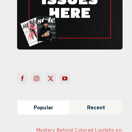
Popular
Recent
Mystery Behind Colored Loofahs on