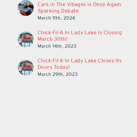
Cars in The Villages is Once Again
Sparking Debate
March 11th, 2024
Chick-Fil-A In Lady Lake Is Closing
March 30th!
March 14th, 2023
Chick-Fil-A In Lady Lake Closes Its
Doors Today!
March 29th, 2023