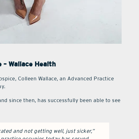
e – Wallace Health
hospice, Colleen Wallace, an Advanced Practice
hy.
nd since then, has successfully been able to see
ted and not getting well, just sicker,”
r practice occupies today has served