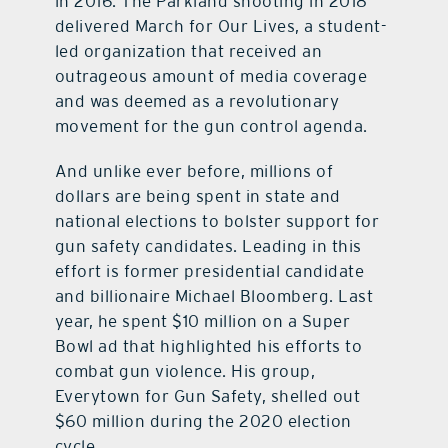
in 2016. The Parkland shooting in 2018
delivered March for Our Lives, a student-
led organization that received an
outrageous amount of media coverage
and was deemed as a revolutionary
movement for the gun control agenda.
And unlike ever before, millions of
dollars are being spent in state and
national elections to bolster support for
gun safety candidates. Leading in this
effort is former presidential candidate
and billionaire Michael Bloomberg. Last
year, he spent $10 million on a Super
Bowl ad that highlighted his efforts to
combat gun violence. His group,
Everytown for Gun Safety, shelled out
$60 million during the 2020 election
cycle.