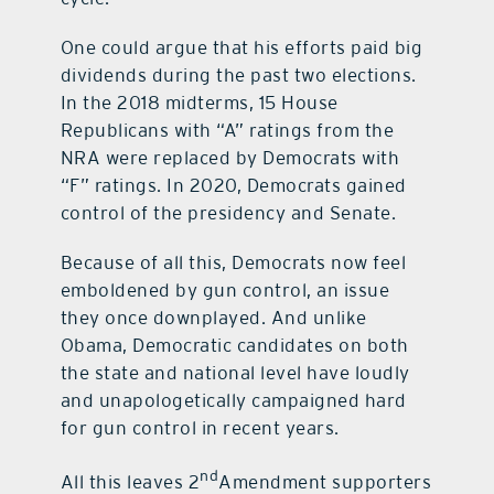
One could argue that his efforts paid big
dividends during the past two elections.
In the 2018 midterms, 15 House
Republicans with “A” ratings from the
NRA were replaced by Democrats with
“F” ratings. In 2020, Democrats gained
control of the presidency and Senate.
Because of all this, Democrats now feel
emboldened by gun control, an issue
they once downplayed. And unlike
Obama, Democratic candidates on both
the state and national level have loudly
and unapologetically campaigned hard
for gun control in recent years.
nd
All this leaves 2
Amendment supporters