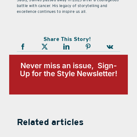
battle with cancer. His legacy of storytelling and
excellence continues to inspire us all.
Share This Story!
Never miss an issue, Sign-
Up for the Style Newsletter!
Related articles