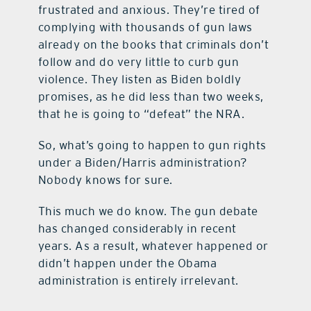
frustrated and anxious. They’re tired of
complying with thousands of gun laws
already on the books that criminals don’t
follow and do very little to curb gun
violence. They listen as Biden boldly
promises, as he did less than two weeks,
that he is going to “defeat” the NRA.
So, what’s going to happen to gun rights
under a Biden/Harris administration?
Nobody knows for sure.
This much we do know. The gun debate
has changed considerably in recent
years. As a result, whatever happened or
didn’t happen under the Obama
administration is entirely irrelevant.