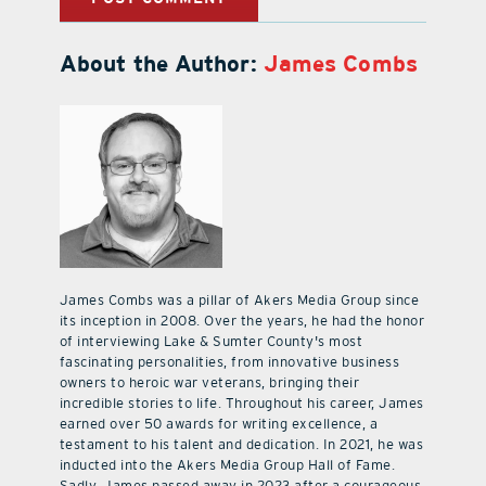
About the Author:
James Combs
James Combs was a pillar of Akers Media Group since
its inception in 2008. Over the years, he had the honor
of interviewing Lake & Sumter County's most
fascinating personalities, from innovative business
owners to heroic war veterans, bringing their
incredible stories to life. Throughout his career, James
earned over 50 awards for writing excellence, a
testament to his talent and dedication. In 2021, he was
inducted into the Akers Media Group Hall of Fame.
Sadly, James passed away in 2023 after a courageous