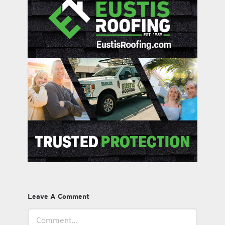
Leave A Comment
Comment