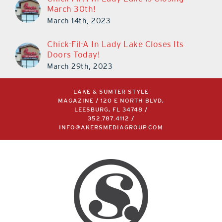
March 30th!
March 14th, 2023
Chick-Fil-A In Lady Lake Closes Its
Doors Today!
March 29th, 2023
LAKE & SUMTER STYLE
MAGAZINE / 120 E NORTH BLVD,
LEESBURG, FL 34748 /
352.787.4112
/
INFO@AKERSMEDIAGROUP.COM