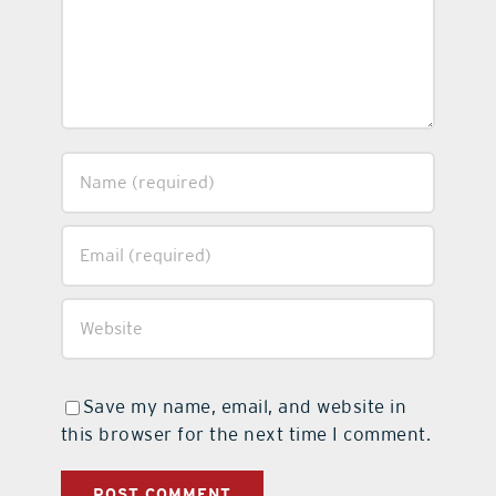
Save my name, email, and website in
this browser for the next time I comment.