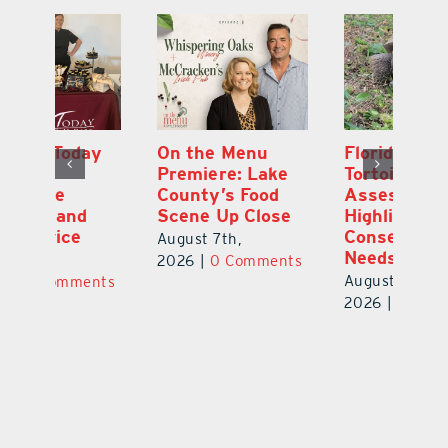
y
On the Menu
Florida Gopher
G
Premiere: Lake
Tortoise
De
County’s Food
Assessment
M
Scene Up Close
Highlights
M
Conservation
Ra
August 7th,
Needs
Au
2026
|
0 Comments
August 6th,
ts
20
2026
|
0 Comments