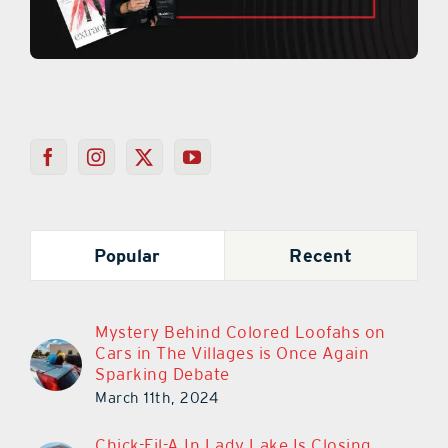
Popular
Recent
Mystery Behind Colored Loofahs on
Cars in The Villages is Once Again
Sparking Debate
March 11th, 2024
Chick-Fil-A In Lady Lake Is Closing