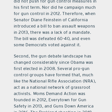
did not push for gun control measures in
his first term. Nor did he campaign much
for gun control in 2012. Therefore, when
Senator Diane Feinstein of California
introduced a bill to ban assault weapons
in 2013, there was a lack of a mandate.
The bill was defeated 60-40, and even
some Democrats voted against it.
Second, the gun debate landscape has
changed considerably since Obama was
first elected in 2008. Several pro-gun
control groups have formed that, much
like the National Rifle Association (NRA),
act as a national network of grassroot
activists. Moms Demand Action was
founded in 2012, Everytown for Gun
Safety in 2013, and Guns Down America