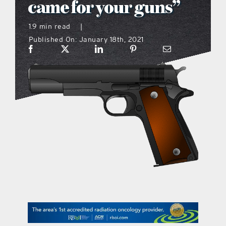
came for your guns”
what’s going on
1.9 min read
|
Published On: January 18th, 2021
distribution locations
the style podcast
sports hub podcast
on the menu podcast
digital issues
promotional features