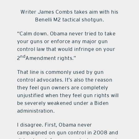
Writer James Combs takes aim with his
contact Us
Benelli M2 tactical shotgun.
“Calm down. Obama never tried to take
your guns or enforce any major gun
control law that would infringe on your
nd
2
Amendment rights.”
That line is commonly used by gun
control advocates. It’s also the reason
they feel gun owners are completely
unjustified when they feel gun rights will
be severely weakened under a Biden
administration.
I disagree. First, Obama never
campaigned on gun control in 2008 and