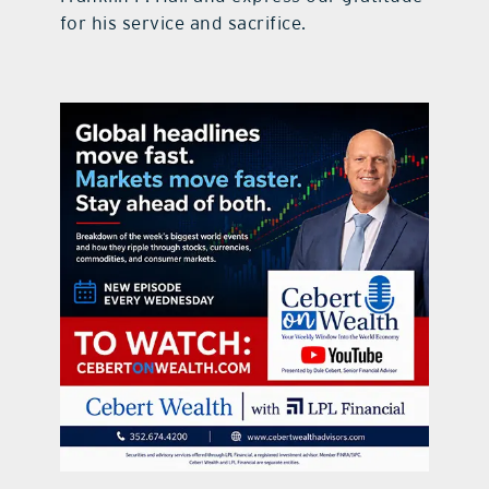
for his service and sacrifice.