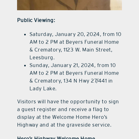
Public Viewing:
Saturday, January 20, 2024, from 10
AM to 2 PM at Beyers Funeral Home
& Crematory, 1123 W. Main Street,
Leesburg.
Sunday, January 21, 2024, from 10
AM to 2 PM at Beyers Funeral Home
& Crematory, 134 N Hwy 27/441 in
Lady Lake.
Visitors will have the opportunity to sign
a guest register and receive a flag to
display at the Welcome Home Hero’s
Highway and at the graveside service.
Hero’s Highway Welcome Home