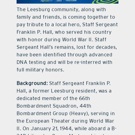
The Leesburg community, along with
contact Us
family and friends, is coming together to
pay tribute to a local hero, Staff Sergeant
Franklin P. Hall, who served his country
with honor during World War II. Staff
Sergeant Hall’s remains, lost for decades,
have been identified through advanced
DNA testing and will be re-interred with
full military honors.
Background:
Staff Sergeant Franklin P.
Hall, a former Leesburg resident, was a
dedicated member of the 66th
Bombardment Squadron, 44th
Bombardment Group (Heavy), serving in
the European Theater during World War
II. On January 21, 1944, while aboard a B-