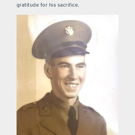
gratitude for his sacrifice.