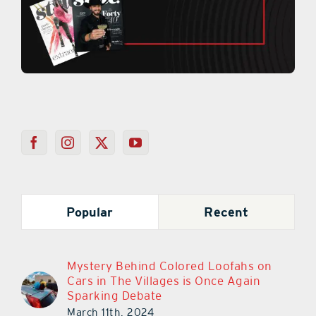
Popular
Recent
Mystery Behind Colored Loofahs on
Cars in The Villages is Once Again
Sparking Debate
March 11th, 2024