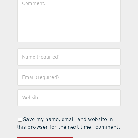
Save my name, email, and website in
this browser for the next time I comment.