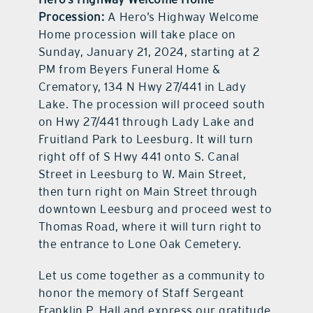
Procession:
A Hero’s Highway Welcome
Home procession will take place on
Sunday, January 21, 2024, starting at 2
PM from Beyers Funeral Home &
Crematory, 134 N Hwy 27/441 in Lady
Lake. The procession will proceed south
on Hwy 27/441 through Lady Lake and
Fruitland Park to Leesburg. It will turn
right off of S Hwy 441 onto S. Canal
Street in Leesburg to W. Main Street,
then turn right on Main Street through
downtown Leesburg and proceed west to
Thomas Road, where it will turn right to
the entrance to Lone Oak Cemetery.
Let us come together as a community to
honor the memory of Staff Sergeant
Franklin P. Hall and express our gratitude