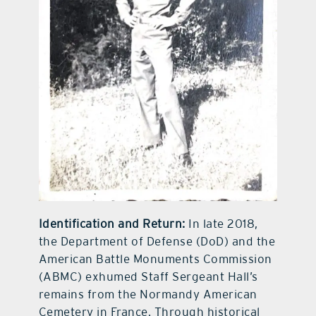
Identification and Return:
In late 2018,
the Department of Defense (DoD) and the
American Battle Monuments Commission
(ABMC) exhumed Staff Sergeant Hall’s
remains from the Normandy American
Cemetery in France. Through historical