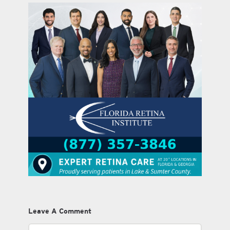
Leave A Comment
Comment