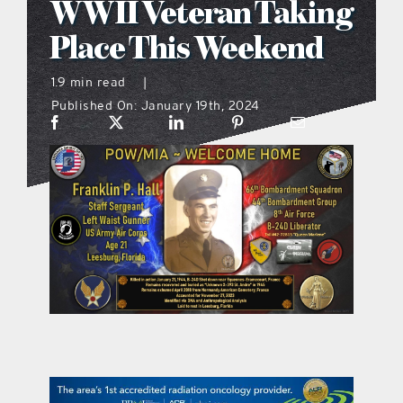
WWII Veteran Taking
what’s going on
Place This Weekend
1.9 min read
|
distribution locations
Published On: January 19th, 2024
the style podcast
sports hub podcast
on the menu podcast
digital issues
promotional features