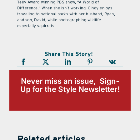
Telly Award-winning PBS show, “A World of
Difference.” When she isn’t working, Cindy enjoys
traveling to national parks with her husband, Ryan,
and son, David, while photographing wildlife —
especially squirrels.
Share This Story!
Never miss an issue, Sign-
Up for the Style Newsletter!
Related articles