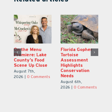
y
On the Menu
Florida Gopher
G
Premiere: Lake
Tortoise
De
County’s Food
Assessment
M
Scene Up Close
Highlights
M
Conservation
Ra
August 7th,
Needs
Au
2026
|
0 Comments
August 6th,
ts
20
2026
|
0 Comments