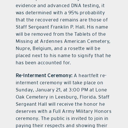
evidence and advanced DNA testing, it
was determined with a 95% probability
that the recovered remains are those of
Staff Sergeant Franklin P. Hall. His name
will be removed from the Tablets of the
Missing at Ardennes American Cemetery,
Nupre, Belgium, and a rosette will be
placed next to his name to signify that he
has been accounted for.
Re-Interment Ceremony:
A heartfelt re-
interment ceremony will take place on
Sunday, January 21, at 3:00 PM at Lone
Oak Cemetery in Leesburg, Florida. Staff
Sergeant Hall will receive the honor he
deserves with a Full Army Military Honors
ceremony. The public is invited to join in
paying their respects and showing their