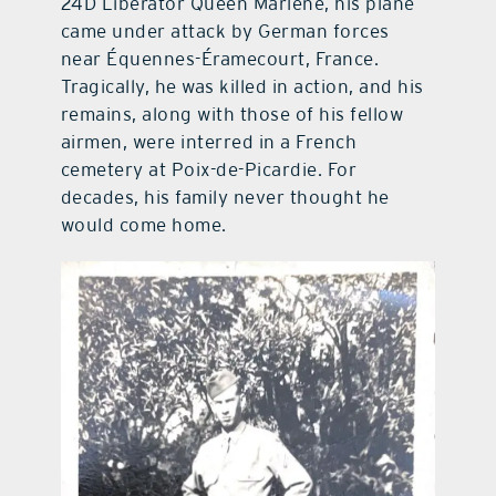
24D Liberator Queen Marlene, his plane
came under attack by German forces
near Équennes-Éramecourt, France.
Tragically, he was killed in action, and his
remains, along with those of his fellow
airmen, were interred in a French
cemetery at Poix-de-Picardie. For
decades, his family never thought he
would come home.