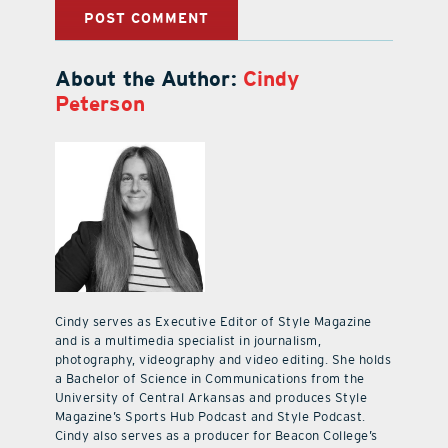
About the Author:
Cindy
Peterson
Cindy serves as Executive Editor of Style Magazine
and is a multimedia specialist in journalism,
photography, videography and video editing. She holds
a Bachelor of Science in Communications from the
University of Central Arkansas and produces Style
Magazine’s Sports Hub Podcast and Style Podcast.
Cindy also serves as a producer for Beacon College’s