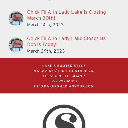
Chick-Fil-A In Lady Lake Is Closing
March 30th!
March 14th, 2023
Chick-Fil-A In Lady Lake Closes Its
Doors Today!
March 29th, 2023
LAKE & SUMTER STYLE
MAGAZINE / 120 E NORTH BLVD,
LEESBURG, FL 34748 /
352.787.4112
/
INFO@AKERSMEDIAGROUP.COM