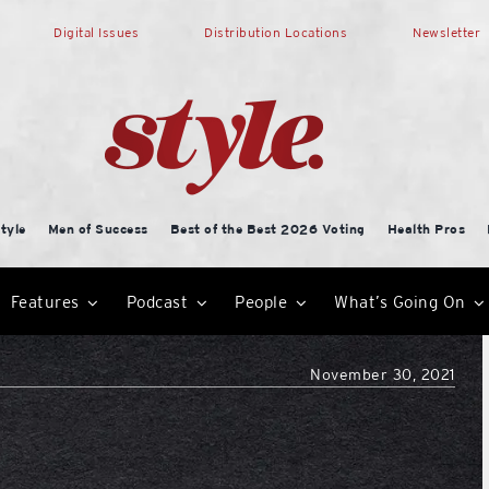
Digital Issues
Distribution Locations
Newsletter
tyle
Men of Success
Best of the Best 2026 Voting
Health Pros
Features
Podcast
People
What’s Going On
November 30, 2021