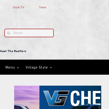
Style TV
Team
Search
for:
Meet The Realtors
Menu
Village Style