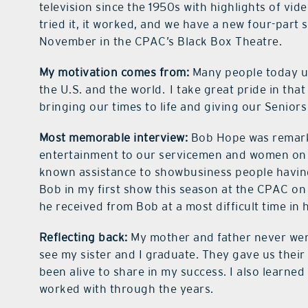
television since the 1950s with highlights of vi
tried it, it worked, and we have a new four-part 
November in the CPAC’s Black Box Theatre.
My motivation comes from:
Many people today u
the U.S. and the world.
I take great pride in tha
bringing our times to life and giving our Seniors
Most memorable interview:
Bob Hope was remark
entertainment to our servicemen and women on ba
known assistance to showbusiness people having d
Bob in my first show this season at the CPAC on N
he received from Bob at a most difficult time in h
Reflecting back:
My mother and father never wen
see my sister and I graduate. They gave us their
been alive to share in my success. I also learned
worked with through the years.