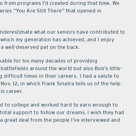
deo from programs I’d created during that time. We
series “You Are Still There” that opened in
nderestimate what our seniors have contributed to
t which my generation has achieved, and I enjoy
 a well-deserved pat on the back.
able for his many decades of providing
ttlefields around the world but also Bob’s little-
ifficult times in their careers.
I had a salute to
ov. 12, in which Frank Sinatra tells us of the help
is career.
t to college and worked hard to earn enough to
 total support to follow our dreams. I wish they had
 a great deal from the people I’ve interviewed and