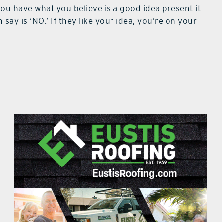
you have what you believe is a good idea present it
say is ‘NO.’ If they like your idea, you’re on your