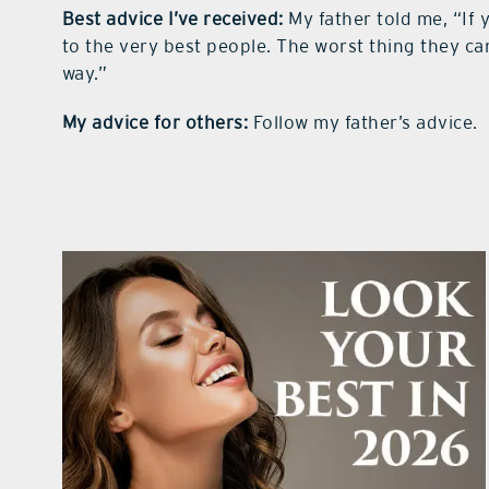
Best advice I’ve
received:
My father told me, “If 
to the very best people. The worst thing they can 
way.”
My advice for others:
Follow my father’s advice.