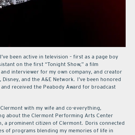
I’ve been active in television – first as a page boy
stant on the first “Tonight Show,” a film
r, and interviewer for my own company, and creator
 Disney, and the A&E Network.
I’ve been honored
 and received the Peabody Award for broadcast
n Clermont with my wife and co-everything,
rning about the Clermont Performing Arts Center
, a prominent citizen of Clermont.
Doris connected
es of programs blending my memories of life in