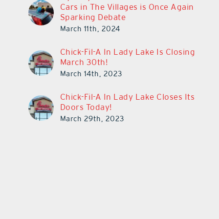
Cars in The Villages is Once Again
Sparking Debate
March 11th, 2024
Chick-Fil-A In Lady Lake Is Closing
March 30th!
March 14th, 2023
Chick-Fil-A In Lady Lake Closes Its
Doors Today!
March 29th, 2023