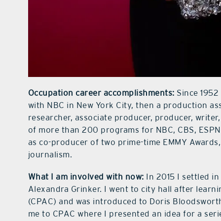
Occupation career accomplishments:
Since 1952 
with NBC in New York City, then a production assi
researcher, associate producer, producer, write
of more than 200 programs for NBC, CBS, ESPN,
as co-producer of two prime-time EMMY Awards,
journalism.
What I am involved with now:
In 2015 I settled i
Alexandra Grinker. I went to city hall after lea
(CPAC) and was introduced to Doris Bloodsworth
me to CPAC where I presented an idea for a seri