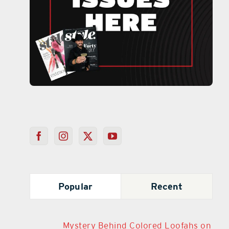
Popular
Recent
Mystery Behind Colored Loofahs on