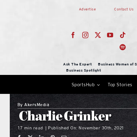
Skip
Advertise
Contact Us
to
content
Ask The Expert
Business Women of S
Business Spotlight
SportsHub
Top Stories
By
AkersMedia
Charlie Grinker
1.7 min read
Published On: November 30th, 2021
|