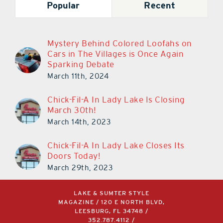
Popular
Recent
Mystery Behind Colored Loofahs on
Cars in The Villages is Once Again
Sparking Debate
March 11th, 2024
Chick-Fil-A In Lady Lake Is Closing
March 30th!
March 14th, 2023
Chick-Fil-A In Lady Lake Closes Its
Doors Today!
March 29th, 2023
LAKE & SUMTER STYLE
MAGAZINE / 120 E NORTH BLVD,
LEESBURG, FL 34748 /
352.787.4112
/