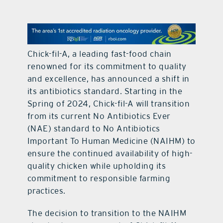
contact Us
Chick-fil-A, a leading fast-food chain
renowned for its commitment to quality
and excellence, has announced a shift in
its antibiotics standard. Starting in the
Spring of 2024, Chick-fil-A will transition
from its current No Antibiotics Ever
(NAE) standard to No Antibiotics
Important To Human Medicine (NAIHM) to
ensure the continued availability of high-
quality chicken while upholding its
commitment to responsible farming
practices.
The decision to transition to the NAIHM