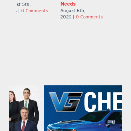
Safety Cameras
N
August 5th,
August 5th,
Au
2026
|
0 Comments
ts
2026
|
0 Comments
20