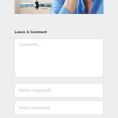
Leave A Comment
Comment