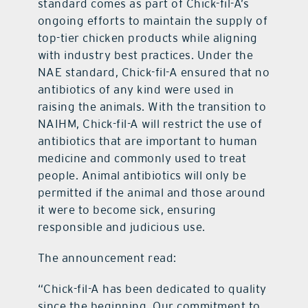
standard comes as part of Chick-fil-A’s
ongoing efforts to maintain the supply of
top-tier chicken products while aligning
with industry best practices. Under the
NAE standard, Chick-fil-A ensured that no
antibiotics of any kind were used in
raising the animals. With the transition to
NAIHM, Chick-fil-A will restrict the use of
antibiotics that are important to human
medicine and commonly used to treat
people. Animal antibiotics will only be
permitted if the animal and those around
it were to become sick, ensuring
responsible and judicious use.
The announcement read:
“Chick-fil-A has been dedicated to quality
since the beginning. Our commitment to