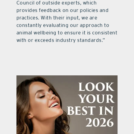
Council of outside experts, which
provides feedback on our policies and
practices. With their input, we are
constantly evaluating our approach to
animal wellbeing to ensure it is consistent
with or exceeds industry standards.”