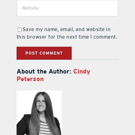
Save my name, email, and website in
this browser for the next time I comment.
About the Author:
Cindy
Peterson