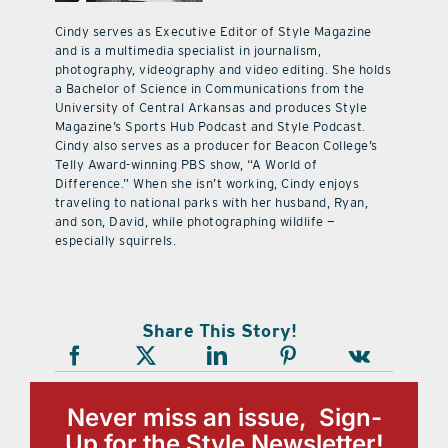
Cindy serves as Executive Editor of Style Magazine
and is a multimedia specialist in journalism,
photography, videography and video editing. She holds
a Bachelor of Science in Communications from the
University of Central Arkansas and produces Style
Magazine’s Sports Hub Podcast and Style Podcast.
Cindy also serves as a producer for Beacon College’s
Telly Award-winning PBS show, “A World of
Difference.” When she isn’t working, Cindy enjoys
traveling to national parks with her husband, Ryan,
and son, David, while photographing wildlife —
especially squirrels.
Share This Story!
Never miss an issue, Sign-
Up for the Style Newsletter!