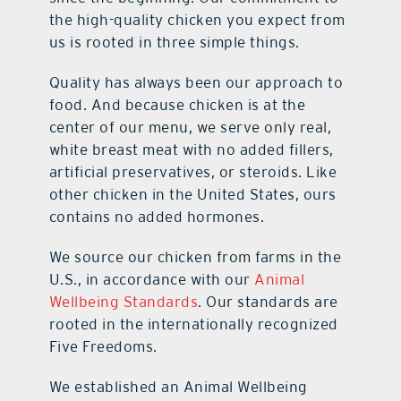
the high-quality chicken you expect from
us is rooted in three simple things.
Quality has always been our approach to
food. And because chicken is at the
center of our menu, we serve only real,
white breast meat with no added fillers,
artificial preservatives, or steroids. Like
other chicken in the United States, ours
contains no added hormones.
We source our chicken from farms in the
U.S., in accordance with our
Animal
Wellbeing Standards
. Our standards are
rooted in the internationally recognized
Five Freedoms.
We established an Animal Wellbeing