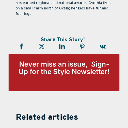
has earned regional and national awards. Cynthia lives
on a small farm north of Ocala; her kids have fur and
four legs
Share This Story!
Never miss an issue, Sign-
Up for the Style Newsletter!
Related articles