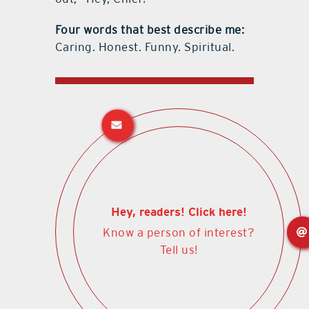
Four words that best describe me:
Caring. Honest. Funny. Spiritual.
Hey, readers! Click here!
Know a person of interest?
Tell us!