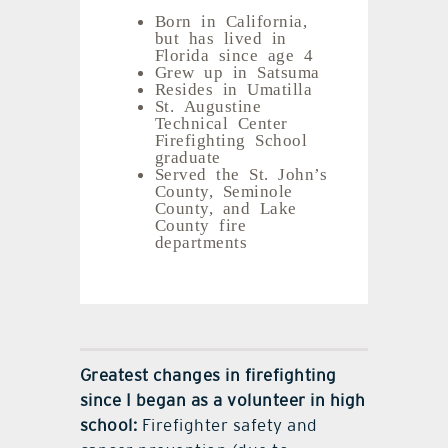
Born in California,
but has lived in
Florida since age 4
Grew up in Satsuma
Resides in Umatilla
St. Augustine
Technical Center
Firefighting School
graduate
Served the St. John’s
County, Seminole
County, and Lake
County fire
departments
Greatest changes in firefighting
since I began as a volunteer in high
school:
Firefighter safety and