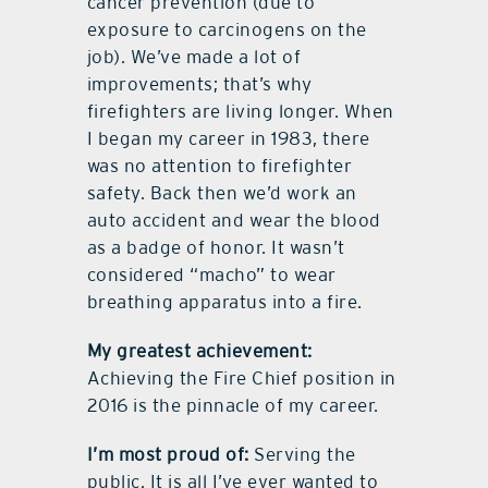
cancer prevention (due to
exposure to carcinogens on the
job). We’ve made a lot of
improvements; that’s why
firefighters are living longer. When
I began my career in 1983, there
was no attention to firefighter
safety. Back then we’d work an
auto accident and wear the blood
as a badge of honor. It wasn’t
considered “macho” to wear
breathing apparatus into a fire.
My greatest achievement:
Achieving the Fire Chief position in
2016 is the pinnacle of my career.
I’m most proud of:
Serving the
public. It is all I’ve ever wanted to