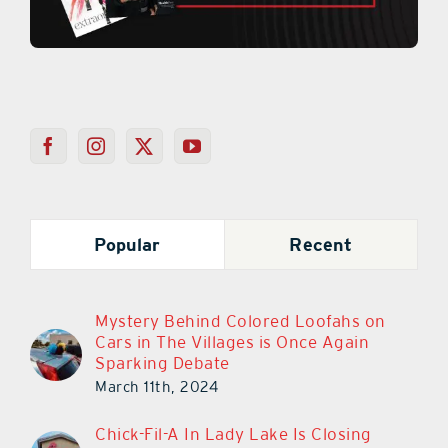
Popular
Recent
Mystery Behind Colored Loofahs on
Cars in The Villages is Once Again
Sparking Debate
March 11th, 2024
Chick-Fil-A In Lady Lake Is Closing