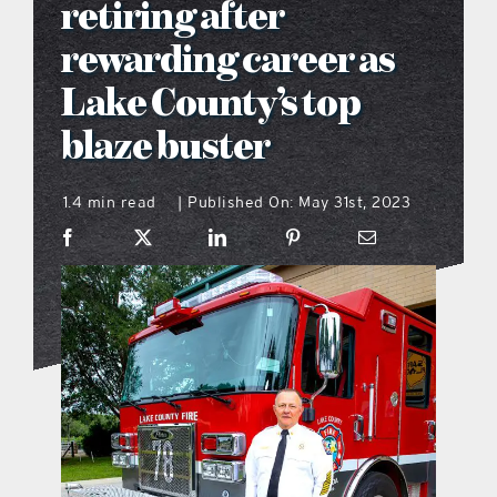
retiring after
what’s going on
rewarding career as
Lake County’s top
distribution locations
blaze buster
the style podcast
1.4 min read
Published On: May 31st, 2023
|
sports hub podcast
on the menu podcast
digital issues
promotional features