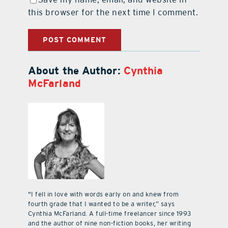
this browser for the next time I comment.
About the Author:
Cynthia
McFarland
"I fell in love with words early on and knew from
fourth grade that I wanted to be a writer,” says
Cynthia McFarland. A full-time freelancer since 1993
and the author of nine non-fiction books, her writing