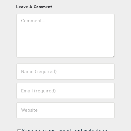
Leave A Comment
Comment
Save my name, email, and website in