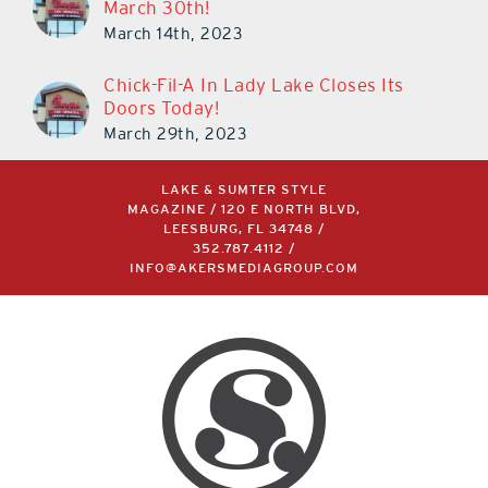
March 30th!
March 14th, 2023
Chick-Fil-A In Lady Lake Closes Its
Doors Today!
March 29th, 2023
LAKE & SUMTER STYLE
MAGAZINE / 120 E NORTH BLVD,
LEESBURG, FL 34748 /
352.787.4112
/
INFO@AKERSMEDIAGROUP.COM