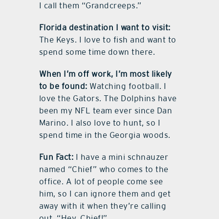
I call them “Grandcreeps.”
Florida destination I want to visit:
The Keys. I love to fish and want to
spend some time down there.
When I’m off work, I’m most likely
to be found:
Watching football. I
love the Gators. The Dolphins have
been my NFL team ever since Dan
Marino. I also love to hunt, so I
spend time in the Georgia woods.
Fun Fact:
I have a mini schnauzer
named “Chief” who comes to the
office. A lot of people come see
him, so I can ignore them and get
away with it when they’re calling
out, “Hey, Chief!”