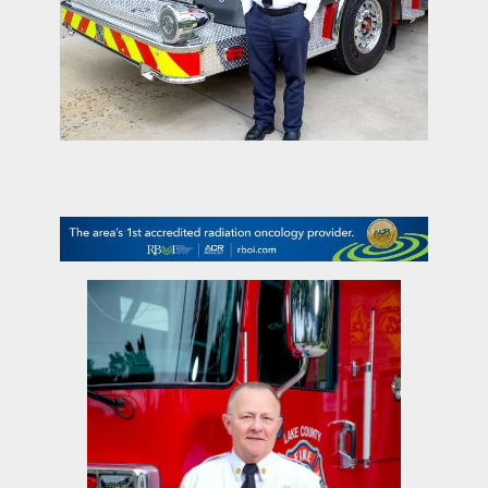
contact Us