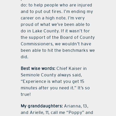
do: to help people who are injured
and to put out fires. I’m ending my
career on a high note. I’m very
proud of what we’ve been able to
do in Lake County. If it wasn’t for
the support of the Board of County
Commissioners, we wouldn’t have
been able to hit the benchmarks we
did.
Best wise words:
Chief Kaiser in
Seminole County always said,
“Experience is what you get 15
minutes after you need it.” It’s so
true!
My granddaughters:
Arianna, 13,
and Arielle, 11, call me “Poppy” and