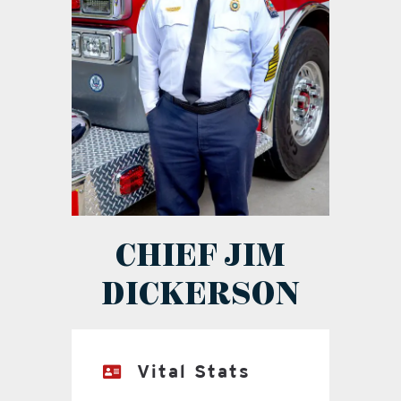
CHIEF JIM
DICKERSON
Vital Stats