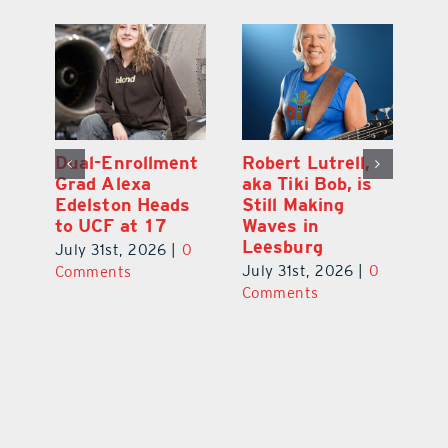
Dual-Enrollment
Robert Lutrell,
N
Grad Alexa
aka Tiki Bob, is
Gr
Edelston Heads
Still Making
R
to UCF at 17
Waves in
Fo
Leesburg
V
July 31st, 2026
|
0
0
July 31st, 2026
|
0
Ju
Comments
Comments
C